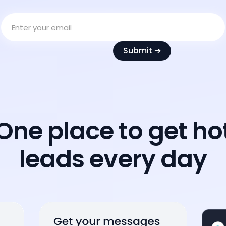
One place to get ho
leads every day