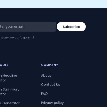
t worry we don't spam :)
TOOLS
COMPANY
In Headline
About
ator
Contact Us
dIn Summary
FAQ
ator
Privacy policy
il Generator