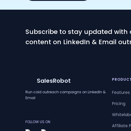
Subscribe to stay updated with 
content on LinkedIn & Email out
SalesRobot
PRODUC
Run cold outreach campaigns on LinkedIn &
Features
Email
Pricing
Whitelab
FOLLOW US ON
Affiliate