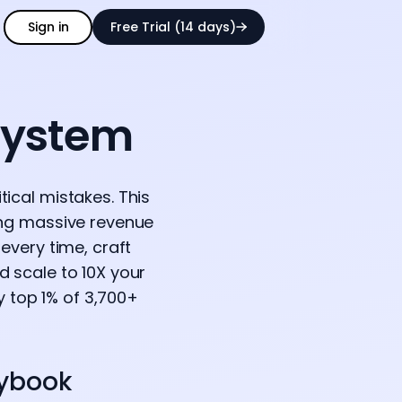
Sign in
Free Trial (14 days)
System
ical mistakes. This
ing massive revenue
every time, craft
d scale to 10X your
y top 1% of 3,700+
aybook