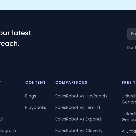
our latest
reach.
Don'
T
CONTENT
COMPARISONS
FREE 
Blogs
SalesRobot vs HeyReach
Linked
Gener
Playbooks
SalesRobot vs Lemlist
Linke
el
SalesRobot vs Expandi
Gener
 Program
SalesRobot vs Cleverly
AI Ema