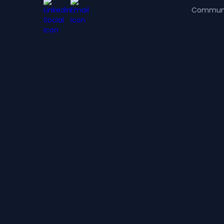
Commun