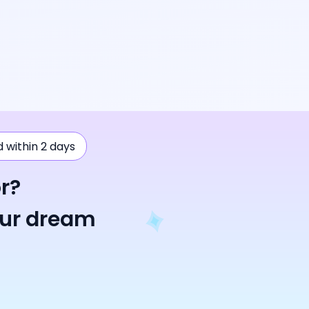
ad within 2 days
r?
our dream