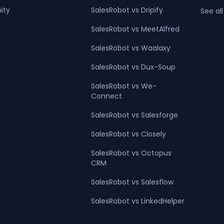
ity
SalesRobot vs Dripify
See all
SalesRobot vs MeetAlfred
SalesRobot vs Waalaxy
SalesRobot vs Dux-Soup
SalesRobot vs We-
Connect
SalesRobot vs Salesforge
SalesRobot vs Closely
SalesRobot vs Octopus
CRM
SalesRobot vs Salesflow
SalesRobot vs LinkedHelper