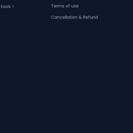
Terms of use
 tools >
Cancellation & Refund