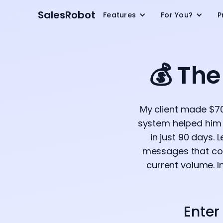
SalesRobot
Features
For You?
P
💰 Th
My client made $70
system helped him 
in just 90 days.
messages that conv
current volume. I
Enter