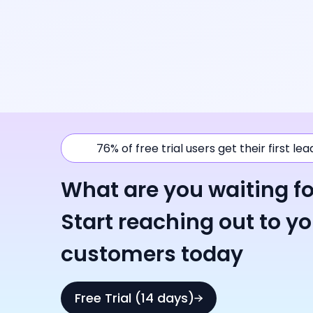
76% of free trial users get their first le
What are you waiting fo
Start reaching out to y
customers today
Free Trial (14 days)