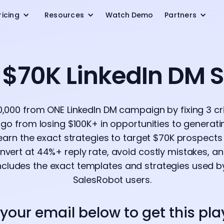
ricing
Resources
Watch Demo
Partners
e $70K LinkedIn DM 
,000 from ONE LinkedIn DM campaign by fixing 3 crit
go from losing $100K+ in opportunities to generat
 Learn the exact strategies to target $70K prospects 
ert at 44%+ reply rate, avoid costly mistakes, an
ncludes the exact templates and strategies used b
SalesRobot users.
 your email below to get this pl