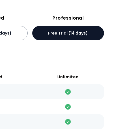
ed
Professional
 days)
Free Trial (14 days)
ed
Unlimited