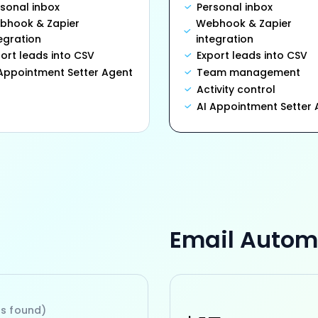
rsonal inbox
Personal inbox
bhook & Zapier
Webhook & Zapier
egration
integration
ort leads into CSV
Export leads into CSV
 Appointment Setter Agent
Team management
Activity control
AI Appointment Setter 
Email Autom
ls found)