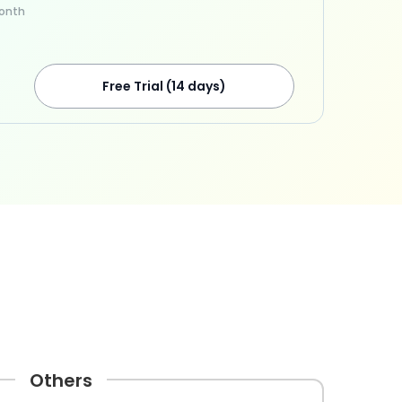
onth
Free Trial (14 days)
Others