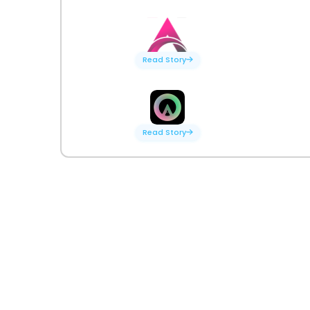
Read Story
Read Story