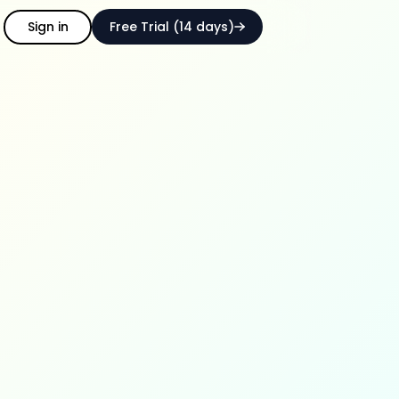
Sign in
Free Trial (14 days)
ith