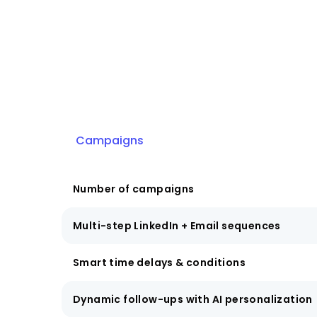
Campaigns
Number of campaigns
Multi-step LinkedIn + Email sequences
Smart time delays & conditions
Dynamic follow-ups with AI personalization