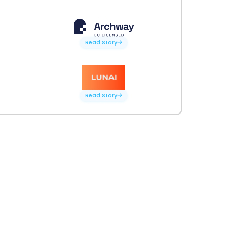
Read Story
Read Story