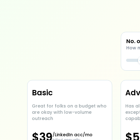
No. 
How m
Basic
Ad
Great for folks on a budget who
Has al
are okay with low-volume
excep
outreach
capabi
$
39
$
5
/LinkedIn acc/mo
billed annually