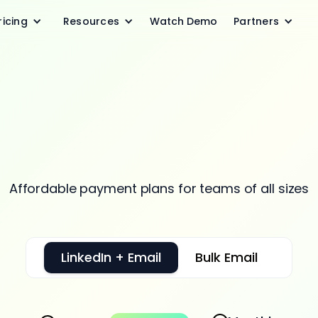
ricing
Resources
Watch Demo
Partners
icing that scales w
your needs
Affordable payment plans for teams of all sizes
LinkedIn + Email
Bulk Email