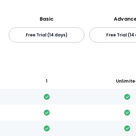
Basic
Advanc
Free Trial (14 days)
Free Trial (14
1
Unlimit