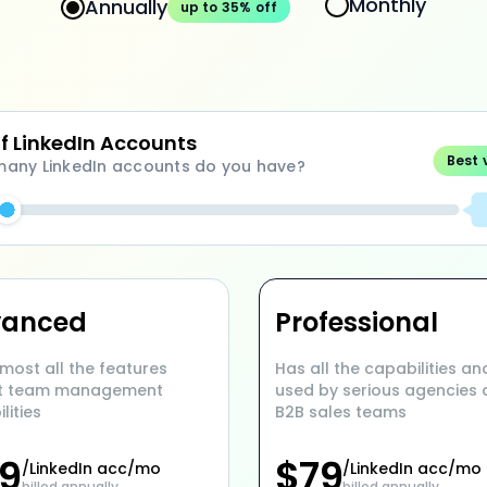
Monthly
Annually
up to 35% off
of LinkedIn Accounts
Best 
any LinkedIn accounts do you have?
vanced
Professional
most all the features
Has all the capabilities and
t team management
used by serious agencies
lities
B2B sales teams
9
$
79
/LinkedIn acc/mo
/LinkedIn acc/mo
billed annually
billed annually