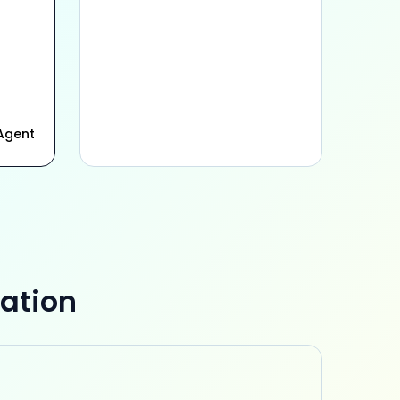
Agent
ation