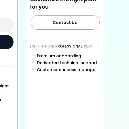
for you
Contact Us
EVERYTHING IN
PROFESSIONAL
, PLUS:
Premium onboarding
Dedicated technical support
Customer success manager
aigns
&