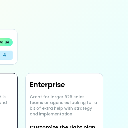
value
4
Enterprise
 is
Great for larger B2B sales
 and
teams or agencies looking for a
bit of extra help with strategy
and implementation
Customize the right plan