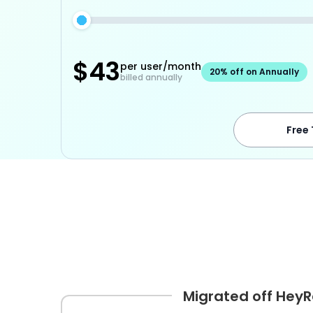
$
43
per user/month
20% off on Annually
billed annually
Free 
Migrated off Hey