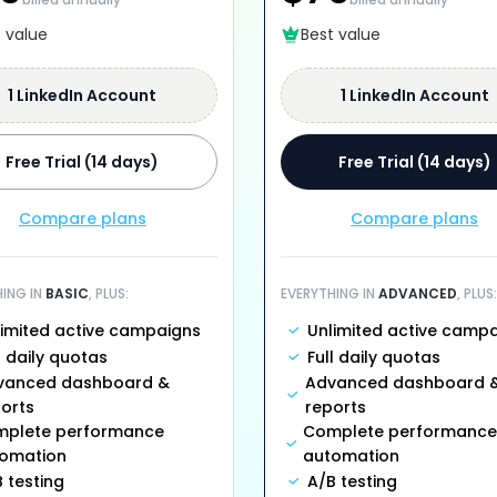
t value
Best value
1 LinkedIn Account
1 LinkedIn Account
Free Trial (14 days)
Free Trial (14 days)
Compare plans
Compare plans
HING IN
BASIC
, PLUS:
EVERYTHING IN
ADVANCED
, PLUS:
limited active campaigns
Unlimited active camp
l daily quotas
Full daily quotas
vanced dashboard &
Advanced dashboard 
orts
reports
plete performance
Complete performance
omation
automation
 testing
A/B testing