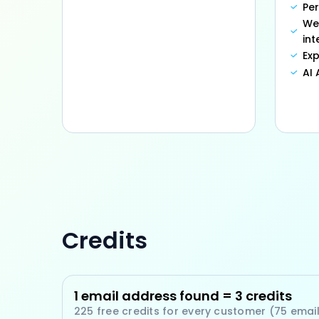
Pe
We
int
Exp
AI
Credits
1 email address found = 3 credits
225 free credits for every customer (75 emai