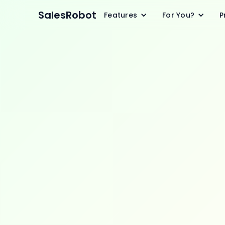
SalesRobot
Features
For You?
P
Pr