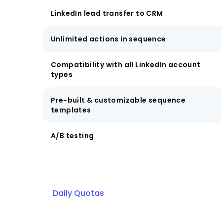
LinkedIn lead transfer to CRM
Unlimited actions in sequence
Compatibility with all LinkedIn account
types
Pre-built & customizable sequence
templates
A/B testing
Daily Quotas