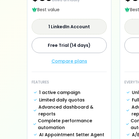
Best value
Bes
1 LinkedIn Account
Free Trial (14 days)
Compare plans
FEATURES
EVERYT
1 active campaign
Un
Limited daily quotas
Ful
Advanced dashboard &
Ad
reports
rep
Complete performance
Com
automation
aut
AI Appointment Setter Agent
A/B