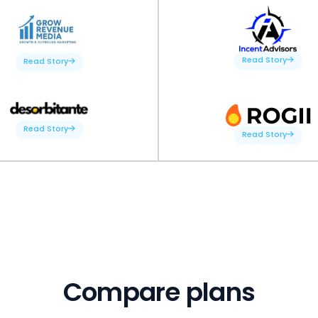
Read Story
Read Story
Read Story
Read Story
Compare plans