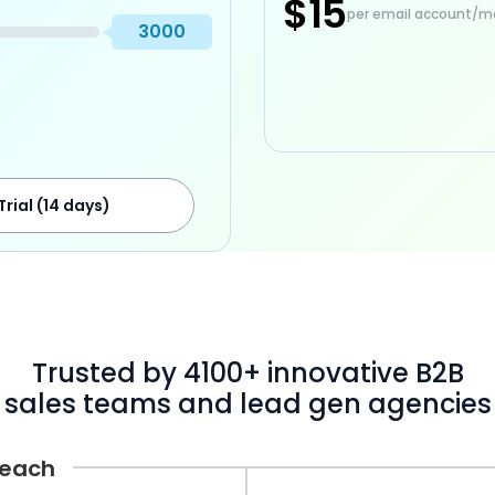
$15
per email account/m
3000
Trial (14 days)
Trusted by 4100+ innovative B2B
sales teams and lead gen agencies
Reach