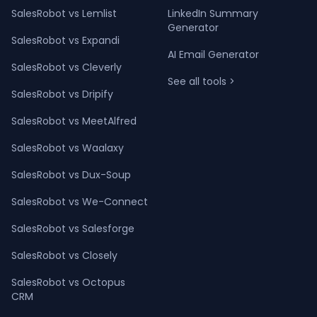
SalesRobot vs Lemlist
LinkedIn Summary
Generator
SalesRobot vs Expandi
AI Email Generator
SalesRobot vs Cleverly
See all tools >
SalesRobot vs Dripify
SalesRobot vs MeetAlfred
SalesRobot vs Waalaxy
SalesRobot vs Dux-Soup
SalesRobot vs We-Connect
SalesRobot vs Salesforge
SalesRobot vs Closely
SalesRobot vs Octopus
CRM