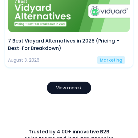
7 Best Vidyard Alternatives in 2026 (Pricing +
Best-For Breakdown)
August 3, 2026
Marketing
View more
Trusted by 4100+ innovative B2B