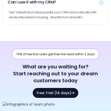
Can I use it with my CRM?
Yes! SalesRobot will populate your CRM automatically with
leads interested in buying, directly from LinkedIn!
76% of free trial users get their first lead within 2 days
What are you waiting for?
Start reaching out to your dream
customers today
Free Trial (14 days)