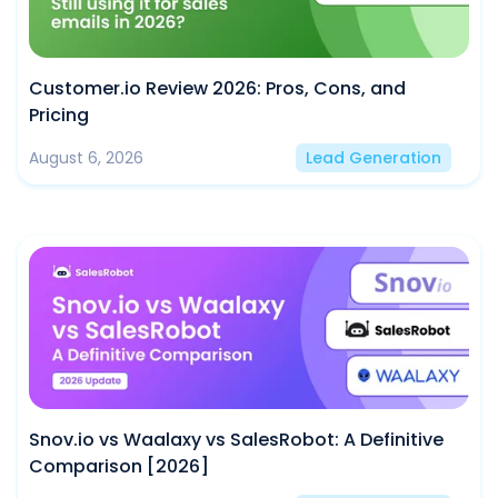
Customer.io Review 2026: Pros, Cons, and
Pricing
August 6, 2026
Lead Generation
Snov.io vs Waalaxy vs SalesRobot: A Definitive
Comparison [2026]