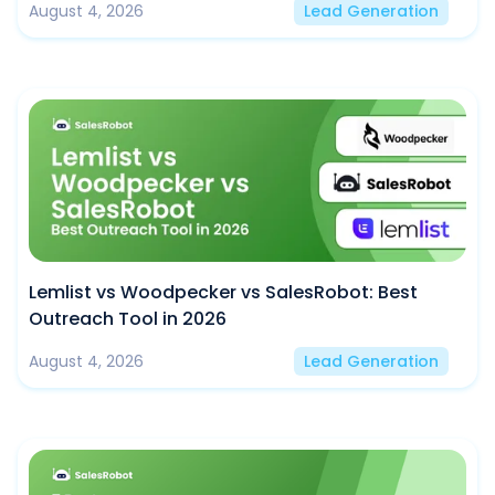
August 4, 2026
Lead Generation
Lemlist vs Woodpecker vs SalesRobot: Best
Outreach Tool in 2026
August 4, 2026
Lead Generation