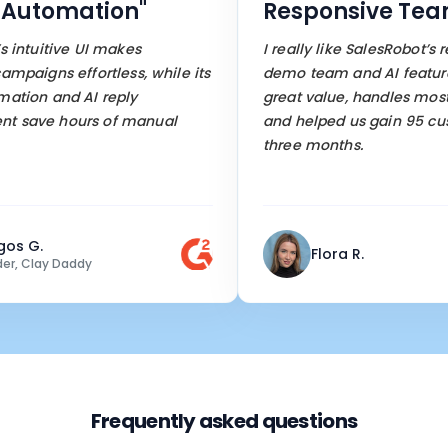
utomation"
Responsive Team
ntuitive UI makes
I really like SalesRobot’s res
aigns effortless, while its
demo team and AI features. I
ion and AI reply
great value, handles most w
ave hours of manual
and helped us gain 95 custo
three months.
 G.
Flora R.
 Clay Daddy
Frequently asked questions