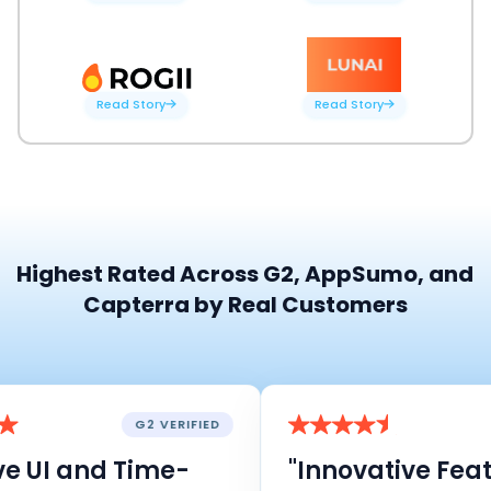
Read Story
Read Story
Highest Rated Across G2, AppSumo, and
Capterra by Real Customers
G2 VERIFIED
e UI and Time-
"Innovative Featu