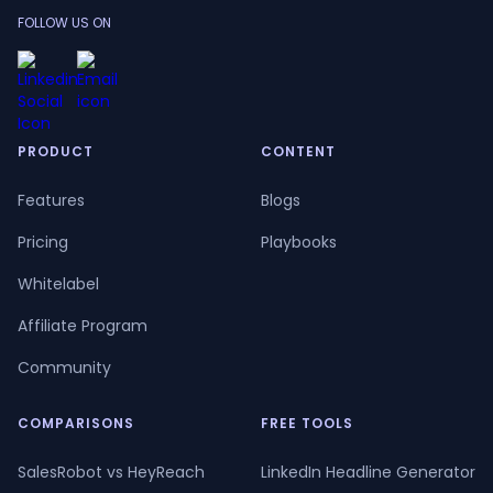
FOLLOW US ON
PRODUCT
CONTENT
Features
Blogs
Pricing
Playbooks
Whitelabel
Affiliate Program
Community
COMPARISONS
FREE TOOLS
SalesRobot vs HeyReach
LinkedIn Headline Generator