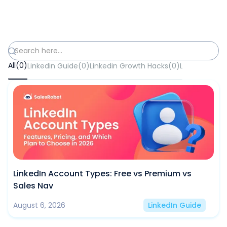
All
(
0
)
Linkedin Guide
(
0
)
Linkedin Growth Hacks
(
0
)
Lead Generat
LinkedIn Account Types: Free vs Premium vs
Sales Nav
August 6, 2026
LinkedIn Guide