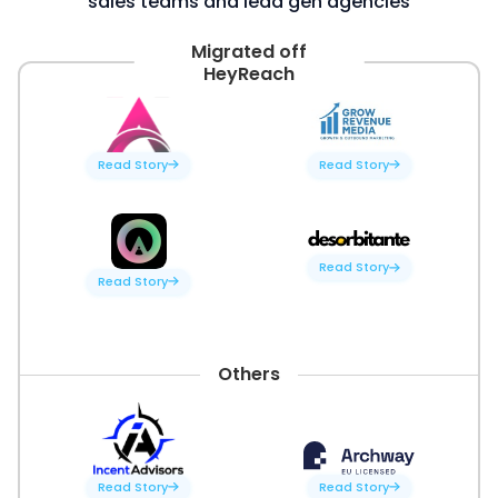
sales teams and lead gen agencies
Migrated off
HeyReach
Read Story
Read Story
Read Story
Read Story
Others
Read Story
Read Story