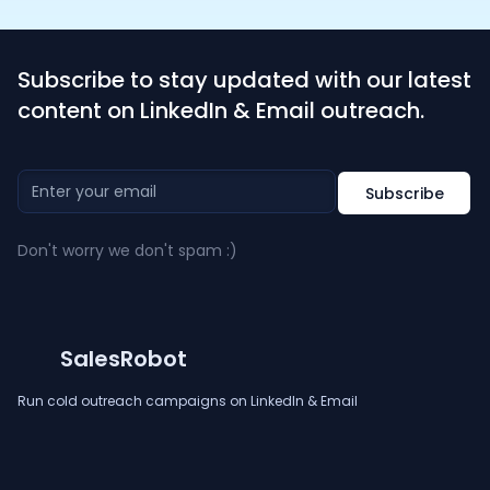
Subscribe to stay updated with our latest
content on LinkedIn & Email outreach.
Don't worry we don't spam :)
SalesRobot
Run cold outreach campaigns on LinkedIn & Email