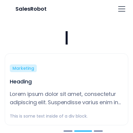
SalesRobot
Learn
|
Marketing
Heading
Lorem ipsum dolor sit amet, consectetur
adipiscing elit. Suspendisse varius enim in
eros elementum tristique. Duis cursus, mi
This is some text inside of a div block.
quis viverra ornare, eros dolor interdum
nulla, ut commodo diam libero vitae erat.
Slide 2 of 3.