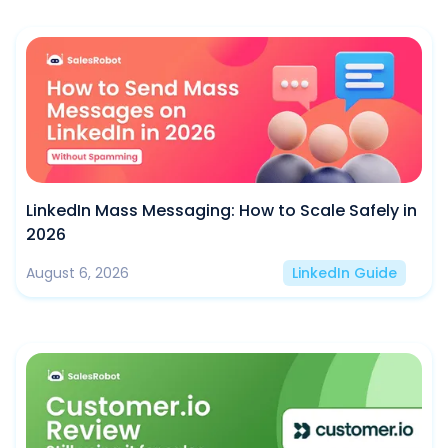
LinkedIn Mass Messaging: How to Scale Safely in
2026
August 6, 2026
LinkedIn Guide