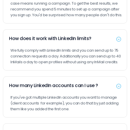
case means running a campaign. To get the best results, we
recommend you spend 5 minutes to set up a campaign after
you sign up. You'd be surprised how many people don't do this.
How does it work with LinkedIn limits?
We fully comply with LinkedIn limits and you can send up to 75
connection requests a day. Additionally you can send up to 40
InMails a day to open profiles without using any InMail credits.
How many LinkedIn accounts can I use ?
If you've got multiple LinkedIn accounts you want to manage
(client accounts for example), you can do that by just adding
them like you added the first one.