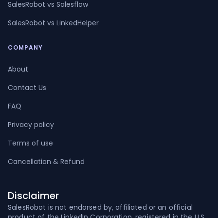
SalesRobot vs Salesflow
SalesRobot vs LinkedHelper
COMPANY
About
Contact Us
FAQ
Privacy policy
Terms of use
Cancellation & Refund
Disclaimer
SalesRobot is not endorsed by, affiliated or an official
product of the LinkedIn Corporation, registered in the U.S.