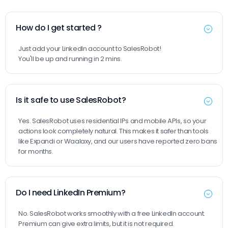
How do I get started ?
Just add your LinkedIn account to SalesRobot!
You'll be up and running in 2 mins.
Is it safe to use SalesRobot?
Yes. SalesRobot uses residential IPs and mobile APIs, so your
actions look completely natural. This makes it safer than tools
like Expandi or Waalaxy, and our users have reported zero bans
for months.
Do I need LinkedIn Premium?
No. SalesRobot works smoothly with a free LinkedIn account.
Premium can give extra limits, but it is not required.