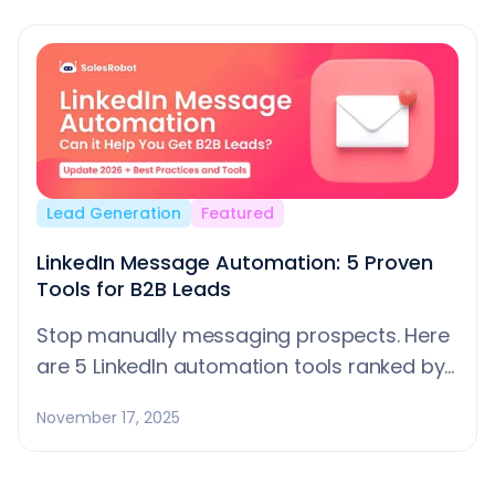
Aenean faucibus nibh et justo cursus id
rutrum lorem imperdiet. Nunc ut sem vitae
risus tristique posuere.
Lead Generation
Featured
LinkedIn Message Automation: 5 Proven
Tools for B2B Leads
Stop manually messaging prospects. Here
are 5 LinkedIn automation tools ranked by
safety and results, plus tips to avoid
November 17, 2025
getting banned.