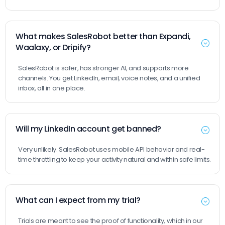
What makes SalesRobot better than Expandi,
Waalaxy, or Dripify?
SalesRobot is safer, has stronger AI, and supports more
channels. You get LinkedIn, email, voice notes, and a unified
inbox, all in one place.
Will my LinkedIn account get banned?
Very unlikely. SalesRobot uses mobile API behavior and real-
time throttling to keep your activity natural and within safe limits.
What can I expect from my trial?
Trials are meant to see the proof of functionality, which in our