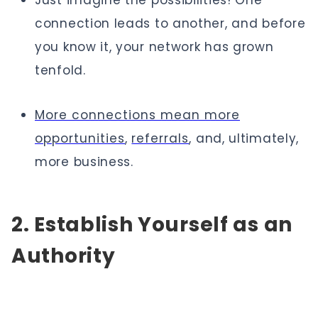
Just imagine the possibilities! One
connection leads to another, and before
you know it, your network has grown
tenfold.
More connections mean more
opportunities
,
referrals
, and, ultimately,
more business.
2. Establish Yourself as an
Authority