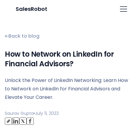
SalesRobot
Back to blog
How to Network on LinkedIn for
Financial Advisors?
Unlock the Power of LinkedIn Networking: Learn How
to Network on LinkedIn for Financial Advisors and
Elevate Your Career.
Saurav Gupta
July 11, 2023