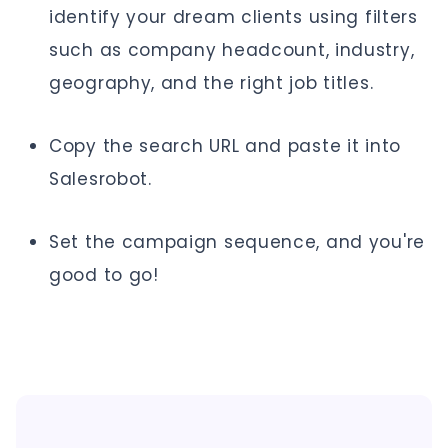
identify your dream clients using filters
such as company headcount, industry,
geography, and the right job titles.
Copy the search URL and paste it into
Salesrobot.
Set the campaign sequence, and you're
good to go!