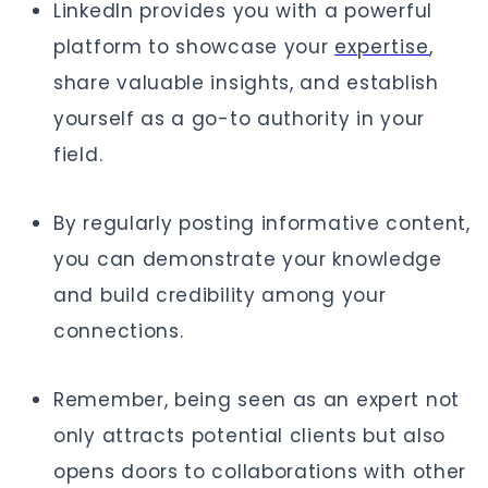
LinkedIn provides you with a powerful
platform to showcase your
expertise
,
share valuable insights, and establish
yourself as a go-to authority in your
field.
By regularly posting informative content,
you can demonstrate your knowledge
and build credibility among your
connections.
Remember, being seen as an expert not
only attracts potential clients but also
opens doors to collaborations with other