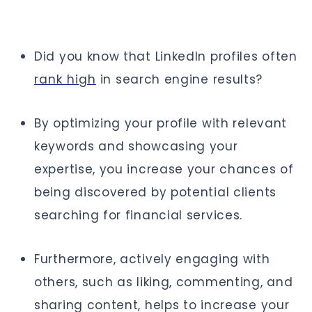
Did you know that LinkedIn profiles often
rank high
in search engine results?
By optimizing your profile with relevant
keywords and showcasing your
expertise, you increase your chances of
being discovered by potential clients
searching for financial services.
Furthermore, actively engaging with
others, such as liking, commenting, and
sharing content, helps to increase your