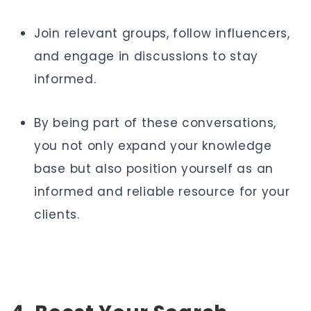
Join relevant groups, follow influencers,
and engage in discussions to stay
informed.
By being part of these conversations,
you not only expand your knowledge
base but also position yourself as an
informed and reliable resource for your
clients.