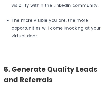
visibility within the LinkedIn community.
The more visible you are, the more
opportunities will come knocking at your
virtual door.
5. Generate Quality Leads
and Referrals