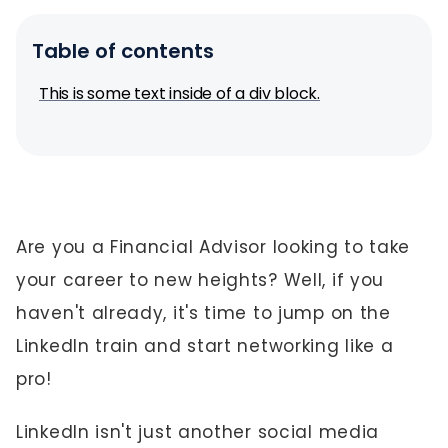
Table of contents
This is some text inside of a div block.
Are you a Financial Advisor looking to take
your career to new heights? Well, if you
haven't already, it's time to jump on the
LinkedIn train and start networking like a
pro!
LinkedIn isn't just another social media