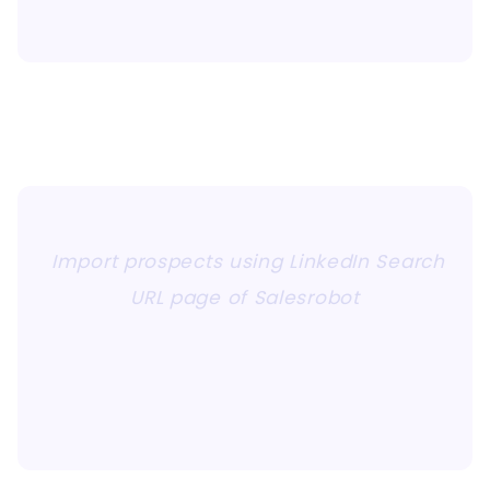
Import prospects using LinkedIn Search
URL page of Salesrobot