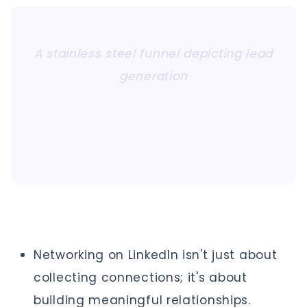
A stainless steel funnel depicting lead
generation
Networking on LinkedIn isn't just about
collecting connections; it's about
building meaningful relationships.