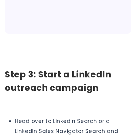
Step 3: Start a LinkedIn
outreach campaign
Head over to LinkedIn Search or a
LinkedIn Sales Navigator Search and