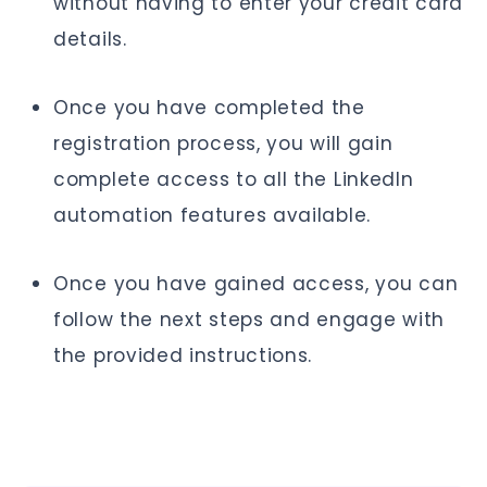
without having to enter your credit card
details.
Once you have completed the
registration process, you will gain
complete access to all the LinkedIn
automation features available.
Once you have gained access, you can
follow the next steps and engage with
the provided instructions.