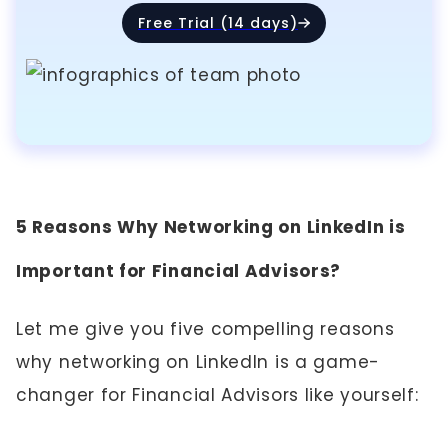
Free Trial (14 days)
5 Reasons Why Networking on LinkedIn is
Important for Financial Advisors?
Let me give you five compelling reasons
why networking on LinkedIn is a game-
changer for Financial Advisors like yourself: