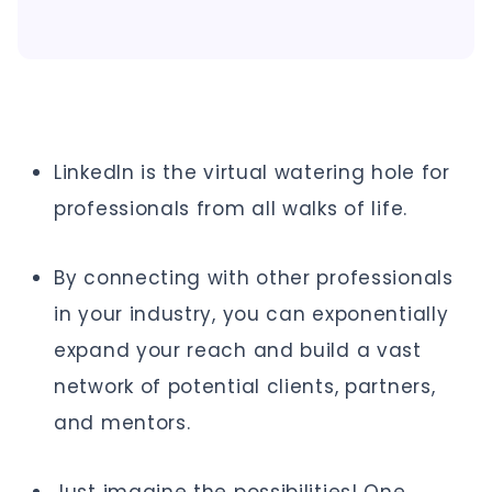
LinkedIn is the virtual watering hole for
professionals from all walks of life.
By connecting with other professionals
in your industry, you can exponentially
expand your reach and build a vast
network of potential clients, partners,
and mentors.