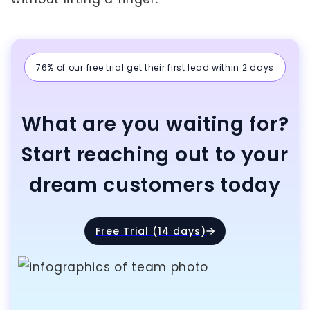
76% of our free trial get their first lead within 2 days
What are you waiting for?
Start reaching out to your
dream customers today
Free Trial (14 days)