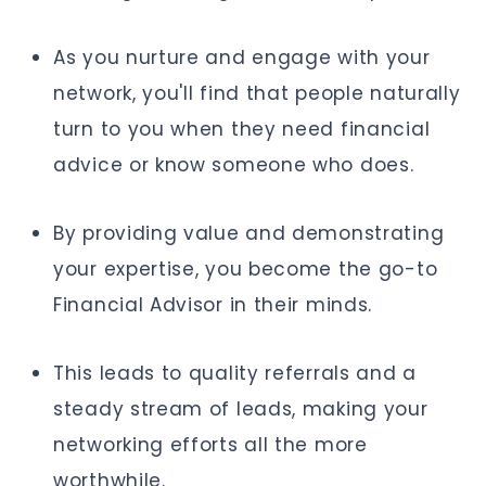
As you nurture and engage with your
network, you'll find that people naturally
turn to you when they need financial
advice or know someone who does.
By providing value and demonstrating
your expertise, you become the go-to
Financial Advisor in their minds.
This leads to quality referrals and a
steady stream of leads, making your
networking efforts all the more
worthwhile.