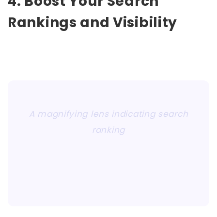
4. Boost Your Search
Rankings and Visibility
A magnifying lens indicating search
ranking