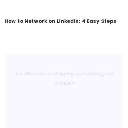
How to Network on LinkedIn: 4 Easy Steps
An illustration showing networking on
LinkedIn