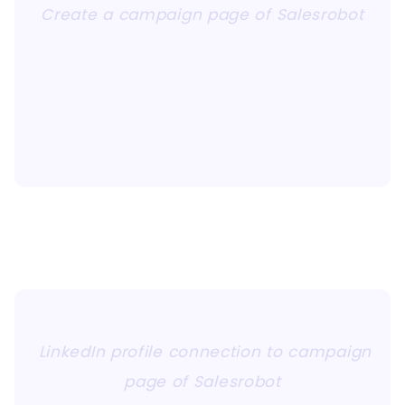
Create a campaign page of Salesrobot
LinkedIn profile connection to campaign
page of Salesrobot