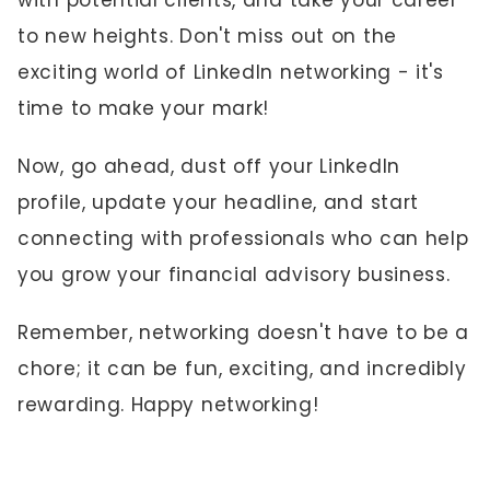
with potential clients, and take your career
to new heights. Don't miss out on the
exciting world of LinkedIn networking - it's
time to make your mark!
Now, go ahead, dust off your LinkedIn
profile, update your headline, and start
connecting with professionals who can help
you grow your financial advisory business.
Remember, networking doesn't have to be a
chore; it can be fun, exciting, and incredibly
rewarding. Happy networking!