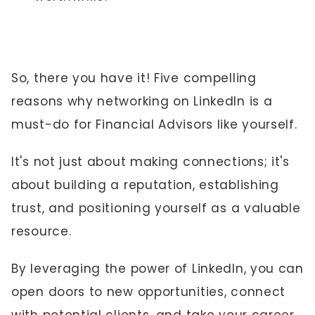
So, there you have it! Five compelling
reasons why networking on LinkedIn is a
must-do for Financial Advisors like yourself.
It's not just about making connections; it's
about building a reputation, establishing
trust, and positioning yourself as a valuable
resource.
By leveraging the power of LinkedIn, you can
open doors to new opportunities, connect