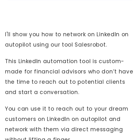
I'll show you how to network on LinkedIn on
autopilot using our tool Salesrobot.
This LinkedIn automation tool is custom-
made for financial advisors who don’t have
the time to reach out to potential clients
and start a conversation.
You can use it to reach out to your dream
customers on LinkedIn on autopilot and
network with them via direct messaging
without lifting a finger.