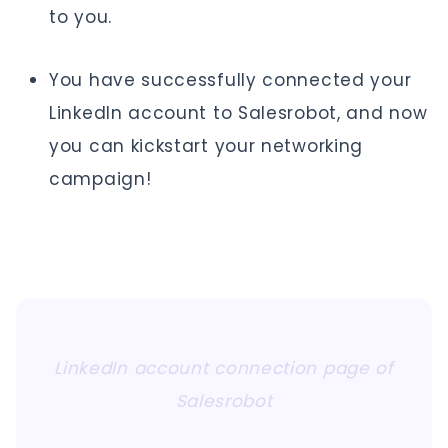
to you.
You have successfully connected your
LinkedIn account to Salesrobot, and now
you can kickstart your networking
campaign!
LinkedIn account connection page of
Salesrobot