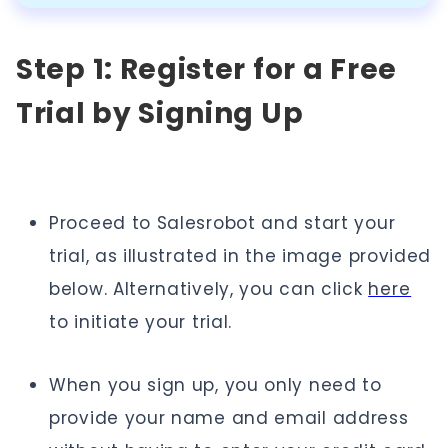
Step 1: Register for a Free
Trial by Signing Up
Proceed to Salesrobot and start your
trial, as illustrated in the image provided
below. Alternatively, you can click
here
to initiate your trial.
When you sign up, you only need to
provide your name and email address