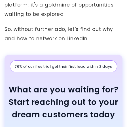
platform; it's a goldmine of opportunities
waiting to be explored.
So, without further ado, let's find out why
and how to network on LinkedIn.
76% of our free trial get their first lead within 2 days
What are you waiting for?
Start reaching out to your
dream customers today