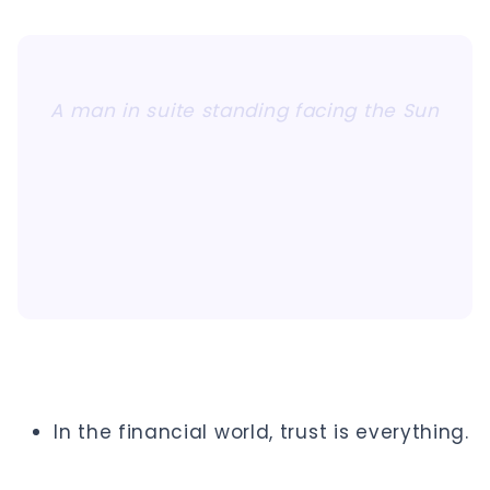
A man in suite standing facing the Sun
In the financial world, trust is everything.