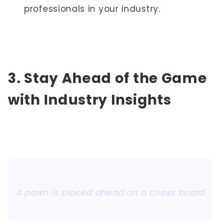
professionals in your industry.
3. Stay Ahead of the Game
with Industry Insights
A pawn is placed ahead on a chess board