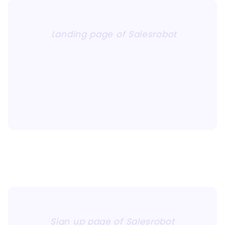
Landing page of Salesrobot
Sign up page of Salesrobot