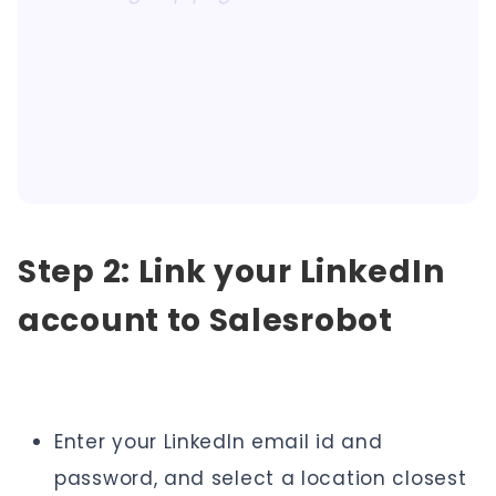
Step 2: Link your LinkedIn
account to Salesrobot
Enter your LinkedIn email id and
password, and select a location closest