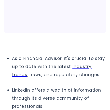
As a Financial Advisor, it's crucial to stay
up to date with the latest
industry
trends
, news, and regulatory changes.
LinkedIn offers a wealth of information
through its diverse community of
professionals.