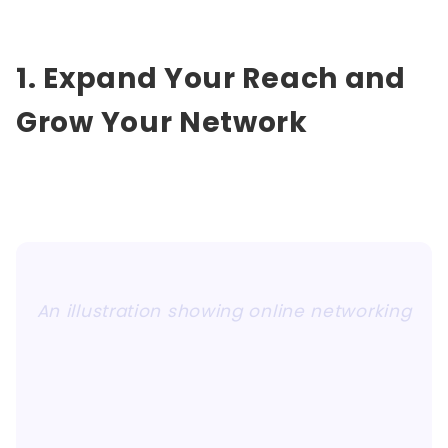
1. Expand Your Reach and
Grow Your Network
An illustration showing online networking