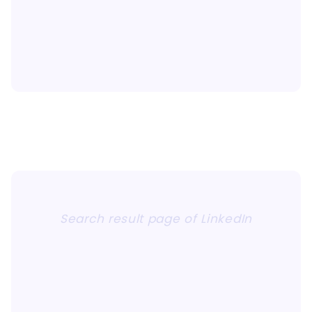
Search result page of LinkedIn