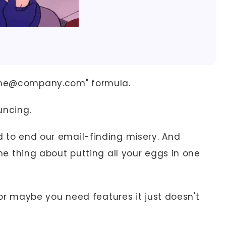
name@company.com" formula.
uncing.
d to end our email-finding misery. And
 the thing about putting all your eggs in one
 maybe you need features it just doesn't