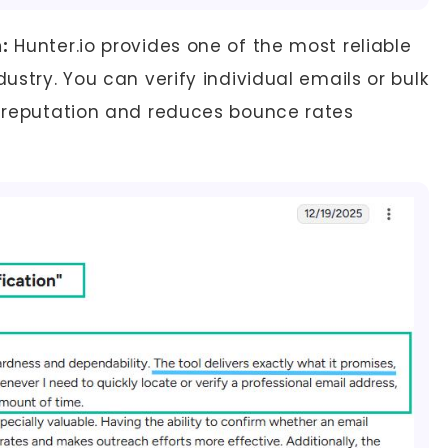
:
Hunter.io provides one of the most reliable
dustry. You can verify individual emails or bulk
er reputation and reduces bounce rates