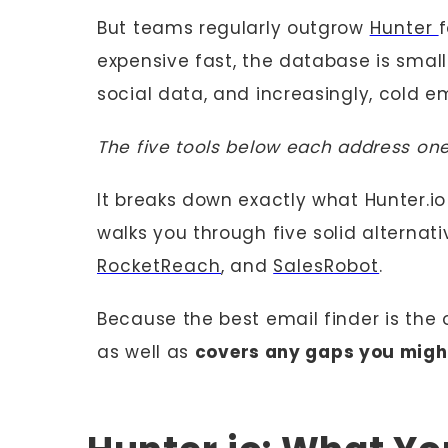
But teams regularly outgrow
Hunter
f
expensive fast, the database is small
social data, and increasingly, cold e
The five tools below each address one
It breaks down exactly what Hunter.io 
walks you through five solid alternati
RocketReach
, and
SalesRobot
.
Because the best email finder is the
as well as
covers any gaps you might