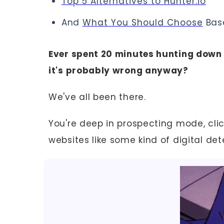
Top 5 Alternatives to Hunter.io
And
What You Should Choose
Bas
Ever spent 20 minutes hunting down o
it's probably wrong anyway?
We've all been there.
You're deep in prospecting mode, cli
websites like some kind of digital det