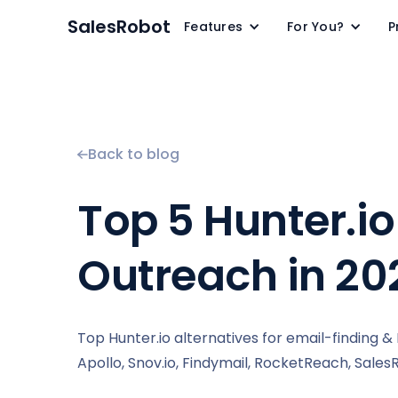
SalesRobot
Features
For You?
P
Back to blog
Top 5 Hunter.io
Outreach in 20
Top Hunter.io alternatives for email-finding 
Apollo, Snov.io, Findymail, RocketReach, Sales