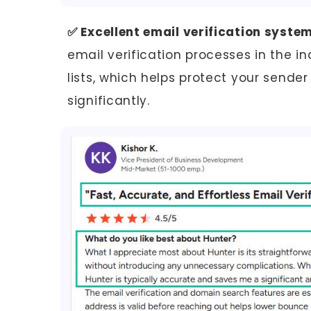
✅ Excellent email verification system
email verification processes in the in
lists, which helps protect your send
significantly.