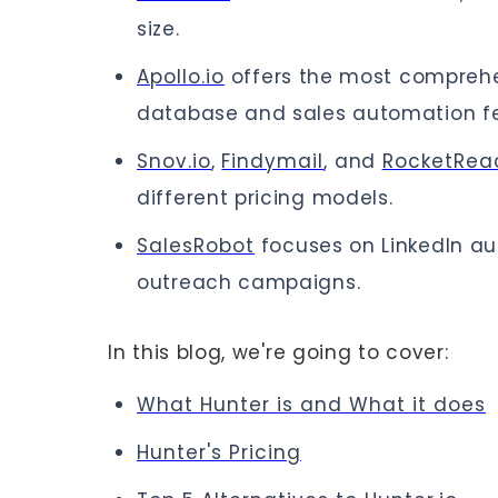
size.
Apollo.io
offers the most comprehe
database and sales automation fe
Snov.io
,
Findymail
, and
RocketRea
different pricing models.
SalesRobot
focuses on LinkedIn au
outreach campaigns.
In this blog, we're going to cover:
What Hunter is and What it does
Hunter's Pricing