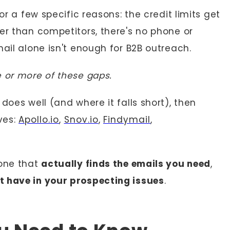
or a few specific reasons: the credit limits get
er than competitors, there's no phone or
mail alone isn't enough for B2B outreach.
 or more of these gaps.
does well (and where it falls short), then
ves:
Apollo.io
,
Snov.io
,
Findymail
,
 one that
actually finds the emails you need
,
 have in your prospecting issues
.