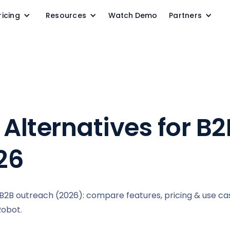
ricing
Resources
Watch Demo
Partners
 Alternatives for B2
26
& B2B outreach (2026): compare features, pricing & use ca
Robot.