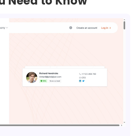
ou Need to Know