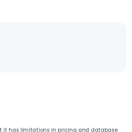
ut it has limitations in pricing and database