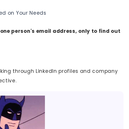
ed on Your Needs
ne person's email address, only to find out
cking through LinkedIn profiles and company
ective.