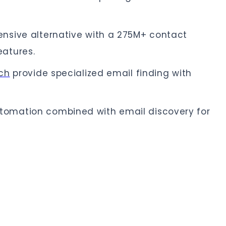
nsive alternative with a 275M+ contact
atures.
ch
provide specialized email finding with
tomation combined with email discovery for