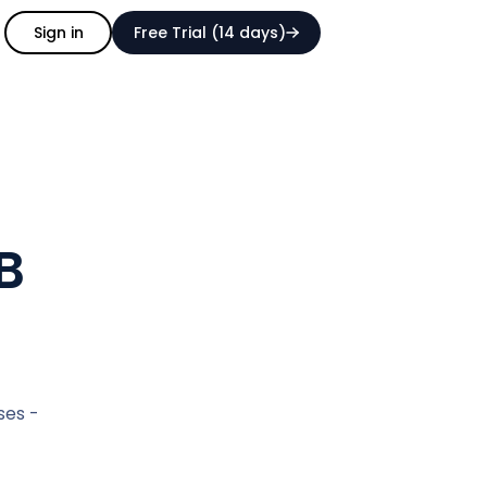
Sign in
Free Trial (14 days)
B
ses -