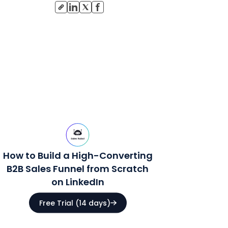
How to Build a High-Converting
B2B Sales Funnel from Scratch
on LinkedIn
Free Trial (14 days)