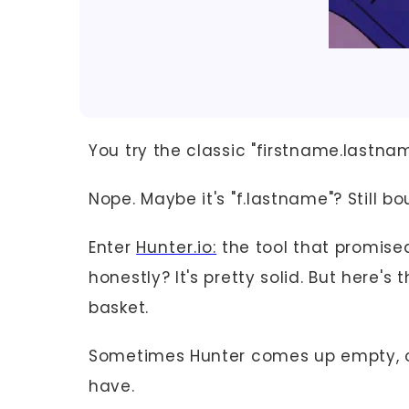
You try the classic "firstname.last
Nope. Maybe it's "f.lastname"? Still bo
Enter
Hunter.io:
the tool that promise
honestly? It's pretty solid. But here's
basket.
Sometimes Hunter comes up empty, or
have.