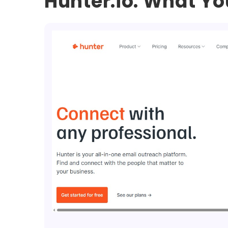
Hunter.io: What Y