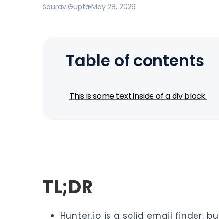
Saurav Gupta
May 28, 2026
Table of contents
This is some text inside of a div block.
TL;DR
Hunter.io
is a solid email finder, b