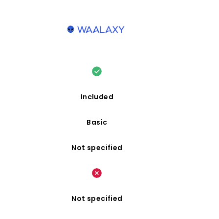
Included
Basic
Not specified
Not specified