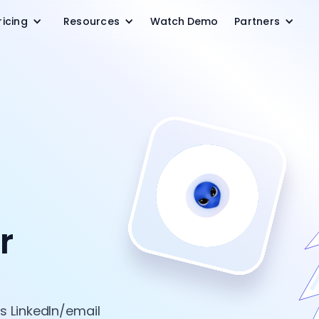
ricing
Resources
Watch Demo
Partners
r
 LinkedIn/email