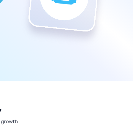
y
m growth