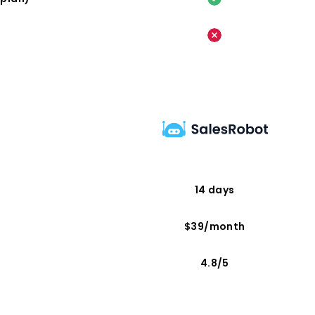
14 days
$39/month
4.8/5