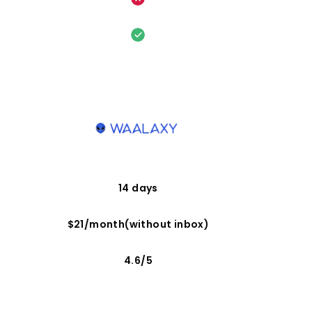
14 days
$21/month(without inbox)
4.6/5