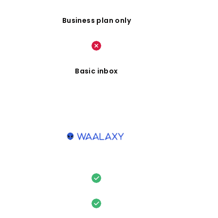
Business plan only
Basic inbox