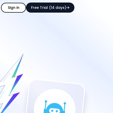
Sign in
Free Trial (14 days)