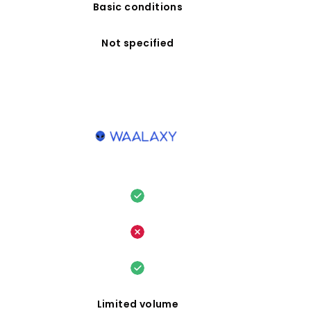
Basic conditions
Not specified
Limited volume