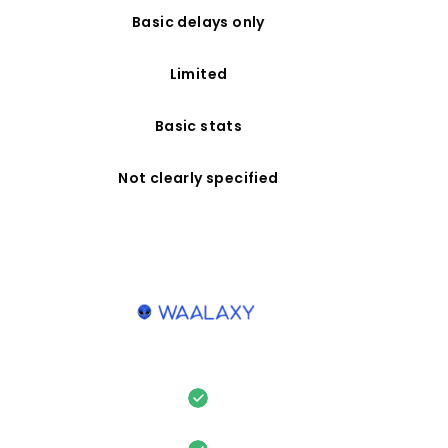
Basic delays only
Limited
Basic stats
Not clearly specified