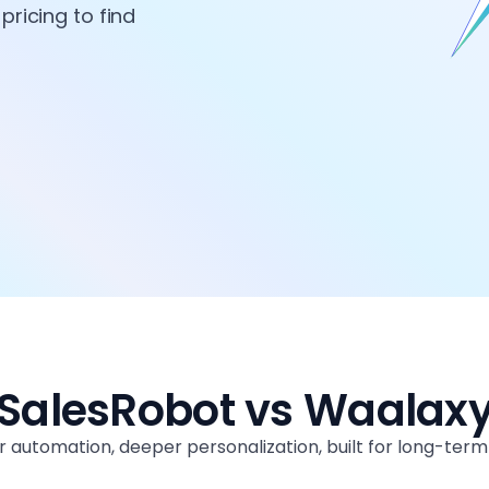
pricing to find
SalesRobot vs Waalax
 automation, deeper personalization, built for long-ter