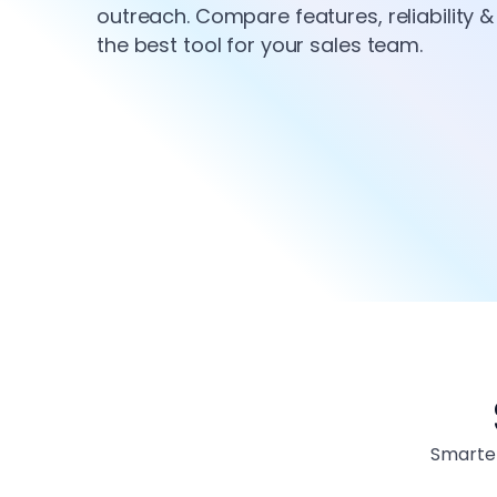
outreach. Compare features, reliability & 
the best tool for your sales team.
Smarter