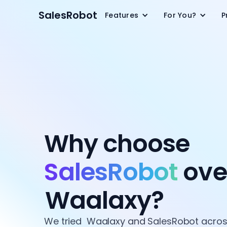
SalesRobot
Features
For You?
P
Why choose
SalesRobot
ove
Waalaxy?
We tried Waalaxy and SalesRobot across