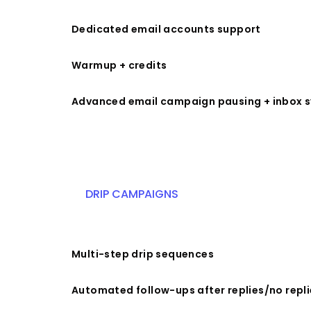
Dedicated email accounts support
Warmup + credits
Advanced email campaign pausing + inbox 
DRIP CAMPAIGNS
Multi-step drip sequences
Automated follow-ups after replies/no repli