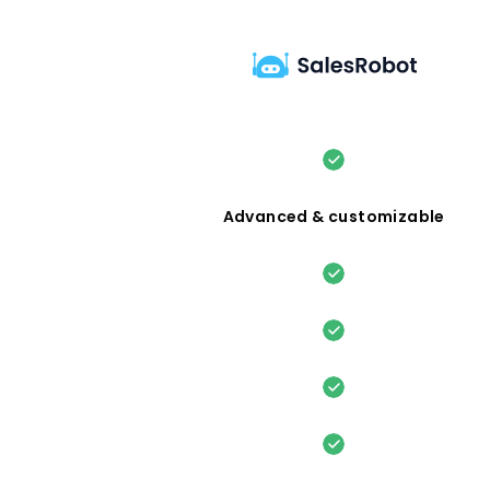
Advanced & customizable