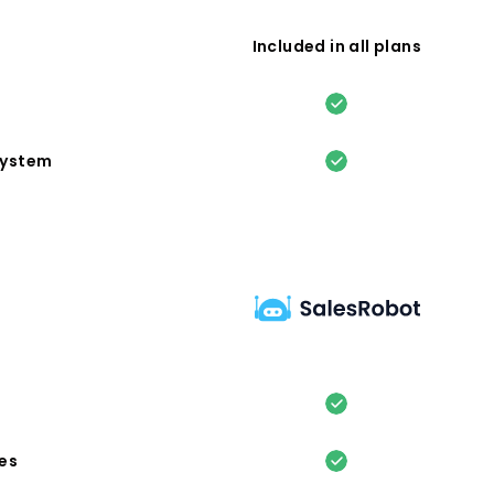
Included in all plans
system
es