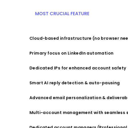
MOST CRUCIAL FEATURE
Cloud-based infrastructure (no browser ne
Primary focus on LinkedIn automation
Dedicated IPs for enhanced account safety
Smart AI reply detection & auto-pausing
Advanced email personalization & deliverabi
Multi-account management with seamless 
Dedicated account managers (Professional