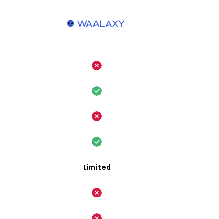
Limited