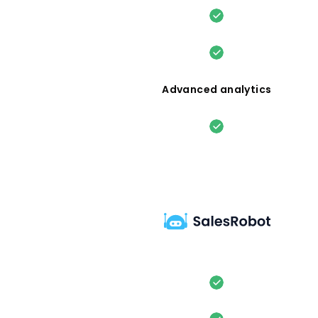
Advanced analytics