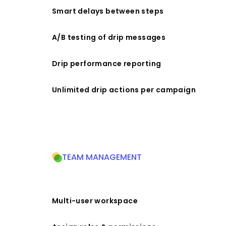
Smart delays between steps
A/B testing of drip messages
Drip performance reporting
Unlimited drip actions per campaign
TEAM MANAGEMENT
Multi-user workspace