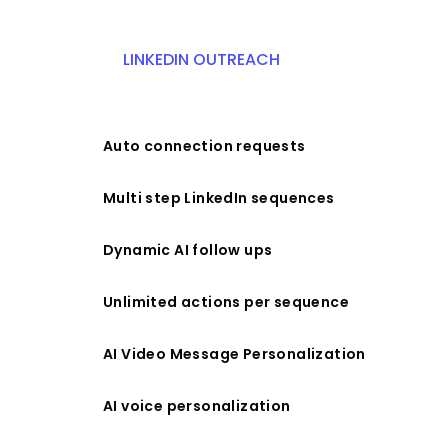
LINKEDIN OUTREACH
Auto connection requests
Multi step LinkedIn sequences
Dynamic AI follow ups
Unlimited actions per sequence
AI Video Message Personalization
AI voice personalization