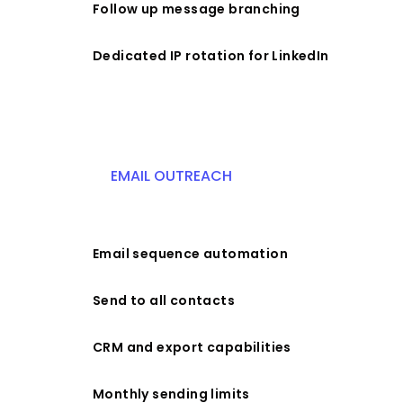
Follow up message branching
Dedicated IP rotation for LinkedIn
EMAIL OUTREACH
Email sequence automation
Send to all contacts
CRM and export capabilities
Monthly sending limits