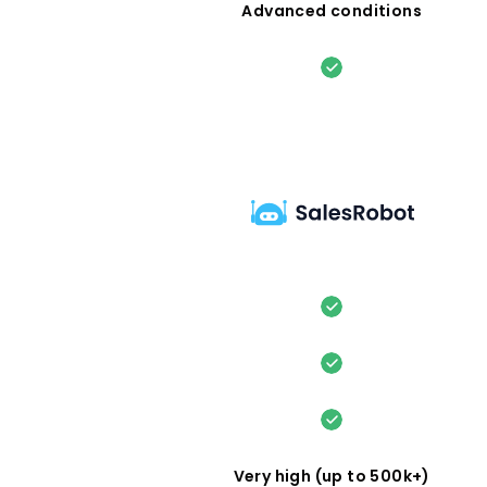
Advanced conditions
Very high (up to 500k+)