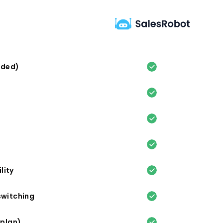
eded)
lity
switching
 plan)