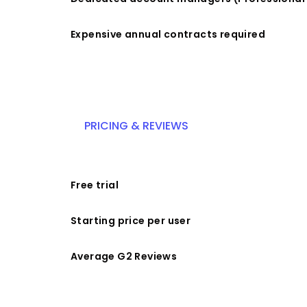
Expensive annual contracts required
PRICING & REVIEWS
Free trial
Starting price per user
Average G2 Reviews