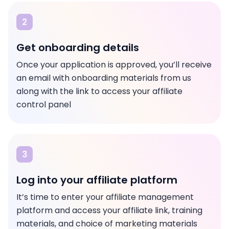
2
Get onboarding details
Once your application is approved, you’ll receive
an email with onboarding materials from us
along with the link to access your affiliate
control panel
3
Log into your affiliate platform
It’s time to enter your affiliate management
platform and access your affiliate link, training
materials, and choice of marketing materials