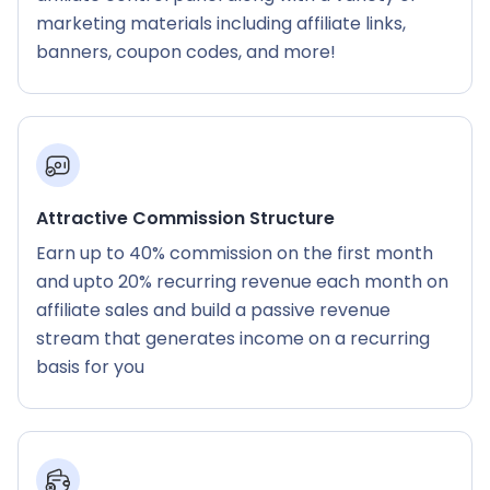
marketing materials including affiliate links,
banners, coupon codes, and more!
Attractive Commission Structure
Earn up to 40% commission on the first month
and upto 20% recurring revenue each month on
affiliate sales and build a passive revenue
stream that generates income on a recurring
basis for you