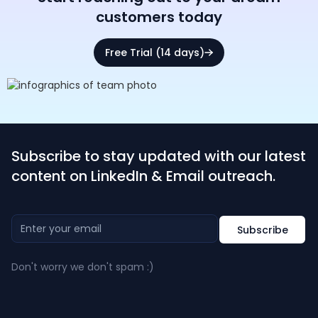
customers today
Free Trial (14 days)
Subscribe to stay updated with our latest
content on LinkedIn & Email outreach.
Don't worry we don't spam :)