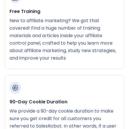
Free Training
New to affiliate marketing? We got that
covered! Find a huge number of training
materials and articles inside your affiliate
control panel, crafted to help you learn more
about affiliate marketing, study new strategies,
and improve your results
90-Day Cookie Duration
We provide a 90-day cookie duration to make
sure you get credit for all customers you
referred to SalesRobot. In other words, If a user