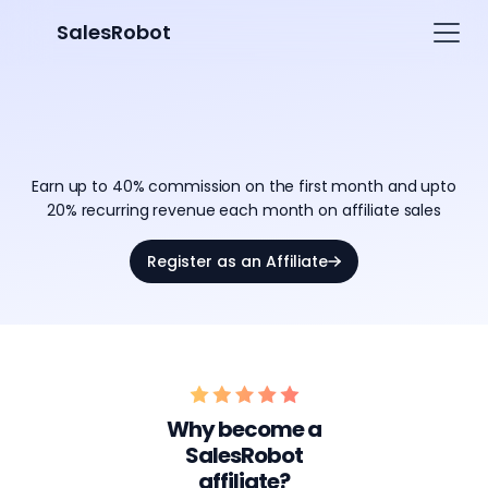
SalesRobot
Partner and Earn with
SalesRobot Affiliate Program
Earn up to 40% commission on the first month and upto
20% recurring revenue each month on affiliate sales
Register as an Affiliate
Why become a
SalesRobot
affiliate?