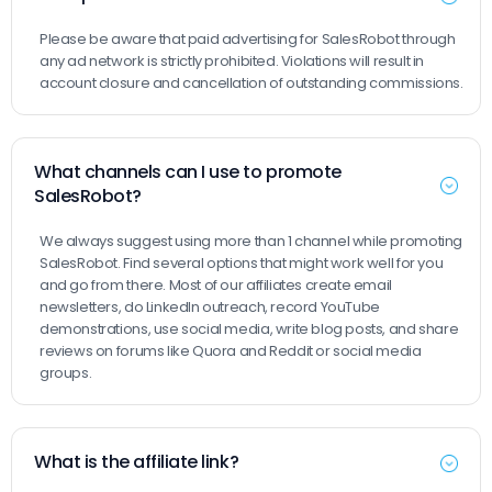
Please be aware that paid advertising for SalesRobot through
any ad network is strictly prohibited. Violations will result in
account closure and cancellation of outstanding commissions.
What channels can I use to promote
SalesRobot?
We always suggest using more than 1 channel while promoting
SalesRobot. Find several options that might work well for you
and go from there. Most of our affiliates create email
newsletters, do LinkedIn outreach, record YouTube
demonstrations, use social media, write blog posts, and share
reviews on forums like Quora and Reddit or social media
groups.
What is the affiliate link?