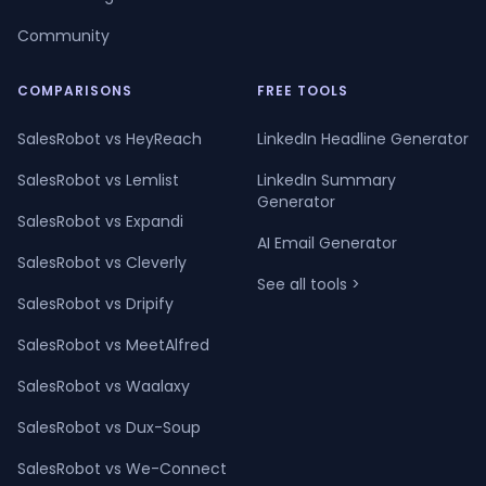
Community
COMPARISONS
FREE TOOLS
SalesRobot vs HeyReach
LinkedIn Headline Generator
SalesRobot vs Lemlist
LinkedIn Summary
Generator
SalesRobot vs Expandi
AI Email Generator
SalesRobot vs Cleverly
See all tools >
SalesRobot vs Dripify
SalesRobot vs MeetAlfred
SalesRobot vs Waalaxy
SalesRobot vs Dux-Soup
SalesRobot vs We-Connect