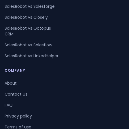
SalesRobot vs Salesforge
SalesRobot vs Closely
SalesRobot vs Octopus
CRM
SalesRobot vs Salesflow
SalesRobot vs LinkedHelper
COMPANY
About
Contact Us
FAQ
Privacy policy
Terms of use