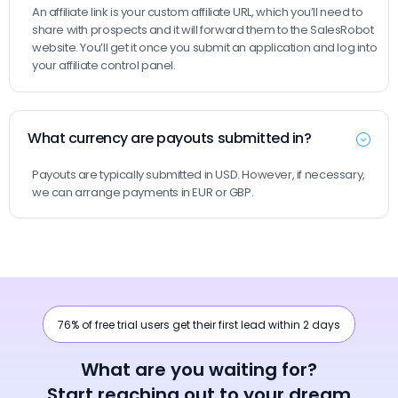
An affiliate link is your custom affiliate URL, which you’ll need to
share with prospects and it will forward them to the SalesRobot
website. You’ll get it once you submit an application and log into
your affiliate control panel.
What currency are payouts submitted in?
Payouts are typically submitted in USD. However, if necessary,
we can arrange payments in EUR or GBP.
76% of free trial users get their first lead within 2 days
What are you waiting for?
Start reaching out to your dream