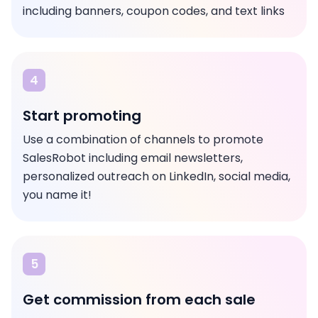
including banners, coupon codes, and text links
4
Start promoting
Use a combination of channels to promote
SalesRobot including email newsletters,
personalized outreach on LinkedIn, social media,
you name it!
5
Get commission from each sale