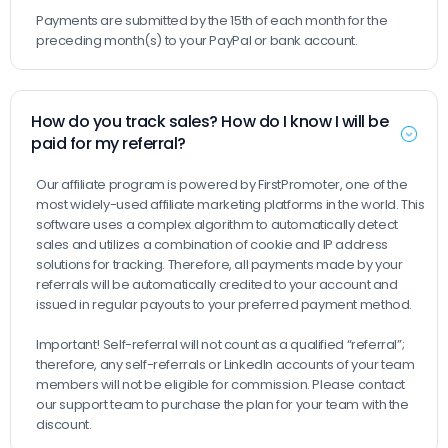
Payments are submitted by the 15th of each month for the
preceding month(s) to your PayPal or bank account.
How do you track sales? How do I know I will be
paid for my referral?
Our affiliate program is powered by FirstPromoter, one of the
most widely-used affiliate marketing platforms in the world. This
software uses a complex algorithm to automatically detect
sales and utilizes a combination of cookie and IP address
solutions for tracking. Therefore, all payments made by your
referrals will be automatically credited to your account and
issued in regular payouts to your preferred payment method.
Important! Self-referral will not count as a qualified “referral”;
therefore, any self-referrals or LinkedIn accounts of your team
members will not be eligible for commission. Please contact
our support team to purchase the plan for your team with the
discount.