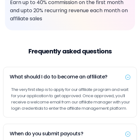
Earn up to 40% commission on the first month
and upto 20% recurring revenue each month on
affiliate sales
Frequently asked questions
What should I do to become an affiliate?
The very first step is to apply for our affiliate program and wait
for your application to get approved. Once approved, you’ll
receive a welcome email from our affiliate manager with your
login credentials to enter the affiliate management platform.
When do you submit payouts?