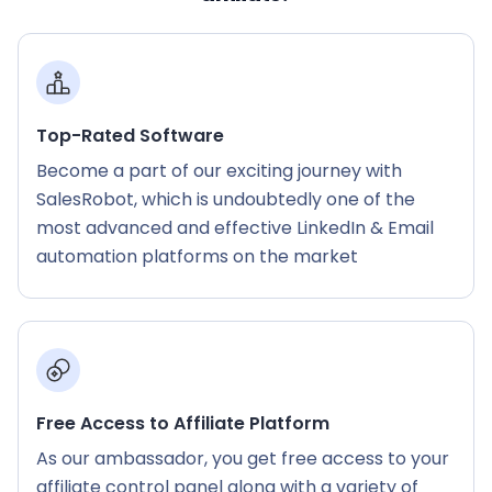
Top-Rated Software
Become a part of our exciting journey with
SalesRobot, which is undoubtedly one of the
most advanced and effective LinkedIn & Email
automation platforms on the market
Free Access to Affiliate Platform
As our ambassador, you get free access to your
affiliate control panel along with a variety of