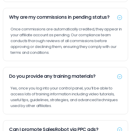
Why are my commissions in pending status?
Once commissions are automatically credited, they appear in
your affiliate account as pending. Our compliance team
conducts thorough reviews of all commissions before
approving or declining them, ensuring they comply with our
terms and conditions.
Do you provide any training materials?
Yes, once you log into your control panel, you’ll be able to
access lots of training information including video tutorials,
useful tips, guidelines, strategies, and advanced techniques
used by other affiliates.
Can I promote SalesRobot via PPC ads?