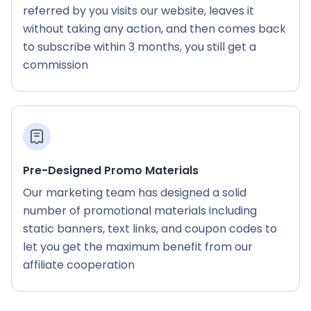
referred by you visits our website, leaves it
without taking any action, and then comes back
to subscribe within 3 months, you still get a
commission
Pre-Designed Promo Materials
Our marketing team has designed a solid
number of promotional materials including
static banners, text links, and coupon codes to
let you get the maximum benefit from our
affiliate cooperation