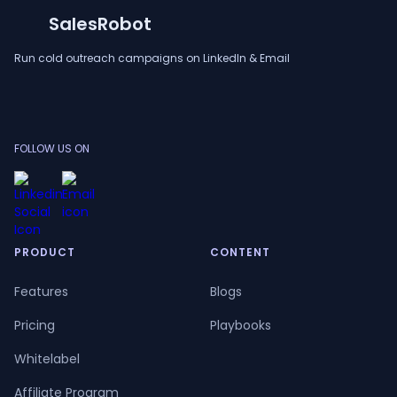
SalesRobot
Run cold outreach campaigns on LinkedIn & Email
FOLLOW US ON
PRODUCT
CONTENT
Features
Blogs
Pricing
Playbooks
Whitelabel
Affiliate Program