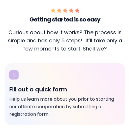
Getting started is so easy
Curious about how it works? The process is
simple and has only 5 steps! It’ll take only a
few moments to start. Shall we?
1
Fill out a quick form
Help us learn more about you prior to starting
our affiliate cooperation by submitting a
registration form