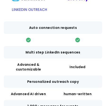
LINKEDIN OUTREACH
Auto connection requests
Multi step LinkedIn sequences
Advanced &
Included
customizable
Personalized outreach copy
Advanced AI driven
human-written