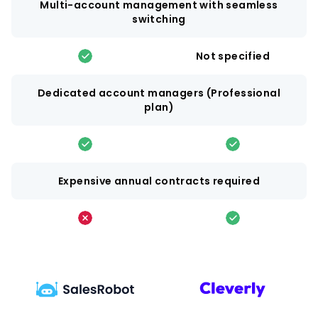
Multi-account management with seamless
switching
Not specified
Dedicated account managers (Professional
plan)
Expensive annual contracts required