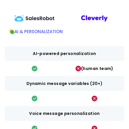
AI & PERSONALIZATION
AI-powered personalization
(human team)
Dynamic message variables (20+)
Voice message personalization