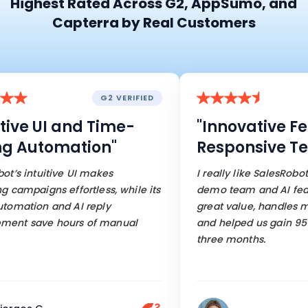
Highest Rated Across G2, AppSumo, and
Capterra by Real Customers
G2 VERIFIED
ve UI and Time-
"Innovative Feat
Automation"
Responsive Tea
 intuitive UI makes
I really like SalesRobot’s r
mpaigns effortless, while its
demo team and AI features.
tion and AI reply
great value, handles most 
save hours of manual
and helped us gain 95 cus
three months.