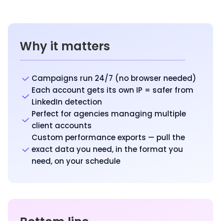
Why it matters
Campaigns run 24/7 (no browser needed)
Each account gets its own IP = safer from
LinkedIn detection
Perfect for agencies managing multiple
client accounts
Custom performance exports — pull the
exact data you need, in the format you
need, on your schedule