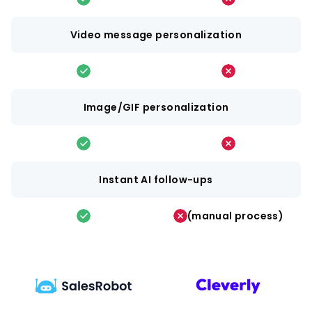
Video message personalization
Image/GIF personalization
Instant AI follow-ups
(manual process)