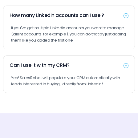
How many LinkedIn accounts can I use ?
If you've got multiple LinkedIn accounts you want to manage
(client accounts for example), you can do that by just adding
them like you added the first one.
Can I use it with my CRM?
Yes! SalesRobot will populate your CRM automatically with
leads interested in buying, directly from LinkedIn!