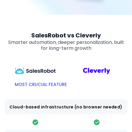
SalesRobot vs Cleverly
Smarter automation, deeper personalization, built
for long-term growth
MOST CRUCIAL FEATURE
Cloud-based infrastructure (no browser needed)