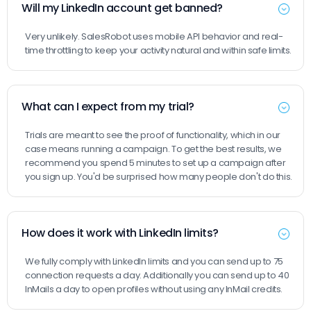
Will my LinkedIn account get banned?
Very unlikely. SalesRobot uses mobile API behavior and real-
time throttling to keep your activity natural and within safe limits.
What can I expect from my trial?
Trials are meant to see the proof of functionality, which in our
case means running a campaign. To get the best results, we
recommend you spend 5 minutes to set up a campaign after
you sign up. You'd be surprised how many people don't do this.
How does it work with LinkedIn limits?
We fully comply with LinkedIn limits and you can send up to 75
connection requests a day. Additionally you can send up to 40
InMails a day to open profiles without using any InMail credits.