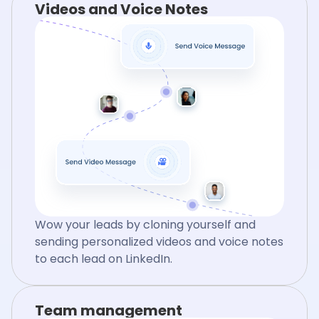
Videos and Voice Notes
Wow your leads by cloning yourself and
sending personalized videos and voice notes
to each lead on LinkedIn.
Team management