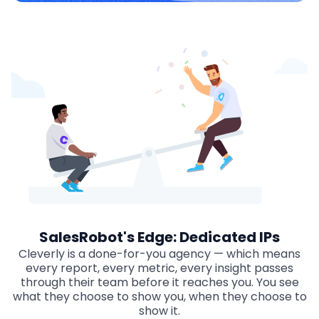
SalesRobot's Edge: Dedicated IPs
Cleverly is a done-for-you agency — which means
every report, every metric, every insight passes
through their team before it reaches you. You see
what they choose to show you, when they choose to
show it.