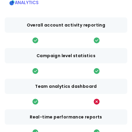
ANALYTICS
Overall account activity reporting
Campaign level statistics
Team analytics dashboard
Real-time performance reports