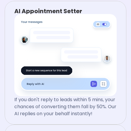
AI Appointment Setter
If you don't reply to leads within 5 mins, your
chances of converting them fall by 50%. Our
AI replies on your behalf instantly!