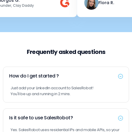
os G.
Flora R.
r, Clay Daddy
Frequently asked questions
How do I get started ?
Just add your LinkedIn account to SalesRobot!
You'll be up and running in 2 mins.
Is it safe to use SalesRobot?
Yes. SalesRobot uses residential IPs and mobile APIs, so your