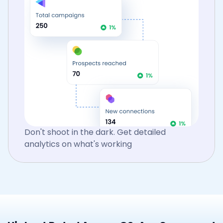
Don't shoot in the dark. Get detailed
analytics on what's working