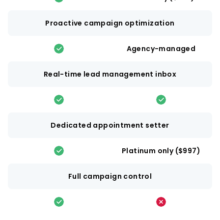
Proactive campaign optimization
Agency-managed
Real-time lead management inbox
Dedicated appointment setter
Platinum only ($997)
Full campaign control