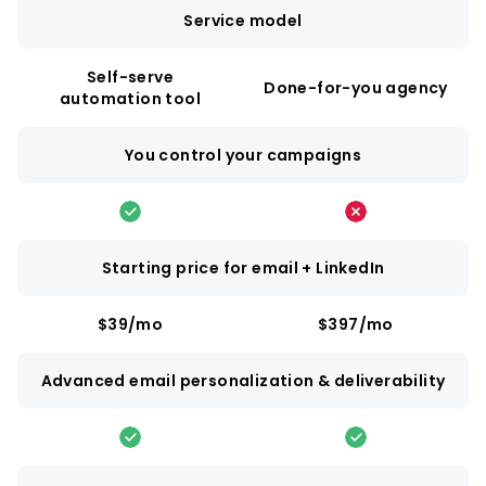
Service model
Self-serve
Done-for-you agency
automation tool
You control your campaigns
Starting price for email + LinkedIn
$39/mo
$397/mo
Advanced email personalization & deliverability