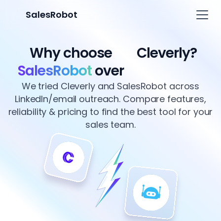
SalesRobot
Why choose
Cleverly?
SalesRobot
over
We tried Cleverly and SalesRobot across
LinkedIn/email outreach. Compare features,
reliability & pricing to find the best tool for your
sales team.