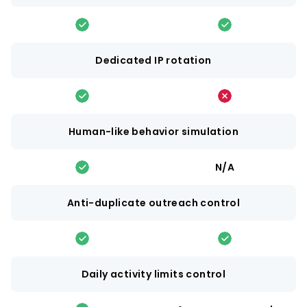
Dedicated IP rotation
Human-like behavior simulation
N/A
Anti-duplicate outreach control
Daily activity limits control