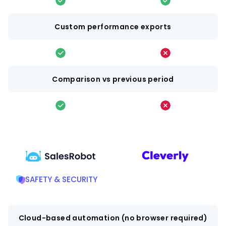
Custom performance exports
Comparison vs previous period
SAFETY & SECURITY
Cloud-based automation (no browser required)