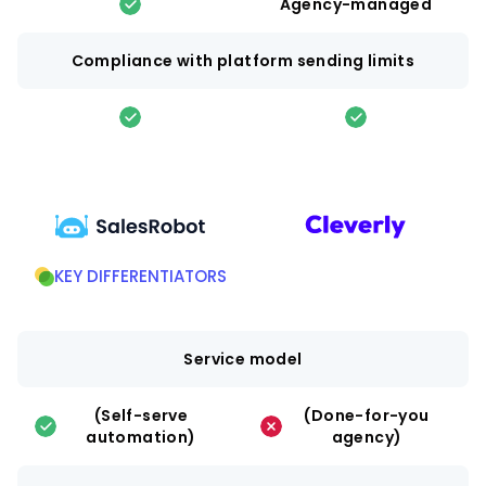
Agency-managed
Compliance with platform sending limits
KEY DIFFERENTIATORS
Service model
(Self-serve
(Done-for-you
automation)
agency)