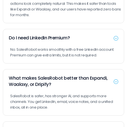
actions look completely natural. This makes it safer than tools
like Expandi or Waalaxy, and our users have reported zero bans
for months.
Do I need LinkedIn Premium?
No. SalesRobot works smoothly with a free LinkedIn account.
Premium can give extra limits, but it is not required.
What makes SalesRobot better than Expandi,
Waalaxy, or Dripify?
SalesRobot is safer, has stronger AI, and supports more
channels. You get LinkedIn, email, voice notes, and a unified
inbox, all in one place.