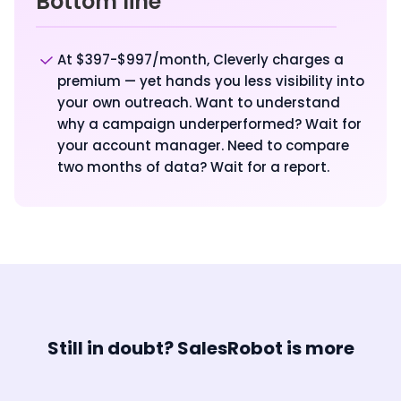
Bottom line
At $397-$997/month, Cleverly charges a
premium — yet hands you less visibility into
your own outreach. Want to understand
why a campaign underperformed? Wait for
your account manager. Need to compare
two months of data? Wait for a report.
Still in doubt? SalesRobot is more