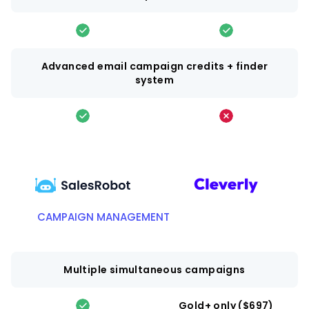
Advanced email campaign credits + finder
system
CAMPAIGN MANAGEMENT
Multiple simultaneous campaigns
Gold+ only ($697)