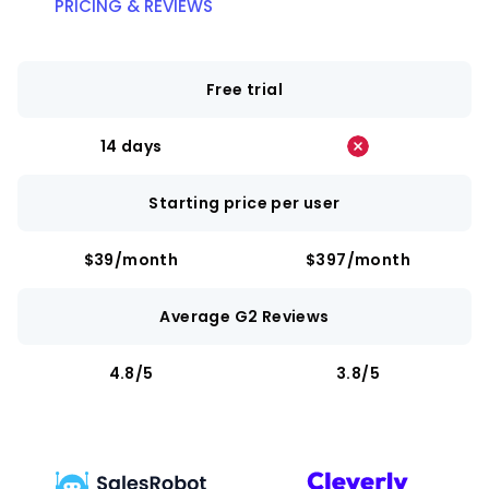
PRICING & REVIEWS
Free trial
14 days
Starting price per user
$39/month
$397/month
Average G2 Reviews
4.8/5
3.8/5