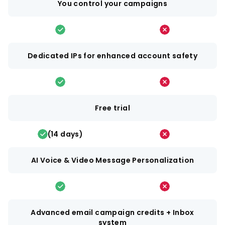
You control your campaigns
Dedicated IPs for enhanced account safety
Free trial
(14 days)
AI Voice & Video Message Personalization
Advanced email campaign credits + Inbox
system