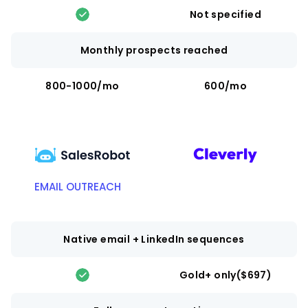
Not specified
Monthly prospects reached
800-1000/mo
600/mo
EMAIL OUTREACH
Native email + LinkedIn sequences
Gold+ only($697)