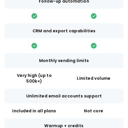
Follow-up automation
CRM and export capabilities
Monthly sending limits
Very high (up to
Limited volume
500k+)
Unlimited email accounts support
Included in all plans
Not core
Warmup + credits