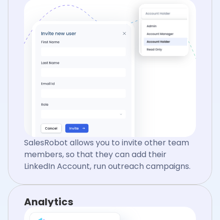
SalesRobot allows you to invite other team
members, so that they can add their
LinkedIn Account, run outreach campaigns.
Analytics