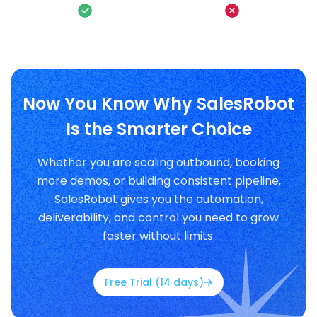
Now You Know Why SalesRobot
Is the Smarter Choice
Whether you are scaling outbound, booking
more demos, or building consistent pipeline,
SalesRobot gives you the automation,
deliverability, and control you need to grow
faster without limits.
Free Trial (14 days)