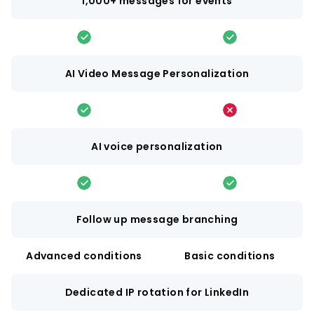
1,000+ messages for events
AI Video Message Personalization
AI voice personalization
Follow up message branching
Advanced conditions
Basic conditions
Dedicated IP rotation for LinkedIn