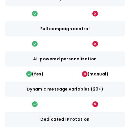
Full campaign control
AI-powered personalization
(Yes)
(manual)
Dynamic message variables (20+)
Dedicated IP rotation