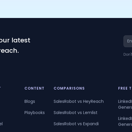
our latest
reach.
Don'
T
CONTENT
COMPARISONS
FREE 
Blogs
SalesRobot vs HeyReach
Linked
Gener
Playbooks
SalesRobot vs Lemlist
Linke
el
SalesRobot vs Expandi
Gener