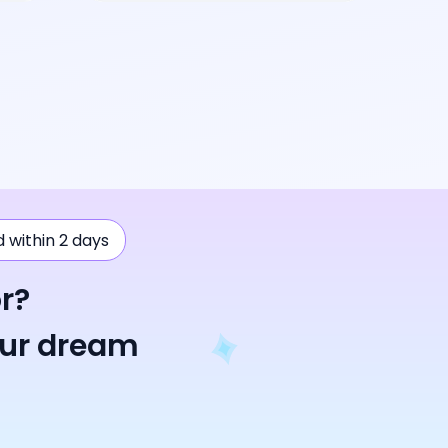
ad within 2 days
r?
our dream