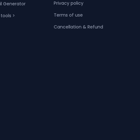
Privacy policy
il Generator
Terms of use
 tools >
Cancellation & Refund