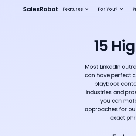
SalesRobot
Features
For You?
P
15 Hi
Most LinkedIn outrea
can have perfect co
playbook contai
industries and pro
you can match
approaches for bus
exact phra