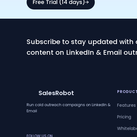
Free Trial (14 days)
Subscribe to stay updated with 
content on LinkedIn & Email out
SalesRobot
PRODUC
Run cold outreach campaigns on LinkedIn &
Features
Email
Pricing
Whitelab
FOLLOW US ON