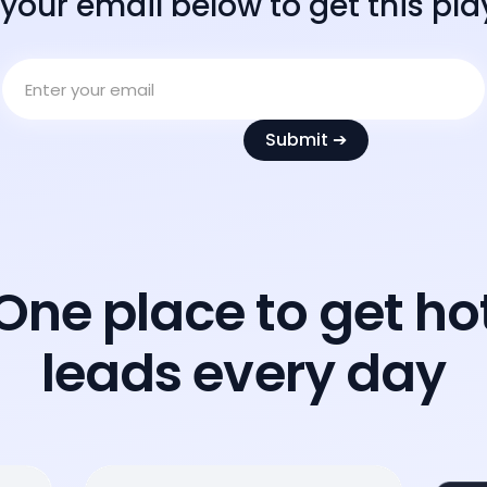
 your email below to get this pl
One place to get ho
leads every day