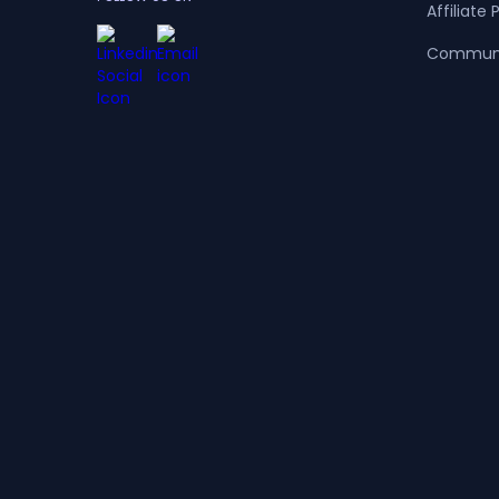
Affiliate
Commun