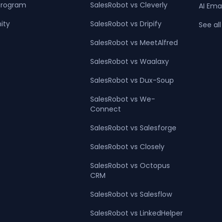
 Program
SalesRobot vs Cleverly
AI Ema
ity
SalesRobot vs Dripify
See all
SalesRobot vs MeetAlfred
SalesRobot vs Waalaxy
SalesRobot vs Dux-Soup
SalesRobot vs We-
Connect
SalesRobot vs Salesforge
SalesRobot vs Closely
SalesRobot vs Octopus
CRM
SalesRobot vs Salesflow
SalesRobot vs LinkedHelper