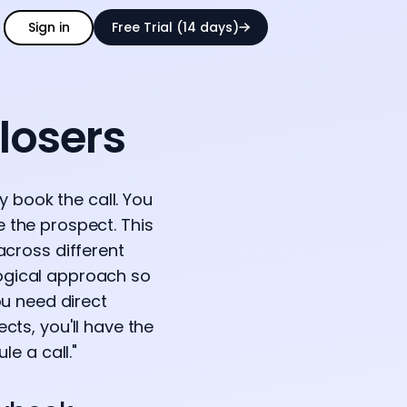
Sign in
Free Trial (14 days)
losers
ly book the call. You
e the prospect. This
across different
logical approach so
ou need direct
ts, you'll have the
le a call."