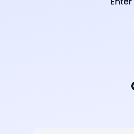
Enter