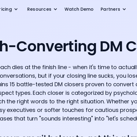
ricing
Resources
Watch Demo
Partners
gh-Converting DM C
ch dies at the finish line - when it's time to actual
nversations, but if your closing line sucks, you los
ns 15 battle-tested DM closers proven to convert 
spect types. Each closer is categorized by psycho
 the right words to the right situation. Whether y
y executives or softer touches for cautious prospec
ses that turn "sounds interesting" into "let's schedu