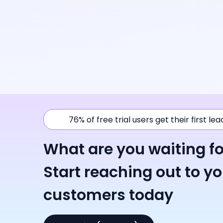
76% of free trial users get their first le
What are you waiting fo
Start reaching out to y
customers today