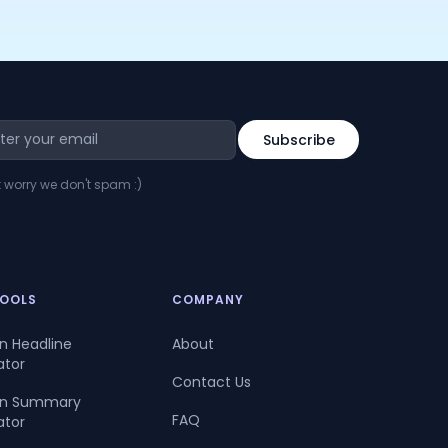
t worry we don't spam :)
TOOLS
COMPANY
In Headline
About
ator
Contact Us
dIn Summary
FAQ
ator