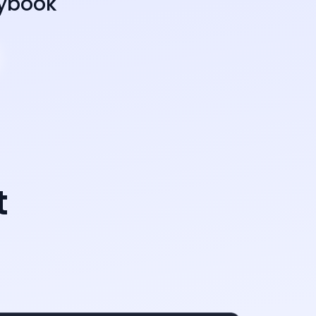
aybook
t