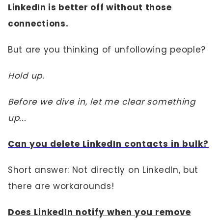
LinkedIn is better off without those
connections.
But are you thinking of unfollowing people?
Hold up.
Before we dive in, let me clear something
up...
Can you delete LinkedIn contacts in bulk?
Short answer: Not directly on LinkedIn, but
there are workarounds!
Does LinkedIn notify when you remove