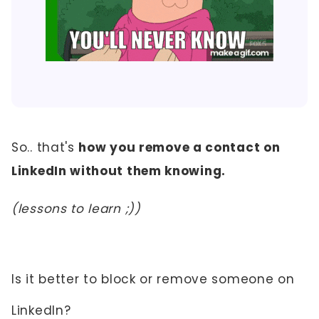
So.. that's
how you remove a contact on
LinkedIn without them knowing.
(lessons to learn ;))
Is it better to block or remove someone on
LinkedIn?