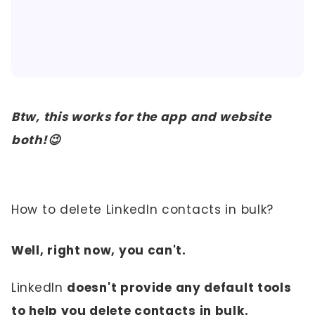
Btw, this works for the app and website
both!😉
How to delete LinkedIn contacts in bulk?
Well, right now, you can't.
LinkedIn
doesn't provide any default tools
to help you delete contacts in bulk.