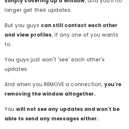
simply covering up a window
, and you'll no
longer get their updates.
But you guys
can still contact each other
and view profiles
, if any one of you wants
to.
You guys just won't 'see' each other's
updates.
And when you REMOVE a connection,
you're
removing the window altogether.
You
will not see any updates and won't be
able to send any messages either.