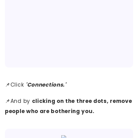
📌Click
'Connections.'
📌And by
clicking on the three dots, remove
people who are bothering you.