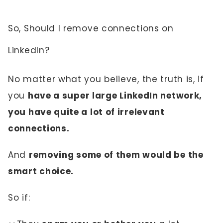
So, Should I remove connections on
LinkedIn?
No matter what you believe, the truth is, if
you
have a super large LinkedIn network,
you have quite a lot of irrelevant
connections.
And
removing some of them would be the
smart choice.
So if: