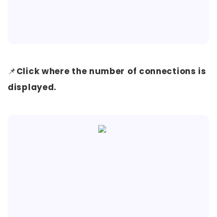
📌
Click where the number of connections is
displayed.