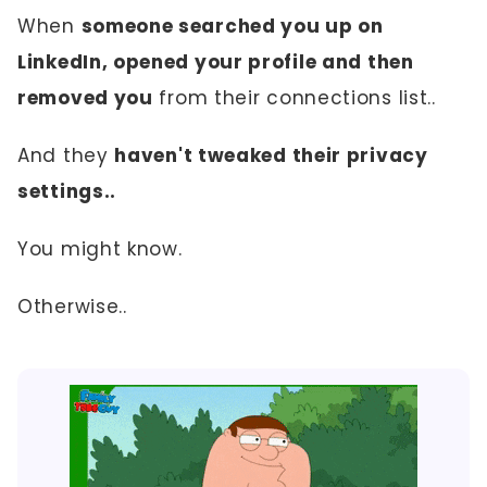
When
someone searched you up on
LinkedIn, opened your profile and then
removed you
from their connections list..
And they
haven't tweaked their privacy
settings..
You might know.
Otherwise..