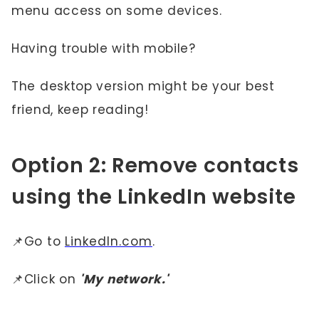
menu access on some devices.
Having trouble with mobile?
The desktop version might be your best
friend, keep reading!
Option 2: Remove contacts
using the LinkedIn website
📌Go to
LinkedIn.com
.
📌Click on
'My network.'