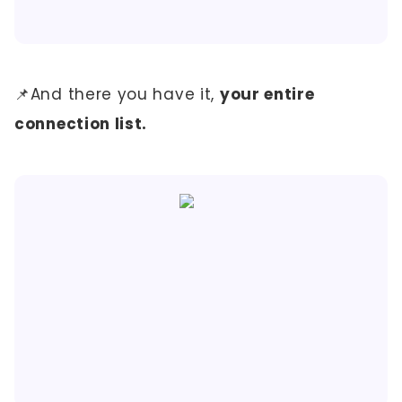
📌And there you have it,
your entire
connection list.