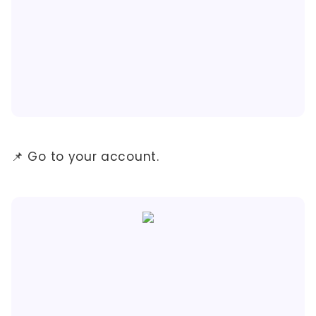
📌 Go to your account.