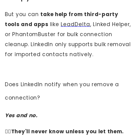
But you can
take help from third-party
tools and apps
like
LeadDelta
, Linked Helper,
or PhantomBuster for bulk connection
cleanup. LinkedIn only supports bulk removal
for imported contacts natively.
Does LinkedIn notify when you remove a
connection?
Yes and no.
☝🏼They'll never know unless you let them.