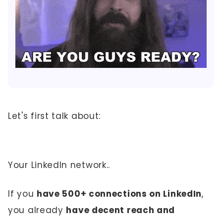
Let's first talk about:
Your LinkedIn network..
If you
have 500+ connections on LinkedIn
,
you already
have decent reach and