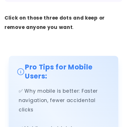
Click on those three dots and keep or
remove anyone you want
.
Pro Tips for Mobile
Users:
✅ Why mobile is better: Faster
navigation, fewer accidental
clicks