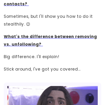
contacts?
Sometimes, but I'll show you how to do it
stealthily. 😉
What's the difference between removing
vs. unfollowing?
Big difference. I'll explain!
Stick around, I've got you covered...