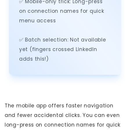
✅ Mobile-only trick: Long-press
on connection names for quick
menu access
✅ Batch selection: Not available
yet (fingers crossed LinkedIn
adds this!)
The mobile app offers faster navigation
and fewer accidental clicks. You can even
long-press on connection names for quick