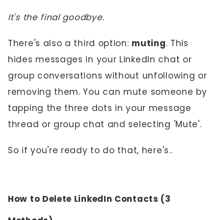
It's the final goodbye.
There's also a third option:
muting
. This
hides messages in your LinkedIn chat or
group conversations without unfollowing or
removing them. You can mute someone by
tapping the three dots in your message
thread or group chat and selecting 'Mute'.
So if you're ready to do that, here's..
How to Delete LinkedIn Contacts (3