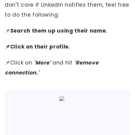
don't care if LinkedIn notifies them, feel free
to do the following:
📌
Search them up using their name.
📌Click on their profile.
📌Click on
'More'
and hit
'Remove
connection.'