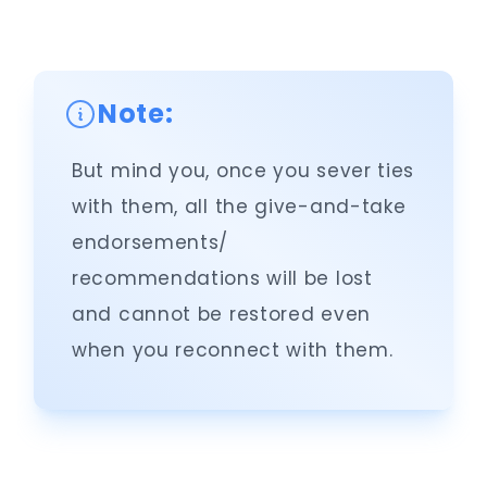
Note:
But mind you, once you sever ties
with them, all the give-and-take
endorsements/
recommendations will be lost
and cannot be restored even
when you reconnect with them.