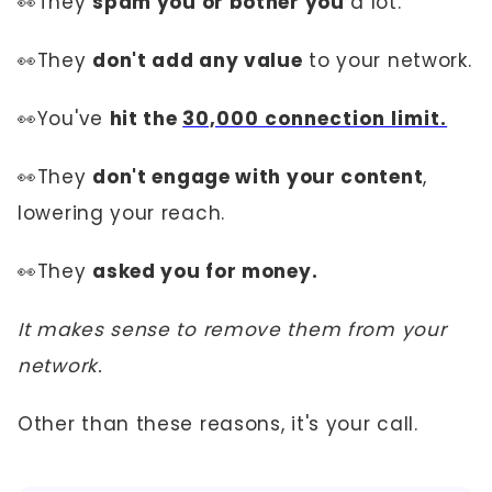
👀They
spam you or bother you
a lot.
👀They
don't add any value
to your network.
👀You've
hit the
30,000 connection limit.
👀They
don't engage with your content
,
lowering your reach.
👀They
asked you for money.
It makes sense to remove them from your
network.
Other than these reasons, it's your call.