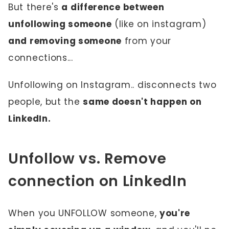
But there's
a difference between
unfollowing someone
(like on instagram)
and removing someone
from your
connections...
Unfollowing on Instagram.. disconnects two
people, but the
same doesn't happen on
LinkedIn.
Unfollow vs. Remove
connection on LinkedIn
When you UNFOLLOW someone,
you're