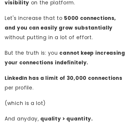
visibility
on the platform.
Let's increase that to
5000 connections,
and you can easily grow substantially
without putting in a lot of effort.
But the truth is: you
cannot keep increasing
your connections indefinitely.
LinkedIn has a limit of 30,000 connections
per profile.
(which is a lot)
And anyday,
quality > quantity.