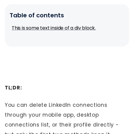
Table of contents
This is some text inside of a div block.
TL;DR:
You can delete LinkedIn connections
through your mobile app, desktop
connections list, or their profile directly -