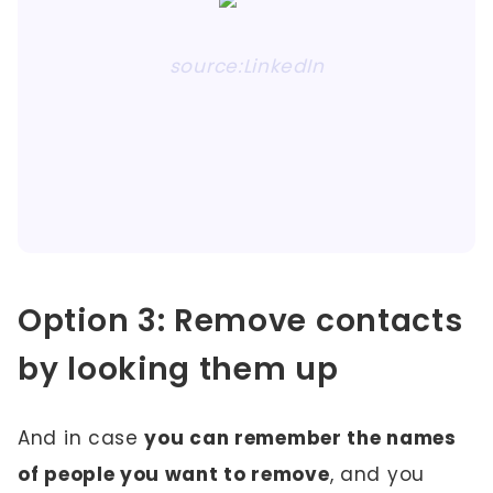
source:LinkedIn
Option 3: Remove contacts
by looking them up
And in case
you can remember the names
of people you want to remove
, and you