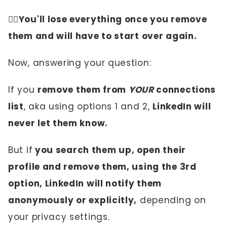
✌🏼You'll lose everything once you remove
them and will have to start over again.
Now, answering your question:
If you
remove them from
YOUR
connections
list
, aka using options 1 and 2,
LinkedIn will
never let them know.
But if
you search them up, open their
profile and remove them, using the 3rd
option, LinkedIn will notify them
anonymously or explicitly,
depending on
your privacy settings.