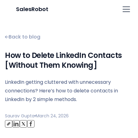
SalesRobot
Back to blog
How to Delete LinkedIn Contacts
[Without Them Knowing]
LinkedIn getting cluttered with unnecessary
connections? Here’s how to delete contacts in
LinkedIn by 2 simple methods.
Saurav Gupta
March 24, 2026