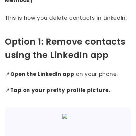
Methods)
This is how you delete contacts in LinkedIn:
Option 1: Remove contacts
using the LinkedIn app
📌
Open the LinkedIn app
on your phone.
📌
Tap on your pretty profile picture.