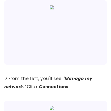
📌From the left, you'll see
'Manage my
network.'
Click
Connections