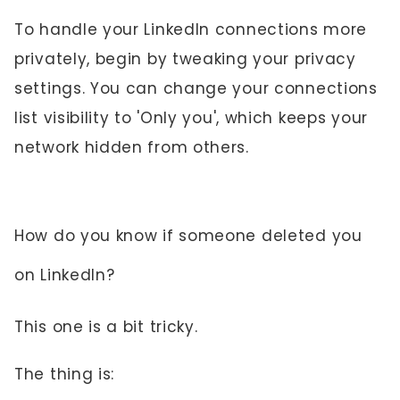
To handle your LinkedIn connections more
privately, begin by tweaking your privacy
settings. You can change your connections
list visibility to 'Only you', which keeps your
network hidden from others.
How do you know if someone deleted you
on LinkedIn?
This one is a bit tricky.
The thing is: