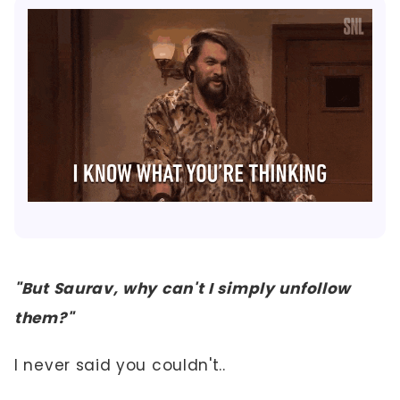
"But Saurav, why can't I simply unfollow
them?"
I never said you couldn't..