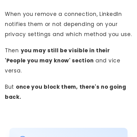
When you remove a connection, LinkedIn
notifies them or not depending on your
privacy settings and which method you use.
Then
you may still be visible in their
'People you may know' section
and vice
versa.
But
once you block them, there's no going
back.