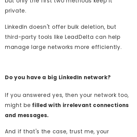
but only the first two methods keep it
private.
LinkedIn doesn't offer bulk deletion, but
third-party tools like LeadDelta can help
manage large networks more efficiently.
Do you have a big LinkedIn network?
If you answered yes, then your network too,
might be
filled with irrelevant connections
and messages.
And if that's the case, trust me, your