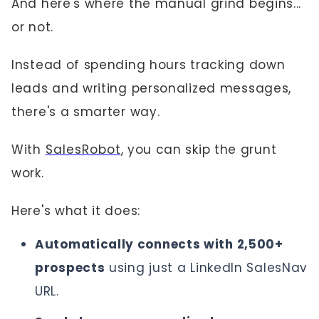
And here's where the manual grind begins...
or not.
Instead of spending hours tracking down
leads and writing personalized messages,
there's a smarter way.
With
SalesRobot
, you can skip the grunt
work.
Here's what it does:
Automatically connects with 2,500+
prospects
using just a LinkedIn SalesNav
URL.