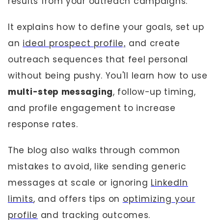
results from your outreach campaigns.
It explains how to define your goals, set up
an
ideal prospect profile,
and create
outreach sequences that feel personal
without being pushy. You'll learn how to use
multi-step messaging
, follow-up timing,
and profile engagement to increase
response rates.
The blog also walks through common
mistakes to avoid, like sending generic
messages at scale or ignoring
LinkedIn
limits
, and offers tips on
optimizing your
profile
and tracking outcomes.