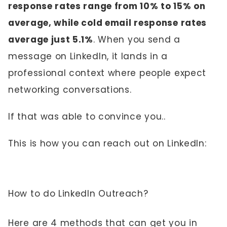
response rates range from 10% to 15% on
average, while cold email response rates
average just 5.1%
. When you send a
message on LinkedIn, it lands in a
professional context where people expect
networking conversations.
If that was able to convince you..
This is how you can reach out on LinkedIn:
How to do LinkedIn Outreach?
Here are 4 methods that can get you in