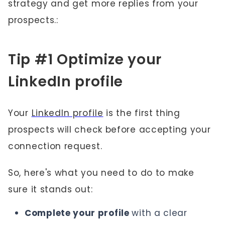
strategy and get more replies from your
prospects.:
Tip #1 Optimize your
LinkedIn profile
Your
LinkedIn profile
is the first thing
prospects will check before accepting your
connection request.
So, here's what you need to do to make
sure it stands out:
Complete your profile
with a clear