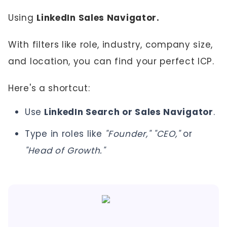
Using
LinkedIn Sales Navigator.
With filters like role, industry, company size,
and location, you can find your perfect ICP.
Here's a shortcut:
Use
LinkedIn Search or Sales Navigator
.
Type in roles like
"Founder," "CEO,"
or
"Head of Growth."