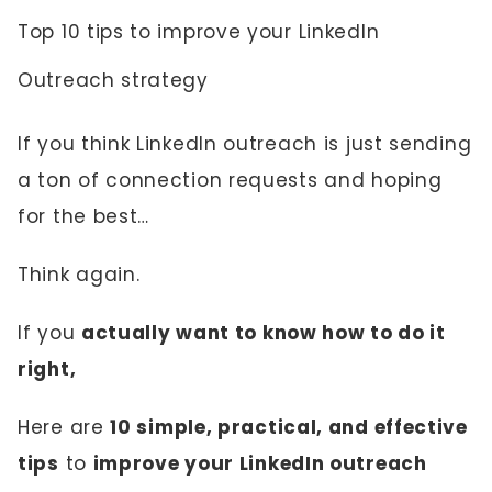
Top 10 tips to improve your LinkedIn
Outreach strategy
If you think LinkedIn outreach is just sending
a ton of connection requests and hoping
for the best…
Think again.
If you
actually want to know how to do it
right,
Here are
10 simple, practical, and effective
tips
to
improve your LinkedIn outreach