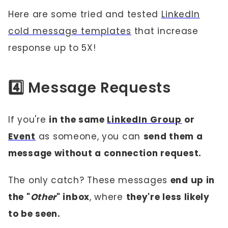
Here are some tried and tested
LinkedIn
cold message templates
that increase
response up to 5X!
4️⃣ Message Requests
If you're
in the same
LinkedIn Group
or
Event
as someone, you can
send them a
message without a connection request.
The only catch? These messages
end up in
the "
Other
" inbox
, where
they're less likely
to be seen.