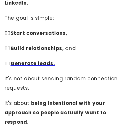
LinkedIn.
The goal is simple:
👉🏼
Start conversations,
👉🏼Build relationships,
and
👉🏼
Generate leads.
It's not about sending random connection
requests.
It's about
being intentional with your
approach so people actually want to
respond.