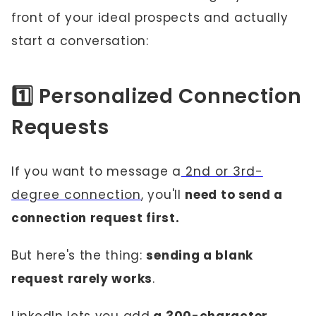
front of your ideal prospects and actually
start a conversation:
1️⃣ Personalized Connection
Requests
If you want to message a
2nd or 3rd-
degree connection
, you'll
need to send a
connection request first.
But here's the thing:
sending a blank
request rarely works
.