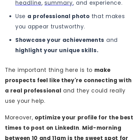
headline
,
summary
, and experience.
Use
a professional photo
that makes
you appear trustworthy.
Showcase your achievements
and
highlight your unique skills.
The important thing here is to
make
prospects feel like they're connecting with
a real professional
and they could really
use your help.
Moreover,
optimize your profile for the best
times to post on LinkedIn
.
Mid-morning
between 10 and 11am is the sweet spot for