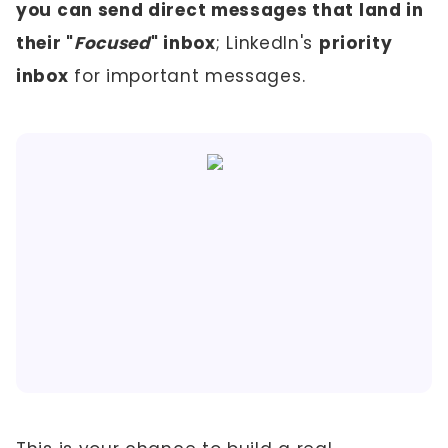
you can send direct messages that land in
their "
Focused
" inbox
; LinkedIn's
priority
inbox
for important messages.