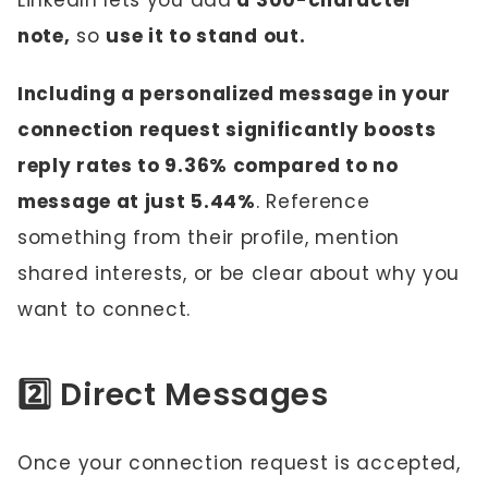
LinkedIn lets you add
a 300-character
note,
so
use it to stand out.
Including a personalized message in your
connection request significantly boosts
reply rates to 9.36% compared to no
message at just 5.44%
. Reference
something from their profile, mention
shared interests, or be clear about why you
want to connect.
2️⃣ Direct Messages
Once your connection request is accepted,