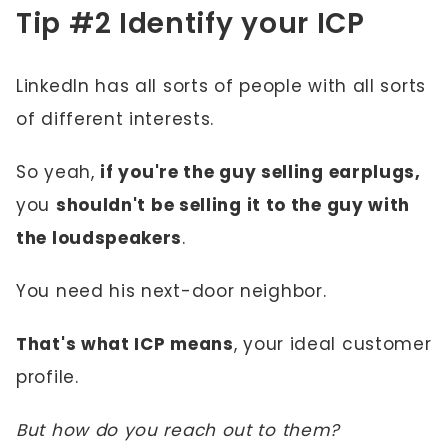
Tip #2 Identify your ICP
LinkedIn has all sorts of people with all sorts
of different interests.
So yeah,
if you're the guy selling earplugs,
you
shouldn't be selling it to the guy with
the loudspeakers
.
You need his next-door neighbor.
That's what ICP means
, your ideal customer
profile.
But how do you reach out to them?