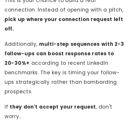
This is your chance to build a real
connection. Instead of opening with a pitch,
pick up where your connection request left
off.
Additionally,
multi-step sequences with 2-3
follow-ups can boost response rates to
20-30%+
according to recent LinkedIn
benchmarks. The key is timing your follow-
ups strategically rather than bombarding
prospects.
If
they don't accept your request
, don't
worry..