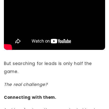
But searching for leads is only half the
game.
The real challenge?
Connecting with them.