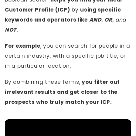
Customer Profile (ICP)
by
using specific
keywords and operators like
AND, OR,
and
NOT.
For example
, you can search for people in a
certain industry, with a specific job title, or
in a particular location.
By combining these terms,
you filter out
irrelevant results and get closer to the
prospects who truly match your ICP.