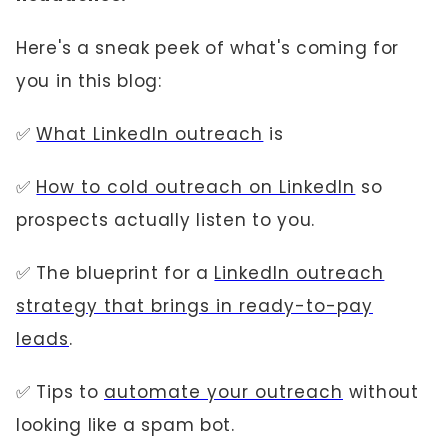
Here's a sneak peek of what's coming for
you in this blog:
✅
What LinkedIn outreach
is
✅
How to cold outreach on LinkedIn
so
prospects actually listen to you.
✅ The blueprint for a
LinkedIn outreach
strategy that brings in ready-to-pay
leads
.
✅ Tips to
automate your outreach
without
looking like a spam bot.