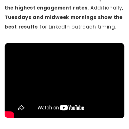
the highest engagement rates
. Additionally,
Tuesdays and midweek mornings show the
best results
for LinkedIn outreach timing.