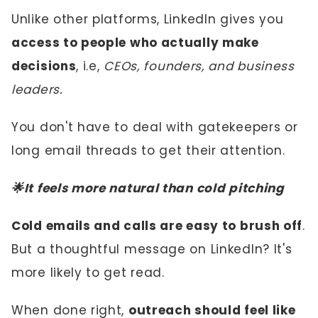
Unlike other platforms, LinkedIn gives you
access to people who actually make
decisions
, i.e,
CEOs, founders, and business
leaders.
You don't have to deal with gatekeepers or
long email threads to get their attention.
🌟It feels more natural than cold pitching
Cold emails and calls are easy to brush off
.
But a thoughtful message on LinkedIn? It's
more likely to get read.
When done right,
outreach should feel like