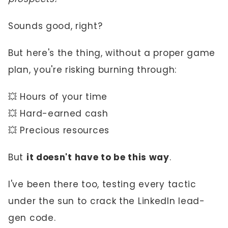
Sounds good, right?
But here's the thing, without a proper game
plan, you're risking burning through:
💥 Hours of your time
💥 Hard-earned cash
💥 Precious resources
But
it doesn't have to be this way
.
I've been there too, testing every tactic
under the sun to crack the LinkedIn lead-
gen code.