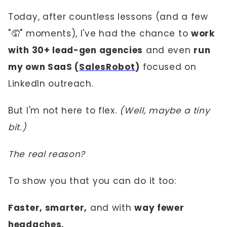
Today, after countless lessons (and a few
"🤦" moments), I've had the chance to
work
with 30+ lead-gen agencies
and even
run
my own SaaS (
SalesRobot
)
focused on
LinkedIn outreach.
But I'm not here to flex.
(Well, maybe a tiny
bit.)
The real reason?
To show you that you can do it too:
Faster, smarter,
and with
way fewer
headaches.