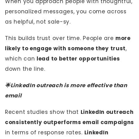
When you approach people with thoughtful,
personalized messages, you come across
as helpful, not sale-sy.
This builds trust over time. People are
more
likely to engage with someone they trust
,
which can
lead to better opportunities
down the line.
🌟LinkedIn outreach is more effective than
email
Recent studies show that
LinkedIn outreach
consistently outperforms email campaigns
in terms of response rates.
LinkedIn