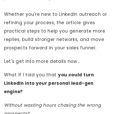
Whether you're new to LinkedIn outreach or
refining your process, the article gives
practical steps to help you generate more
replies, build stronger networks, and move
prospects forward in your sales funnel.
Let's get into more details now...
What if I told you that
you could turn
LinkedIn into your personal lead-gen
engine?
Without wasting hours chasing the wrong
prospects?