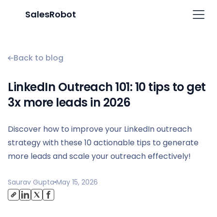
SalesRobot
Back to blog
LinkedIn Outreach 101: 10 tips to get
3x more leads in 2026
Discover how to improve your LinkedIn outreach
strategy with these 10 actionable tips to generate
more leads and scale your outreach effectively!
Saurav Gupta
May 15, 2026