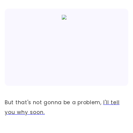
But that's not gonna be a problem,
I'll tell
you why soon.