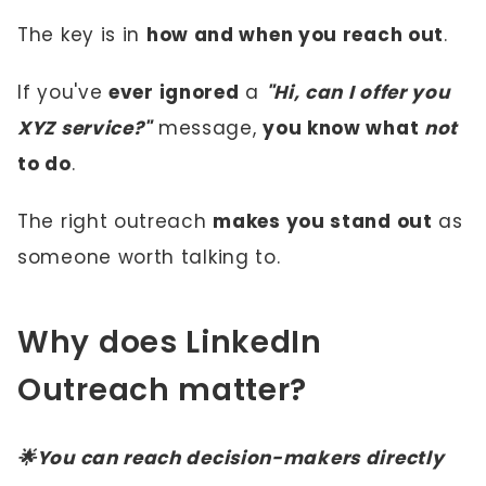
The key is in
how and when you reach out
.
If you've
ever ignored
a
"Hi, can I offer you
XYZ service?"
message,
you know what
not
to do
.
The right outreach
makes you stand out
as
someone worth talking to.
Why does LinkedIn
Outreach matter?
🌟You can reach decision-makers directly