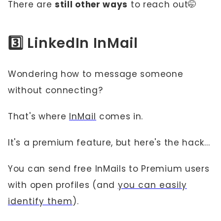
There are
still other ways
to reach out🤭
3️⃣ LinkedIn InMail
Wondering how to message someone
without connecting?
That's where
InMail
comes in.
It's a premium feature, but here's the hack...
You can send free InMails to Premium users
with open profiles (and
you can easily
identify them
).