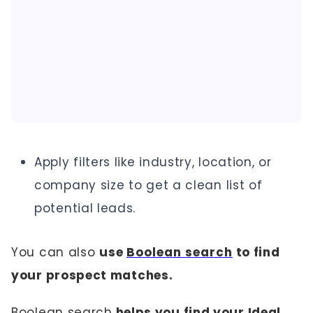
Apply filters like industry, location, or
company size to get a clean list of
potential leads.
You can also
use
Boolean search
to find
your prospect matches.
Boolean search
helps you find your Ideal