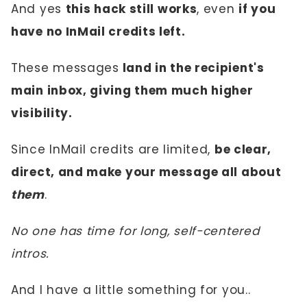
And yes
this hack still works
, even
if you
have no InMail credits left.
These messages
land in the recipient's
main inbox, giving them much higher
visibility.
Since InMail credits are limited,
be clear,
direct, and make your message all about
them
.
No one has time for long, self-centered
intros.
And I have a little something for you..