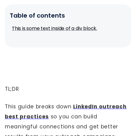
Table of contents
This is some text inside of a div block.
TL;DR
This guide breaks down
LinkedIn outreach
best practices
so you can build
meaningful connections and get better