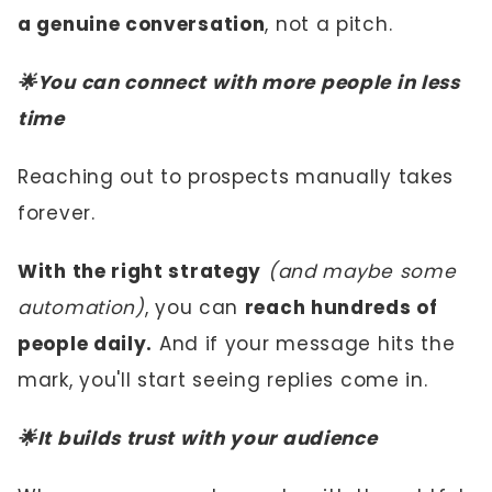
a genuine conversation
, not a pitch.
🌟You can connect with more people in less
time
Reaching out to prospects manually takes
forever.
With the right strategy
(and maybe some
automation)
, you can
reach hundreds of
people daily.
And if your message hits the
mark, you'll start seeing replies come in.
🌟It builds trust with your audience