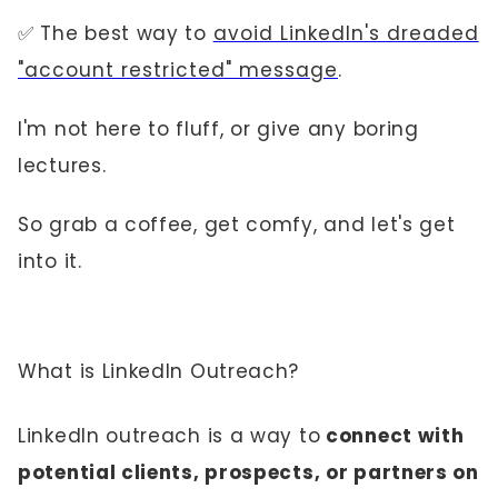
✅ The best way to
avoid LinkedIn's dreaded
"account restricted" message
.
I'm not here to fluff, or give any boring
lectures.
So grab a coffee, get comfy, and let's get
into it.
What is LinkedIn Outreach?
LinkedIn outreach is a way to
connect with
potential clients, prospects, or partners on