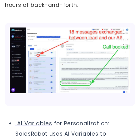
hours of back-and-forth.
AI Variables
for Personalization:
SalesRobot uses AI Variables to