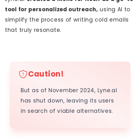
tool for personalized outreach,
using AI to
simplify the process of writing cold emails
that truly resonate.
Caution!
But as of November 2024, Lyne.ai
has shut down, leaving its users
in search of viable alternatives.