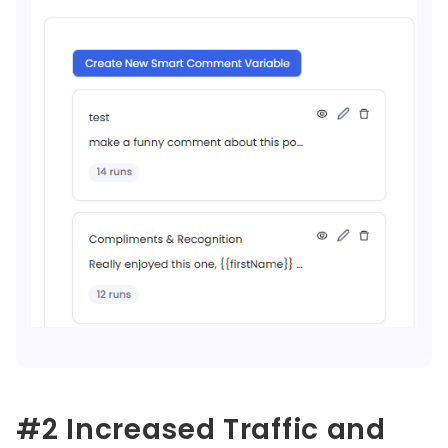
#2 Increased Traffic and