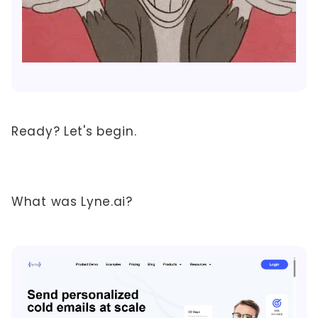
Ready? Let's begin.
What was Lyne.ai?