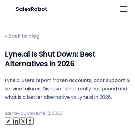
SalesRobot
Back to blog
Lyne.ai Is Shut Down: Best
Alternatives in 2026
Lyne.ai users report frozen accounts, poor support &
service failures. Discover what really happened and
what is a better alternative to Lyne.ai in 2026.
Saurav Gupta
June 12, 2026