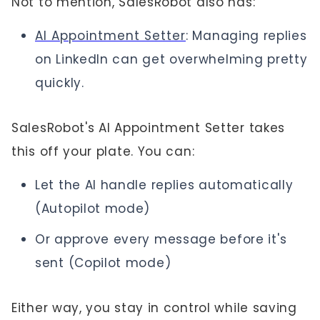
Not to mention, SalesRobot also has:
AI Appointment Setter
: Managing replies
on LinkedIn can get overwhelming pretty
quickly.
SalesRobot's AI Appointment Setter takes
this off your plate. You can:
Let the AI handle replies automatically
(Autopilot mode)
Or approve every message before it's
sent (Copilot mode)
Either way, you stay in control while saving