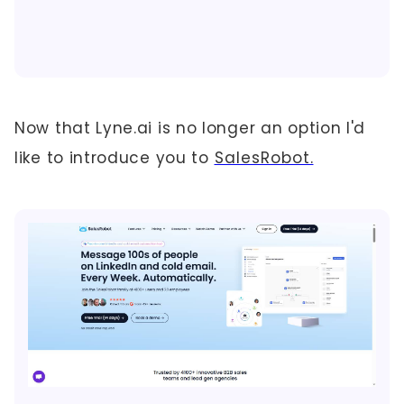
Now that Lyne.ai is no longer an option I'd
like to introduce you to
SalesRobot.