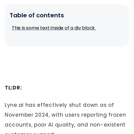
Table of contents
This is some text inside of a div block.
TL;DR:
Lyne.ai has effectively shut down as of
November 2024, with users reporting frozen
accounts, poor AI quality, and non-existent