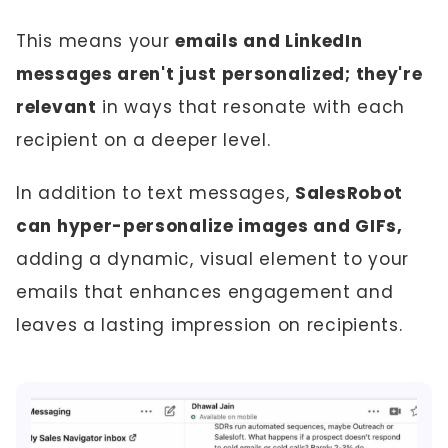
This means your
emails and LinkedIn
messages aren't just personalized; they're
relevant
in ways that resonate with each
recipient on a deeper level.
In addition to text messages,
SalesRobot
can hyper-personalize images and GIFs,
adding a dynamic, visual element to your
emails that enhances engagement and
leaves a lasting impression on recipients.