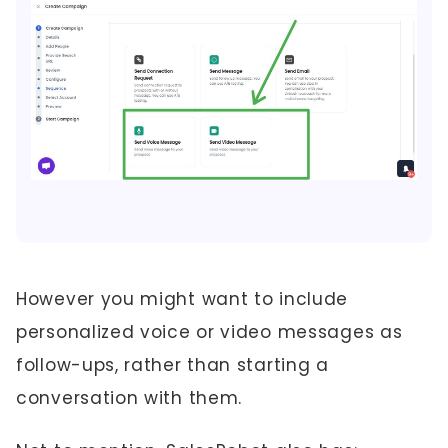
However you might want to include
personalized voice or video messages as
follow-ups, rather than starting a
conversation with them.