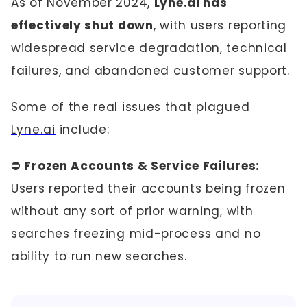
As of November 2024,
Lyne.ai has
effectively shut down
, with users reporting
widespread service degradation, technical
failures, and abandoned customer support.
Some of the real issues that plagued
Lyne.ai
include:
⛔
Frozen Accounts & Service Failures:
Users reported their accounts being frozen
without any sort of prior warning, with
searches freezing mid-process and no
ability to run new searches.