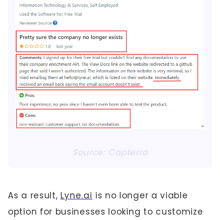
Source: Capterra
As a result,
Lyne.ai
is no longer a viable
option for businesses looking to customize