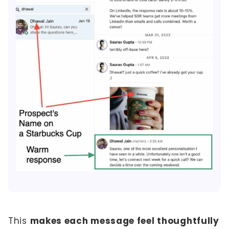
This
makes each message feel thoughtfully