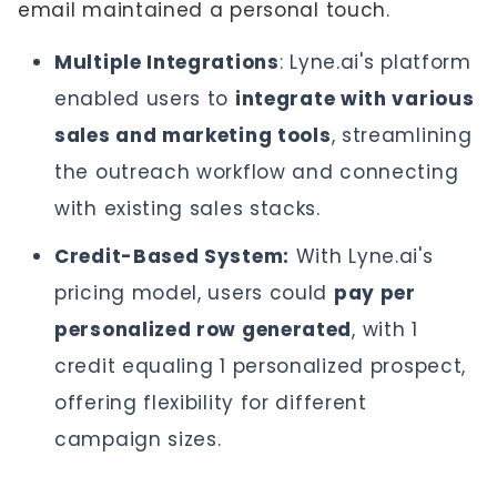
email maintained a personal touch.
Multiple Integrations
: Lyne.ai's platform
enabled users to
integrate with various
sales and marketing tools
, streamlining
the outreach workflow and connecting
with existing sales stacks.
Credit-Based System:
With Lyne.ai's
pricing model, users could
pay per
personalized row generated
, with 1
credit equaling 1 personalized prospect,
offering flexibility for different
campaign sizes.