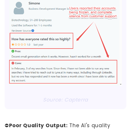
Source: Capterra
⛔
Poor Quality Output:
The AI's quality