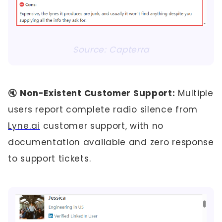
Source: Capterra
🔇
Non-Existent Customer Support:
Multiple
users report complete radio silence from
Lyne.ai
customer support, with no
documentation available and zero response
to support tickets.