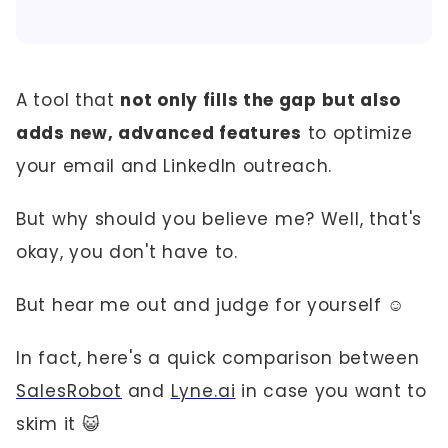
A tool that
not only fills the gap but also
adds new, advanced features
to optimize
your email and LinkedIn outreach.
But why should you believe me? Well, that's
okay, you don't have to.
But hear me out and judge for yourself ☺️
In fact, here's a quick comparison between
SalesRobot
and
Lyne.ai
in case you want to
skim it 😺