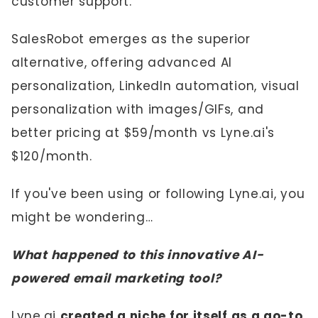
customer support.
SalesRobot emerges as the superior
alternative, offering advanced AI
personalization, LinkedIn automation, visual
personalization with images/GIFs, and
better pricing at $59/month vs Lyne.ai's
$120/month.
If you've been using or following Lyne.ai, you
might be wondering…
What happened to this innovative AI-
powered email marketing tool?
Lyne.ai
created a niche for itself as a go-to