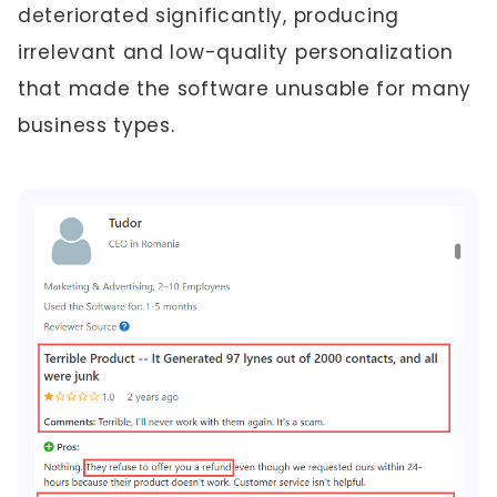
deteriorated significantly, producing
irrelevant and low-quality personalization
that made the software unusable for many
business types.