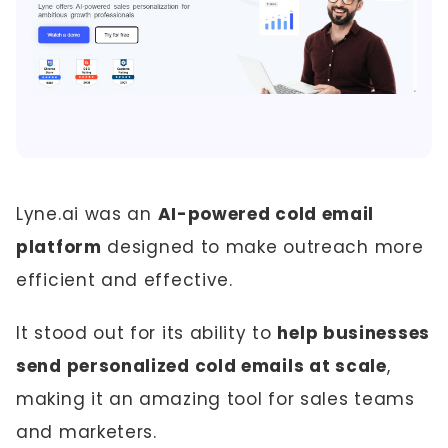
Lyne.ai was an
AI-powered cold email
platform
designed to make outreach more
efficient and effective.
It stood out for its ability to
help businesses
send personalized cold emails at scale
,
making it an amazing tool for sales teams
and marketers.