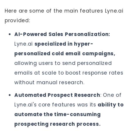
Here are some of the main features Lyne.ai
provided:
AI-Powered Sales Personalization:
Lyne.ai
specialized in hyper-
personalized cold email campaigns,
allowing users to send personalized
emails at scale to boost response rates
without manual research.
Automated Prospect Research
: One of
Lyne.ai's core features was its
ability to
automate the time-consuming
prospecting research process.