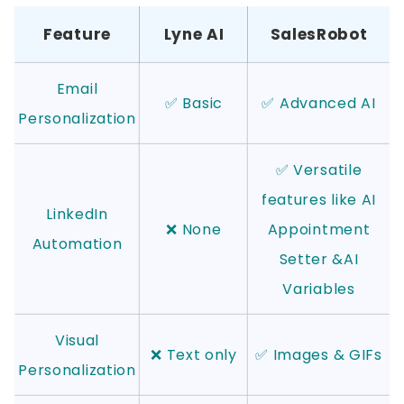
Feature
Lyne AI
SalesRobot
Email
✅ Basic
✅ Advanced AI
Personalization
✅ Versatile
features like AI
LinkedIn
❌ None
Appointment
Automation
Setter &AI
Variables
Visual
❌ Text only
✅ Images & GIFs
Personalization