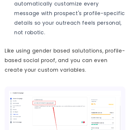
automatically customize every
message with prospect's profile-specific
details so your outreach feels personal,
not robotic.
Like using gender based salutations, profile-
based social proof, and you can even
create your custom variables.