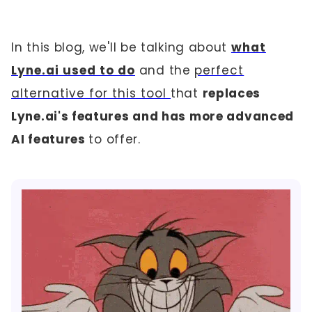
In this blog, we'll be talking about
what
Lyne.ai used to do
and the
perfect
alternative for this tool
that
replaces
Lyne.ai's features and has more advanced
AI features
to offer.