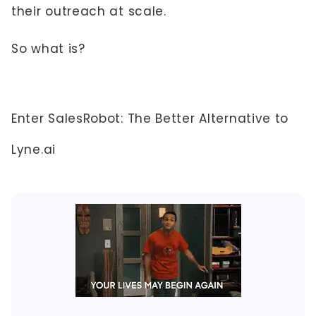
their outreach at scale.
So what is?
Enter SalesRobot: The Better Alternative to
Lyne.ai