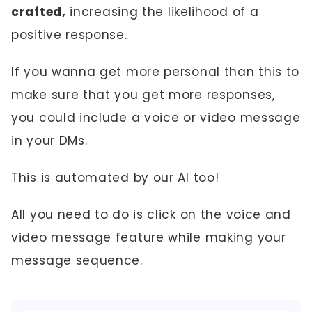
crafted,
increasing the likelihood of a
positive response.
If you wanna get more personal than this to
make sure that you get more responses,
you could include a voice or video message
in your DMs.
This is automated by our AI too!
All you need to do is click on the voice and
video message feature while making your
message sequence.