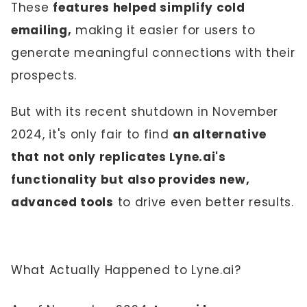
These
features helped simplify cold
emailing,
making it easier for users to
generate meaningful connections with their
prospects.
But with its recent shutdown in November
2024, it's only fair to find
an alternative
that not only replicates Lyne.ai's
functionality but also provides new,
advanced tools
to drive even better results.
What Actually Happened to Lyne.ai?