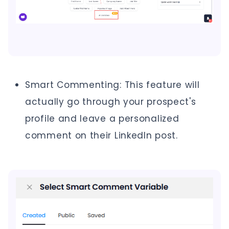
Smart Commenting: This feature will
actually go through your prospect's
profile and leave a personalized
comment on their LinkedIn post.