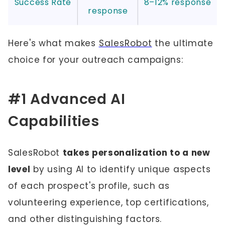
Success Rate
8–12% response
response
Here's what makes
SalesRobot
the ultimate
choice for your outreach campaigns:
#1 Advanced AI
Capabilities
SalesRobot
takes personalization to a new
level
by using AI to identify unique aspects
of each prospect's profile, such as
volunteering experience, top certifications,
and other distinguishing factors.