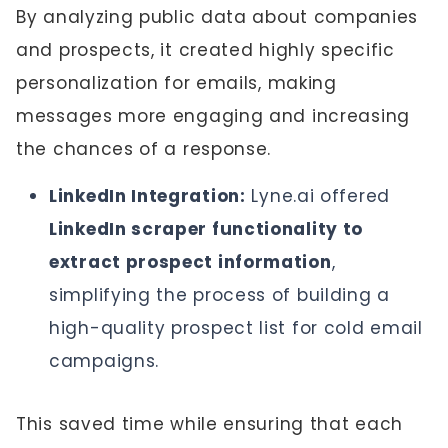
By analyzing public data about companies
and prospects, it created highly specific
personalization for emails, making
messages more engaging and increasing
the chances of a response.
LinkedIn Integration:
Lyne.ai offered
LinkedIn scraper functionality to
extract prospect information
,
simplifying the process of building a
high-quality prospect list for cold email
campaigns.
This saved time while ensuring that each