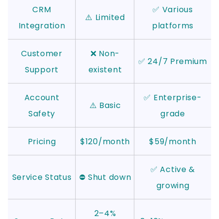
CRM
✅ Various
⚠️ Limited
Integration
platforms
Customer
❌ Non-
✅ 24/7 Premium
Support
existent
Account
✅ Enterprise-
⚠️ Basic
Safety
grade
Pricing
$120/month
$59/month
✅ Active &
Service Status
⛔ Shut down
growing
2–4%