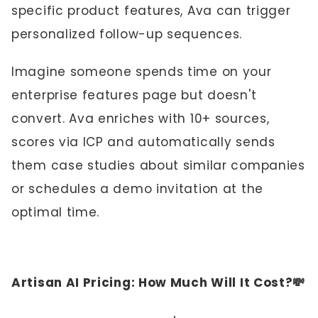
specific product features, Ava can trigger
personalized follow-up sequences.
Imagine someone spends time on your
enterprise features page but doesn't
convert. Ava enriches with 10+ sources,
scores via ICP and automatically sends
them case studies about similar companies
or schedules a demo invitation at the
optimal time.
Artisan AI Pricing: How Much Will It Cost?💸