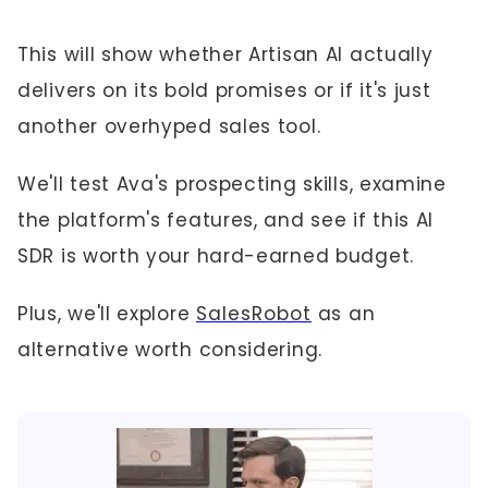
This will show whether Artisan AI actually
delivers on its bold promises or if it's just
another overhyped sales tool.
We'll test Ava's prospecting skills, examine
the platform's features, and see if this AI
SDR is worth your hard-earned budget.
Plus, we'll explore
SalesRobot
as an
alternative worth considering.