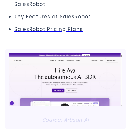
SalesRobot
Key Features of SalesRobot
SalesRobot Pricing Plans
Source: Artisan AI