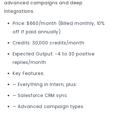
advanced campaigns and deep
integrations.
Price: $660/month (Billed monthly, 10%
off if paid annually)
Credits: 30,000 credits/month
Expected Output: ~4 to 30 positive
replies/month
Key Features:
— Everything in Intern, plus:
— Salesforce CRM sync
— Advanced campaign types