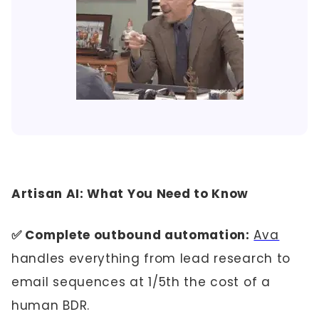
Artisan AI: What You Need to Know
✅ Complete outbound automation:
Ava
handles everything from lead research to
email sequences at 1/5th the cost of a
human BDR.