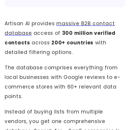
Artisan AI provides
massive B2B contact
database
access of
300 million verified
contacts
across
200+ countries
with
detailed filtering options.
The database comprises everything from
local businesses with Google reviews to e-
commerce stores with 60+ relevant data
points.
Instead of buying lists from multiple
vendors, you get one comprehensive