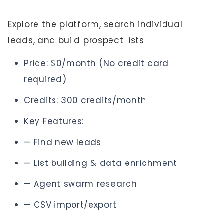
Explore the platform, search individual
leads, and build prospect lists.
Price: $0/month (No credit card
required)
Credits: 300 credits/month
Key Features:
— Find new leads
— List building & data enrichment
— Agent swarm research
— CSV import/export