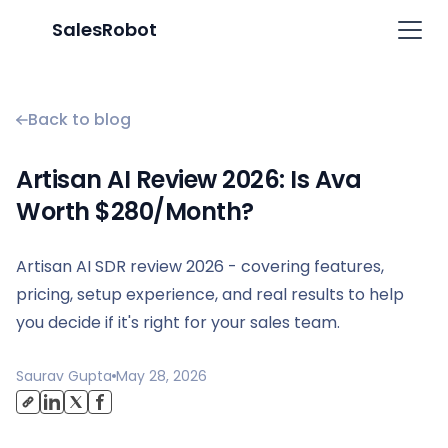
SalesRobot
Back to blog
Artisan AI Review 2026: Is Ava
Worth $280/Month?
Artisan AI SDR review 2026 - covering features,
pricing, setup experience, and real results to help
you decide if it's right for your sales team.
Saurav Gupta
May 28, 2026