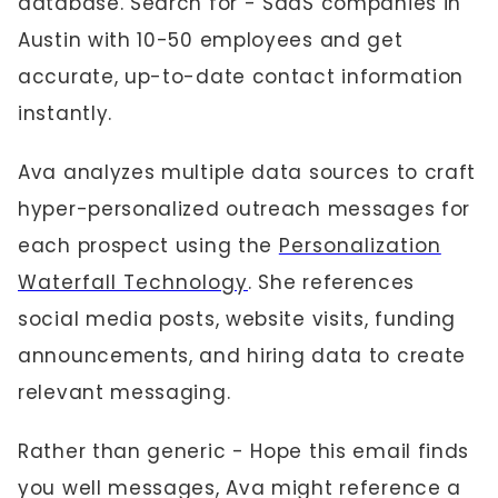
database. Search for - SaaS companies in
Austin with 10-50 employees and get
accurate, up-to-date contact information
instantly.
Ava analyzes multiple data sources to craft
hyper-personalized outreach messages for
each prospect using the
Personalization
Waterfall Technology
. She references
social media posts, website visits, funding
announcements, and hiring data to create
relevant messaging.
Rather than generic - Hope this email finds
you well messages, Ava might reference a