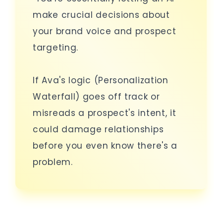
make crucial decisions about
your brand voice and prospect
targeting.
If Ava's logic (Personalization
Waterfall) goes off track or
misreads a prospect's intent, it
could damage relationships
before you even know there's a
problem.