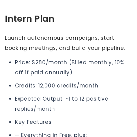
Intern Plan
Launch autonomous campaigns, start
booking meetings, and build your pipeline.
Price: $280/month (Billed monthly, 10%
off if paid annually)
Credits: 12,000 credits/month
Expected Output: ~1 to 12 positive
replies/month
Key Features:
— Everything in Free, plus: