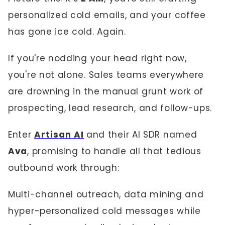
personalized cold emails, and your coffee
has gone ice cold. Again.
If you're nodding your head right now,
you're not alone. Sales teams everywhere
are drowning in the manual grunt work of
prospecting, lead research, and follow-ups.
Enter
Artisan AI
and their AI SDR named
Ava
, promising to handle all that tedious
outbound work through:
Multi-channel outreach, data mining and
hyper-personalized cold messages while