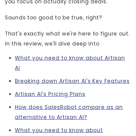
you focus on actually closing deals.
Sounds too good to be true, right?
That's exactly what we're here to figure out.
In this review, we'll dive deep into
What you need to know about Artisan
AI
Breaking down Artisan AI's
Key Features
Artisan AI's Pricing Plans
How does SalesRobot
compare as an
alternative to Artisan AI?
What you need to know about