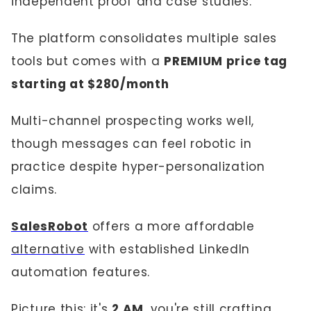
independent proof and case studies.
The platform consolidates multiple sales
tools but comes with a
PREMIUM price tag
starting at $280/month
Multi-channel prospecting works well,
though messages can feel robotic in
practice despite hyper-personalization
claims.
SalesRobot
offers a more affordable
alternative
with established LinkedIn
automation features.
Picture this: it's
2 AM
, you're still crafting