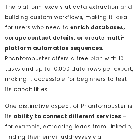
The platform excels at data extraction and
building custom workflows, making it ideal
for users who need to
enrich databases,
scrape contact details, or create multi-
platform automation sequences
.
Phantombuster offers a free plan with 10
tasks and up to 10,000 data rows per export,
making it accessible for beginners to test
its capabilities.
One distinctive aspect of Phantombuster is
its
ability to connect different services
–
for example, extracting leads from LinkedIn,
finding their email addresses via