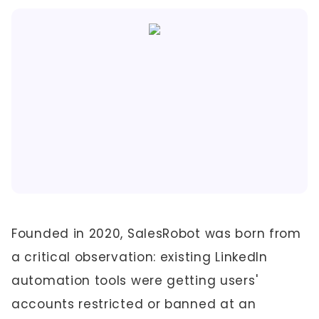
Founded in 2020, SalesRobot was born from
a critical observation: existing LinkedIn
automation tools were getting users'
accounts restricted or banned at an