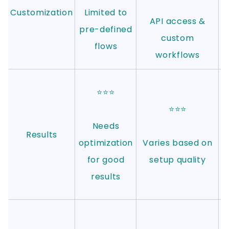
Customization
Limited to
API access &
c
pre-defined
custom
w
flows
workflows
⭐⭐⭐
⭐⭐⭐
Needs
Results
optimization
Varies based on
for good
setup quality
results
c