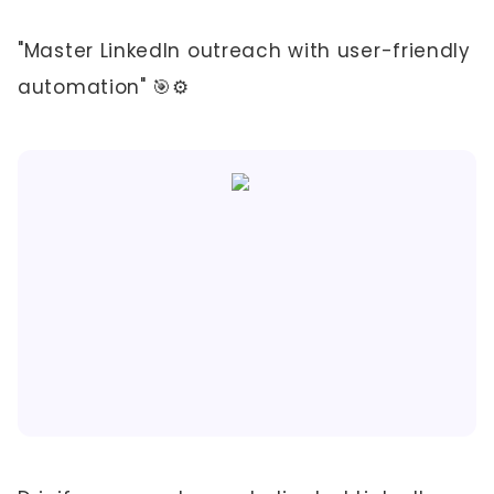
"Master LinkedIn outreach with user-friendly
automation" 🎯⚙️