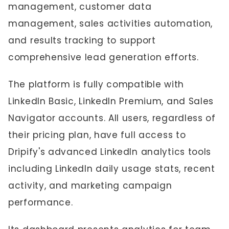
management, customer data
management, sales activities automation,
and results tracking to support
comprehensive lead generation efforts.
The platform is fully compatible with
LinkedIn Basic, LinkedIn Premium, and Sales
Navigator accounts. All users, regardless of
their pricing plan, have full access to
Dripify's advanced LinkedIn analytics tools
including LinkedIn daily usage stats, recent
activity, and marketing campaign
performance.