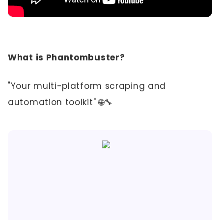
What is Phantombuster?
"Your multi-platform scraping and
automation toolkit" 🌐🔧