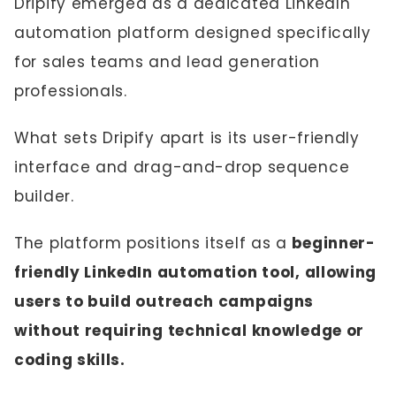
Dripify emerged as a dedicated LinkedIn
automation platform designed specifically
for sales teams and lead generation
professionals.
What sets Dripify apart is its user-friendly
interface and drag-and-drop sequence
builder.
The platform positions itself as a
beginner-
friendly LinkedIn automation tool, allowing
users to build outreach campaigns
without requiring technical knowledge or
coding skills.