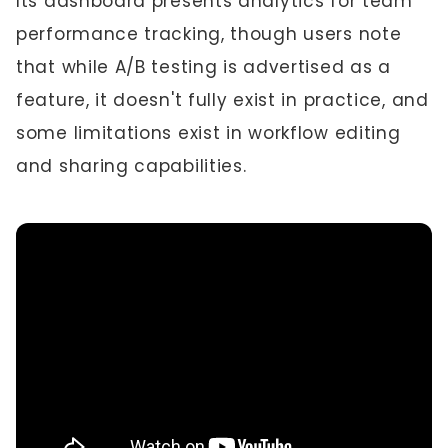
Its dashboard presents analytics for team
performance tracking, though users note
that while A/B testing is advertised as a
feature, it doesn't fully exist in practice, and
some limitations exist in workflow editing
and sharing capabilities.