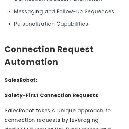
Messaging and Follow-up Sequences
Personalization Capabilities
Connection Request
Automation
SalesRobot:
Safety-First Connection Requests
SalesRobot takes a unique approach to
connection requests by leveraging