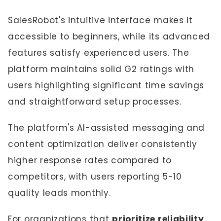
SalesRobot's intuitive interface makes it
accessible to beginners, while its advanced
features satisfy experienced users. The
platform maintains solid G2 ratings with
users highlighting significant time savings
and straightforward setup processes.
The platform's AI-assisted messaging and
content optimization deliver consistently
higher response rates compared to
competitors, with users reporting 5-10
quality leads monthly.
For organizations that
prioritize reliability