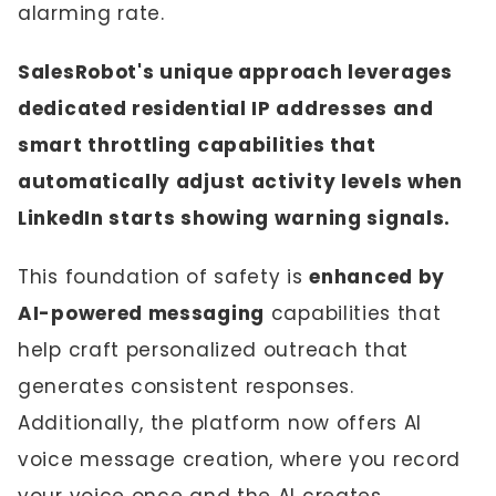
alarming rate.
SalesRobot's unique approach leverages
dedicated residential IP addresses and
smart throttling capabilities that
automatically adjust activity levels when
LinkedIn starts showing warning signals.
This foundation of safety is
enhanced by
AI-powered messaging
capabilities that
help craft personalized outreach that
generates consistent responses.
Additionally, the platform now offers AI
voice message creation, where you record