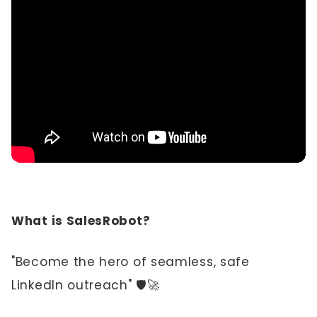
What is SalesRobot?
"Become the hero of seamless, safe
LinkedIn outreach" 🛡️🚀