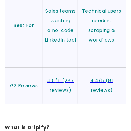
Sales teams
Technical users
wanting
needing
Best For
a no-code
scraping &
LinkedIn tool
workflows
4.5/5 (287
4.4/5 (81
G2 Reviews
reviews)
reviews)
r
What is Dripify?