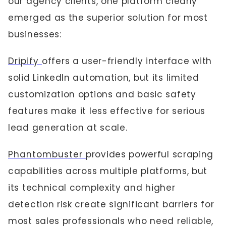
our agency clients, one platform clearly
emerged as the superior solution for most
businesses:
Dripify
offers a user-friendly interface with
solid LinkedIn automation, but its limited
customization options and basic safety
features make it less effective for serious
lead generation at scale.
Phantombuster
provides powerful scraping
capabilities across multiple platforms, but
its technical complexity and higher
detection risk create significant barriers for
most sales professionals who need reliable,