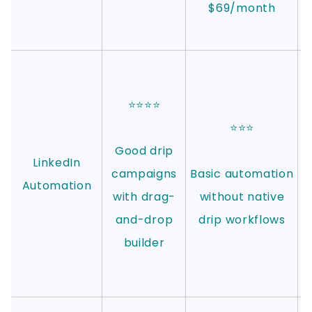
$69/month
⭐⭐⭐⭐
⭐⭐⭐
Good drip
LinkedIn
campaigns
Basic automation
Automation
with drag-
without native
and-drop
drip workflows
builder
a