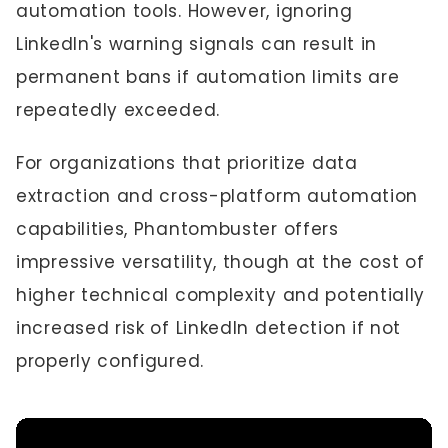
automation tools. However, ignoring
LinkedIn's warning signals can result in
permanent bans if automation limits are
repeatedly exceeded.
For organizations that prioritize data
extraction and cross-platform automation
capabilities, Phantombuster offers
impressive versatility, though at the cost of
higher technical complexity and potentially
increased risk of LinkedIn detection if not
properly configured.