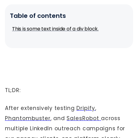
Table of contents
This is some text inside of a div block.
TL;DR:
After extensively testing
Dripify
,
Phantombuster
, and
SalesRobot
across
multiple LinkedIn outreach campaigns for