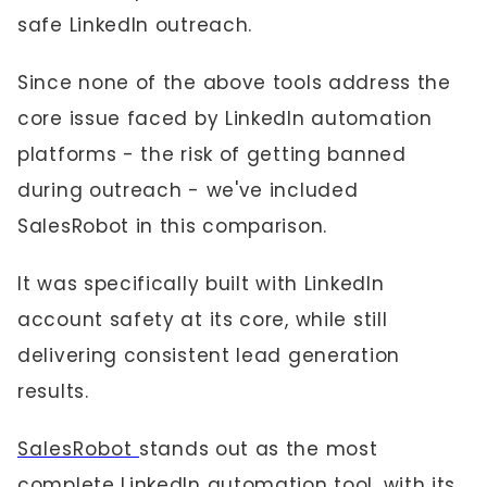
safe LinkedIn outreach.
Since none of the above tools address the
core issue faced by LinkedIn automation
platforms - the risk of getting banned
during outreach - we've included
SalesRobot in this comparison.
It was specifically built with LinkedIn
account safety at its core, while still
delivering consistent lead generation
results.
SalesRobot
stands out as the most
complete LinkedIn automation tool, with its