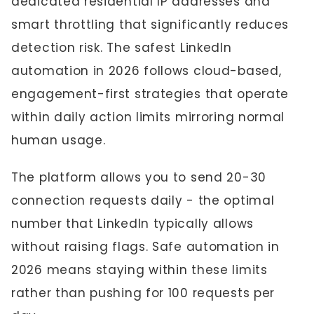
dedicated residential IP addresses and
smart throttling that significantly reduces
detection risk. The safest LinkedIn
automation in 2026 follows cloud-based,
engagement-first strategies that operate
within daily action limits mirroring normal
human usage.
The platform allows you to send 20-30
connection requests daily - the optimal
number that LinkedIn typically allows
without raising flags. Safe automation in
2026 means staying within these limits
rather than pushing for 100 requests per