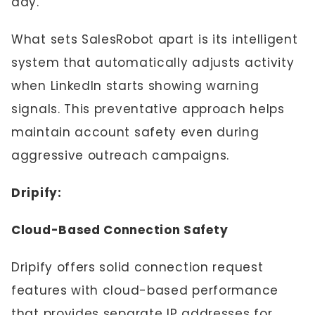
day.
What sets SalesRobot apart is its intelligent
system that automatically adjusts activity
when LinkedIn starts showing warning
signals. This preventative approach helps
maintain account safety even during
aggressive outreach campaigns.
Dripify:
Cloud-Based Connection Safety
Dripify offers solid connection request
features with cloud-based performance
that provides separate IP addresses for