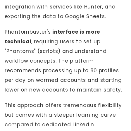
integration with services like Hunter, and
exporting the data to Google Sheets.
Phantombuster's
interface is more
technical
, requiring users to set up
"Phantoms" (scripts) and understand
workflow concepts. The platform
recommends processing up to 80 profiles
per day on warmed accounts and starting
lower on new accounts to maintain safety.
This approach offers tremendous flexibility
but comes with a steeper learning curve
compared to dedicated LinkedIn