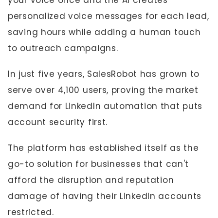
your voice once and the AI creates
personalized voice messages for each lead,
saving hours while adding a human touch
to outreach campaigns.
In just five years, SalesRobot has grown to
serve over 4,100 users, proving the market
demand for LinkedIn automation that puts
account security first.
The platform has established itself as the
go-to solution for businesses that can't
afford the disruption and reputation
damage of having their LinkedIn accounts
restricted.