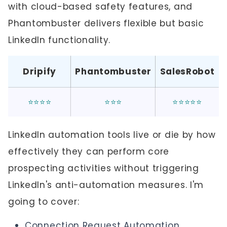
with cloud-based safety features, and
Phantombuster delivers flexible but basic
LinkedIn functionality.
Dripify
Phantombuster
SalesRobot
⭐⭐⭐⭐
⭐⭐⭐
⭐⭐⭐⭐⭐
LinkedIn automation tools live or die by how
effectively they can perform core
prospecting activities without triggering
LinkedIn's anti-automation measures. I'm
going to cover:
Connection Request Automation