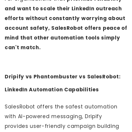
and want to scale their LinkedIn outreach
efforts without constantly worrying about
account safety, SalesRobot offers peace of
mind that other automation tools simply
can't match.
Dripify vs Phantombuster vs SalesRobot:
LinkedIn Automation Capabilities
SalesRobot offers the safest automation
with AI-powered messaging, Dripify
provides user-friendly campaign building