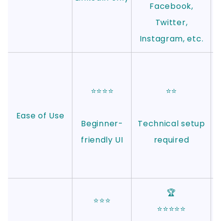
Facebook,
Twitter,
Instagram, etc.
⭐⭐⭐⭐
⭐⭐
Ease of Use
Beginner-
Technical setup
friendly UI
required
🏆
⭐⭐⭐
⭐⭐⭐⭐⭐