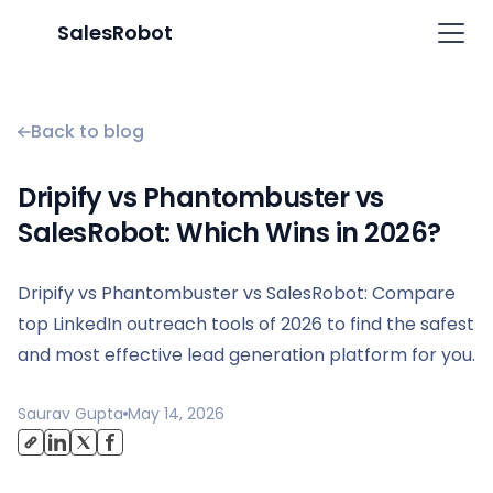
SalesRobot
Back to blog
Dripify vs Phantombuster vs
SalesRobot: Which Wins in 2026?
Dripify vs Phantombuster vs SalesRobot: Compare
top LinkedIn outreach tools of 2026 to find the safest
and most effective lead generation platform for you.
Saurav Gupta
May 14, 2026