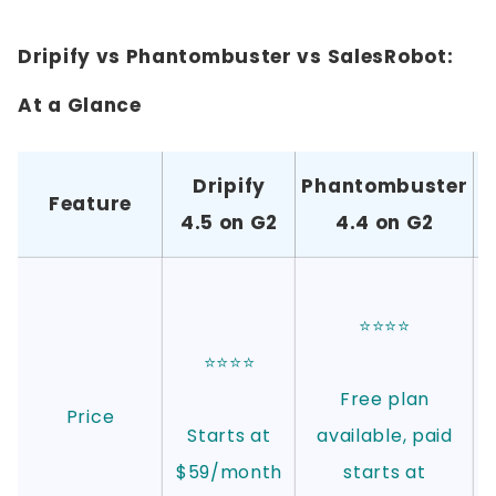
Dripify vs Phantombuster vs SalesRobot:
At a Glance
Dripify
Phantombuster
S
Feature
4.5 on G2
4.4 on G2
⭐⭐⭐⭐
⭐⭐⭐⭐
Free plan
Price
Starts at
available, paid
$59/month
starts at
D