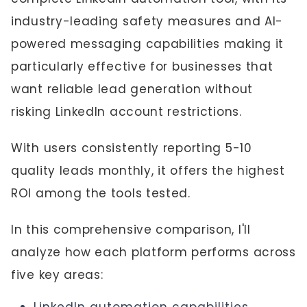
industry-leading safety measures and AI-
powered messaging capabilities making it
particularly effective for businesses that
want reliable lead generation without
risking LinkedIn account restrictions.
With users consistently reporting 5-10
quality leads monthly, it offers the highest
ROI among the tools tested.
In this comprehensive comparison, I'll
analyze how each platform performs across
five key areas: