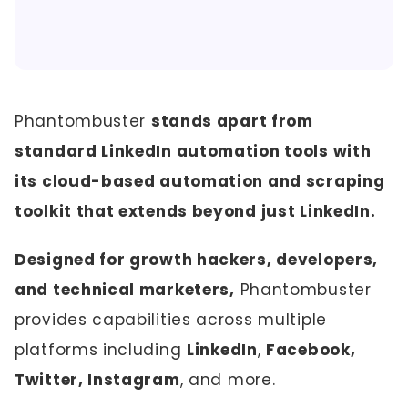
Phantombuster
stands apart from
standard LinkedIn automation tools with
its cloud-based automation and scraping
toolkit that extends beyond just LinkedIn.
Designed for growth hackers, developers,
and technical marketers,
Phantombuster
provides capabilities across multiple
platforms including
LinkedIn
,
Facebook,
Twitter, Instagram
, and more.