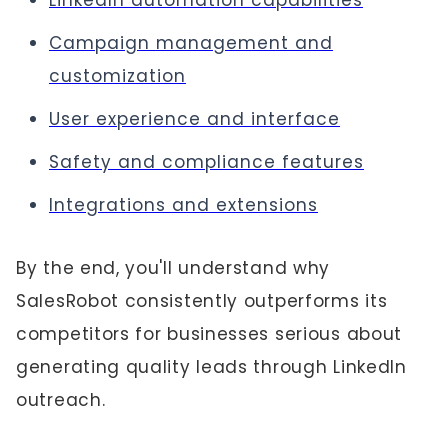
LinkedIn automation capabilities
Campaign management and
customization
User experience and interface
Safety and compliance features
Integrations and extensions
By the end, you'll understand why
SalesRobot consistently outperforms its
competitors for businesses serious about
generating quality leads through LinkedIn
outreach.