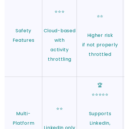
⭐⭐⭐
⭐⭐
Safety
Cloud-based
Higher risk
Features
with
if not properly
activity
throttled
throttling
🏆
⭐⭐⭐⭐⭐
⭐⭐
Multi-
Supports
Platform
LinkedIn,
LinkedIn only