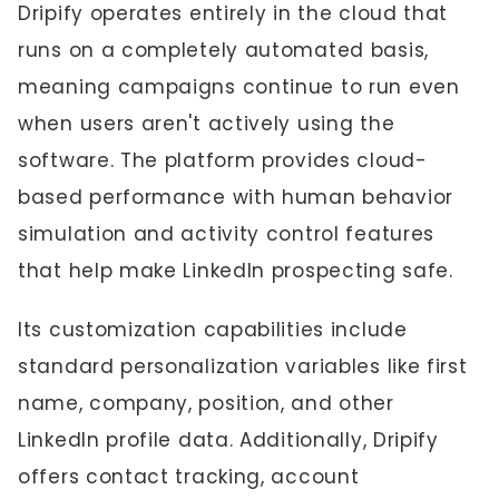
Dripify operates entirely in the cloud that
runs on a completely automated basis,
meaning campaigns continue to run even
when users aren't actively using the
software. The platform provides cloud-
based performance with human behavior
simulation and activity control features
that help make LinkedIn prospecting safe.
Its customization capabilities include
standard personalization variables like first
name, company, position, and other
LinkedIn profile data. Additionally, Dripify
offers contact tracking, account