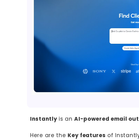
Instantly
is an
AI-powered email out
Here are the
Key features
of Instantly