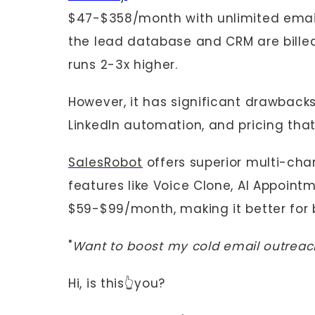
$47-$358/month with unlimited email
the lead database and CRM are billed
runs 2-3x higher.
However, it has significant drawbacks
LinkedIn automation, and pricing tha
SalesRobot
offers superior multi-chan
features like Voice Clone, AI Appointm
$59-$99/month, making it better for 
"
Want to boost my cold email outreach,
Hi, is this👆you?