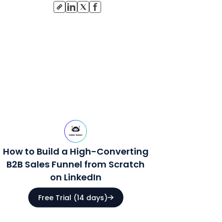
How to Build a High-Converting
B2B Sales Funnel from Scratch
on LinkedIn
Free Trial (14 days)