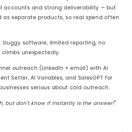
 accounts and strong deliverability — but
 as separate products, so real spend often
: buggy software, limited reporting, no
t climbs unexpectedly.
nel outreach (LinkedIn + email) with AI
ent Setter, AI Variables, and SalesGPT for
businesses serious about cold outreach.
 but don't know if Instantly is the answer!
"