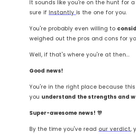
It sounds like you're on the hunt for 
sure if
Instantly
is the one for you.
You're probably even willing to
consid
weighed out the pros and cons for yo
Well, if that's where you're at then...
Good news!
You're in the right place because thi
you
understand the strengths and w
Super-awesome news! 🎊
By the time you've read
our verdict
, 