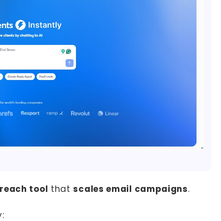
reach tool
that
scales email campaigns
.
: