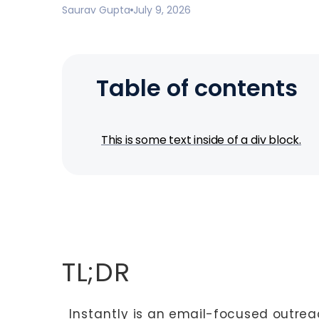
Saurav Gupta
July 9, 2026
Table of contents
This is some text inside of a div block.
TL;DR
Instantly
is an email-focused outrea