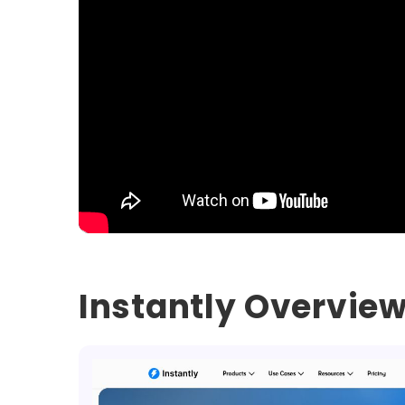
Instantly Overvie