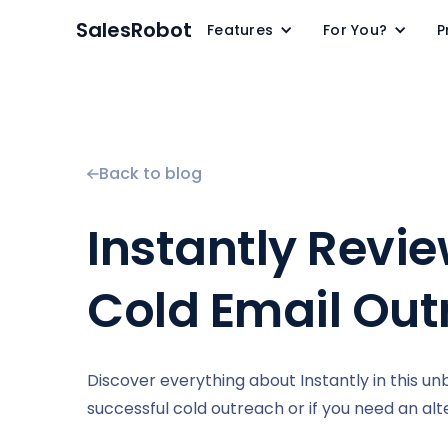
SalesRobot
Features
For You?
P
Back to blog
Instantly Revie
Cold Email Out
Discover everything about Instantly in this unbia
successful cold outreach or if you need an alte