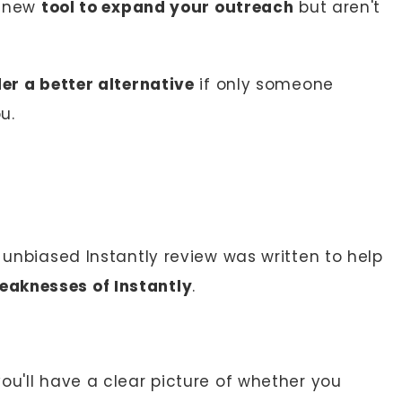
a new
tool to expand your outreach
but aren't
er a better alternative
if only someone
u.
s unbiased Instantly review was written to help
eaknesses of Instantly
.
you'll have a clear picture of whether you