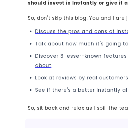
should invest in Instantly or give it
So, don't skip this blog. You and I are 
Discuss the pros and cons of Inst
Talk about how much it's going t
Discover 3 lesser-known features 
about
Look at reviews by real customer
See if there's a better Instantly a
So, sit back and relax as I spill the te