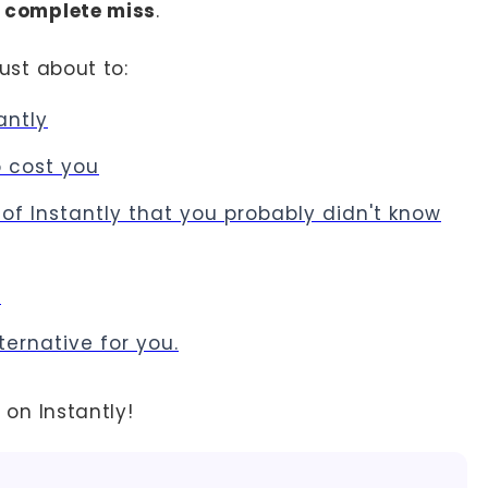
 a complete miss
.
just about to:
antly
o cost you
of Instantly that you probably didn't know
s
lternative for you.
a on Instantly!