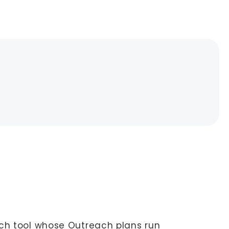
ch tool whose Outreach plans run