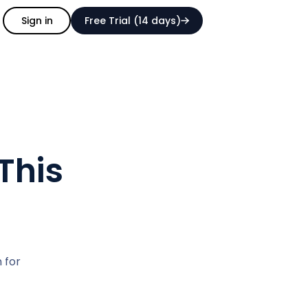
Sign in
Free Trial (14 days)
This
n for