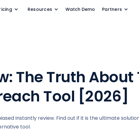
ricing
Resources
Watch Demo
Partners
w: The Truth About 
reach Tool [2026]
sed Instantly review. Find out if it is the ultimate solutio
rnative tool.