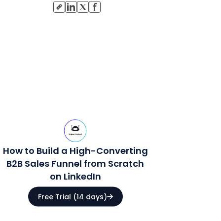
How to Build a High-Converting
B2B Sales Funnel from Scratch
on LinkedIn
Free Trial (14 days)