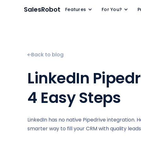
SalesRobot
Features
For You?
P
Back to blog
LinkedIn Pipedri
4 Easy Steps
LinkedIn has no native Pipedrive integration. 
smarter way to fill your CRM with quality leads