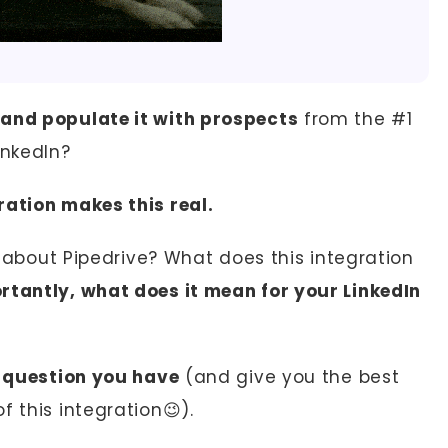
 and populate it with prospects
from the #1
inkedIn?
ration makes this real.
ng about Pipedrive? What does this integration
tantly, what does it mean for your LinkedIn
g question you have
(and give you the best
 this integration😉).