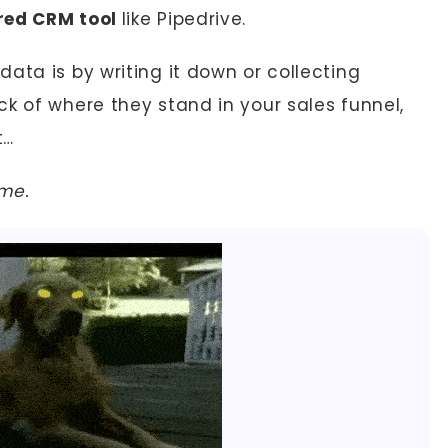
rred CRM tool
like Pipedrive.
ata is by writing it down or collecting
k of where they stand in your sales funnel,
t…
 me.