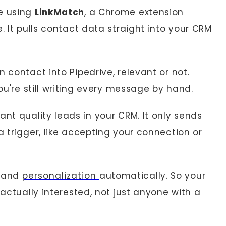
ve
using
LinkMatch
, a Chrome extension
. It pulls contact data straight into your CRM
 contact into Pipedrive, relevant or not.
you're still writing every message by hand.
want quality leads in your CRM. It only sends
a trigger, like accepting your connection or
, and
personalization
automatically. So your
 actually interested, not just anyone with a