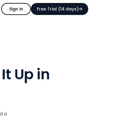
Sign in
Free Trial (14 days)
It Up in
d a