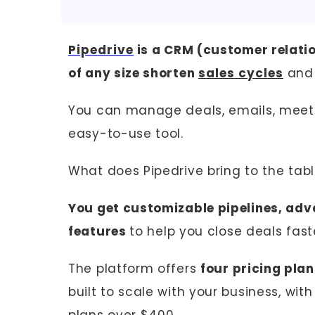
Pipedrive
is a CRM (customer relati
of any size shorten
sales cycles
and 
You can manage deals, emails, meetin
easy-to-use tool.
What does Pipedrive bring to the tab
You get customizable pipelines, adv
features
to help you close deals fast
The platform offers
four pricing pla
built to scale with your business, wi
plans over $400.