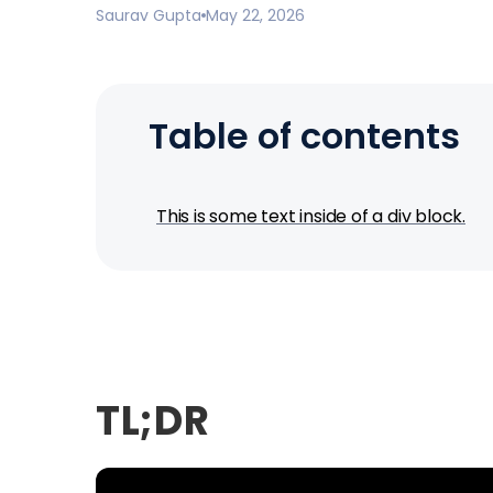
Saurav Gupta
May 22, 2026
Table of contents
This is some text inside of a div block.
TL;DR