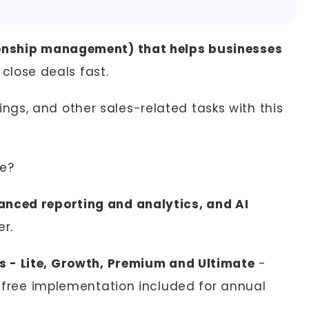
onship management) that helps businesses
close deals fast.
gs, and other sales-related tasks with this
le?
anced reporting and analytics, and AI
er.
ns - Lite, Growth, Premium and Ultimate
-
th free implementation included for annual