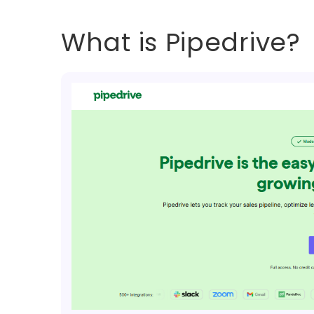
What is Pipedrive?