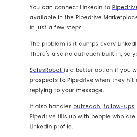
You can connect LinkedIn to
Pipedri
available in the Pipedrive Marketplace
in just a few steps.
The problem is it dumps every LinkedIn
There's also no outreach built in, so 
SalesRobot
is a better option if you 
prospects to Pipedrive when they hit 
replying to your message.
It also handles
outreach
,
follow-ups
Pipedrive fills up with people who are
LinkedIn profile.