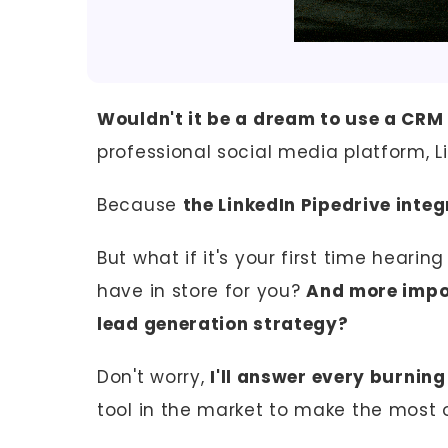
Wouldn't it be a dream to use a CRM
professional social media platform, L
Because
the LinkedIn Pipedrive integ
But what if it's your first time heari
have in store for you?
And more impor
lead generation strategy?
Don't worry,
I'll answer every burnin
tool in the market to make the most of