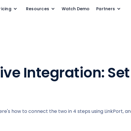
ricing
Resources
Watch Demo
Partners
ve Integration: Set 
Here's how to connect the two in 4 steps using LinkPort, an