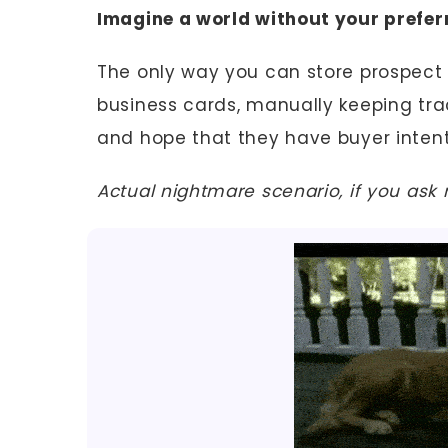
Imagine a world without your prefe
The only way you can store prospect d
business cards, manually keeping trac
and hope that they have buyer inten
Actual nightmare scenario, if you ask