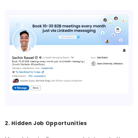
2. Hidden Job Opportunities