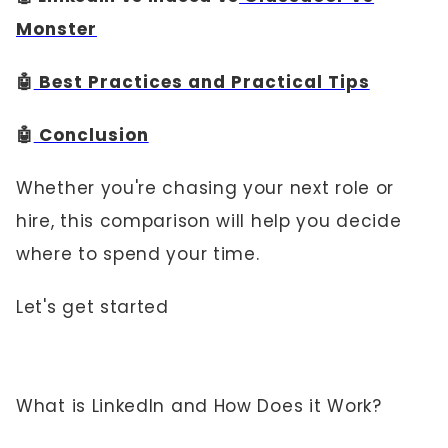
Monster
🤖
Best Practices and Practical Tips
🤖
Conclusion
Whether you're chasing your next role or
hire, this comparison will help you decide
where to spend your time.
Let's get started
What is LinkedIn and How Does it Work?