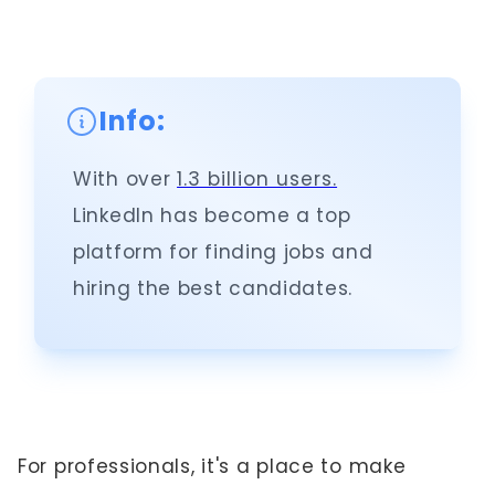
Info:
With over
1.3 billion users.
LinkedIn has become a top
platform for finding jobs and
hiring the best candidates.
For professionals, it's a place to make