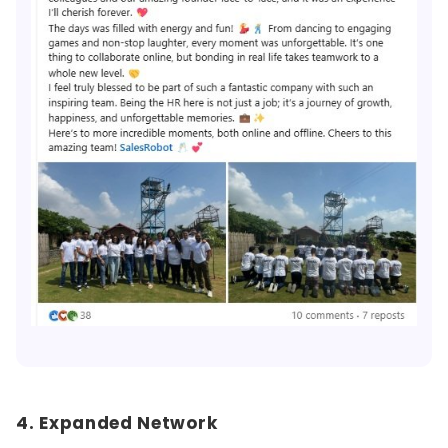
4. Expanded Network