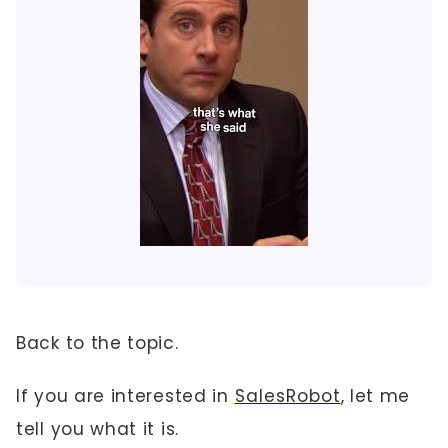
Back to the topic.
If you are interested in
SalesRobot
, let me
tell you what it is.