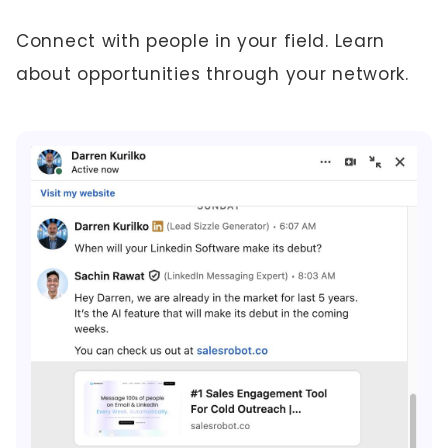
Connect with people in your field. Learn
about opportunities through your network.