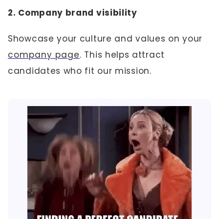
2. Company brand visibility
Showcase your culture and values on your
company page
. This helps attract
candidates who fit our mission.