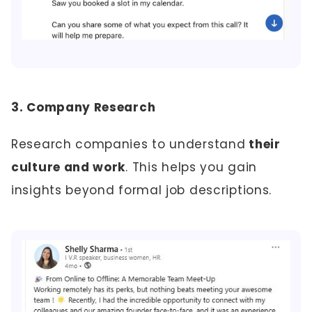
3. Company Research
Research companies to understand
their
culture and work
. This helps you gain
insights beyond formal job descriptions.