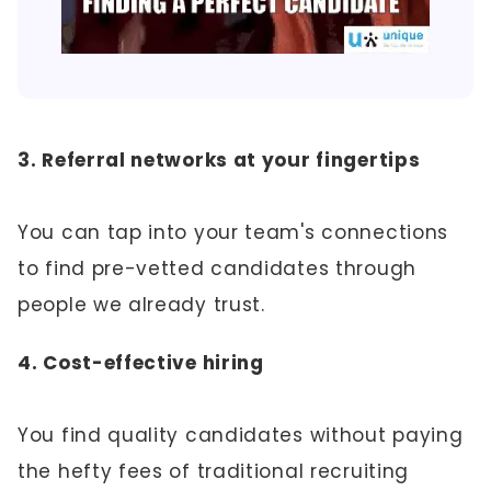
3. Referral networks at your fingertips
You can tap into your team's connections
to find pre-vetted candidates through
people we already trust.
4. Cost-effective hiring
You find quality candidates without paying
the hefty fees of traditional recruiting