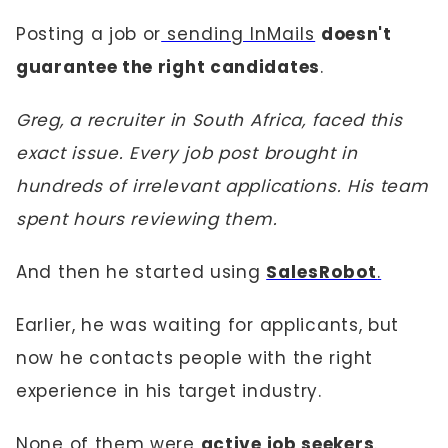
Posting a job or
sending InMails
doesn't
guarantee the right candidates
.
Greg, a recruiter in South Africa, faced this
exact issue. Every job post brought in
hundreds of irrelevant applications. His team
spent hours reviewing them.
And then he started using
SalesRobot
.
Earlier, he was waiting for applicants, but
now he contacts people with the right
experience in his target industry.
None of them were
active job seekers
.