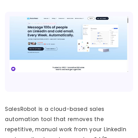
SalesRobot is a cloud-based sales
automation tool that removes the
repetitive, manual work from your LinkedIn