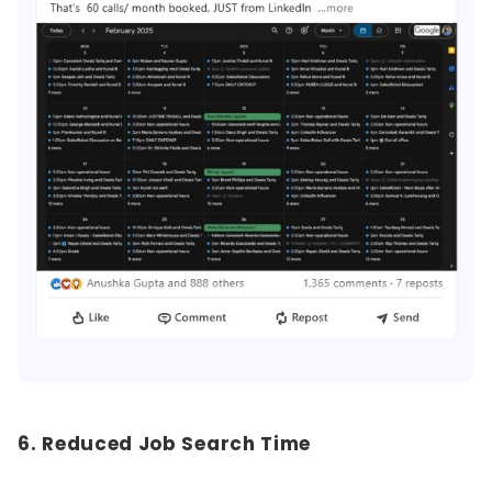
6. Reduced Job Search Time