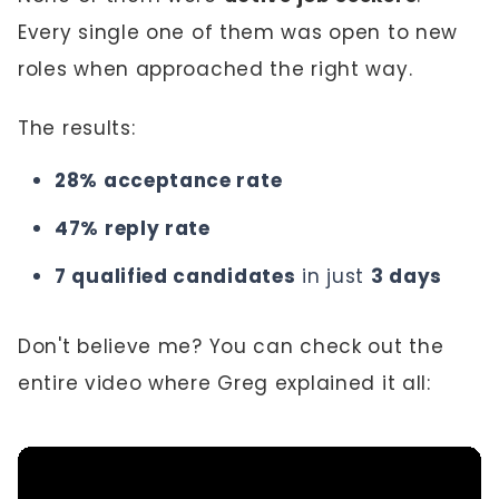
Every single one of them was open to new
roles when approached the right way.
The results:
28% acceptance rate
47% reply rate
7 qualified candidates
in just
3 days
Don't believe me? You can check out the
entire video where Greg explained it all: