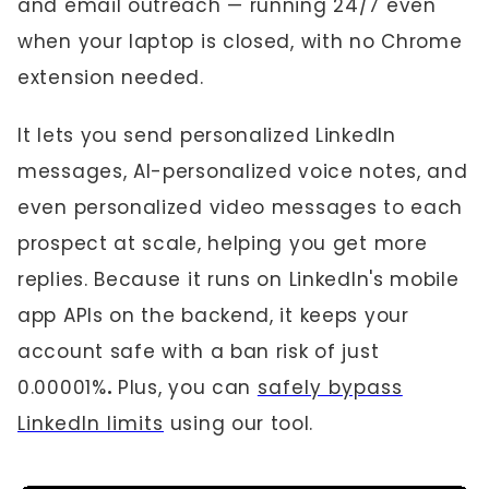
and email outreach — running 24/7 even
when your laptop is closed, with no Chrome
extension needed.
It lets you send personalized LinkedIn
messages, AI-personalized voice notes, and
even personalized video messages to each
prospect at scale, helping you get more
replies. Because it runs on LinkedIn's mobile
app APIs on the backend, it keeps your
account safe with a ban risk of just
0.00001%
.
Plus, you can
safely bypass
LinkedIn limits
using our tool.