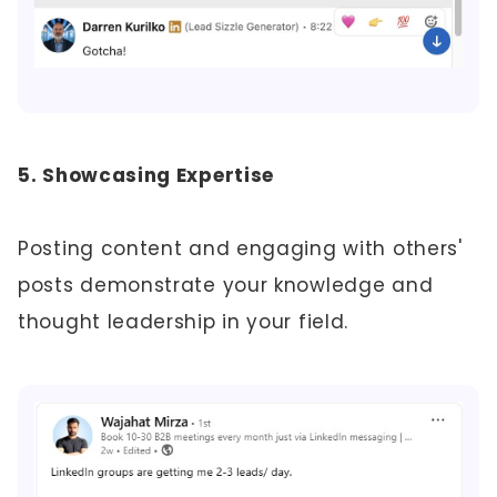
5. Showcasing Expertise
Posting content and engaging with others'
posts demonstrate your knowledge and
thought leadership in your field.