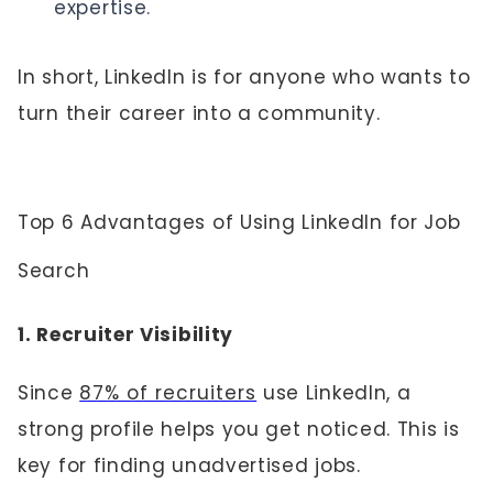
expertise.
In short, LinkedIn is for anyone who wants to
turn their career into a community.
Top 6 Advantages of Using LinkedIn for Job
Search
1. Recruiter Visibility
Since
87% of recruiters
use LinkedIn, a
strong profile helps you get noticed. This is
key for finding unadvertised jobs.