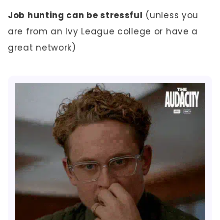
Job hunting can be stressful
(unless you
are from an Ivy League college or have a
great network)