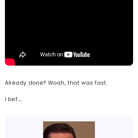
Already done? Woah, that was fast.
I bet….