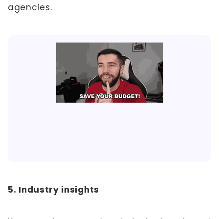
agencies.
5. Industry insights