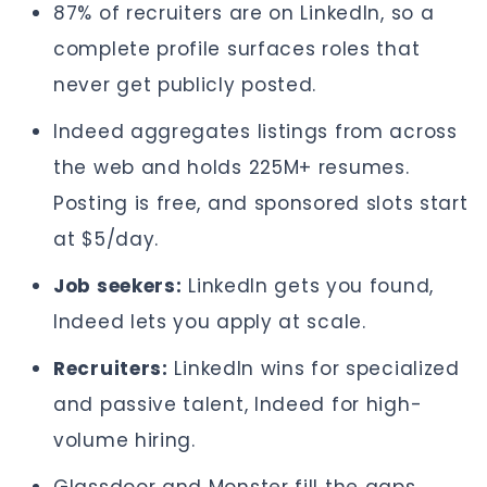
87% of recruiters are on LinkedIn, so a
complete profile surfaces roles that
never get publicly posted.
Indeed aggregates listings from across
the web and holds 225M+ resumes.
Posting is free, and sponsored slots start
at $5/day.
Job seekers:
LinkedIn gets you found,
Indeed lets you apply at scale.
Recruiters:
LinkedIn wins for specialized
and passive talent, Indeed for high-
volume hiring.