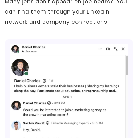
Many jobs don't appear on job boards. You
can find them through your LinkedIn
network and company connections.