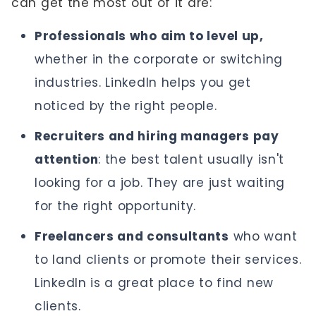
can get the most out of it are:
Professionals who aim to level up,
whether in the corporate or switching
industries. LinkedIn helps you get
noticed by the right people.
Recruiters and hiring managers pay
attention
: the best talent usually isn't
looking for a job. They are just waiting
for the right opportunity.
Freelancers and consultants
who want
to land clients or promote their services.
LinkedIn is a great place to find new
clients.