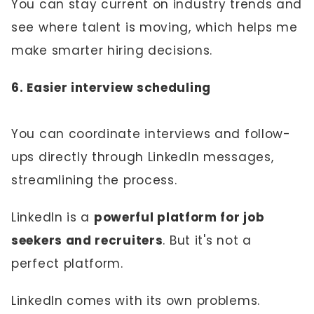
You can stay current on industry trends and
see where talent is moving, which helps me
make smarter hiring decisions.
6. Easier interview scheduling
You can coordinate interviews and follow-
ups directly through LinkedIn messages,
streamlining the process.
LinkedIn is a
powerful platform for job
seekers and recruiters
. But it's not a
perfect platform.
LinkedIn comes with its own problems.