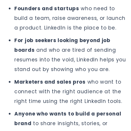
Founders and startups
who need to
build a team, raise awareness, or launch
a product. LinkedIn is the place to be.
For job seekers looking beyond job
boards
and who are tired of sending
resumes into the void, LinkedIn helps you
stand out by showing who you are.
Marketers and sales pros
who want to
connect with the right audience at the
right time using the right LinkedIn tools.
Anyone who wants to build a personal
brand
to share insights, stories, or