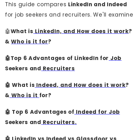
This guide compares
LinkedIn and Indeed
for job seekers and recruiters. We'll examine
🤖
What is
LinkedIn, and How does it work
?
&
Who is it for
?
🤖Top 6 Advantages of LinkedIn for
Job
Seekers and
Recruiters
🤖 What is
Indeed, and How does it work
?
&
Who is it
for?
🤖 Top 6 Advantages of
Indeed for Job
Seekers and
Recruiters.
🤖 LinkedIn vs Indeed vs
Glassdoor vs