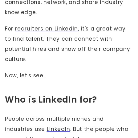
connections, network, and share industry
knowledge.
For
recruiters on LinkedIn
, it's a great way
to find talent. They can connect with
potential hires and show off their company
culture.
Now, let's see…
Who is LinkedIn for?
People across multiple niches and
industries use
LinkedIn
. But the people who