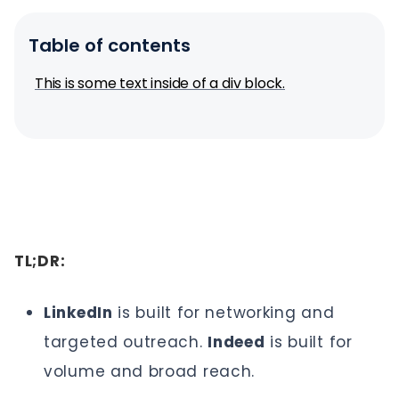
Table of contents
This is some text inside of a div block.
TL;DR:
LinkedIn
is built for networking and
targeted outreach.
Indeed
is built for
volume and broad reach.