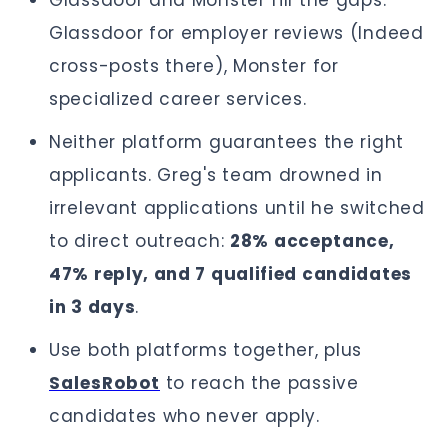
Glassdoor and Monster fill the gaps.
Glassdoor for employer reviews (Indeed
cross-posts there), Monster for
specialized career services.
Neither platform guarantees the right
applicants. Greg's team drowned in
irrelevant applications until he switched
to direct outreach:
28% acceptance,
47% reply, and 7 qualified candidates
in 3 days
.
Use both platforms together, plus
SalesRobot
to reach the passive
candidates who never apply.