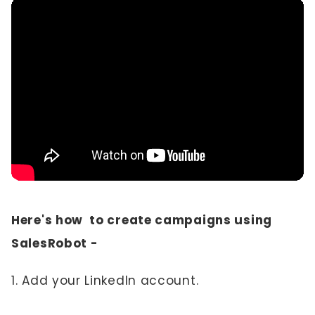
Here's how to create campaigns using
SalesRobot -
1. Add your LinkedIn account.