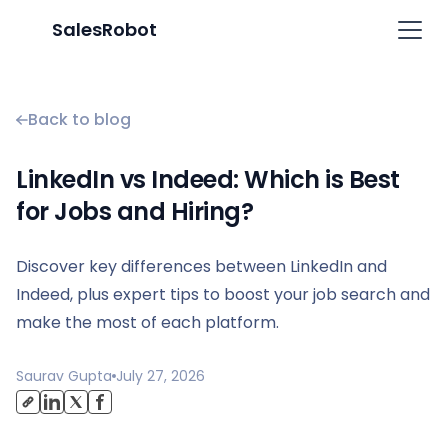
SalesRobot
Back to blog
LinkedIn vs Indeed: Which is Best
for Jobs and Hiring?
Discover key differences between LinkedIn and
Indeed, plus expert tips to boost your job search and
make the most of each platform.
Saurav Gupta
July 27, 2026