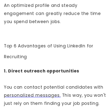
An optimized profile and steady
engagement can greatly reduce the time
you spend between jobs.
Top 6 Advantages of Using LinkedIn for
Recruiting
1. Direct outreach opportunities
You can contact potential candidates with
personalized messages.
This way, you won't
just rely on them finding your job posting.