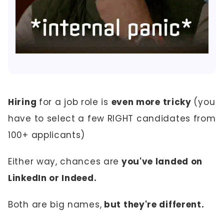
Hiring
for a job role is
even more tricky
(you
have to select a few RIGHT candidates from
100+ applicants)
Either way, chances are
you've landed on
LinkedIn or Indeed.
Both are big names,
but they're different.