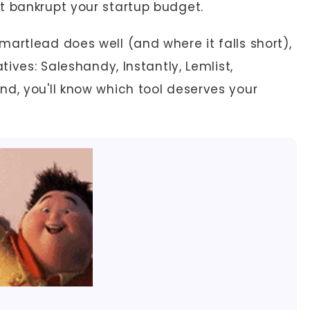
t bankrupt your startup budget.
artlead does well (and where it falls short),
tives: Saleshandy, Instantly, Lemlist,
nd, you'll know which tool deserves your