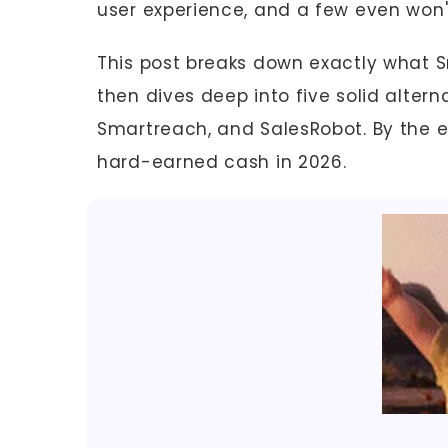
user experience, and a few even won'
This post breaks down exactly what Sm
then dives deep into five solid alterna
Smartreach, and SalesRobot. By the e
hard-earned cash in 2026.