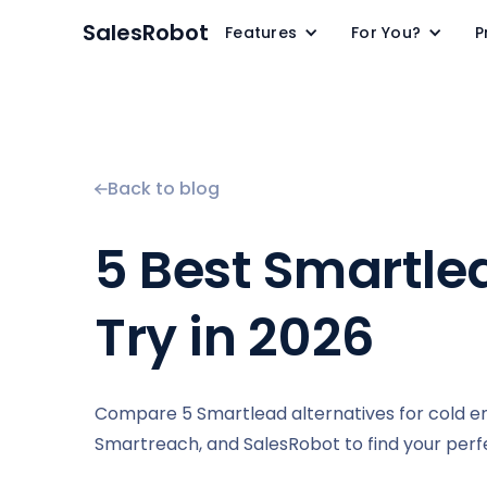
SalesRobot
Features
For You?
P
Back to blog
5 Best Smartle
Try in 2026
Compare 5 Smartlead alternatives for cold ema
Smartreach, and SalesRobot to find your perfec