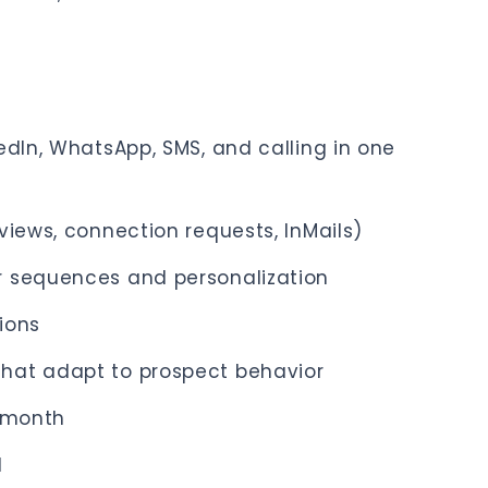
edIn, WhatsApp, SMS, and calling in one
views, connection requests, InMails)
r sequences and personalization
tions
hat adapt to prospect behavior
9/month
d