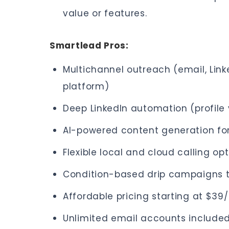
value or features.
Smartlead Pros:
Multichannel outreach (email, Link
platform)
Deep LinkedIn automation (profile 
AI-powered content generation fo
Flexible local and cloud calling op
Condition-based drip campaigns t
Affordable pricing starting at $3
Unlimited email accounts include