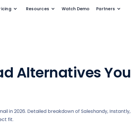
ricing
Resources
Watch Demo
Partners
ad Alternatives Yo
il in 2026. Detailed breakdown of Saleshandy, Instantly, 
t fit.