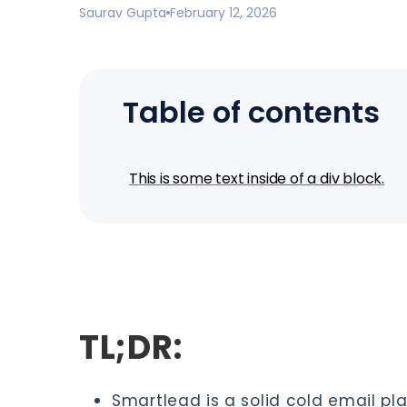
Saurav Gupta
February 12, 2026
Table of contents
This is some text inside of a div block.
TL;DR:
Smartlead is a solid cold email pla