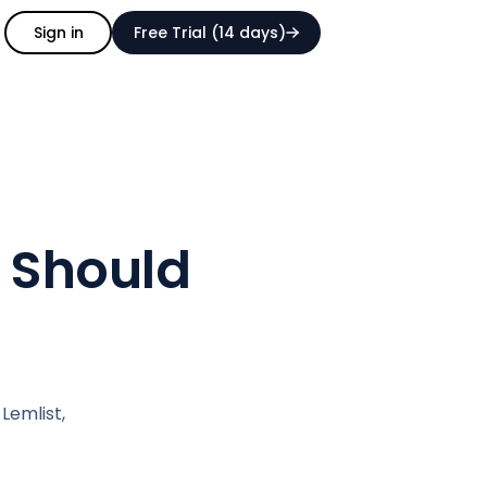
Sign in
Free Trial (14 days)
u Should
Lemlist,