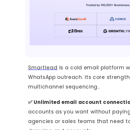
Smartlead
is a cold email platform w
WhatsApp outreach. Its core strength i
multichannel sequencing..
✅ Unlimited email account connecti
accounts as you want without paying 
agencies or sales teams that need to