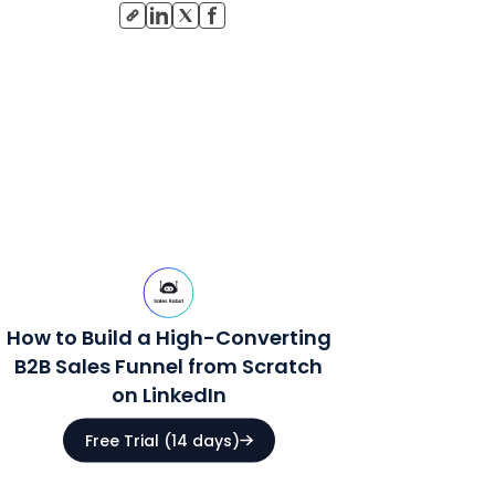
How to Build a High-Converting
B2B Sales Funnel from Scratch
on LinkedIn
Free Trial (14 days)