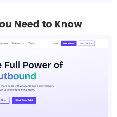
ou Need to Know