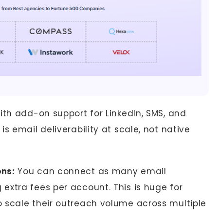
ith add-on support for LinkedIn, SMS, and
s email deliverability at scale, not native
ons:
You can connect as many email
extra fees per account. This is huge for
 scale their outreach volume across multiple