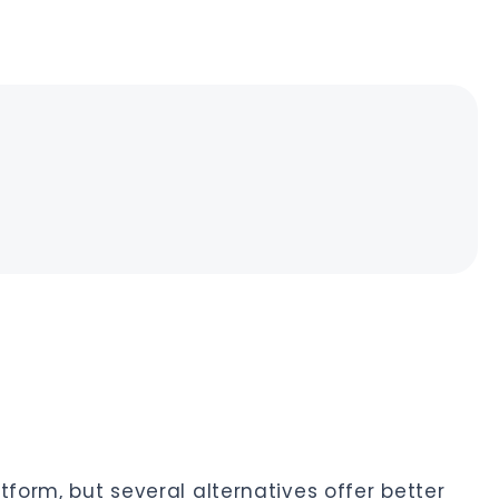
tform, but several alternatives offer better