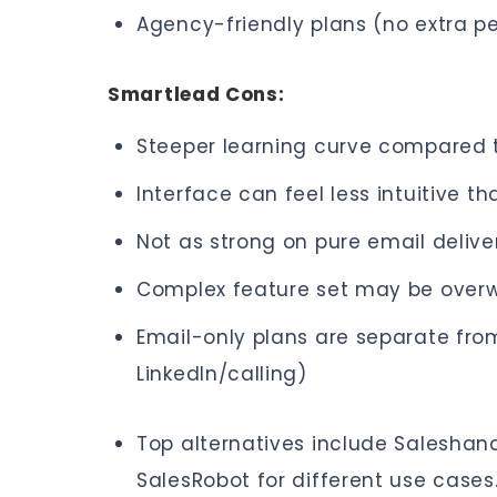
Agency-friendly plans (no extra pe
Smartlead Cons:
Steeper learning curve compared t
Interface can feel less intuitive t
Not as strong on pure email delive
Complex feature set may be overw
Email-only plans are separate fro
LinkedIn/calling)
Top alternatives include Saleshand
SalesRobot for different use cases