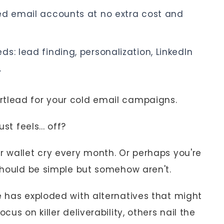
ed email accounts at no extra cost and
s: lead finding, personalization, LinkedIn
.
rtlead for your cold email campaigns.
st feels... off?
r wallet cry every month. Or perhaps you're
 should be simple but somehow aren't.
e has exploded with alternatives that might
cus on killer deliverability, others nail the