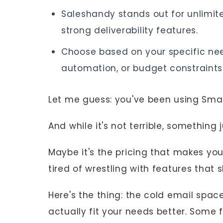
Saleshandy stands out for unlimit
strong deliverability features.
Choose based on your specific need
automation, or budget constraints
Let me guess: you've been using Sma
And while it's not terrible, something ju
Maybe it's the pricing that makes you
tired of wrestling with features that
Here's the thing: the cold email spac
actually fit your needs better. Some fo