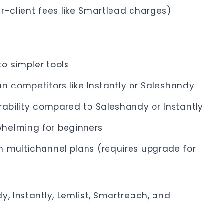
r-client fees like Smartlead charges)
o simpler tools
han competitors like Instantly or Saleshandy
rability compared to Saleshandy or Instantly
helming for beginners
m multichannel plans (requires upgrade for
y, Instantly, Lemlist, Smartreach, and
.