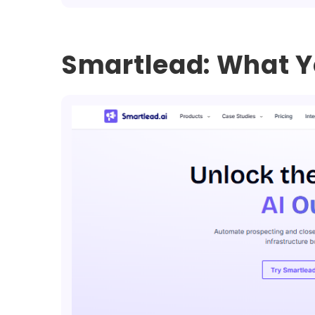
Smartlead: What Y