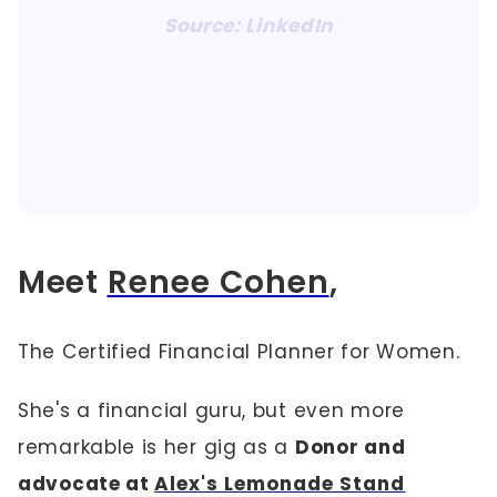
Source: LinkedIn
Meet
Renee Cohen
,
The Certified Financial Planner for Women.
She's a financial guru, but even more
remarkable is her gig as a
Donor and
advocate at
Alex's Lemonade Stand