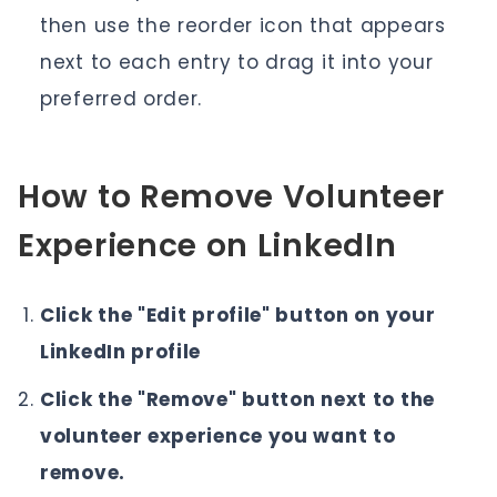
then use the reorder icon that appears
next to each entry to drag it into your
preferred order.
How to Remove Volunteer
Experience on LinkedIn
Click the "Edit profile" button on your
LinkedIn profile
Click the "Remove" button next to the
volunteer experience you want to
remove.