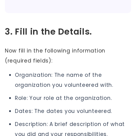
3. Fill in the Details.
Now fill in the following information
(required fields):
Organization: The name of the
organization you volunteered with.
Role: Your role at the organization.
Dates: The dates you volunteered.
Description: A brief description of what
you did and your responsibilities.