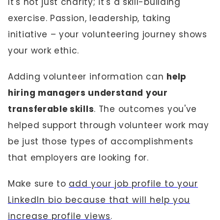
It's not just charity; it's a skill-building
exercise. Passion, leadership, taking
initiative – your volunteering journey shows
your work ethic.
Adding volunteer information can
help
hiring managers understand your
transferable skills
. The outcomes you've
helped support through volunteer work may
be just those types of accomplishments
that employers are looking for.
Make sure to
add your job profile to your
LinkedIn bio because that will help you
increase profile views
.