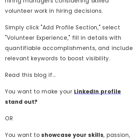
hiring managers considering skilled
volunteer work in hiring decisions.
Simply click "Add Profile Section," select
"Volunteer Experience," fill in details with
quantifiable accomplishments, and include
relevant keywords to boost visibility.
Read this blog if…
You want to make your
LinkedIn profile
stand out?
OR
You want to
showcase your skills
, passion,