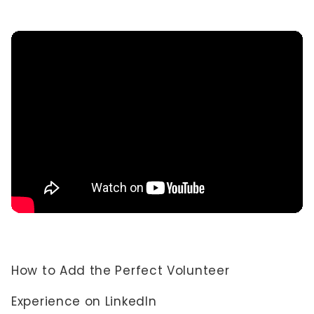
How to Add the Perfect Volunteer
Experience on LinkedIn