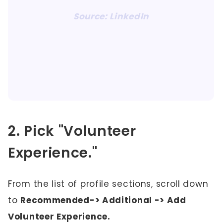
Source: LinkedIn
2. Pick "Volunteer
Experience."
From the list of profile sections, scroll down
to
Recommended-> Additional -> Add
Volunteer Experience.