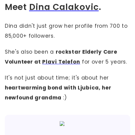
Meet
Dina Calakovic
.
Dina didn't just grow her profile from 700 to
85,000+ followers.
She's also been a
rockstar Elderly Care
Volunteer at
Plavi Telefon
for over 5 years.
It's not just about time; it's about her
heartwarming bond with Ljubica, her
newfound grandma
:)