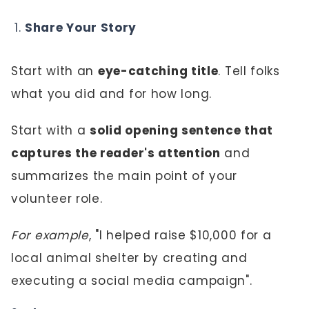
Share Your Story
Start with an
eye-catching title
. Tell folks
what you did and for how long.
Start with a
solid opening sentence that
captures the reader's attention
and
summarizes the main point of your
volunteer role.
For example
, "I helped raise $10,000 for a
local animal shelter by creating and
executing a social media campaign".