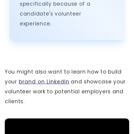
specifically because of a
candidate's volunteer
experience.
You might also want to learn how to build
your
brand on LinkedIn
and showcase your
volunteer work to potential employers and
clients.