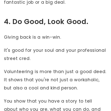
fantastic job or a big deal.
4. Do Good, Look Good.
Giving back is a win-win.
It's good for your soul and your professional
street cred.
Volunteering is more than just a good deed.
It shows that you're not just a workaholic,
but also a cool and kind person.
You show that you have a story to tell
about who you are, what you can do, and