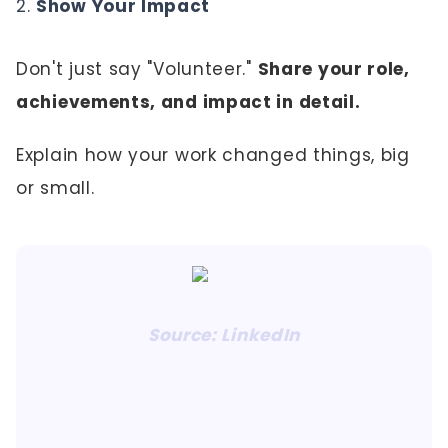
Show Your Impact
Don't just say "Volunteer."
Share your role,
achievements, and impact in detail.
Explain how your work changed things, big
or small.
Source: LinkedIn