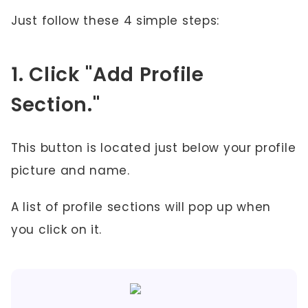
Just follow these 4 simple steps:
1. Click "Add Profile
Section."
This button is located just below your profile
picture and name.
A list of profile sections will pop up when
you click on it.