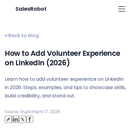
SalesRobot
Back to blog
How to Add Volunteer Experience
on LinkedIn (2026)
Learn how to add volunteer experience on LinkedIn
in 2026. Steps, examples, and tips to showcase skills,
build credibility, and stand out.
Saurav Gupta
April 17, 2026