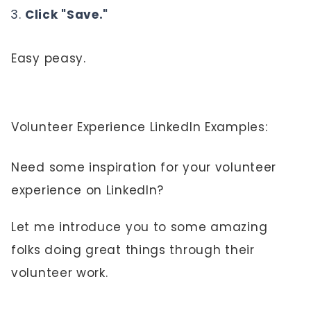
Click "Save."
Easy peasy.
Volunteer Experience LinkedIn Examples:
Need some inspiration for your volunteer
experience on LinkedIn?
Let me introduce you to some amazing
folks doing great things through their
volunteer work.