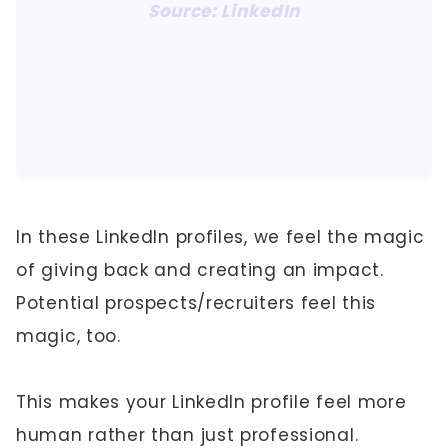
Source: LinkedIn
In these LinkedIn profiles, we feel the magic
of giving back and creating an impact.
Potential prospects/recruiters feel this
magic, too.
This makes your LinkedIn profile feel more
human rather than just professional.