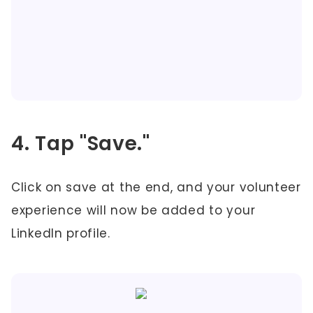
4. Tap "Save."
Click on save at the end, and your volunteer
experience will now be added to your
LinkedIn profile.