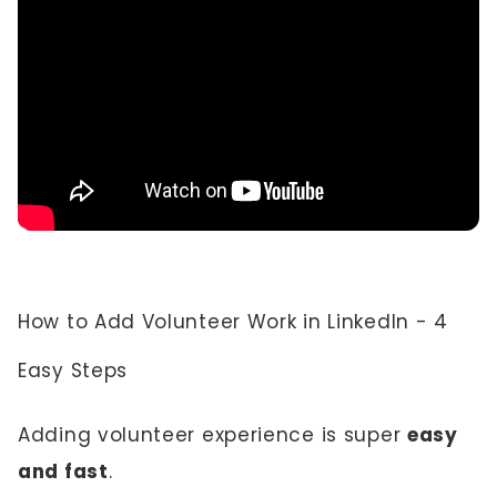
How to Add Volunteer Work in LinkedIn - 4
Easy Steps
Adding volunteer experience is super
easy
and fast
.