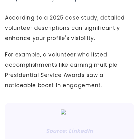
According to a 2025 case study, detailed
volunteer descriptions can significantly
enhance your profile's visibility.
For example, a volunteer who listed
accomplishments like earning multiple
Presidential Service Awards saw a
noticeable boost in engagement.
Source: LinkedIn