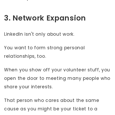
3. Network Expansion
LinkedIn isn't only about work.
You want to form strong personal
relationships, too.
When you show off your volunteer stuff, you
open the door to meeting many people who
share your interests.
That person who cares about the same
cause as you might be your ticket to a