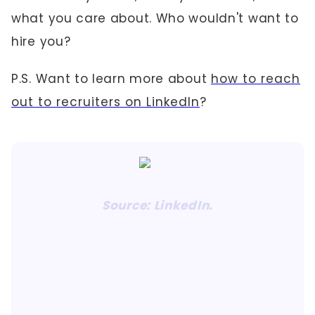
what you care about. Who wouldn't want to
hire you?
P.S. Want to learn more about
how to reach
out to recruiters on LinkedIn
?
Source: LinkedIn.