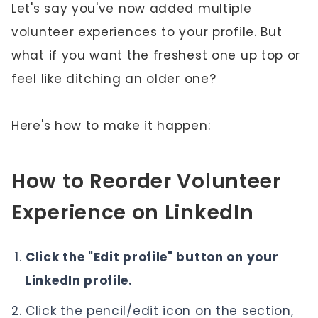
Let's say you've now added multiple
volunteer experiences to your profile. But
what if you want the freshest one up top or
feel like ditching an older one?
Here's how to make it happen:
How to Reorder Volunteer
Experience on LinkedIn
Click the "Edit profile" button on your
LinkedIn profile.
Click the pencil/edit icon on the section,