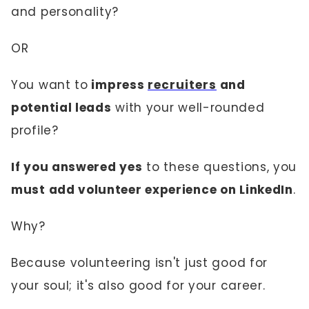
and personality?
OR
You want to
impress
recruiters
and
potential leads
with your well-rounded
profile?
If you answered yes
to these questions, you
must add volunteer experience on LinkedIn
.
Why?
Because volunteering isn't just good for
your soul; it's also good for your career.