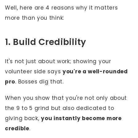
Well, here are 4 reasons why it matters
more than you think:
1. Build Credibility
It's not just about work; showing your
volunteer side says
you're a well-rounded
pro
. Bosses dig that.
When you show that you're not only about
the 9 to 5 grind but also dedicated to
giving back,
you instantly become more
credible
.