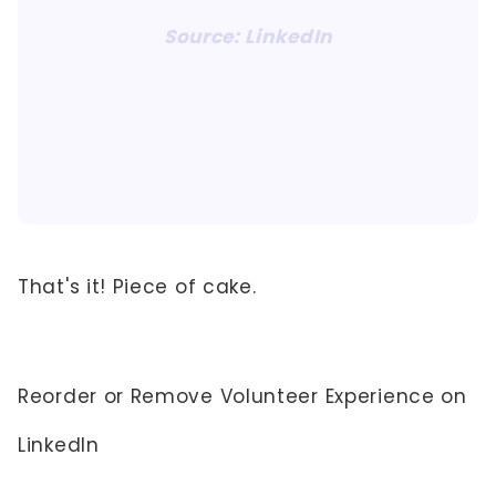
Source: LinkedIn
That's it! Piece of cake.
Reorder or Remove Volunteer Experience on
LinkedIn