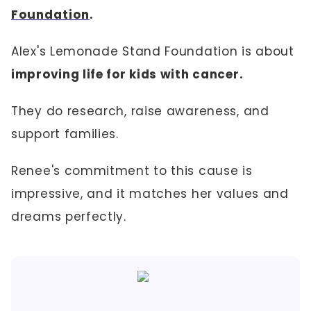
Foundation
.
Alex's Lemonade Stand Foundation is about
improving life for kids with cancer.
They do research, raise awareness, and
support families.
Renee's commitment to this cause is
impressive, and it matches her values and
dreams perfectly.