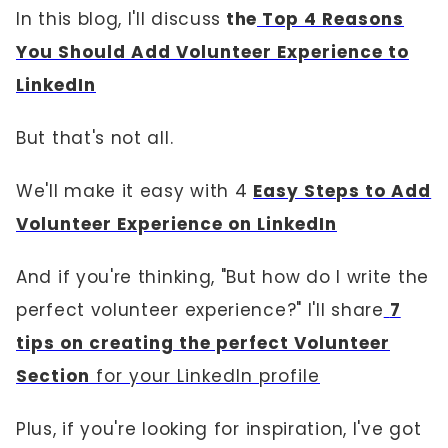
In this blog, I'll discuss
the
Top 4 Reasons
You Should Add Volunteer Experience to
LinkedIn
But that's not all.
We'll make it easy with 4
Easy Steps to Add
Volunteer Experience on LinkedIn
And if you're thinking, "But how do I write the
perfect volunteer experience?" I'll share
7
tips on creating the perfect Volunteer
Section
for your LinkedIn profile
Plus, if you're looking for inspiration, I've got