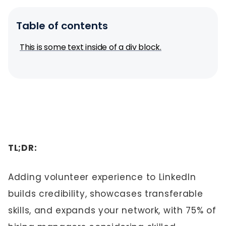
Table of contents
This is some text inside of a div block.
TL;DR:
Adding volunteer experience to LinkedIn
builds credibility, showcases transferable
skills, and expands your network, with 75% of