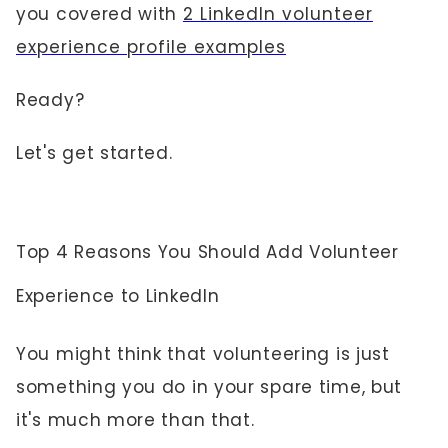
you covered with
2 LinkedIn volunteer
experience profile examples
Ready?
Let's get started.
Top 4 Reasons You Should Add Volunteer
Experience to LinkedIn
You might think that volunteering is just
something you do in your spare time, but
it's much more than that.