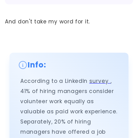
And don't take my word for it.
Info:
According to a LinkedIn
survey
,
41% of hiring managers consider
volunteer work equally as
valuable as paid work experience.
Separately, 20% of hiring
managers have offered a job