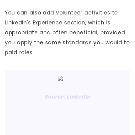
You can also add volunteer activities to
LinkedIn's Experience section, which is
appropriate and often beneficial, provided
you apply the same standards you would to
paid roles.
Source: LinkedIn