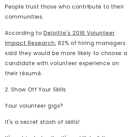
People trust those who contribute to their
communities.
According to
Deloitte's 2016 Volunteer
Impact Research
, 82% of hiring managers
said they would be more likely to choose a
candidate with volunteer experience on
their résumé.
2. Show Off Your Skills
Your volunteer gigs?
It's a secret stash of skills!