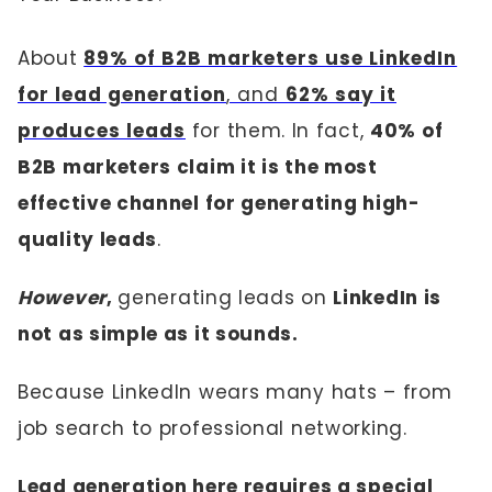
About
89% of B2B marketers use LinkedIn
for lead generation
, and
62% say it
produces leads
for them. In fact,
40% of
B2B marketers claim it is the most
effective channel for generating high-
quality leads
.
However
,
generating leads on
LinkedIn is
not as simple as it sounds.
Because LinkedIn wears many hats – from
job search to professional networking.
Lead generation here requires a special