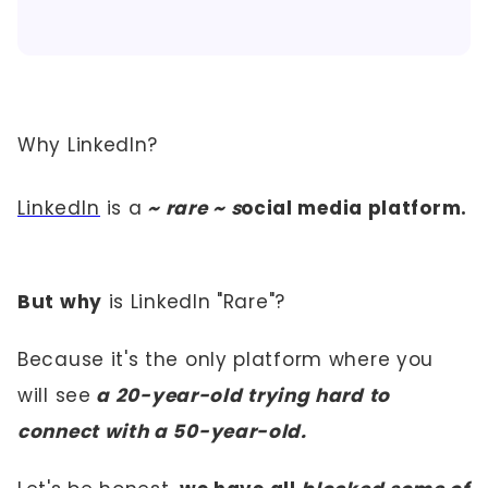
Why LinkedIn?
LinkedIn
is a
~ rare ~ s
ocial media platform.
But why
is LinkedIn "Rare"?
Because it's the only platform where you
will see
a 20-year-old trying hard to
connect with a 50-year-old.