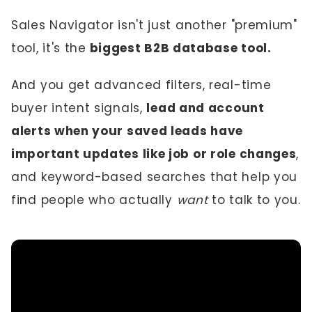
Sales Navigator isn't just another "premium"
tool, it's the
biggest B2B database tool.
And you get advanced filters, real-time
buyer intent signals,
lead and account
alerts when your saved leads have
important updates like job or role changes
,
and keyword-based searches that help you
find people who actually
want
to talk to you.