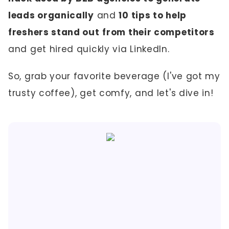
leads organically
and
10 tips to help
freshers stand out
from their competitors
and get hired quickly via LinkedIn.
So, grab your favorite beverage (I've got my
trusty coffee), get comfy, and let's dive in!