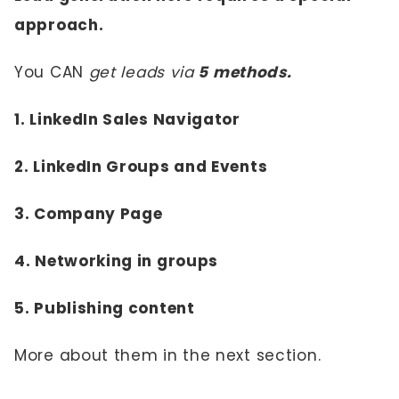
approach.
You CAN
get leads via
5 methods.
1. LinkedIn Sales Navigator
2. LinkedIn Groups and Events
3. Company Page
4. Networking in groups
5. Publishing content
More about them in the next section.