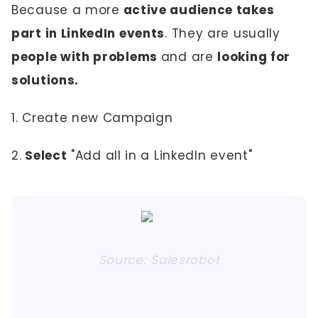
Because a more
active audience takes
part in LinkedIn events
. They are usually
people with problems
and are
looking for
solutions.
1. Create new Campaign
2.
Select
"Add all in a LinkedIn event"
Source: Salesrobot