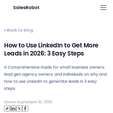
SalesRobot
Back to blog
How to Use LinkedIn to Get More
Leads in 2026: 3 Easy Steps
A Comprehensive Guide for small business owners,
lead gen agency owners, and individuals on why and
how to use LinkedIn to generate leads in 3 easy
steps.
Saurav Gupta
April 30, 2026