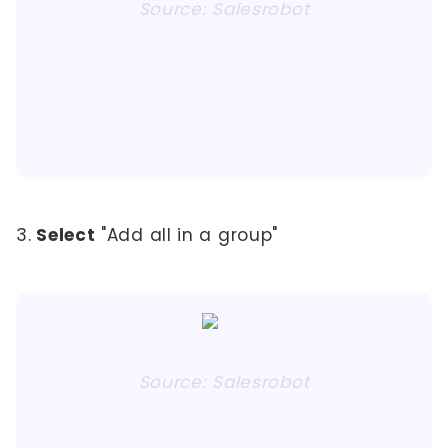
Source: Salesrobot
3.
Select
"Add all in a group"
Source: Salesrobot