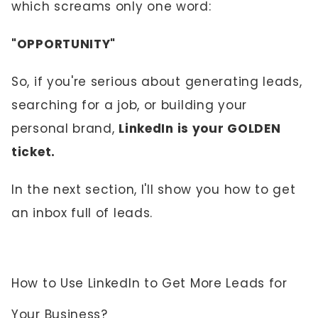
which screams only one word:
"OPPORTUNITY"
So, if you're serious about generating leads,
searching for a job, or building your
personal brand,
LinkedIn is your GOLDEN
ticket.
In the next section, I'll show you how to get
an inbox full of leads.
How to Use LinkedIn to Get More Leads for
Your Business?