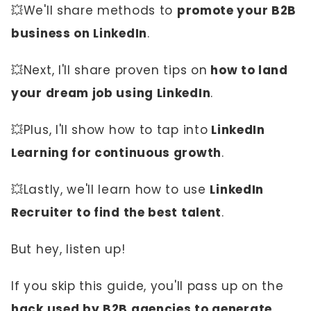
💥We'll share methods to
promote your B2B
business on LinkedIn
.
💥Next, I'll share proven tips on
how to land
your dream job using LinkedIn
.
💥Plus, I'll show how to tap into
LinkedIn
Learning for continuous growth
.
💥Lastly, we'll learn how to use
LinkedIn
Recruiter to find the best talent
.
But hey, listen up!
If you skip this guide, you'll pass up on the
hack used by B2B agencies to generate