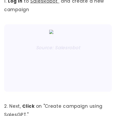
1.
Log in
to
SalesRobot
and create a new
campaign
Source: Salesrobot
2. Next,
Click
on "Create campaign using
SalesGPT."