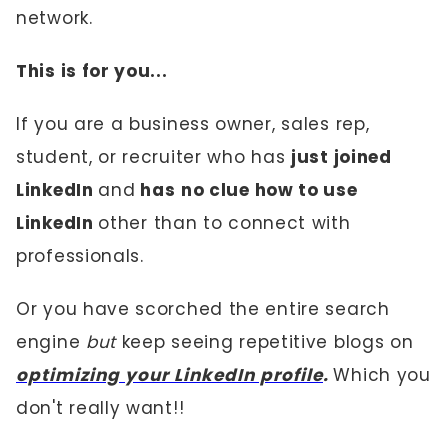
network.
This is for you...
If you are a business owner, sales rep,
student, or recruiter who has
just joined
LinkedIn
and
has
no clue how to use
LinkedIn
other than to connect with
professionals.
Or you have scorched the entire search
engine
but
keep seeing repetitive blogs on
optimizing your LinkedIn profile
.
Which you
don't really want!!