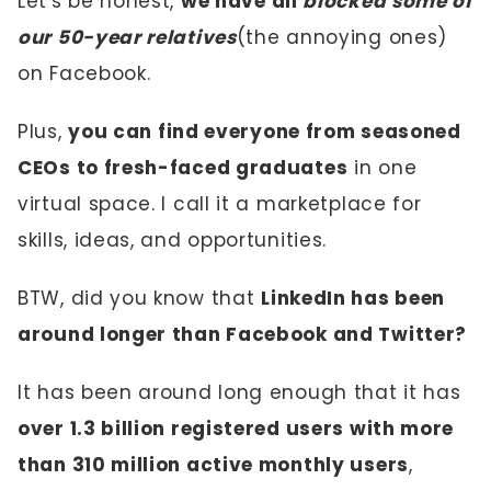
Let's be honest,
we have all
blocked some of
our 50-year relatives
(the annoying ones)
on Facebook.
Plus,
you can find everyone from seasoned
CEOs to fresh-faced graduates
in one
virtual space. I call it a marketplace for
skills, ideas, and opportunities.
BTW, did you know that
LinkedIn has been
around longer than Facebook and Twitter?
It has been around long enough that it has
over 1.3 billion registered users with more
than 310 million active monthly users
,