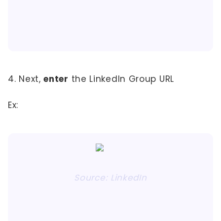
4. Next,
enter
the LinkedIn Group URL
Ex:
Source: LinkedIn