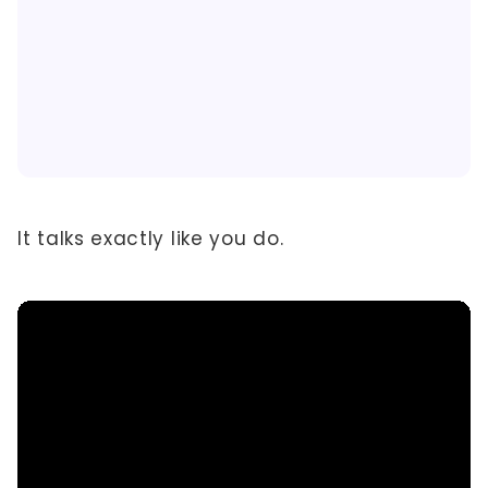
It talks exactly like you do.