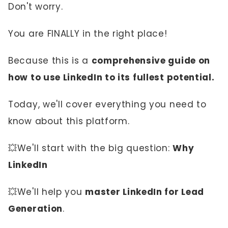
Don't worry.
You are FINALLY in the right place!
Because this is a
comprehensive guide on
how to use LinkedIn to its fullest potential.
Today, we'll cover everything you need to
know about this platform.
💥We'll start with the big question:
Why
LinkedIn
💥We'll help you
master LinkedIn for Lead
Generation
.