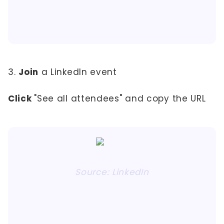
3.
Join
a LinkedIn event
Click
"See all attendees" and copy the URL
Source: LinkedIn