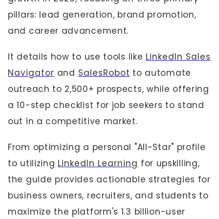
pillars: lead generation, brand promotion,
and career advancement.
It details how to use tools like
LinkedIn Sales
Navigator
and
SalesRobot
to automate
outreach to 2,500+ prospects, while offering
a 10-step checklist for job seekers to stand
out in a competitive market.
From optimizing a personal "All-Star" profile
to utilizing
LinkedIn Learning
for upskilling,
the guide provides actionable strategies for
business owners, recruiters, and students to
maximize the platform's 1.3 billion-user