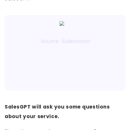
Source: Salesrobot
SalesGPT will ask you some questions
about your service.