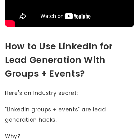
How to Use LinkedIn for
Lead Generation With
Groups + Events?
Here's an industry secret:
"LinkedIn groups + events" are lead
generation hacks.
Why?