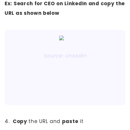
Ex: Search for CEO on LinkedIn and copy the
URL as shown below
Source: LinkedIn
4.
Copy
the URL and
paste
it