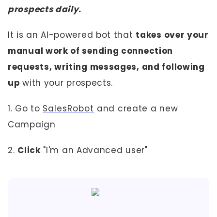
prospects daily.
It is an AI-powered bot that
takes over your
manual work of sending connection
requests, writing messages, and following
up
with your prospects.
1. Go to
SalesRobot
and create a new
Campaign
2.
Click
"I'm an Advanced user"