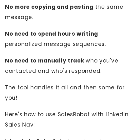
No more copying and pasting
the same
message.
No need to spend hours writing
personalized message sequences.
No need to manually track
who you've
contacted and who's responded.
The tool handles it all and then some for
you!
Here's how to use SalesRobot with LinkedIn
Sales Nav: