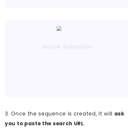
Source: Salesrobot
3. Once the sequence is created, It will
ask
you to paste the search URL
.