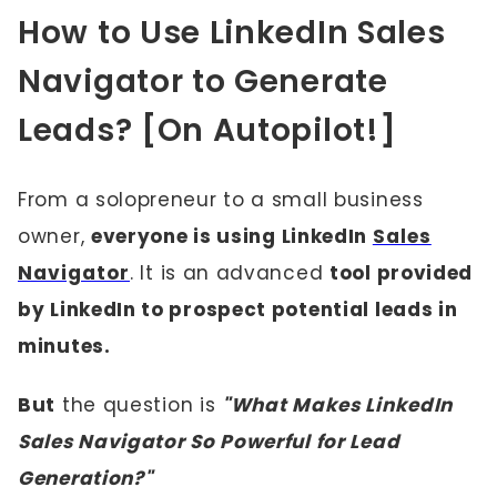
How to Use LinkedIn Sales
Navigator to Generate
Leads? [On Autopilot!]
From a solopreneur to a small business
owner,
everyone is using LinkedIn
Sales
Navigator
. It is an advanced
tool provided
by LinkedIn to prospect potential leads in
minutes.
But
the question is
"What Makes LinkedIn
Sales Navigator So Powerful for Lead
Generation?"