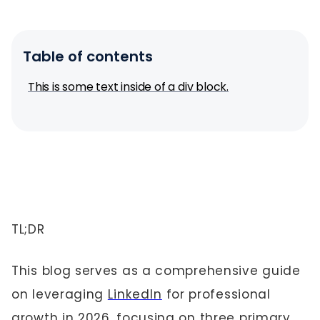
Table of contents
This is some text inside of a div block.
TL;DR
This blog serves as a comprehensive guide
on leveraging
LinkedIn
for professional
growth in 2026, focusing on three primary