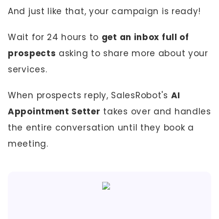
And just like that, your campaign is ready!
Wait for 24 hours to
get an inbox full of
prospects
asking to share more about your
services.
When prospects reply, SalesRobot's
AI
Appointment Setter
takes over and handles
the entire conversation until they book a
meeting.