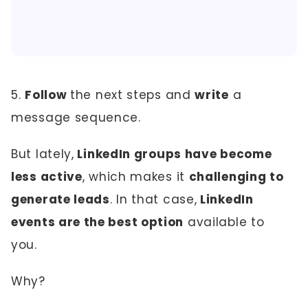
5.
Follow
the next steps and
write
a
message sequence.
But lately,
LinkedIn groups have become
less active
, which makes it
challenging to
generate leads
. In that case,
LinkedIn
events are the best option
available to
you.
Why?