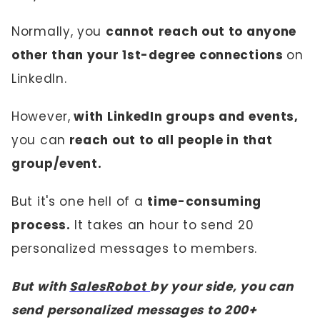
Normally, you
cannot
reach out to anyone
other than your 1st-degree connections
on
LinkedIn.
However,
with LinkedIn groups and events,
you can
reach out to all people in that
group/event.
But it's one hell of a
time-consuming
process.
It takes an hour to send 20
personalized messages to members.
But with
SalesRobot
by your side, you can
send personalized messages to 200+