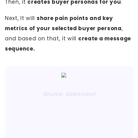
Then, it
creates buyer personas for you
.
Next, It will
share pain points and key
metrics of your selected buyer persona
,
and based on that, it will
create a message
sequence.
Source: Salesrobot