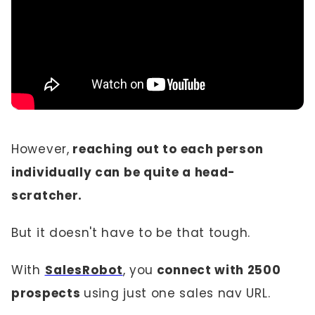
However,
reaching out to each person
individually can be quite a head-
scratcher.
But it doesn't have to be that tough.
With
SalesRobot
, you
connect with 2500
prospects
using just one sales nav URL.