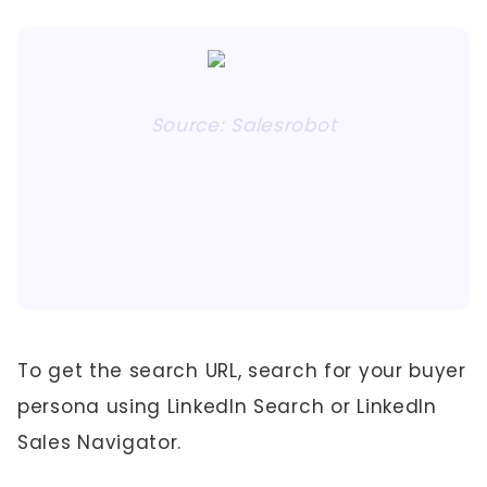
Source: Salesrobot
To get the search URL, search for your buyer
persona using LinkedIn Search or LinkedIn
Sales Navigator.