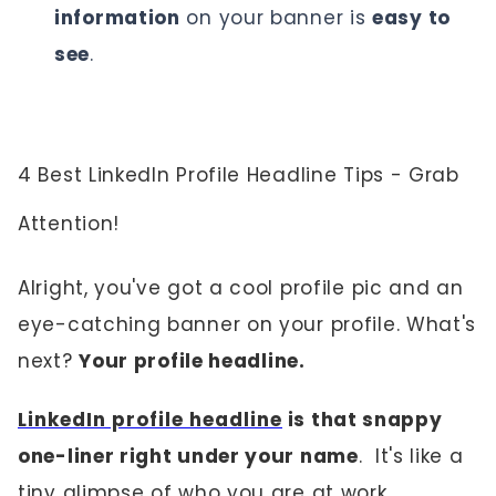
information
on your banner is
easy to
see
.
4 Best LinkedIn Profile Headline Tips - Grab
Attention!
Alright, you've got a cool profile pic and an
eye-catching banner on your profile. What's
next?
Your profile headline.
LinkedIn profile headline
is that snappy
one-liner right under your name
. It's like a
tiny glimpse of who you are at work.