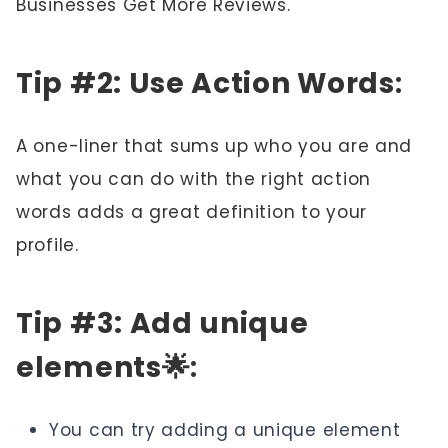
Businesses Get More Reviews."
Tip #2: Use Action Words
:
A one-liner that sums up who you are and
what you can do with the right action
words adds a great definition to your
profile.
Tip #3: Add unique
elements🌟
:
You can try adding a unique element