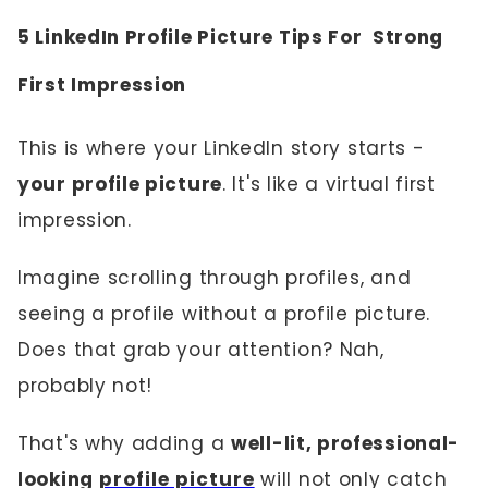
5 LinkedIn Profile Picture Tips For Strong
First Impression
This is where your LinkedIn story starts -
your profile picture
. It's like a virtual first
impression.
Imagine scrolling through profiles, and
seeing a profile without a profile picture.
Does that grab your attention? Nah,
probably not!
That's why adding a
well-lit, professional-
looking
profile picture
will not only catch