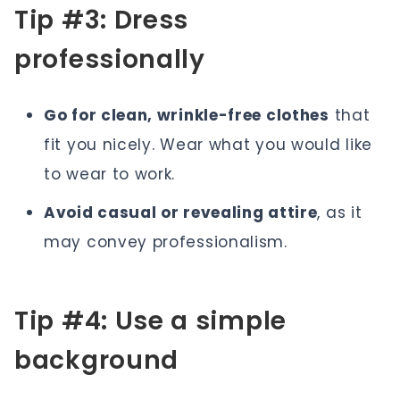
Tip #3: Dress
professionally
Go for clean, wrinkle-free clothes
that
fit you nicely. Wear what you would like
to wear to work.
Avoid casual or revealing attire
, as it
may convey professionalism.
Tip #4: Use a simple
background