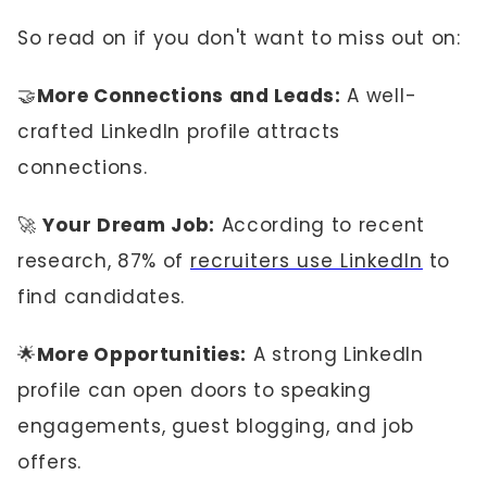
So read on if you don't want to miss out on:
🤝
More Connections and Leads:
A well-
crafted LinkedIn profile attracts
connections.
🚀
Your Dream Job:
According to recent
research, 87% of
recruiters use LinkedIn
to
find candidates.
🌟
More Opportunities:
A strong LinkedIn
profile can open doors to speaking
engagements, guest blogging, and job
offers.