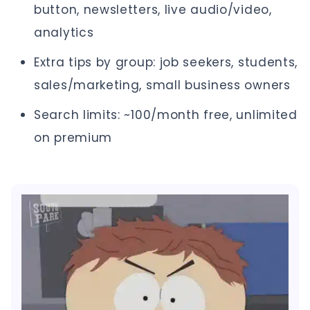
button, newsletters, live audio/video,
analytics
Extra tips by group: job seekers, students,
sales/marketing, small business owners
Search limits: ~100/month free, unlimited
on premium