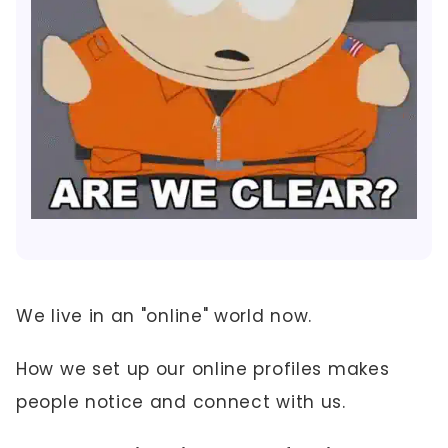
We live in an "online" world now.
How we set up our online profiles makes
people notice and connect with us.