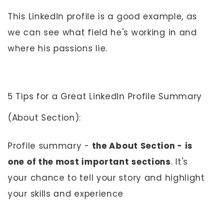
This LinkedIn profile is a good example, as
we can see what field he's working in and
where his passions lie.
5 Tips for a Great LinkedIn Profile Summary
(About Section):
Profile summary -
the About Section - is
one of the most important sections
. It's
your chance to tell your story and highlight
your skills and experience