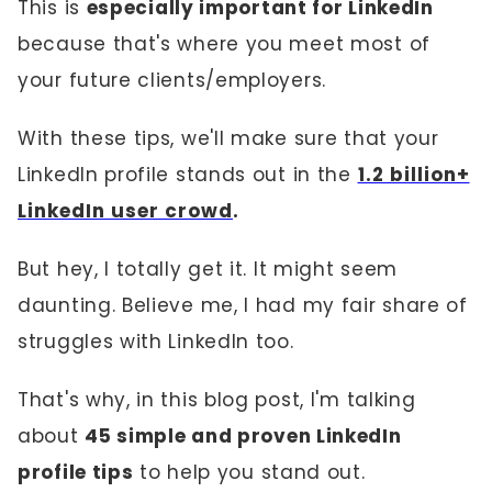
This is
especially important for LinkedIn
because that's where you meet most of
your future clients/employers.
With these tips, we'll make sure that your
LinkedIn profile stands out in the
1.2 billion+
LinkedIn user crowd
.
But hey, I totally get it. It might seem
daunting. Believe me, I had my fair share of
struggles with LinkedIn too.
That's why, in this blog post, I'm talking
about
45 simple and proven LinkedIn
profile tips
to help you stand out.