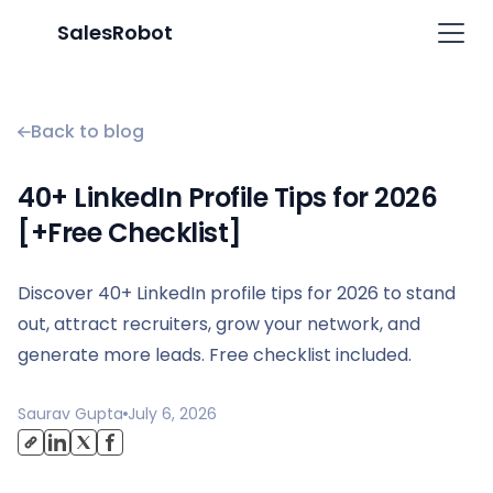
SalesRobot
Back to blog
40+ LinkedIn Profile Tips for 2026
[+Free Checklist]
Discover 40+ LinkedIn profile tips for 2026 to stand
out, attract recruiters, grow your network, and
generate more leads. Free checklist included.
Saurav Gupta
July 6, 2026