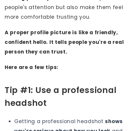
people's attention but also make them feel
more comfortable trusting you.
A proper profile picture is like a friendly,
confident hello. It tells people you're a real
person they can trust.
Here are a few tips:
Tip #1: Use a professional
headshot
Getting a professional headshot
shows