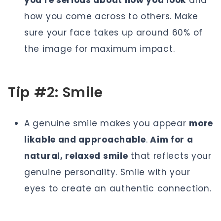
you're serious about how you look
and
how you come across to others. Make
sure your face takes up around 60% of
the image for maximum impact.
Tip #2: Smile
A genuine smile makes you appear
more
likable and approachable
.
Aim for a
natural, relaxed smile
that reflects your
genuine personality. Smile with your
eyes to create an authentic connection.