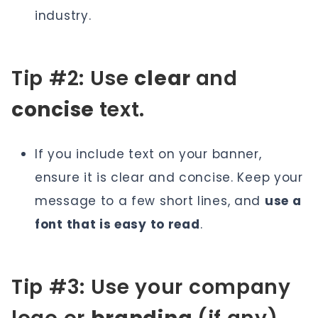
industry.
Tip #2: Use
clear
and
concise
text.
If you include text on your banner,
ensure it is clear and concise. Keep your
message to a few short lines, and
use a
font that is easy to read
.
Tip #3: Use your company