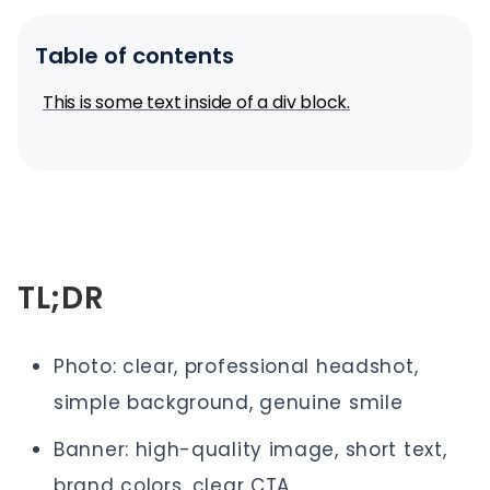
Table of contents
This is some text inside of a div block.
TL;DR
Photo: clear, professional headshot,
simple background, genuine smile
Banner: high-quality image, short text,
brand colors, clear CTA