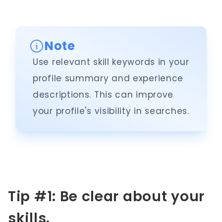
Note
Use relevant skill keywords in your
profile summary and experience
descriptions. This can improve
your profile's visibility in searches.
Tip #1: Be clear about your
skills.