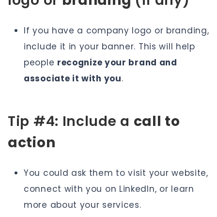
logo or
branding
(if any)
If you have a company logo or branding,
include it in your banner. This will help
people
recognize your brand and
associate it with you
.
Tip #4: Include a
call to
action
You could ask them to visit your website,
connect with you on LinkedIn, or learn
more about your services.