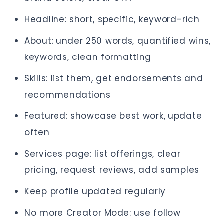
Headline: short, specific, keyword-rich
About: under 250 words, quantified wins,
keywords, clean formatting
Skills: list them, get endorsements and
recommendations
Featured: showcase best work, update
often
Services page: list offerings, clear
pricing, request reviews, add samples
Keep profile updated regularly
No more Creator Mode: use follow