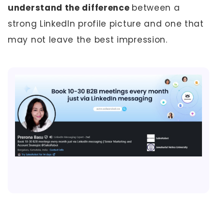
understand the difference
between a
strong LinkedIn profile picture and one that
may not leave the best impression.