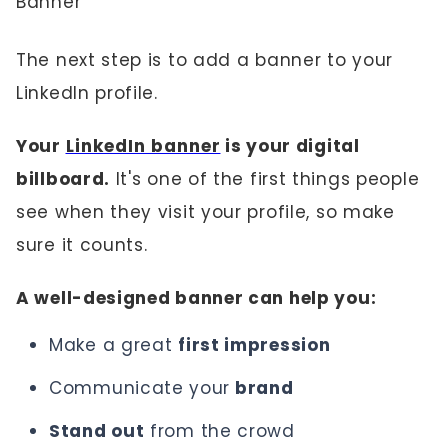
Banner
The next step is to add a banner to your
LinkedIn profile.
Your
LinkedIn banner
is your digital
billboard.
It's one of the first things people
see when they visit your profile, so make
sure it counts.
A well-designed banner can help you:
Make a great
first impression
Communicate your
brand
Stand out
from the crowd