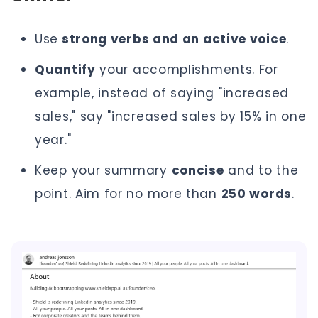
Use
strong verbs and an active voice
.
Quantify
your accomplishments. For
example, instead of saying "increased
sales," say "increased sales by 15% in one
year."
Keep your summary
concise
and to the
point. Aim for no more than
250 words
.