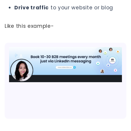
Drive traffic
to your website or blog
Like this example-