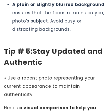
A plain or slightly blurred background
ensures that the focus remains on you,
photo's subject. Avoid busy or
distracting backgrounds.
Tip # 5:Stay Updated and
Authentic
•
Use a recent photo representing your
current appearance to maintain
authenticity.
Here's
a visual comparison to help you