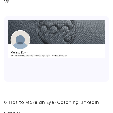
VS
6 Tips to Make an Eye-Catching LinkedIn