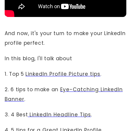
And now, it's your turn to make your LinkedIn
profile perfect.
In this blog, I'll talk about
1. Top 5
LinkedIn Profile Picture tips
.
2. 6 tips to make an
Eye-Catching LinkedIn
Banner
.
3. 4 Best
LinkedIn Headline Tips
.
4. 5 tips for a
Great LinkedIn Profile