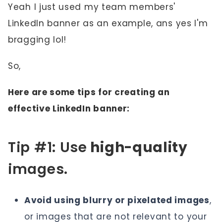
Yeah I just used my team members'
LinkedIn banner as an example, ans yes I'm
bragging lol!
So,
Here are some tips for creating an
effective LinkedIn banner:
Tip #1: Use
high-quality
images.
Avoid using blurry or pixelated images
,
or images that are not relevant to your