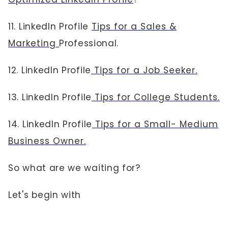
11. LinkedIn Profile
Tips for a Sales &
Marketing
Professional.
12. LinkedIn Profile
Tips for a Job Seeker.
13. LinkedIn Profile
Tips for College Students.
14. LinkedIn Profile
Tips for a Small- Medium
Business Owner.
So what are we waiting for?
Let's begin with