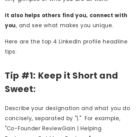
It also helps others find you, connect with
you
, and see what makes you unique.
Here are the top 4 LinkedIn profile headline
tips:
Tip #1: Keep it Short and
Sweet
:
Describe your designation and what you do
concisely, separated by "|." For example,
"Co-Founder ReviewGain | Helping