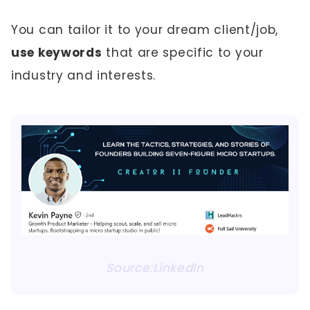
You can tailor it to your dream client/job,
use keywords
that are specific to your
industry and interests.
Source:LinkedIn