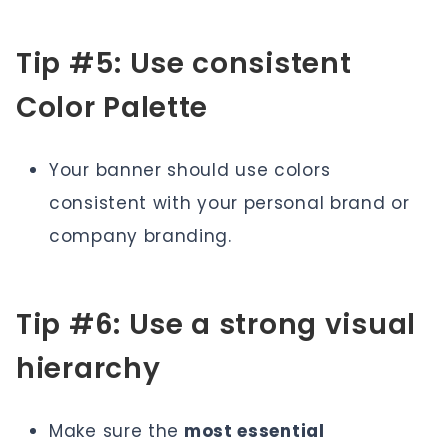
Tip #5: Use consistent
Color Palette
Your banner should use colors
consistent with your personal brand or
company branding.
Tip #6: Use a strong visual
hierarchy
Make sure the
most essential