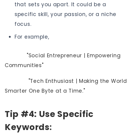
that sets you apart. It could be a
specific skill, your passion, or a niche
focus.
For example,
"Social Entrepreneur | Empowering
Communities"
"Tech Enthusiast | Making the World
Smarter One Byte at a Time."
Tip #4: Use Specific
Keywords
: