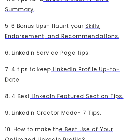
Summary
.
5. 6 Bonus tips- flaunt your
Skills,
Endorsement, and Recommendations.
6. LinkedIn
Service Page tips.
7. 4 tips to keep
LinkedIn Profile Up-to-
Date
.
8. 4 Best
LinkedIn Featured Section Tips.
9. LinkedIn
Creator Mode- 7 Tips.
10. How to make th
e Best Use of Your
Optimized LinkedIn Profile
?