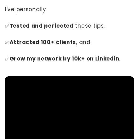
I've personally
✅
Tested and perfected
these tips,
✅
Attracted 100+ clients
, and
✅
Grow my network by 10k+ on Linkedin
.