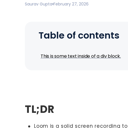
Saurav Gupta
February 27, 2026
Table of contents
This is some text inside of a div block.
TL;DR
● Loom is a solid screen recording to