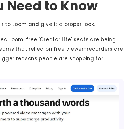
u Need to Know
air to Loom and give it a proper look.
ed Loom, free 'Creator Lite' seats are being
teams that relied on free viewer-recorders are
bigger reasons people are shopping for