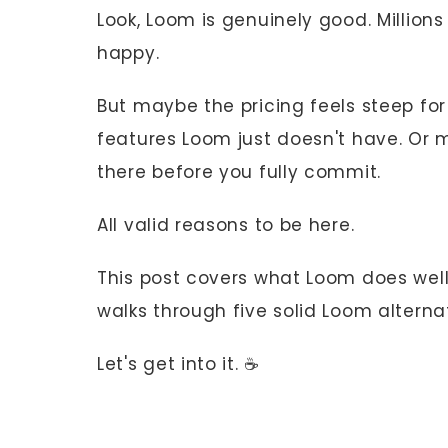
Look, Loom is genuinely good. Million
happy.
But maybe the pricing feels steep fo
features Loom just doesn't have. Or 
there before you fully commit.
All valid reasons to be here.
This post covers what Loom does well,
walks through five solid Loom alternat
Let's get into it. ☕