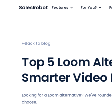
SalesRobot
Features
For You?
P
Back to blog
Top 5 Loom Alte
Smarter Video 
Looking for a Loom alternative? We've rounded
choose.