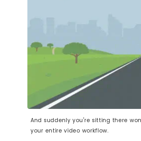
And suddenly you're sitting there wo
your entire video workflow.