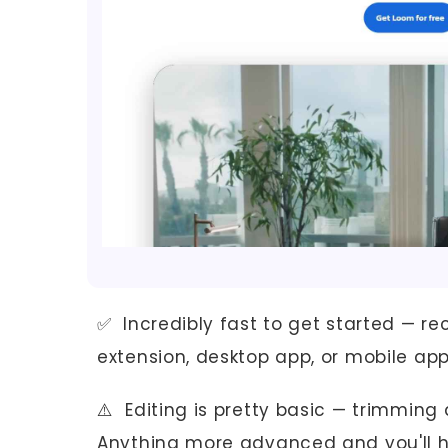
✅ Incredibly fast to get started — re
extension, desktop app, or mobile ap
⚠️ Editing is pretty basic — trimming a
Anything more advanced and you'll hi