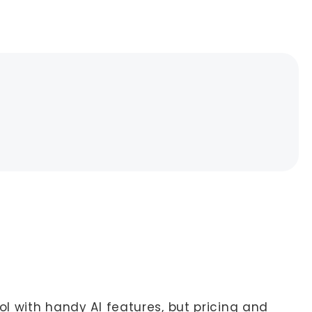
ol with handy AI features, but pricing and