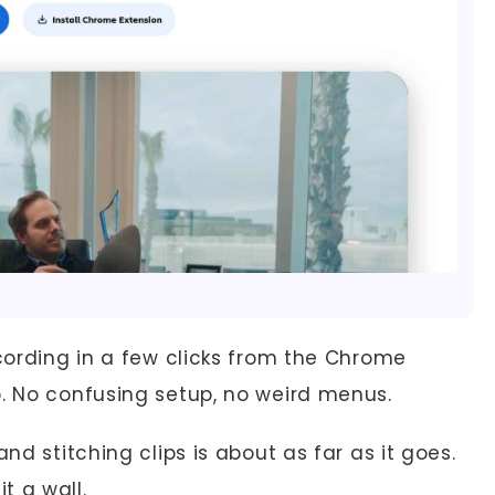
cording in a few clicks from the Chrome
p. No confusing setup, no weird menus.
nd stitching clips is about as far as it goes.
t a wall.