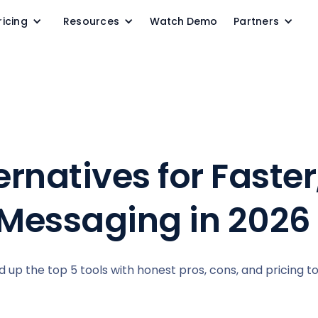
ricing
Resources
Watch Demo
Partners
rnatives for Faster
Messaging in 2026
 up the top 5 tools with honest pros, cons, and pricing t