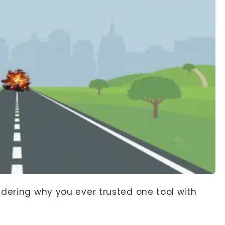
ndering why you ever trusted one tool with