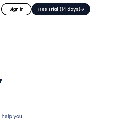
Sign in
Free Trial (14 days)
,
o help you