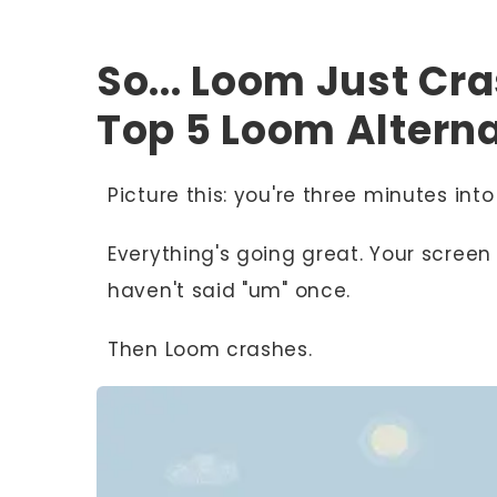
So... Loom Just Cr
Top 5 Loom Alterna
Picture this: you're three minutes in
Everything's going great. Your screen 
haven't said "um" once.
Then Loom crashes.