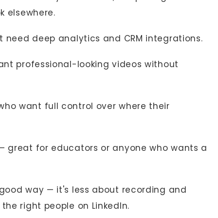
ok elsewhere.
at need deep analytics and CRM integrations.
ant professional-looking videos without
ho want full control over where their
 — great for educators or anyone who wants a
 good way — it's less about recording and
the right people on LinkedIn.