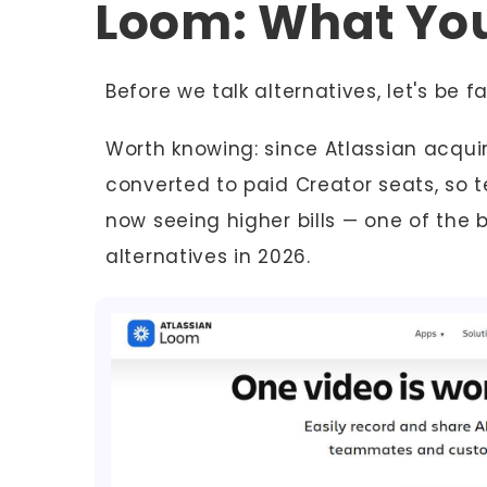
Loom: What Yo
Before we talk alternatives, let's be f
Worth knowing: since Atlassian acquir
converted to paid Creator seats, so 
now seeing higher bills — one of the 
alternatives in 2026.