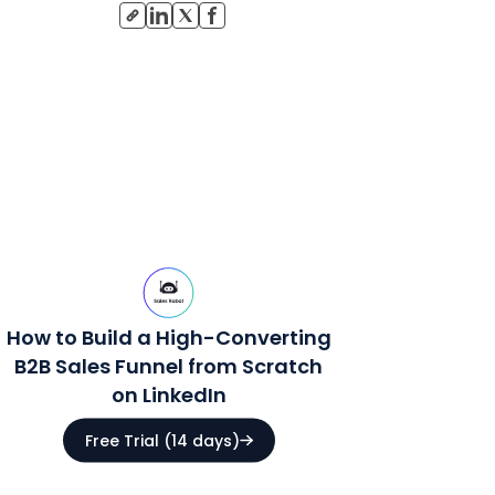
How to Build a High-Converting
B2B Sales Funnel from Scratch
on LinkedIn
Free Trial (14 days)