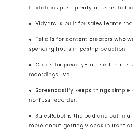
limitations push plenty of users to lo
● Vidyard is built for sales teams th
● Tella is for content creators who w
spending hours in post-production.
● Cap is for privacy-focused teams w
recordings live.
● Screencastify keeps things simple
no-fuss recorder.
● SalesRobot is the odd one out in a
more about getting videos in front of 