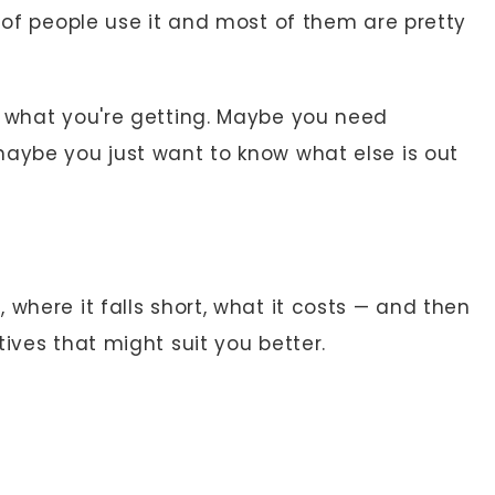
s of people use it and most of them are pretty
r what you're getting. Maybe you need
maybe you just want to know what else is out
 where it falls short, what it costs — and then
ives that might suit you better.