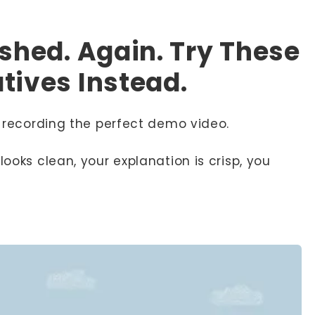
ashed. Again. Try These
tives Instead.
to recording the perfect demo video.
looks clean, your explanation is crisp, you