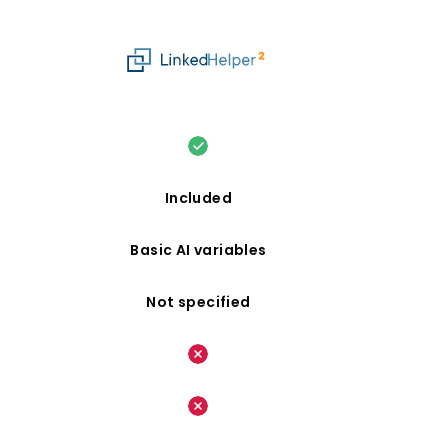
Included
Basic AI variables
Not specified