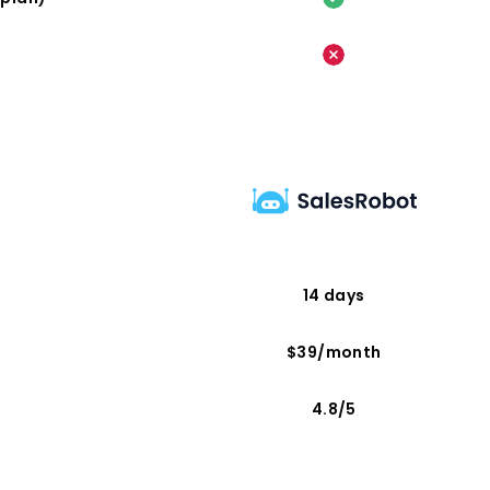
14 days
$39/month
4.8/5