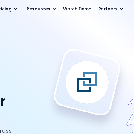
ricing
Resources
Watch Demo
Partners
r
cross