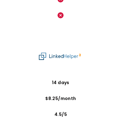
14 days
$8.25/month
4.5/5