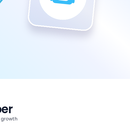
per
m growth