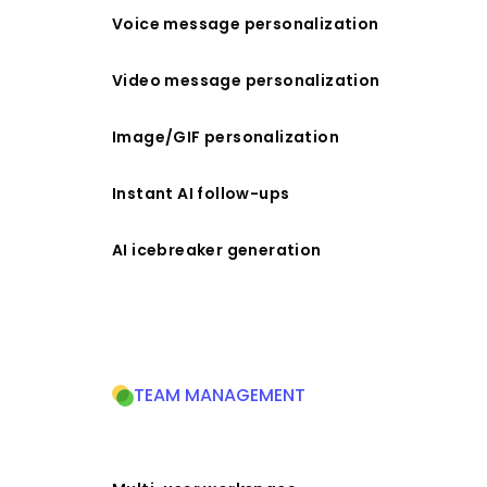
Voice message personalization
Video message personalization
Image/GIF personalization
Instant AI follow-ups
AI icebreaker generation
TEAM MANAGEMENT