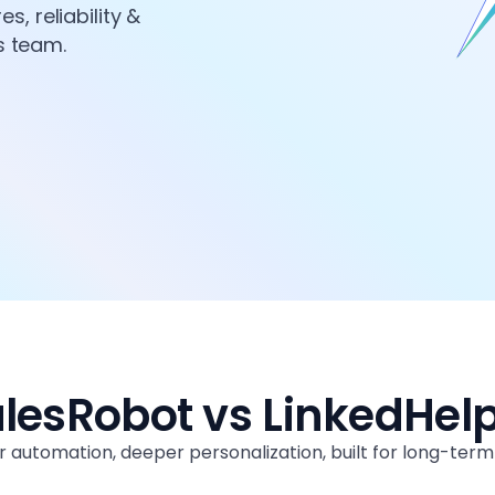
, reliability &
es team.
lesRobot vs LinkedHel
 automation, deeper personalization, built for long-ter