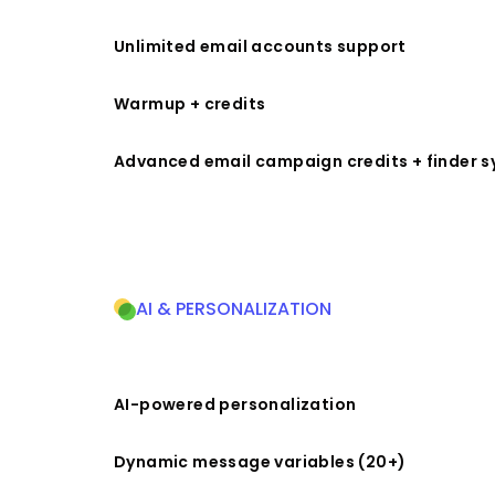
Unlimited email accounts support
Warmup + credits
Advanced email campaign credits + finder 
AI & PERSONALIZATION
AI-powered personalization
Dynamic message variables (20+)