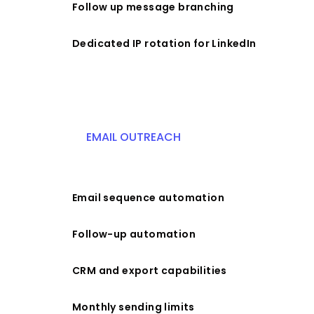
Follow up message branching
Dedicated IP rotation for LinkedIn
EMAIL OUTREACH
Email sequence automation
Follow-up automation
CRM and export capabilities
Monthly sending limits