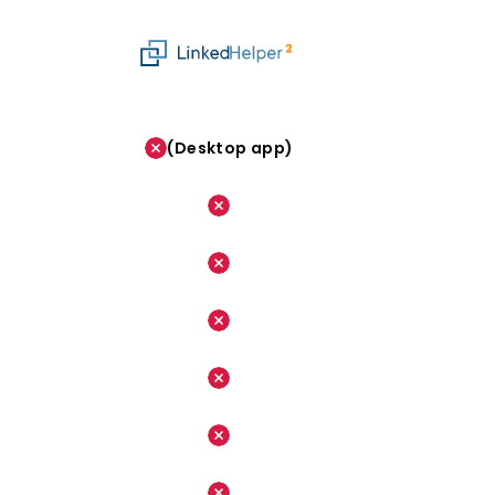
(Desktop app)