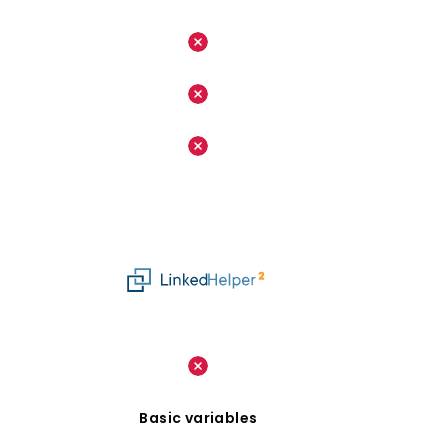
Basic variables