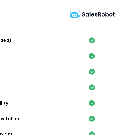
eded)
lity
switching
 plan)