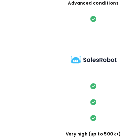
Advanced conditions
Very high (up to 500k+)