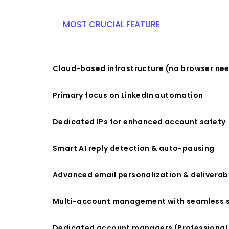
MOST CRUCIAL FEATURE
Cloud-based infrastructure (no browser ne
Primary focus on LinkedIn automation
Dedicated IPs for enhanced account safety
Smart AI reply detection & auto-pausing
Advanced email personalization & deliverabi
Multi-account management with seamless 
Dedicated account managers (Professional