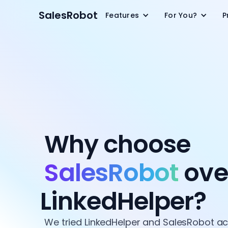
SalesRobot
Features
For You?
P
Why choose
SalesRobot
ove
LinkedHelper?
We tried LinkedHelper and SalesRobot a