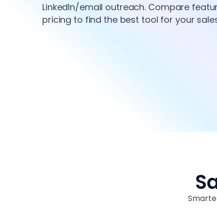
LinkedIn/email outreach. Compare features
pricing to find the best tool for your sal
Sa
Smarter