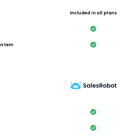
Included in all plans
system