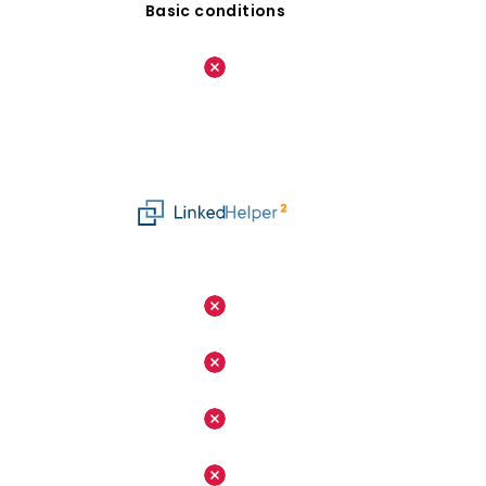
Basic conditions