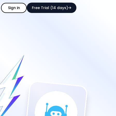
Sign in
Free Trial (14 days)