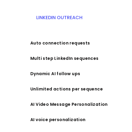
LINKEDIN OUTREACH
Auto connection requests
Multi step LinkedIn sequences
Dynamic AI follow ups
Unlimited actions per sequence
AI Video Message Personalization
AI voice personalization