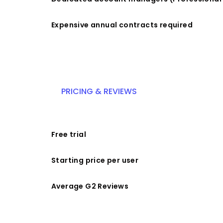
Expensive annual contracts required
PRICING & REVIEWS
Free trial
Starting price per user
Average G2 Reviews