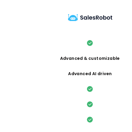
Advanced & customizable
Advanced AI driven