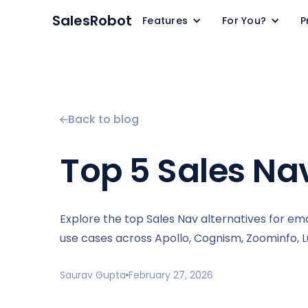
SalesRobot
Features
For You?
P
Back to blog
Top 5 Sales Nav
Explore the top Sales Nav alternatives for ema
use cases across Apollo, Cognism, Zoominfo, Lu
Saurav Gupta
February 27, 2026