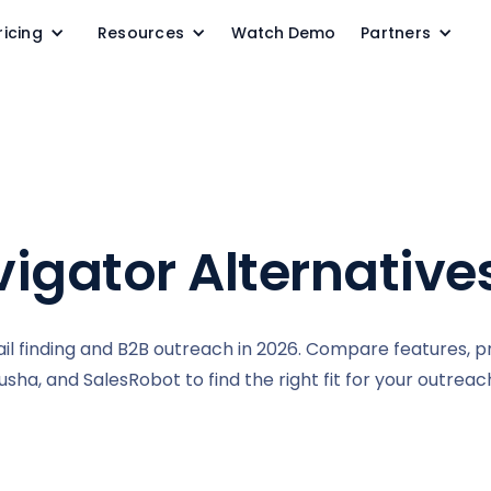
ricing
Resources
Watch Demo
Partners
igator Alternative
il finding and B2B outreach in 2026. Compare features, pr
sha, and SalesRobot to find the right fit for your outrea