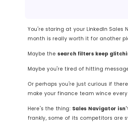
You're staring at your LinkedIn Sales 
month is really worth it for another pla
Maybe the
search filters keep glitch
Maybe you're tired of hitting message
Or perhaps you're just curious if ther
make your finance team wince every
Here's the thing:
Sales Navigator isn'
frankly, some of its competitors are 