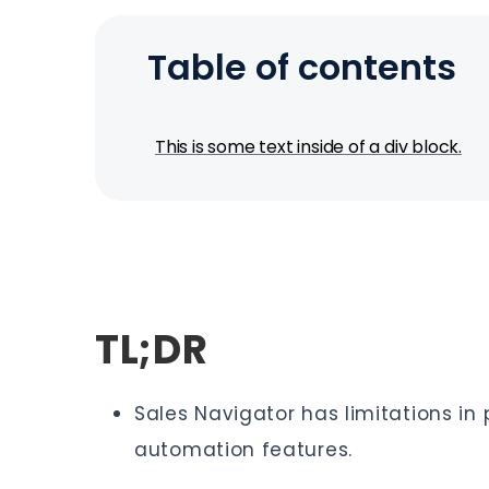
Table of contents
This is some text inside of a div block.
TL;DR
Sales Navigator has limitations i
automation features.