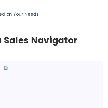
ed on Your Needs
 Sales Navigator