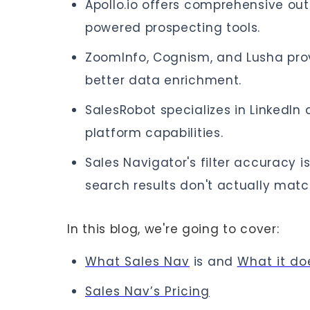
Apollo.io offers comprehensive ou
powered prospecting tools.
ZoomInfo, Cognism, and Lusha prov
better data enrichment.
SalesRobot specializes in LinkedIn
platform capabilities.
Sales Navigator's filter accuracy i
search results don't actually match
In this blog, we're going to cover:
What Sales Nav
is and
What it do
Sales Nav’s Pricing