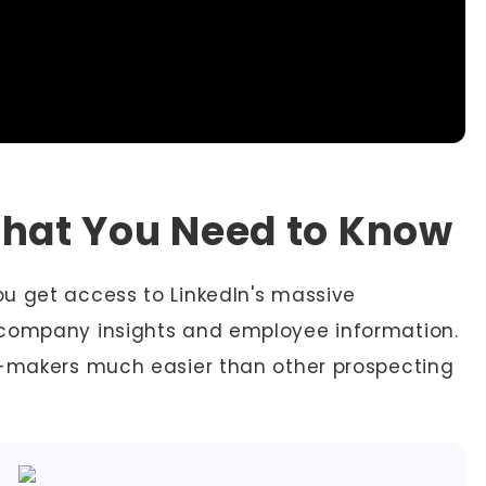
What You Need to Know
u get access to LinkedIn's massive
 company insights and employee information.
n-makers much easier than other prospecting