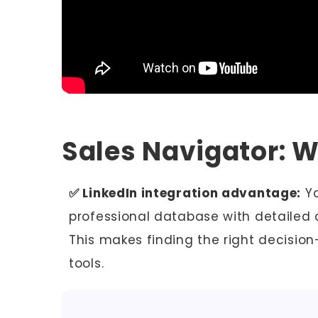
Sales Navigator: 
✅ LinkedIn integration advantage:
Yo
professional database with detailed
This makes finding the right decisio
tools.