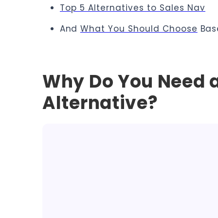
Top 5 Alternatives to Sales Nav
And
What You Should Choose
Bas
Why Do You Need a
Alternative?