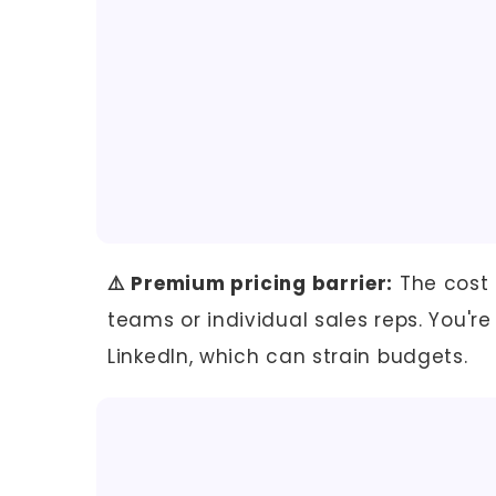
⚠️ Premium pricing barrier:
The cost 
teams or individual sales reps. You're
LinkedIn, which can strain budgets.