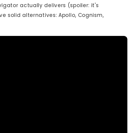
ator actually delivers (spoiler: it's
e solid alternatives: Apollo, Cognism,