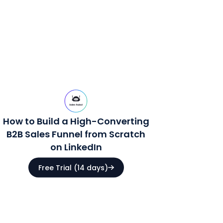
How to Build a High-Converting
B2B Sales Funnel from Scratch
on LinkedIn
Free Trial (14 days)