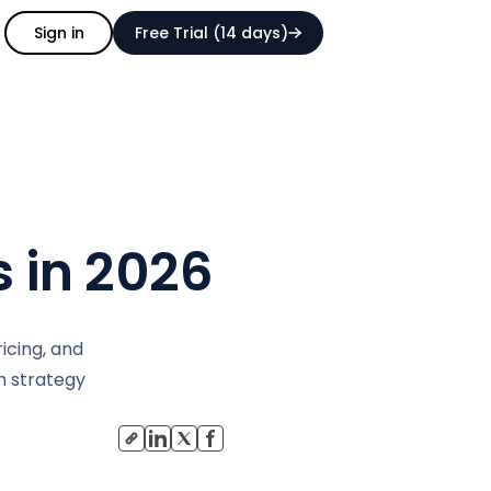
Sign in
Free Trial (14 days)
s in 2026
icing, and
ch strategy