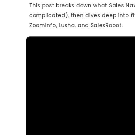
This post breaks down what Sales Navig
complicated), then dives deep into fiv
ZoomInfo, Lusha, and SalesRobot.