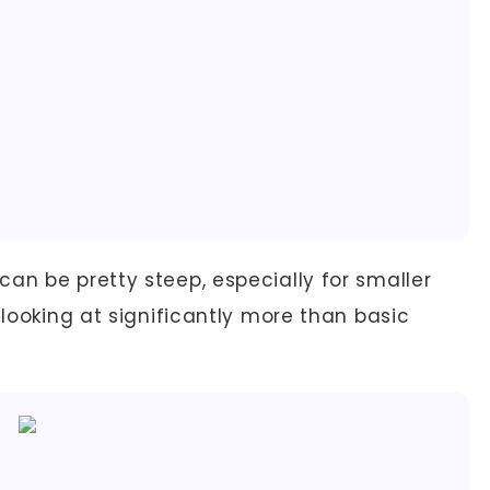
can be pretty steep, especially for smaller
 looking at significantly more than basic