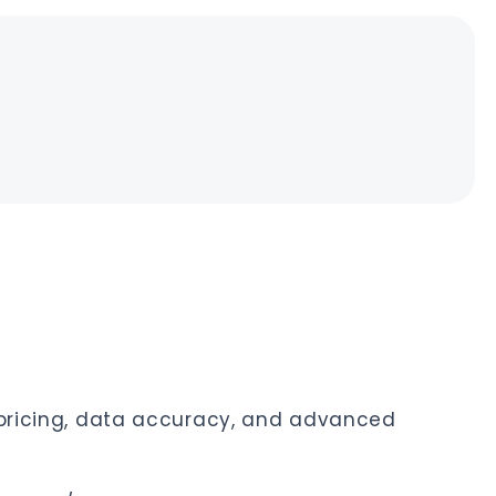
n pricing, data accuracy, and advanced