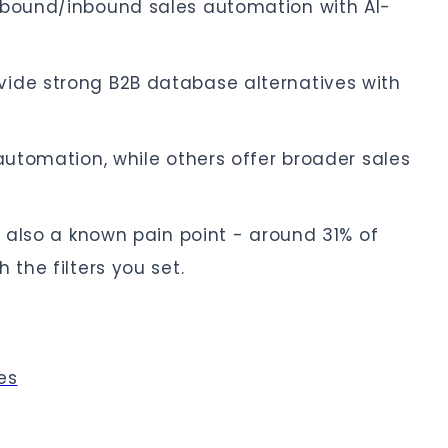
tbound/inbound sales automation with AI-
ide strong B2B database alternatives with
 automation, while others offer broader sales
s also a known pain point - around 31% of
 the filters you set.
es