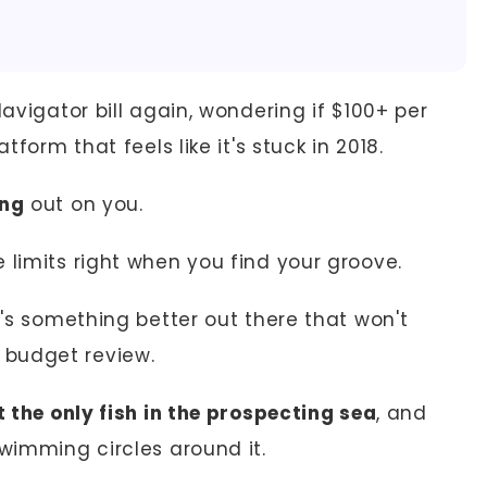
Navigator bill again, wondering if $100+ per
tform that feels like it's stuck in 2018.
ing
out on you.
 limits right when you find your groove.
e's something better out there that won't
 budget review.
t the only fish in the prospecting sea
, and
swimming circles around it.