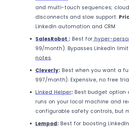
and multi-touch sequences; cloud
disconnects and slow support.
Pri
LinkedIn automation and CRM
SalesRobot
:
Best for
hyper-perso
99/month). Bypasses LinkedIn limit
notes
.
Cleverly
:
Best when you want a ful
997/month). Expensive, no free tri
Linked Helper
:
Best budget option 
runs on your local machine and req
configurable safety controls, but
Lempod
:
Best for boosting Linked