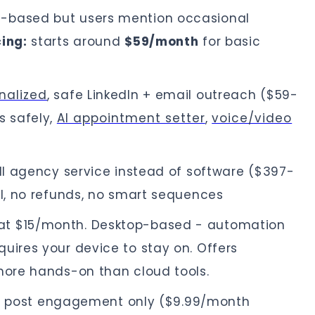
-based but users mention occasional
cing:
starts around
$59/month
for basic
nalized
, safe LinkedIn + email outreach ($59-
s safely,
AI appointment setter
,
voice/video
l agency service instead of software ($397-
al, no refunds, no smart sequences
at $15/month. Desktop-based - automation
uires your device to stay on. Offers
 more hands-on than cloud tools.
In post engagement only ($9.99/month