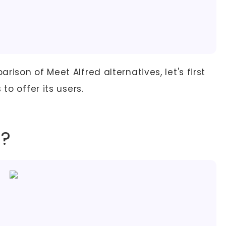
ison of Meet Alfred alternatives, let's first
to offer its users.
d?