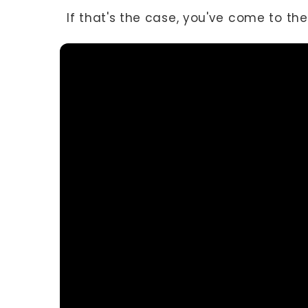
If that's the case, you've come to the