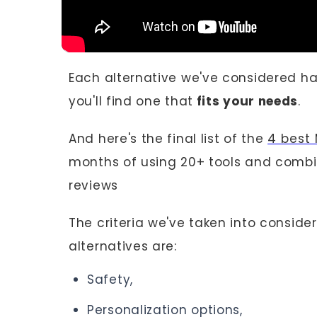
Each alternative we've considered h
you'll find one that
fits your needs
.
And here's the final list of the
4 best 
months of using 20+ tools and combin
reviews
The criteria we've taken into consid
alternatives are:
Safety,
Personalization options,