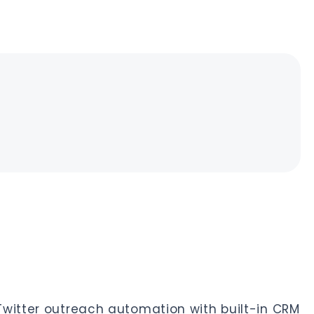
Twitter outreach automation with built-in CRM