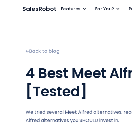
SalesRobot
Features
For You?
P
Back to blog
4 Best Meet Alf
[Tested]
We tried several Meet Alfred alternatives, re
Alfred alternatives you SHOULD invest in.