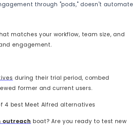
l engagement through "pods," doesn't automate
 that matches your workflow, team size, and
, and engagement.
tives
during their trial period, combed
iewed former and current users.
f 4 best Meet Alfred alternatives
n outreach
boat? Are you ready to test new