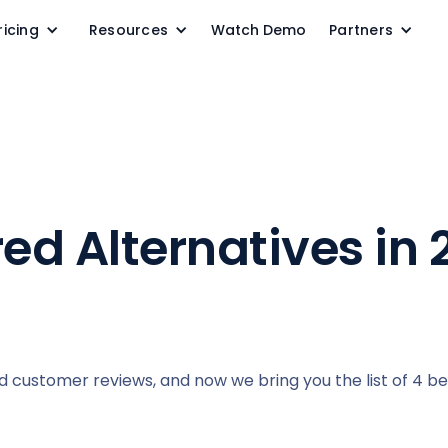
ricing
Resources
Watch Demo
Partners
red Alternatives in
ad customer reviews, and now we bring you the list of 4 b