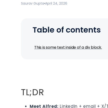
Saurav Gupta
April 24, 2026
Table of contents
This is some text inside of a div block.
TL;DR
Meet Alfred
:
LinkedIn + email + X/