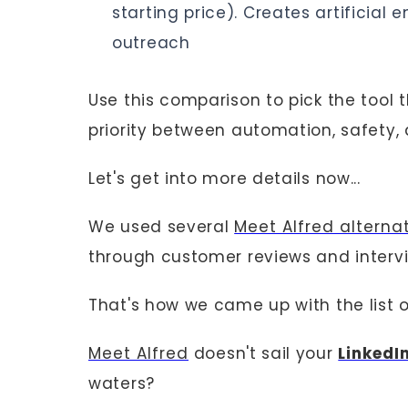
starting price). Creates artificia
outreach
Use this comparison to pick the tool
priority between automation, safety
Let's get into more details now...
We used several
Meet Alfred alterna
through customer reviews and interv
That's how we came up with the list o
Meet Alfred
doesn't sail your
LinkedI
waters?