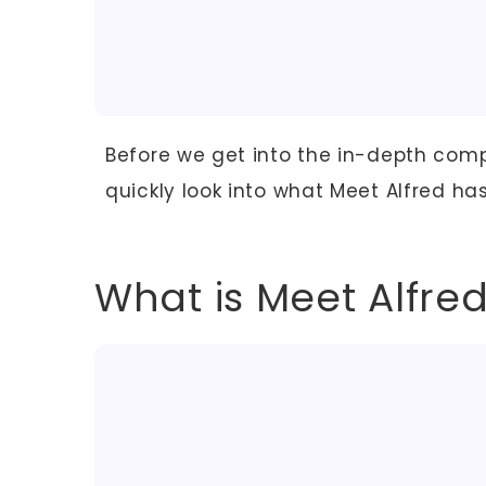
Before we get into the in-depth compar
quickly look into what Meet Alfred has 
What is Meet Alfre