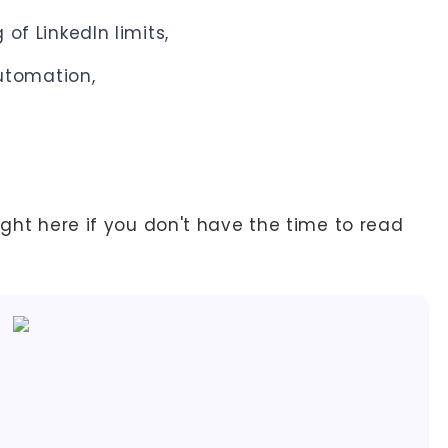
 of LinkedIn limits,
tomation,
ight here if you don't have the time to read