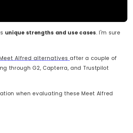
as
unique strengths and use cases
. I'm sure
Meet Alfred alternatives
after a couple of
g through G2, Capterra, and Trustpilot
eration when evaluating these Meet Alfred