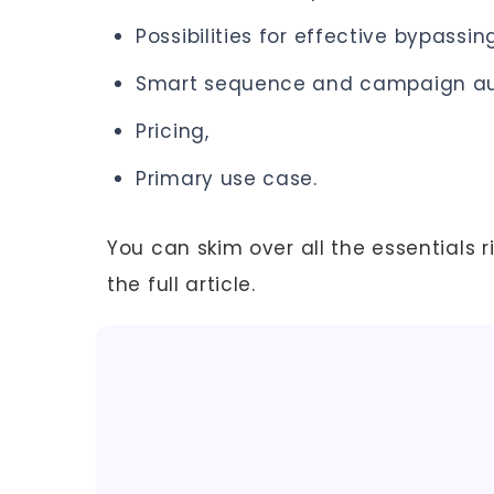
Possibilities for effective bypassing
Smart sequence and campaign au
Pricing,
Primary use case.
You can skim over all the essentials r
the full article.