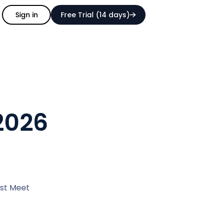
Sign in
Free Trial (14 days)
 2026
est Meet