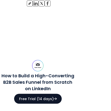
How to Build a High-Converting
B2B Sales Funnel from Scratch
on LinkedIn
Free Trial (14 days)