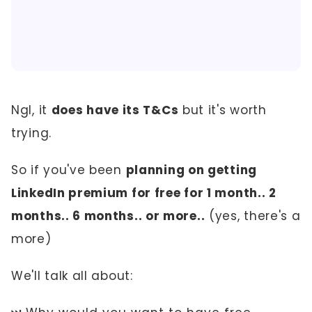
Ngl, it
does have its T&Cs
but it's worth
trying.
So if you've been
planning on getting
LinkedIn premium for free for 1 month.. 2
months.. 6 months.. or more..
(yes, there's a
more)
We'll talk all about: