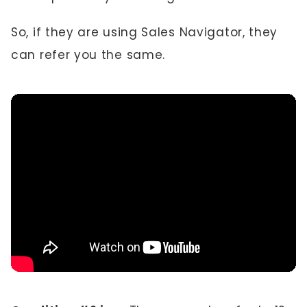
So, if they are using Sales Navigator, they
can refer you the same.