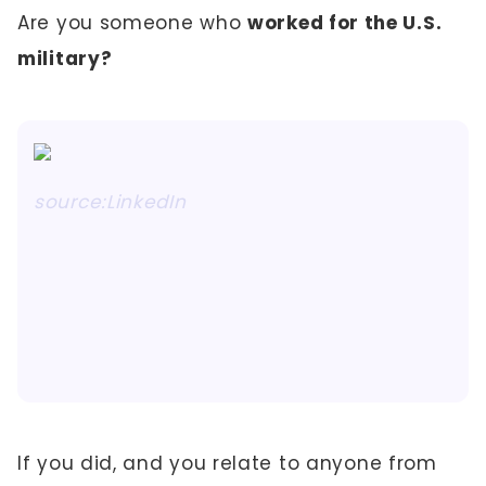
Are you someone who
worked for the U.S.
military?
source:LinkedIn
If you did, and you relate to anyone from