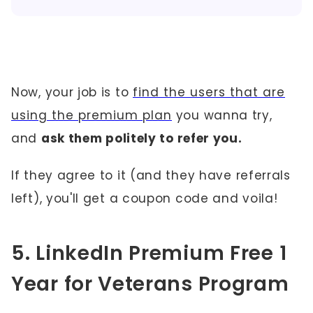
Now, your job is to
find the users that are
using the premium plan
you wanna try,
and
ask them politely to refer you.
If they agree to it (and they have referrals
left), you'll get a coupon code and voila!
5. LinkedIn Premium Free 1
Year for Veterans Program