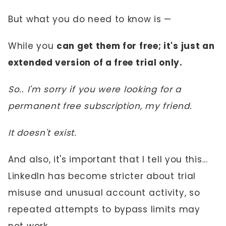
But what you do need to know is —
While you
can get them for free; it's just an
extended version of a free trial only.
So.. I'm sorry if you were looking for a
permanent free subscription, my friend.
It doesn't exist.
And also, it's important that I tell you this...
LinkedIn has become stricter about trial
misuse and unusual account activity, so
repeated attempts to bypass limits may