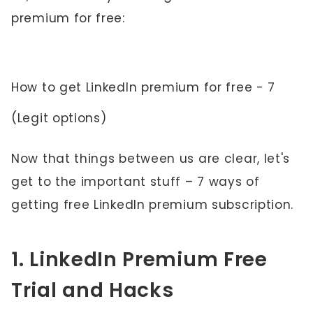
premium for free:
How to get LinkedIn premium for free - 7
(Legit options)
Now that things between us are clear, let's
get to the important stuff – 7 ways of
getting free LinkedIn premium subscription.
1. LinkedIn Premium Free
Trial and Hacks