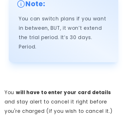
Note:
You can switch plans if you want
in between, BUT, it won’t extend
the trial period. It’s 30 days.
Period.
You
will have to enter your card details
and stay alert to cancel it right before
you're charged (if you wish to cancel it.)