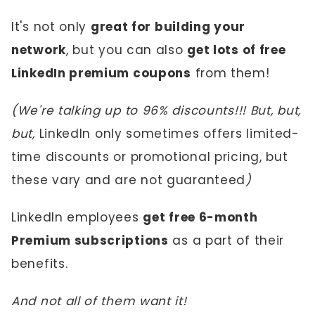
It's not only
great for building your
network
, but you can also
get lots of free
LinkedIn premium coupons
from them!
(We're talking up to 96% discounts!!! But, but,
but,
LinkedIn only sometimes offers limited-
time discounts or promotional pricing, but
these vary and are not guaranteed
)
LinkedIn employees
get free 6-month
Premium subscriptions
as a part of their
benefits.
And not all of them want it!