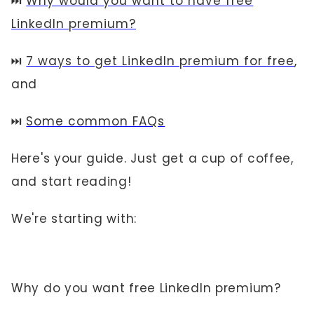
⏭️
Why would you want to have free
LinkedIn premium?
⏭️
7 ways to get LinkedIn premium for free
,
and
⏭️
Some common FAQs
Here's your guide. Just get a cup of coffee,
and start reading!
We're starting with:
Why do you want free LinkedIn premium?