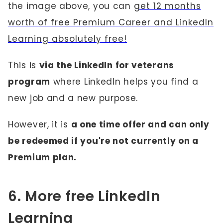
the image above, you can
get 12 months
worth of free Premium Career and LinkedIn
Learning absolutely free!
This is
via the LinkedIn for veterans
program
where LinkedIn helps you find a
new job and a new purpose.
However, it is
a one time offer and can only
be redeemed if you're not currently on a
Premium plan.
6. More free LinkedIn
Learning