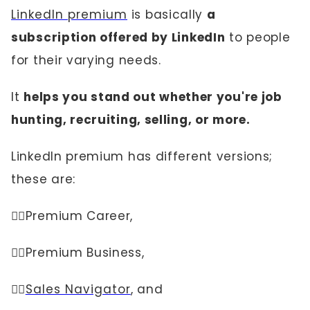
LinkedIn premium
is basically
a
subscription offered by LinkedIn
to people
for their varying needs.
It
helps you stand out whether you're job
hunting, recruiting, selling, or more.
LinkedIn premium has different versions;
these are:
👉🏼Premium Career,
👉🏼Premium Business,
👉🏼
Sales Navigator
, and