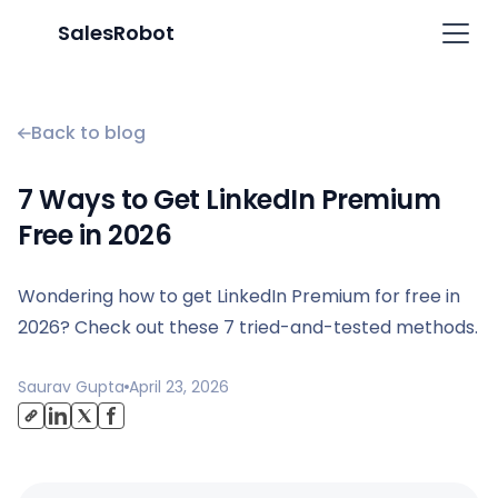
SalesRobot
Back to blog
7 Ways to Get LinkedIn Premium
Free in 2026
Wondering how to get LinkedIn Premium for free in
2026? Check out these 7 tried-and-tested methods.
Saurav Gupta
April 23, 2026