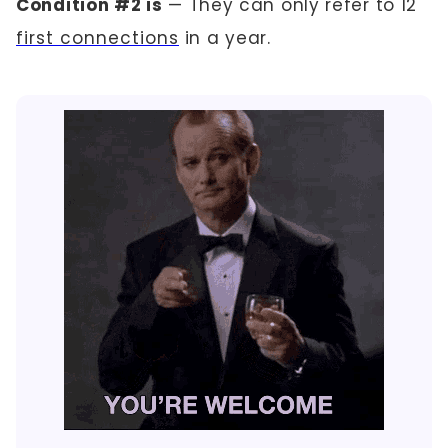
Condition #2 is
— They can only refer to 12
first connections
in a year.