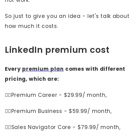
not work.
So just to give you an idea - let's talk about
how much it costs.
LinkedIn premium cost
Every
premium plan
comes with different
pricing, which are:
👉🏼Premium Career - $29.99/ month,
👉🏼Premium Business - $59.99/ month,
👉🏼Sales Navigator Core - $79.99/ month,