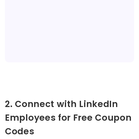
2. Connect with LinkedIn
Employees for Free Coupon
Codes