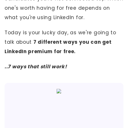
one's worth having for free depends on
what you're using LinkedIn for.
Today is your lucky day, as we're going to
talk about
7 different ways you can get
LinkedIn premium for free.
..7 ways that still work!