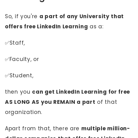
So, if you're
a part of any University that
offers free LinkedIn Learning
as a:
✅Staff,
✅Faculty, or
✅Student,
then you
can get LinkedIn Learning for free
AS LONG AS you REMAIN a part
of that
organization.
Apart from that, there are
multiple million-