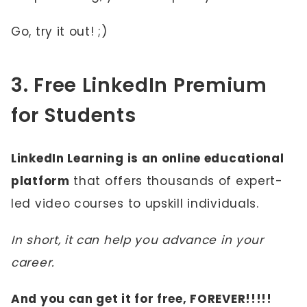
Go, try it out! ;)
3. Free LinkedIn Premium
for Students
LinkedIn Learning is an online educational
platform
that offers thousands of expert-
led video courses to upskill individuals.
In short, it can help you advance in your
career.
And you can get it for free, FOREVER!!!!!