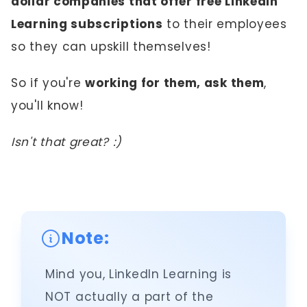
dollar companies that offer free LinkedIn
Learning subscriptions
to their employees
so they can upskill themselves!
So if you're
working for them, ask them
,
you'll know!
Isn't that great? :)
Note:
Mind you, LinkedIn Learning is
NOT actually a part of the