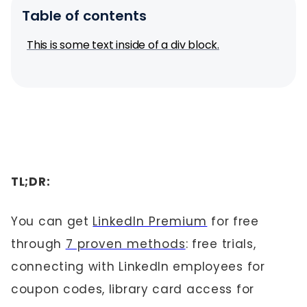
Table of contents
This is some text inside of a div block.
TL;DR:
You can get
LinkedIn Premium
for free
through
7 proven methods
: free trials,
connecting with LinkedIn employees for
coupon codes, library card access for