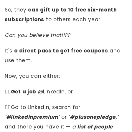
So, they
can gift up to 10 free six-month
subscriptions
to others each year.
Can you believe that!!??
It's
a direct pass to get free coupons
and
use them.
Now, you can either:
☝🏼
Get a job
@LinkedIn, or
✌🏼Go to LinkedIn, search for
'#linkedinpremium'
or
'#plusonepledge,'
and there you have it —
a
list of people