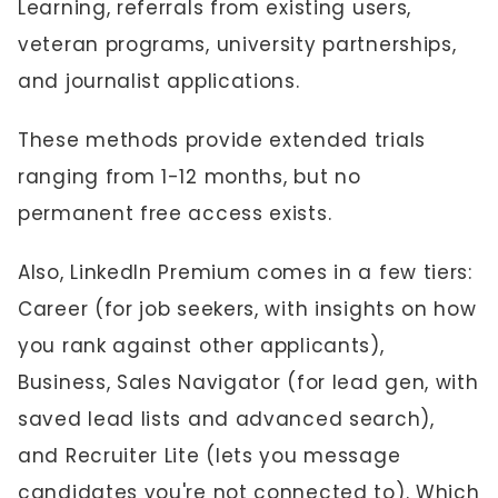
Learning, referrals from existing users,
veteran programs, university partnerships,
and journalist applications.
These methods provide extended trials
ranging from 1-12 months, but no
permanent free access exists.
Also, LinkedIn Premium comes in a few tiers:
Career (for job seekers, with insights on how
you rank against other applicants),
Business, Sales Navigator (for lead gen, with
saved lead lists and advanced search),
and Recruiter Lite (lets you message
candidates you're not connected to). Which