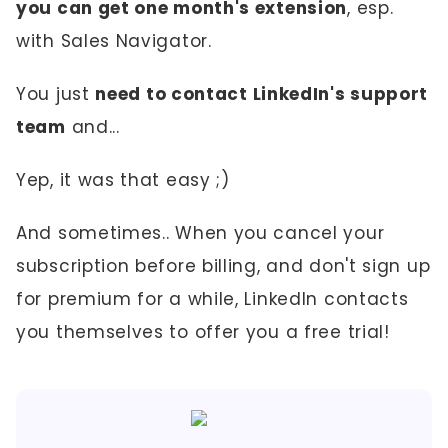
you can get one month's extension
, esp.
with Sales Navigator.
You just
need to contact LinkedIn's support
team
and...
Yep, it was that easy ;)
And sometimes.. When you cancel your
subscription before billing, and don't sign up
for premium for a while, LinkedIn contacts
you themselves to offer you a free trial!