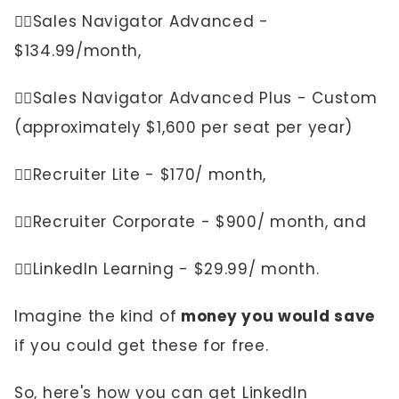
👉🏼Sales Navigator Advanced -
$134.99/month,
👉🏼Sales Navigator Advanced Plus - Custom
(approximately $1,600 per seat per year)
👉🏼Recruiter Lite - $170/ month,
👉🏼Recruiter Corporate - $900/ month, and
👉🏼LinkedIn Learning - $29.99/ month.
Imagine the kind of
money you would save
if you could get these for free.
So, here's how you can get LinkedIn