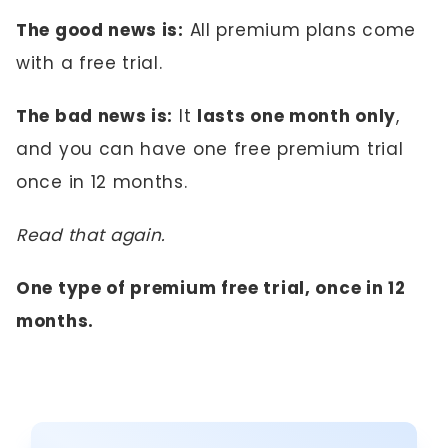
The good news is:
All premium plans come
with a free trial.
The bad news is:
It
lasts one month only
,
and you can have one free premium trial
once in 12 months.
Read that again.
One type of premium free trial, once in 12
months.