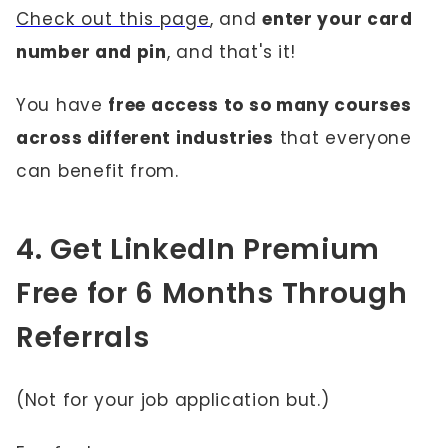
Check out this page
, and
enter your card
number and pin
, and that's it!
You have
free access to so many courses
across different industries
that everyone
can benefit from.
4. Get LinkedIn Premium
Free for 6 Months Through
Referrals
(Not for your job application but.)