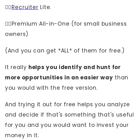
👉🏼
Recruiter
Lite.
👉🏼Premium All-in-One (for small business
owners)
(And you can get *ALL* of them for free.)
It really
helps you identify and hunt for
more opportunities in an easier way
than
you would with the free version.
And trying it out for free helps you analyze
and decide if that's something that's useful
for you and you would want to invest your
money in it.