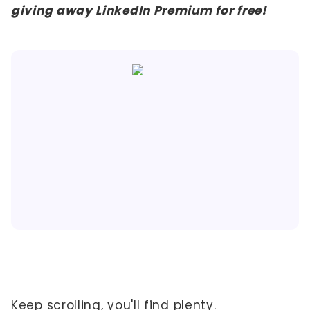
giving away LinkedIn Premium for free!
Keep scrolling, you'll find plenty.