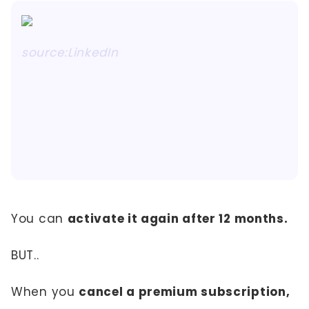
source:LinkedIn
You can
activate it again after 12 months.
BUT..
When you
cancel a premium subscription,