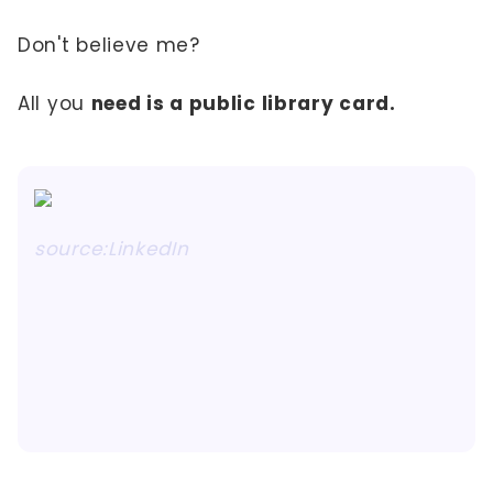
Don't believe me?
All you
need is a public library card.
source:LinkedIn