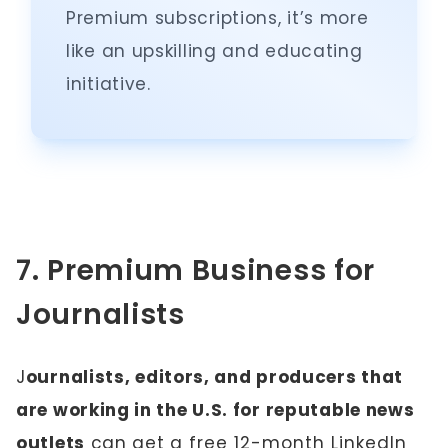
Premium subscriptions, it’s more
like an upskilling and educating
initiative.
7. Premium Business for
Journalists
J
ournalists, editors, and producers that
are working in the U.S. for reputable news
outlets
can get a
free 12-month LinkedIn