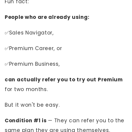
Fun fact:
People who are already using:
✅Sales Navigator,
✅Premium Career, or
✅Premium Business,
can actually refer you to try out Premium
for two months.
But it won't be easy.
Condition #1 is
— They can refer you to the
same plan they are using themselves.