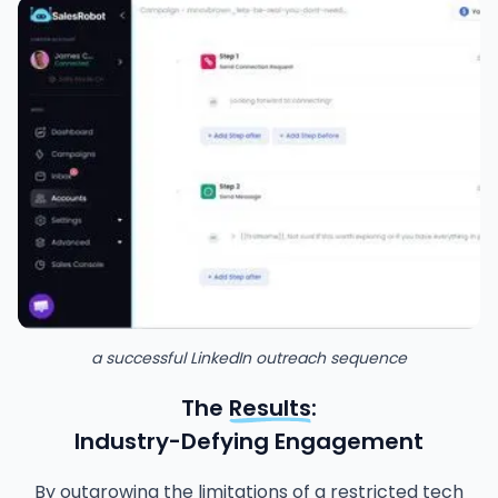
a successful LinkedIn outreach sequence
The
Results
:
Industry-Defying Engagement
By outgrowing the limitations of a restricted tech