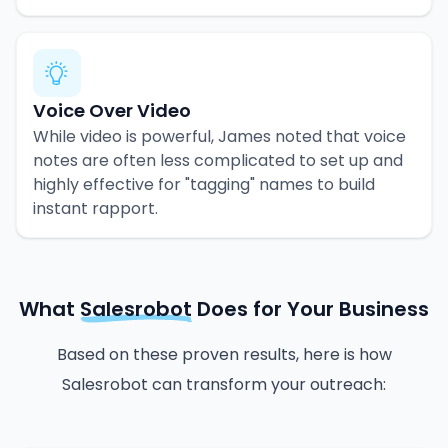
Voice Over Video
While video is powerful, James noted that voice
notes are often less complicated to set up and
highly effective for "tagging" names to build
instant rapport.
What
Salesrobot
Does for Your Business
Based on these proven results, here is how
Salesrobot can transform your outreach: