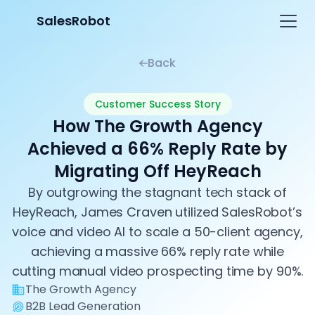
SalesRobot
Back
Customer Success Story
How The Growth Agency
Achieved a 66% Reply Rate by
Migrating Off HeyReach
By outgrowing the stagnant tech stack of
HeyReach, James Craven utilized SalesRobot’s
voice and video AI to scale a 50-client agency,
achieving a massive 66% reply rate while
cutting manual video prospecting time by 90%.
The Growth Agency
B2B Lead Generation