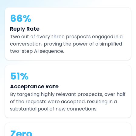
66%
Reply Rate
Two out of every three prospects engaged in a
conversation, proving the power of a simplified
two-step AI sequence.
51%
Acceptance Rate
By targeting highly relevant prospects, over half
of the requests were accepted, resulting in a
substantial pool of new connections.
Zero