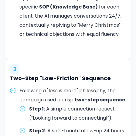
specific
SOP (Knowledge Base)
for each
client, the AI manages conversations 24/7,
contextually replying to "Merry Christmas"
or technical objections with equal fluency.
3
Two-Step "Low-Friction" Sequence
Following a "less is more" philosophy, the
campaign used a crisp
two-step sequence
:
Step 1:
A simple connection request
("Looking forward to connecting!").
Step 2:
A soft-touch follow-up 24 hours