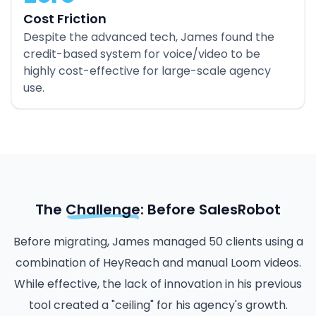
Cost Friction
Despite the advanced tech, James found the
credit-based system for voice/video to be
highly cost-effective for large-scale agency
use.
The
Challenge
: Before SalesRobot
Before migrating, James managed 50 clients using a
combination of HeyReach and manual Loom videos.
While effective, the lack of innovation in his previous
tool created a "ceiling" for his agency's growth.