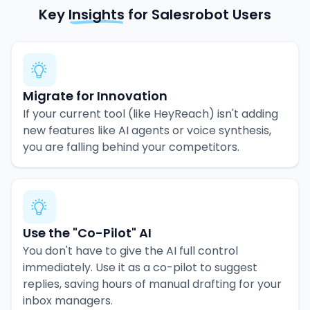
Key
Insights
for Salesrobot Users
Migrate for Innovation
If your current tool (like HeyReach) isn't adding
new features like AI agents or voice synthesis,
you are falling behind your competitors.
Use the "Co-Pilot" AI
You don't have to give the AI full control
immediately. Use it as a co-pilot to suggest
replies, saving hours of manual drafting for your
inbox managers.