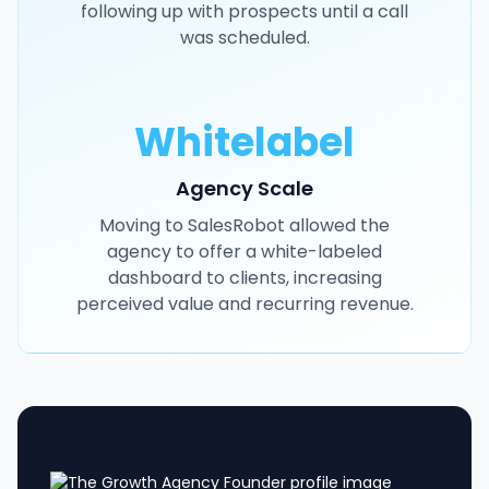
following up with prospects until a call
was scheduled.
Whitelabel
Agency Scale
Moving to SalesRobot allowed the
agency to offer a white-labeled
dashboard to clients, increasing
perceived value and recurring revenue.