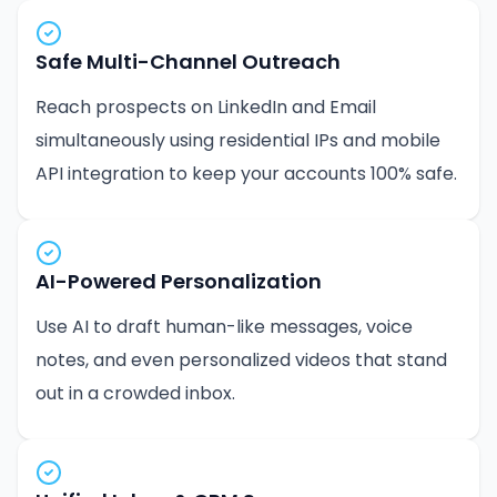
Safe Multi-Channel Outreach
Reach prospects on LinkedIn and Email
simultaneously using residential IPs and mobile
API integration to keep your accounts 100% safe.
AI-Powered Personalization
Use AI to draft human-like messages, voice
notes, and even personalized videos that stand
out in a crowded inbox.