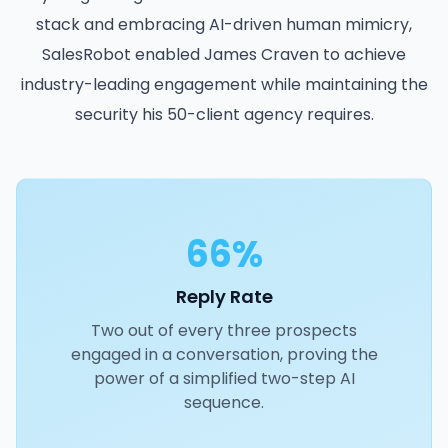
stack and embracing AI-driven human mimicry,
SalesRobot enabled James Craven to achieve
industry-leading engagement while maintaining the
security his 50-client agency requires.
66%
Reply Rate
Two out of every three prospects
engaged in a conversation, proving the
power of a simplified two-step AI
sequence.