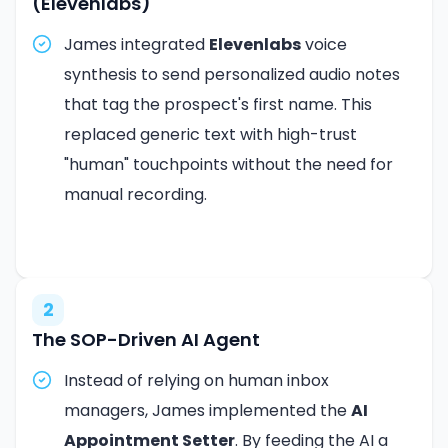
(Elevenlabs)
James integrated
Elevenlabs
voice
synthesis to send personalized audio notes
that tag the prospect's first name. This
replaced generic text with high-trust
"human" touchpoints without the need for
manual recording.
2
The SOP-Driven AI Agent
Instead of relying on human inbox
managers, James implemented the
AI
Appointment Setter
. By feeding the AI a