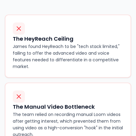
The HeyReach Ceiling
James found HeyReach to be "tech stack limited,"
failing to offer the advanced video and voice
features needed to differentiate in a competitive
market.
The Manual Video Bottleneck
The team relied on recording manual Loom videos
after getting interest, which prevented them from
using video as a high-conversion "hook" in the initial
outreach.