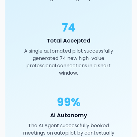
74
Total Accepted
A single automated pilot successfully
generated 74 new high-value
professional connections in a short
window.
99%
AI Autonomy
The AI Agent successfully booked
meetings on autopilot by contextually