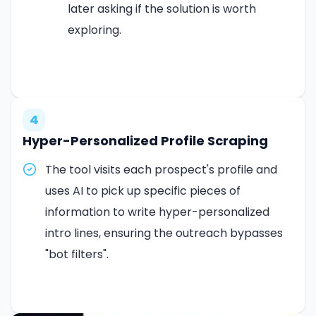
later asking if the solution is worth
exploring.
4
Hyper-Personalized Profile Scraping
The tool visits each prospect's profile and
uses AI to pick up specific pieces of
information to write hyper-personalized
intro lines, ensuring the outreach bypasses
"bot filters".