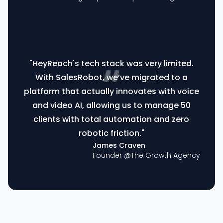
"HeyReach's tech stack was very limited.
With SalesRobot, we’ve migrated to a
platform that actually innovates with voice
and video AI, allowing us to manage 50
clients with total automation and zero
robotic friction."
James Craven
Founder @
The Growth Agency