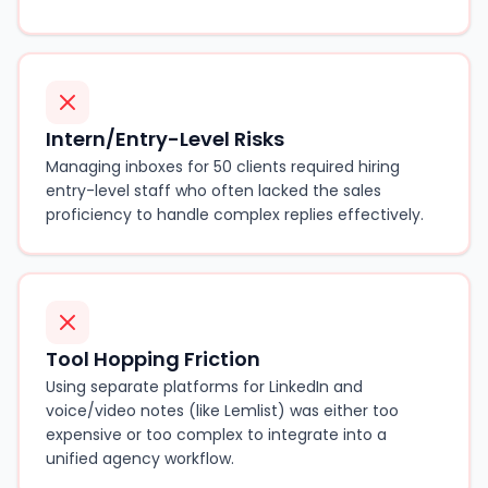
Intern/Entry-Level Risks
Managing inboxes for 50 clients required hiring
entry-level staff who often lacked the sales
proficiency to handle complex replies effectively.
Tool Hopping Friction
Using separate platforms for LinkedIn and
voice/video notes (like Lemlist) was either too
expensive or too complex to integrate into a
unified agency workflow.