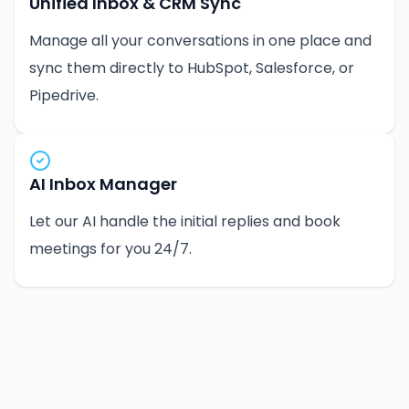
Unified Inbox & CRM Sync
Manage all your conversations in one place and
sync them directly to HubSpot, Salesforce, or
Pipedrive.
AI Inbox Manager
Let our AI handle the initial replies and book
meetings for you 24/7.