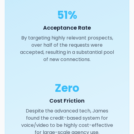
51%
Acceptance Rate
By targeting highly relevant prospects,
over half of the requests were
accepted, resulting in a substantial pool
of new connections.
Zero
Cost Friction
Despite the advanced tech, James
found the credit-based system for
voice/video to be highly cost-effective
for large-scale agency use.