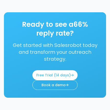
Ready to see a
66%
reply rate?
Get started with Salesrobot today
and transform your outreach
strategy.
Free Trial (14 days)
Book a demo