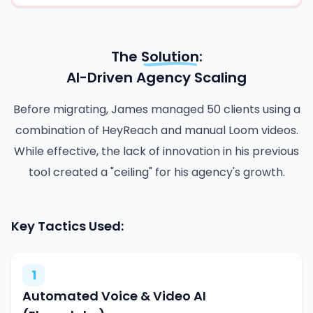
The
Solution
:
AI-Driven Agency Scaling
Before migrating, James managed 50 clients using a
combination of HeyReach and manual Loom videos.
While effective, the lack of innovation in his previous
tool created a "ceiling" for his agency's growth.
Key Tactics Used:
1
Automated Voice & Video AI