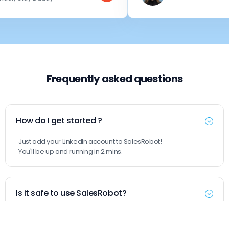
Frequently asked questions
How do I get started ?
Just add your LinkedIn account to SalesRobot!
You'll be up and running in 2 mins.
Is it safe to use SalesRobot?
Yes. SalesRobot uses residential IPs and mobile APIs, so your
actions look completely natural. This makes it safer than tools