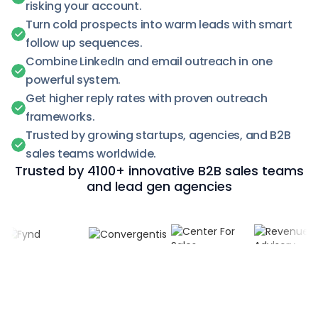
risking your account.
Turn cold prospects into warm leads with smart
follow up sequences.
Combine LinkedIn and email outreach in one
powerful system.
Get higher reply rates with proven outreach
frameworks.
Trusted by growing startups, agencies, and B2B
sales teams worldwide.
Trusted by 4100+ innovative B2B sales teams
and lead gen agencies