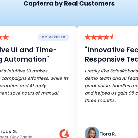
Capterra by Real Customers
G2 VERIFIED
ive UI and Time-
"Innovative Fea
 Automation"
Responsive Tea
s intuitive UI makes
I really like SalesRobot’s 
mpaigns effortless, while its
demo team and AI features
ation and AI reply
great value, handles most
 save hours of manual
and helped us gain 95 cu
three months.
gos G.
Flora R.
er, Clay Daddy