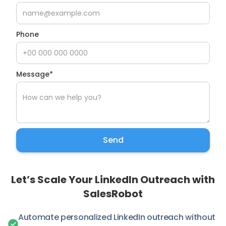
Phone
Message*
Let’s Scale Your LinkedIn Outreach with
SalesRobot
Automate personalized LinkedIn outreach without