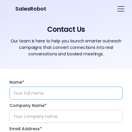
SalesRobot
Contact Us
Our team is here to help you launch smarter outreach
campaigns that convert connections into real
conversations and booked meetings.
Name*
Company Name*
Email Address*