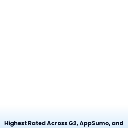
Highest Rated Across G2, AppSumo, and