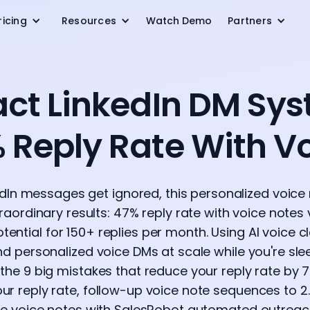
ricing
Resources
Watch Demo
Partners
Exact LinkedIn DM Sy
 Reply Rate With V
dIn messages get ignored, this personalized voice 
aordinary results: 47% reply rate with voice notes 
ential for 150+ replies per month. Using AI voice c
end personalized voice DMs at scale while you're s
n the 9 big mistakes that reduce your reply rate by 
ur reply rate, follow-up voice note sequences to 2
te voice notes with SalesRobot automated outreac