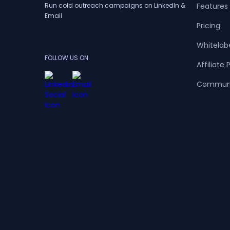
Run cold outreach campaigns on LinkedIn &
Features
Email
Pricing
Whitelab
FOLLOW US ON
Affiliate
Commun