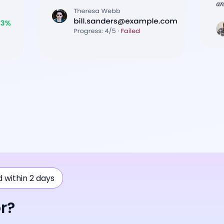
ad within 2 days
r?