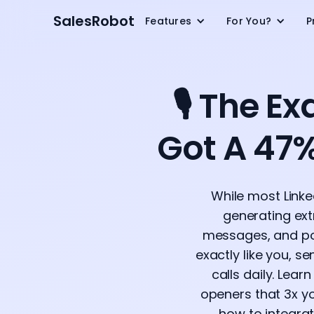
SalesRobot
Features
For You?
P
🎙️ The 
Got A 47%
While most Linke
generating extr
messages, and pot
exactly like you, s
calls daily. Lear
openers that 3x yo
how to integra