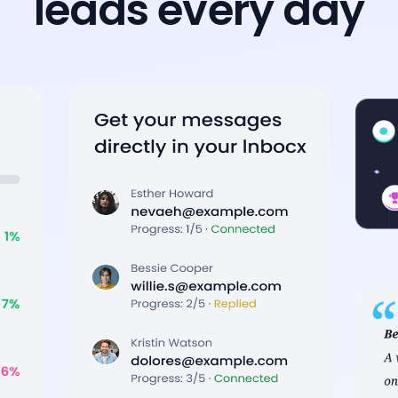
leads every day