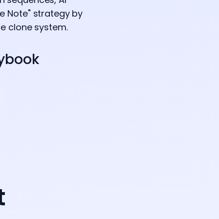
e Note" strategy by
ce clone system.
aybook
t