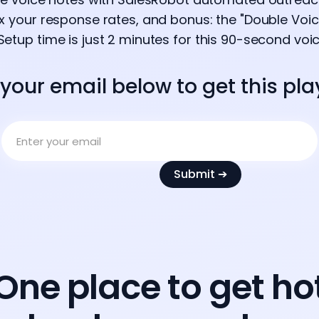
2x your response rates, and bonus: the "Double Voic
Setup time is just 2 minutes for this 90-second voi
 your email below to get this pl
One place to get ho