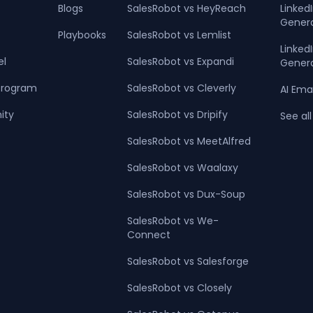
Blogs
SalesRobot vs HeyReach
Linked
Gener
Playbooks
SalesRobot vs Lemlist
Linke
el
SalesRobot vs Expandi
Gener
 Program
SalesRobot vs Cleverly
AI Ema
ity
SalesRobot vs Dripify
See all
SalesRobot vs MeetAlfred
SalesRobot vs Waalaxy
SalesRobot vs Dux-Soup
SalesRobot vs We-
Connect
SalesRobot vs Salesforge
SalesRobot vs Closely