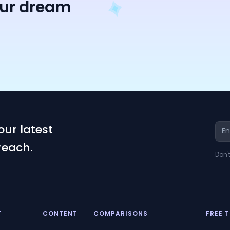
our dream
our latest
reach.
Don'
T
CONTENT
COMPARISONS
FREE 