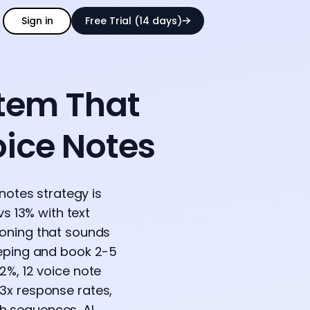
Sign in
Free Trial (14 days)
stem That
oice Notes
notes strategy is
vs 13% with text
loning that sounds
leeping and book 2-5
72%, 12 voice note
.3x response rates,
h sequences, AI