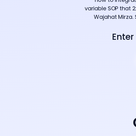
variable SOP that 
Wajahat Mirza. 
Enter