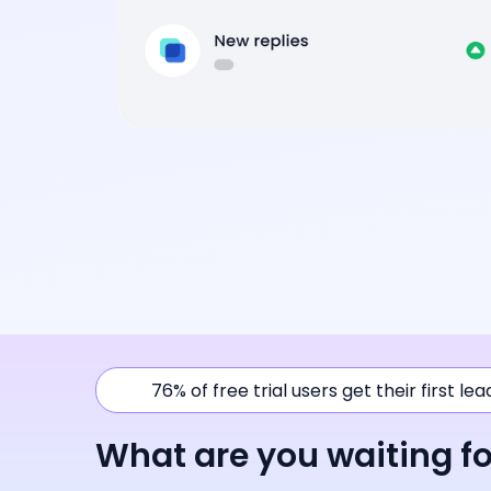
76% of free trial users get their first le
What are you waiting fo