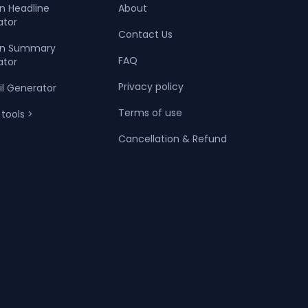
In Headline
About
ator
Contact Us
dIn Summary
FAQ
ator
Privacy policy
il Generator
Terms of use
 tools >
Cancellation & Refund