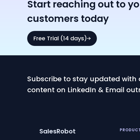
Start reaching out to y
customers today
Free Trial (14 days)
Subscribe to stay updated with 
content on LinkedIn & Email out
SalesRobot
PRODUC