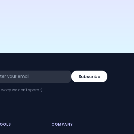
t worry we don't spam :)
TOOLS
COMPANY