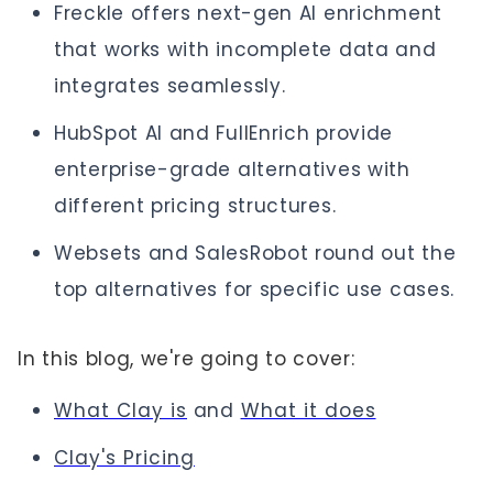
Freckle offers next-gen AI enrichment
that works with incomplete data and
integrates seamlessly.
HubSpot AI and FullEnrich provide
enterprise-grade alternatives with
different pricing structures.
Websets and SalesRobot round out the
top alternatives for specific use cases.
In this blog, we're going to cover:
What Clay is
and
What it does
Clay's Pricing