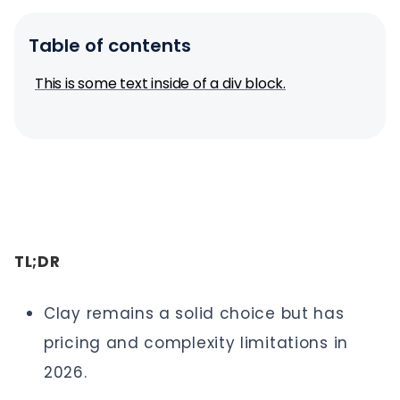
Table of contents
This is some text inside of a div block.
TL;DR
Clay remains a solid choice but has
pricing and complexity limitations in
2026.