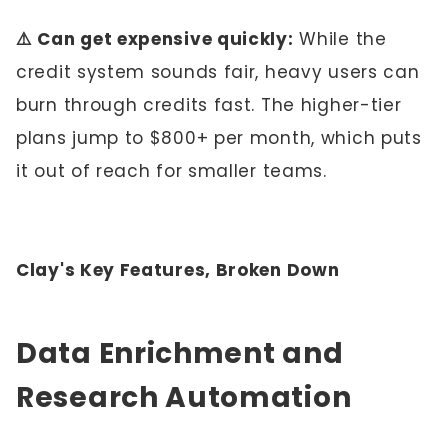
⚠️ Can get expensive quickly:
While the
credit system sounds fair, heavy users can
burn through credits fast. The higher-tier
plans jump to $800+ per month, which puts
it out of reach for smaller teams.
Clay's Key Features, Broken Down
Data Enrichment and
Research Automation