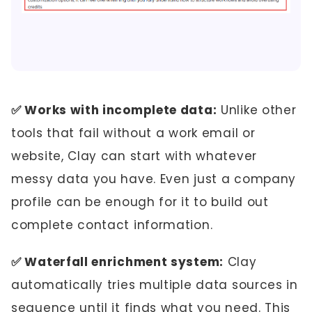
✅ Works with incomplete data:
Unlike other
tools that fail without a work email or
website, Clay can start with whatever
messy data you have. Even just a company
profile can be enough for it to build out
complete contact information.
✅ Waterfall enrichment system:
Clay
automatically tries multiple data sources in
sequence until it finds what you need. This