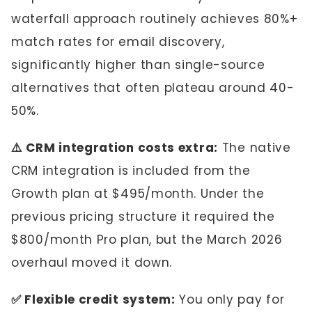
waterfall approach routinely achieves 80%+
match rates for email discovery,
significantly higher than single-source
alternatives that often plateau around 40-
50%.
⚠️ CRM integration costs extra:
The native
CRM integration is included from the
Growth plan at $495/month. Under the
previous pricing structure it required the
$800/month Pro plan, but the March 2026
overhaul moved it down.
✅ Flexible credit system:
You only pay for