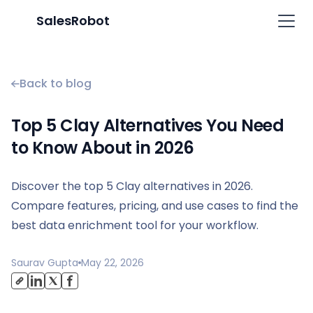
SalesRobot
Back to blog
Top 5 Clay Alternatives You Need
to Know About in 2026
Discover the top 5 Clay alternatives in 2026.
Compare features, pricing, and use cases to find the
best data enrichment tool for your workflow.
Saurav Gupta
May 22, 2026