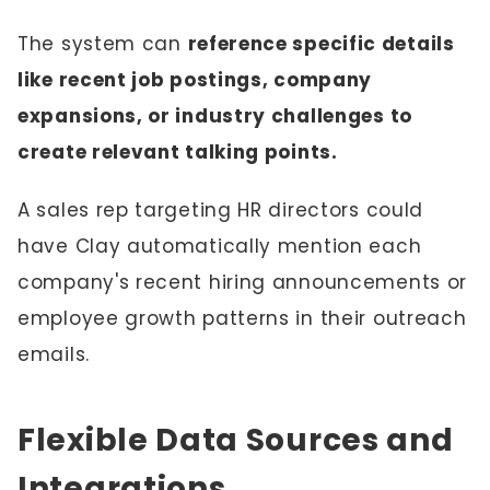
The system can
reference specific details
like recent job postings, company
expansions, or industry challenges to
create relevant talking points.
A sales rep targeting HR directors could
have Clay automatically mention each
company's recent hiring announcements or
employee growth patterns in their outreach
emails.
Flexible Data Sources and
Integrations