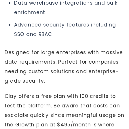
Data warehouse integrations and bulk
enrichment
Advanced security features including
SSO and RBAC
Designed for large enterprises with massive
data requirements. Perfect for companies
needing custom solutions and enterprise-
grade security.
Clay offers a free plan with 100 credits to
test the platform. Be aware that costs can
escalate quickly since meaningful usage on
the Growth plan at $495/month is where