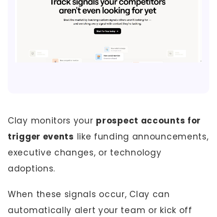
Clay monitors your
prospect accounts for
trigger events
like funding announcements,
executive changes, or technology
adoptions.
When these signals occur, Clay can
automatically alert your team or kick off