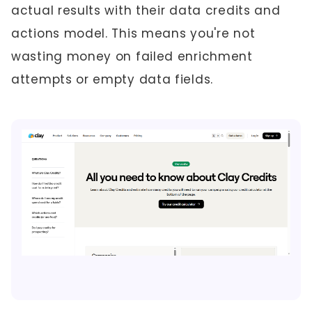
actual results with their data credits and
actions model. This means you're not
wasting money on failed enrichment
attempts or empty data fields.