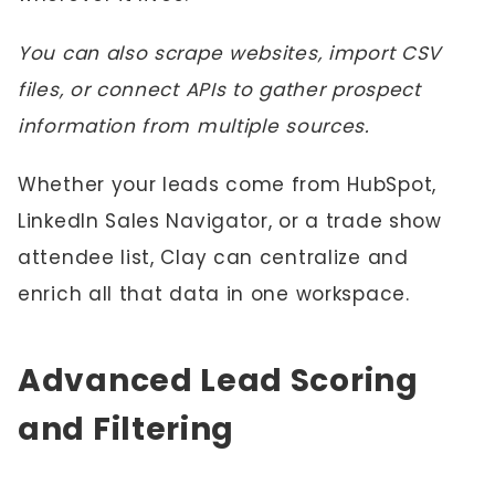
You can also scrape websites, import CSV
files, or connect APIs to gather prospect
information from multiple sources.
Whether your leads come from HubSpot,
LinkedIn Sales Navigator, or a trade show
attendee list, Clay can centralize and
enrich all that data in one workspace.
Advanced Lead Scoring
and Filtering