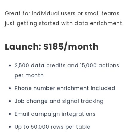
Great for individual users or small teams
just getting started with data enrichment.
Launch: $185/month
2,500 data credits and 15,000 actions
per month
Phone number enrichment included
Job change and signal tracking
Email campaign integrations
Up to 50,000 rows per table