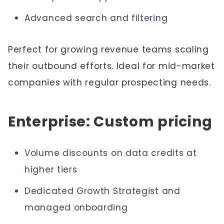
Advanced search and filtering
Perfect for growing revenue teams scaling
their outbound efforts. Ideal for mid-market
companies with regular prospecting needs.
Enterprise: Custom pricing
Volume discounts on data credits at
higher tiers
Dedicated Growth Strategist and
managed onboarding