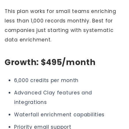
This plan works for small teams enriching
less than 1,000 records monthly. Best for
companies just starting with systematic
data enrichment.
Growth: $495/month
6,000 credits per month
Advanced Clay features and
integrations
Waterfall enrichment capabilities
Priority email support