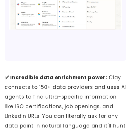
✅ Incredible data enrichment power:
Clay
connects to 150+ data providers and uses AI
agents to find ultra-specific information
like ISO certifications, job openings, and
LinkedIn URLs. You can literally ask for any
data point in natural language and it'll hunt