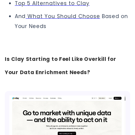
Top 5 Alternatives to Clay
And
What You Should Choose
Based on
Your Needs
Is Clay Starting to Feel Like Overkill for
Your Data Enrichment Needs?