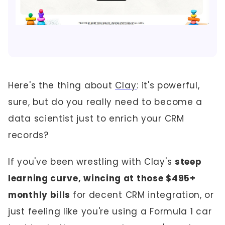
Here's the thing about
Clay
: it's powerful,
sure, but do you really need to become a
data scientist just to enrich your CRM
records?
If you've been wrestling with Clay's
steep
learning curve, wincing at those $495+
monthly bills
for decent CRM integration, or
just feeling like you're using a Formula 1 car