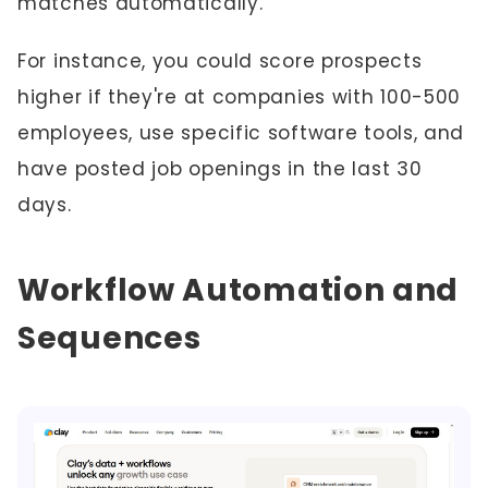
matches automatically.
For instance, you could score prospects
higher if they're at companies with 100-500
employees, use specific software tools, and
have posted job openings in the last 30
days.
Workflow Automation and
Sequences