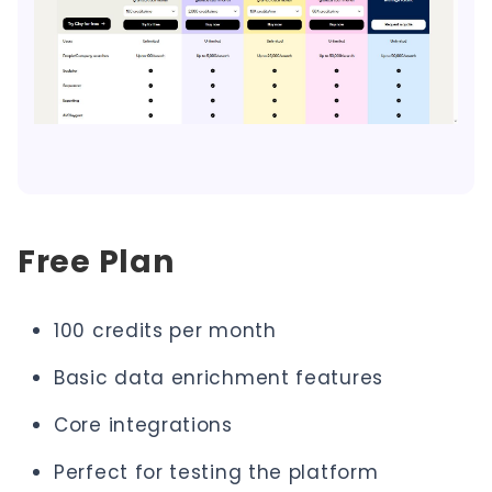
Free Plan
100 credits per month
Basic data enrichment features
Core integrations
Perfect for testing the platform