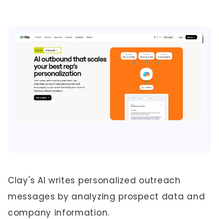
Clay's AI writes personalized outreach
messages by analyzing prospect data and
company information.