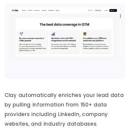
Clay automatically enriches your lead data
by pulling information from 150+ data
providers including LinkedIn, company
websites, and industry databases.