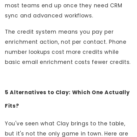
most teams end up once they need CRM
sync and advanced workflows.
The credit system means you pay per
enrichment action, not per contact. Phone
number lookups cost more credits while
basic email enrichment costs fewer credits.
5 Alternatives to Clay: Which One Actually
Fits?
You've seen what Clay brings to the table,
but it's not the only game in town. Here are