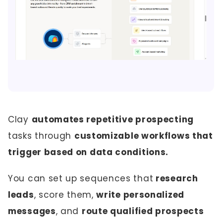
Clay
automates repetitive prospecting
tasks through
customizable workflows that
trigger based on data conditions.
You can set up sequences that
research
leads
, score them,
write personalized
messages
, and
route qualified prospects