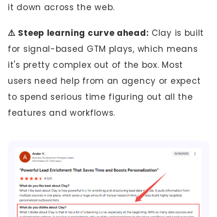
it down across the web.
⚠️ Steep learning curve ahead:
Clay is built
for signal-based GTM plays, which means
it's pretty complex out of the box. Most
users need help from an agency or expect
to spend serious time figuring out all the
features and workflows.