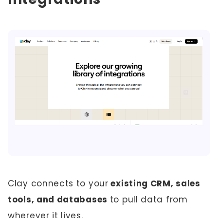
Clay connects to your
existing CRM, sales
tools, and databases
to pull data from
wherever it lives.