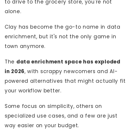
to drive to the grocery store, you're not
alone.
Clay has become the go-to name in data
enrichment, but it's not the only game in
town anymore.
The
data enrichment space has exploded
in 2026
, with scrappy newcomers and AI-
powered alternatives that might actually fit
your workflow better.
Some focus on simplicity, others on
specialized use cases, and a few are just
way easier on your budget.