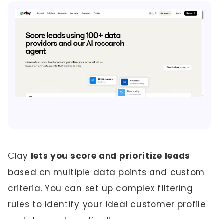
Clay
lets you score and prioritize leads
based on multiple data points and custom
criteria. You can set up complex filtering
rules to identify your ideal customer profile