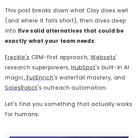
This post breaks down what Clay does well
(and where it falls short), then dives deep
into
five solid alternatives that could be
exactly what your team needs
:
Freckle's
CRM-first approach,
Websets
'
research superpowers,
HubSpot
's built-in AI
magic,
FullEnrich
's waterfall mastery, and
SalesRobot
's outreach automation.
Let's find you something that actually works
for humans.