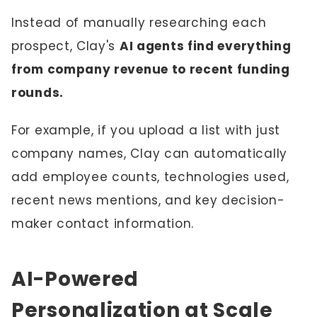
Instead of manually researching each
prospect, Clay's
AI agents find everything
from company revenue to recent funding
rounds.
For example, if you upload a list with just
company names, Clay can automatically
add employee counts, technologies used,
recent news mentions, and key decision-
maker contact information.
AI-Powered
Personalization at Scale