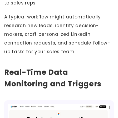
to sales reps.
A typical workflow might automatically
research new leads, identify decision-
makers, craft personalized LinkedIn
connection requests, and schedule follow-
up tasks for your sales team.
Real-Time Data
Monitoring and Triggers