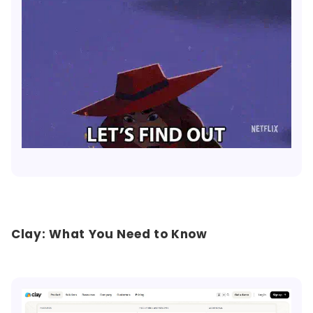
Clay: What You Need to Know