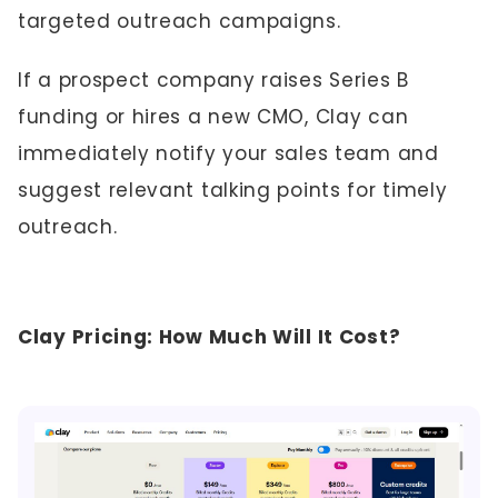
targeted outreach campaigns.
If a prospect company raises Series B
funding or hires a new CMO, Clay can
immediately notify your sales team and
suggest relevant talking points for timely
outreach.
Clay Pricing: How Much Will It Cost?