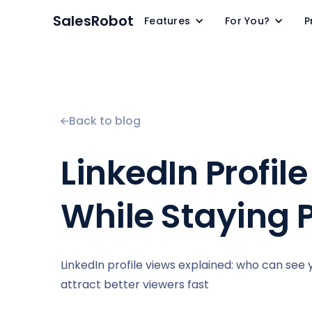
SalesRobot
Features
For You?
P
Back to blog
LinkedIn Profi
While Staying 
LinkedIn profile views explained: who can see 
attract better viewers fast