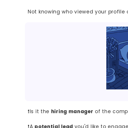
Not knowing who viewed your profile 
❗Is it the
hiring manager
of the compa
❗A
potential lead
you'd like to engag