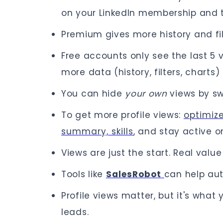
on your LinkedIn membership and th
Premium gives more history and fil
Free accounts only see the last 5
more data (history, filters, charts) 
You can hide
your own
views by s
To get more profile views:
optimize
summary, skills
, and stay active on
Views are just the start. Real val
Tools like
SalesRobot
can help au
Profile views matter, but it's wha
leads.