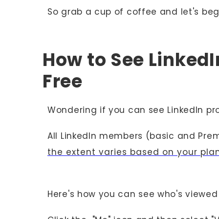
So grab a cup of coffee and let's beg
How to See LinkedIn
Free
Wondering if you can see LinkedIn pr
All LinkedIn members (basic and Prem
the extent varies based on your pla
Here's how you can see who's viewed 