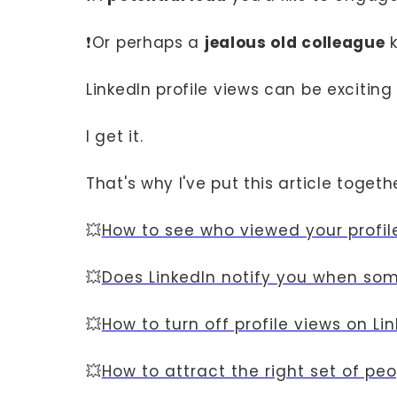
❗Or perhaps a
jealous old colleague
k
LinkedIn profile views can be excitin
I get it.
That's why I've put this article toget
💥
How to see who viewed your profil
💥
Does LinkedIn notify you when som
💥
How to turn off profile views on Li
💥
How to attract the right set of pe