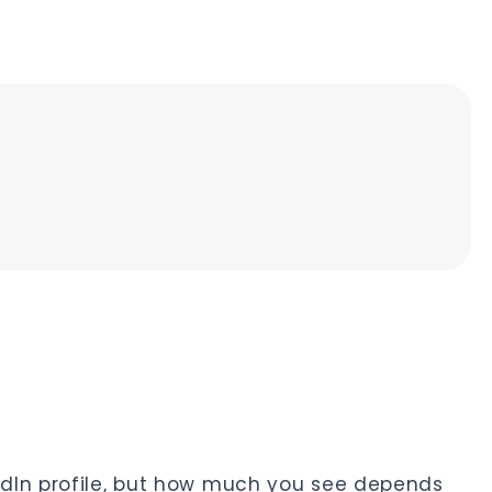
dIn profile, but how much you see depends