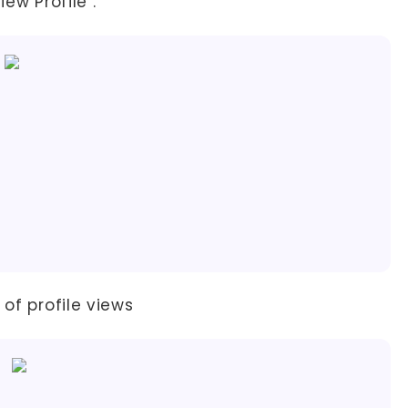
ew Profile".
 of profile views