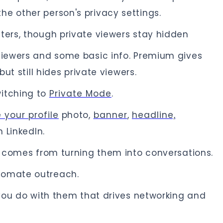
e other person's privacy settings.
ters, though private viewers stay hidden
 viewers and some basic info. Premium gives
but still hides private viewers.
witching to
Private Mode
.
 your profile
photo,
banner
,
headline,
 LinkedIn.
ue comes from turning them into conversations.
tomate outreach.
t you do with them that drives networking and