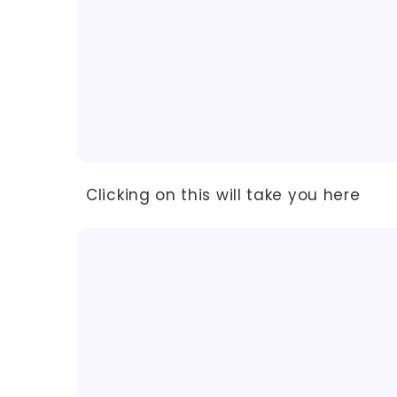
Clicking on this will take you here