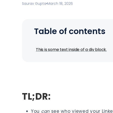
Saurav Gupta
March 18, 2026
Table of contents
This is some text inside of a div block.
TL;DR:
You
can
see who viewed your Linke