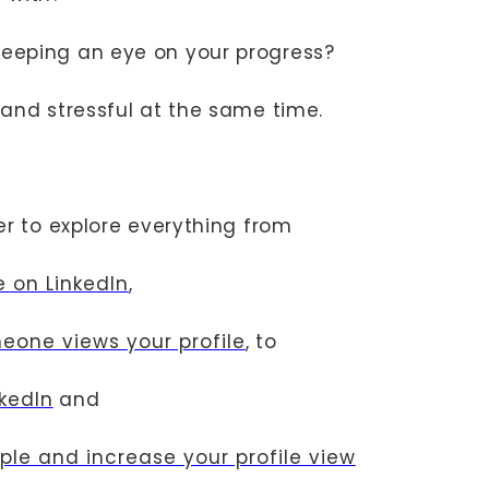
eeping an eye on your progress?
g and stressful at the same time.
her to explore everything from
e on LinkedIn
,
eone views your profile
, to
nkedIn
and
ople and increase your profile view