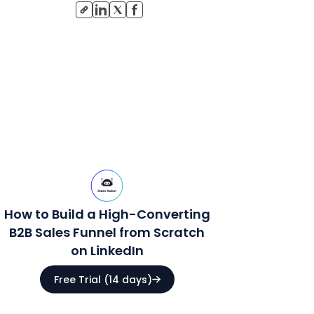
How to Build a High-Converting
B2B Sales Funnel from Scratch
on LinkedIn
Free Trial (14 days)