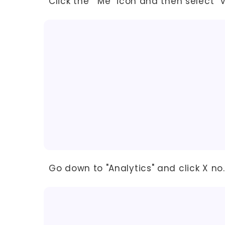
Click the "Me" icon and then select "Vi
Go down to "Analytics" and click X no.