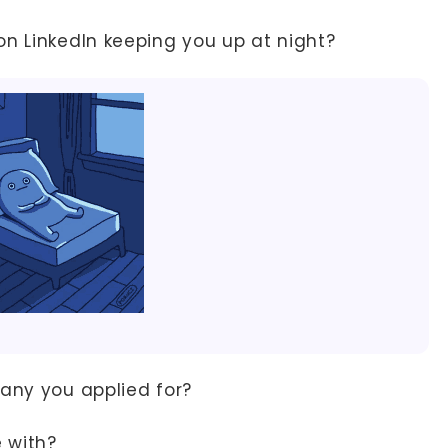
on LinkedIn keeping you up at night?
ny you applied for?
e with?