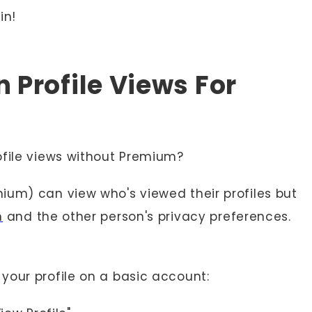
in!
 Profile Views For
ofile views without Premium?
ium) can view who's viewed their profiles but
n
and the other person's privacy preferences.
your profile on a basic account: