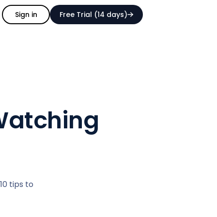
Sign in
Free Trial (14 days)
 Watching
0 tips to