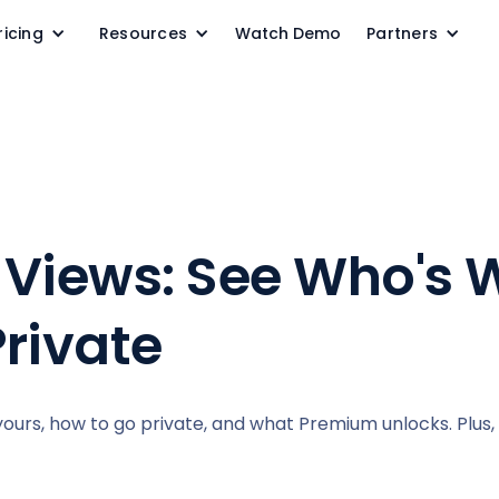
ricing
Resources
Watch Demo
Partners
le Views: See Who's
Private
yours, how to go private, and what Premium unlocks. Plus, 1