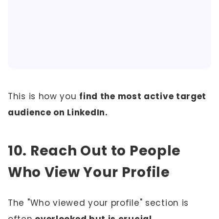
This is how you
find the most active target
audience on LinkedIn.
10. Reach Out to People
Who View Your Profile
The "Who viewed your profile" section is