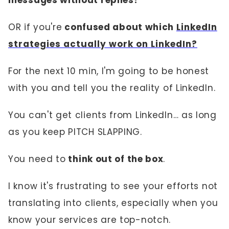
messages without replies?
OR if you're
confused about which
LinkedIn
strategies actually work on LinkedIn?
For the next 10 min, I'm going to be honest
with you and tell you the reality of LinkedIn.
You can't get clients from LinkedIn… as long
as you keep PITCH SLAPPING.
You need to
think out of the box
.
I know it's frustrating to see your efforts not
translating into clients, especially when you
know your services are top-notch.