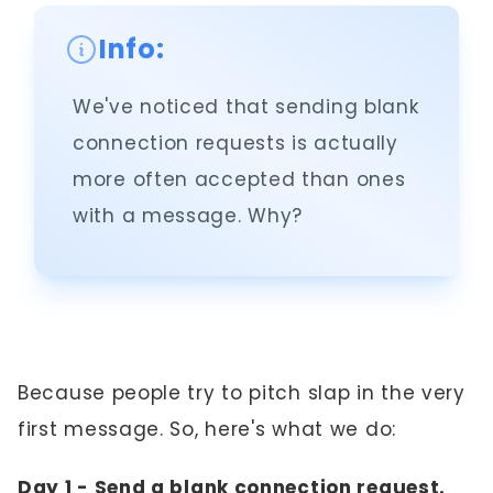
Info:
We've noticed that sending blank
connection requests is actually
more often accepted than ones
with a message. Why?
Because people try to pitch slap in the very
first message. So, here's what we do:
Day 1 - Send a blank connection request.