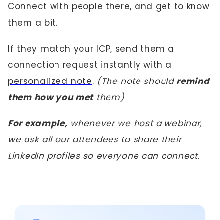
Connect with people there, and get to know
them a bit.
If they match your ICP, send them a
connection request instantly with a
personalized note
.
(The note should
remind
them how you met
them)
For example,
whenever we host a webinar,
we ask all our attendees to share their
LinkedIn profiles so everyone can connect.