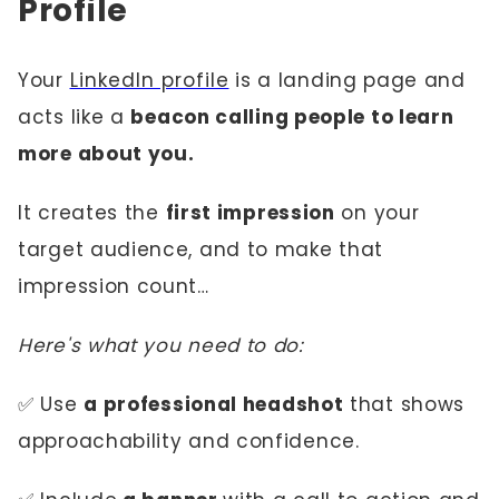
Profile
Your
LinkedIn profile
is a landing page and
acts like a
beacon calling people to learn
more about you.
It creates the
first impression
on your
target audience, and to make that
impression count…
Here's what you need to do:
✅ Use
a professional headshot
that shows
approachability and confidence.