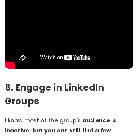
6. Engage in LinkedIn
Groups
I know most of the group's
audience is
inactive, but you can still find a few