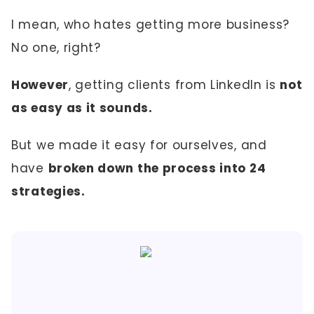
I mean, who hates getting more business?
No one, right?
However
, getting clients from LinkedIn is
not
as easy as it sounds.
But we made it easy for ourselves, and
have
broken down the process into 24
strategies.