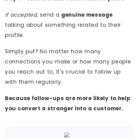
If accepted
, send a
genuine message
talking about something related to their
profile.
Simply put? No matter how many
connections you make or how many people
you reach out to, it's crucial to follow up
with them regularly.
Because follow-ups are more likely to help
you convert a stranger into a customer.