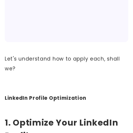
Let's understand how to apply each, shall
we?
LinkedIn Profile Optimization
1. Optimize Your LinkedIn