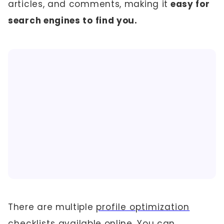
articles, and comments, making it
easy for
search engines to find you.
There are multiple
profile optimization
checklists
available online. You can