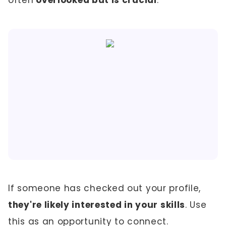
often
overlooked but is crucial
.
If someone has checked out your profile,
they're likely interested in your skills
. Use
this as an opportunity to connect.