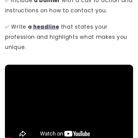
✅ Include
a banner
with a call to action and
instructions on how to contact you.
✅ Write
a
headline
that states your
profession and highlights what makes you
unique.