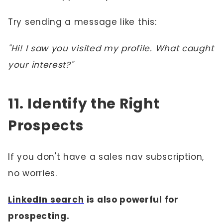
Try sending a message like this:
"Hi! I saw you visited my profile. What caught
your interest?"
11. Identify the Right
Prospects
If you don't have a sales nav subscription,
no worries.
LinkedIn search
is also powerful for
prospecting.