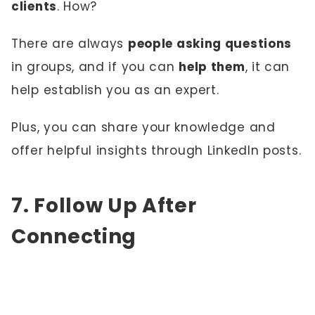
clients
. How?
There are always
people asking questions
in groups, and if you can
help them
, it can
help establish you as an expert.
Plus, you can share your knowledge and
offer helpful insights through LinkedIn posts.
7. Follow Up After
Connecting