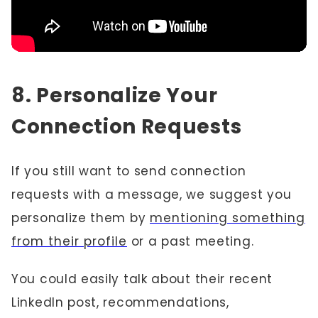
8. Personalize Your
Connection Requests
If you still want to send connection
requests with a message, we suggest you
personalize them by
mentioning something
from their profile
or a past meeting.
You could easily talk about their recent
LinkedIn post, recommendations,