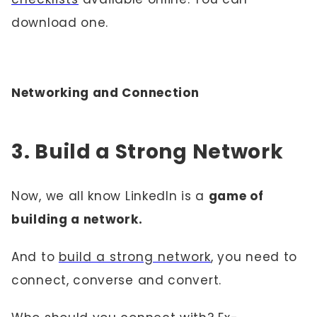
download one.
Networking and Connection
3. Build a Strong Network
Now, we all know LinkedIn is a
game of
building a network.
And to
build a strong network
, you need to
connect, converse and convert.