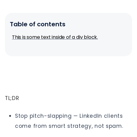
Table of contents
This is some text inside of a div block.
TL;DR
Stop pitch-slapping — LinkedIn clients
come from smart strategy, not spam.