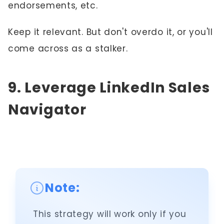
endorsements, etc.
Keep it relevant. But don't overdo it, or you'll
come across as a stalker.
9. Leverage LinkedIn Sales
Navigator
Note:
This strategy will work only if you