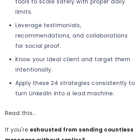
tools to scale safely with proper daily
limits.
Leverage testimonials,
recommendations, and collaborations
for social proof.
Know your ideal client and target them
intentionally.
Apply these 24 strategies consistently to
turn LinkedIn into a lead machine.
Read this…
If you're
exhausted from sending countless