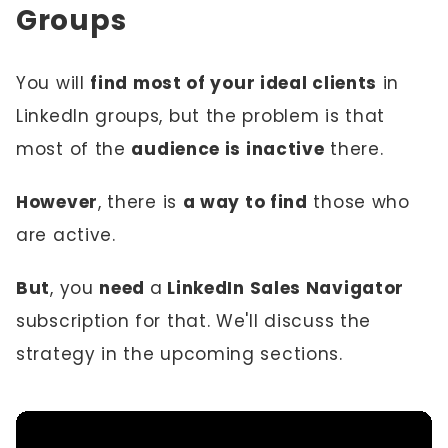
Groups
You will
find most of your ideal clients
in
LinkedIn groups, but the problem is that
most of the
audience is inactive
there.
However
, there is
a way to find
those who
are active.
But
, you
need
a
LinkedIn Sales Navigator
subscription for that. We'll discuss the
strategy in the upcoming sections.