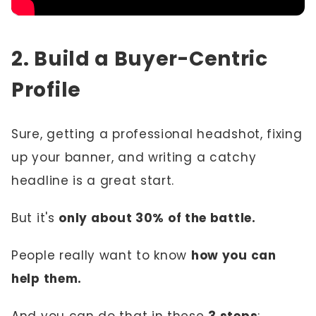
2. Build a Buyer-Centric
Profile
Sure, getting a professional headshot, fixing
up your banner, and writing a catchy
headline is a great start.
But it's
only about 30% of the battle.
People really want to know
how you can
help them.