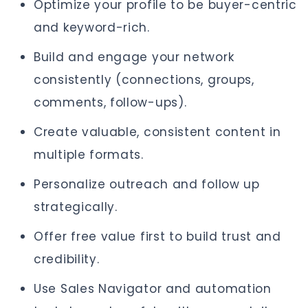
Optimize your profile to be buyer-centric
and keyword-rich.
Build and engage your network
consistently (connections, groups,
comments, follow-ups).
Create valuable, consistent content in
multiple formats.
Personalize outreach and follow up
strategically.
Offer free value first to build trust and
credibility.
Use Sales Navigator and automation