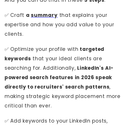
And you can do that in these
3 steps
:
✅ Craft
a
summary
that explains your
expertise and how you add value to your
clients.
✅ Optimize your profile with
targeted
keywords
that your ideal clients are
searching for. Additionally,
LinkedIn's AI-
powered search features in 2026 speak
directly to recruiters' search patterns
,
making strategic keyword placement more
critical than ever.
✅ Add keywords to your LinkedIn posts,