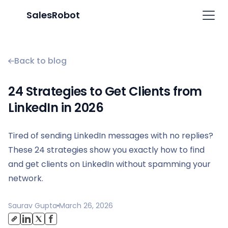
SalesRobot
Back to blog
24 Strategies to Get Clients from
LinkedIn in 2026
Tired of sending LinkedIn messages with no replies?
These 24 strategies show you exactly how to find
and get clients on LinkedIn without spamming your
network.
Saurav Gupta
March 26, 2026