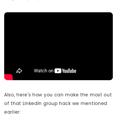
Also, here's how you can make the most out
of that LinkedIn group hack we mentioned
earlier: