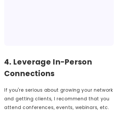
4. Leverage In-Person
Connections
If you're serious about growing your network
and getting clients, I recommend that you
attend conferences, events, webinars, etc.