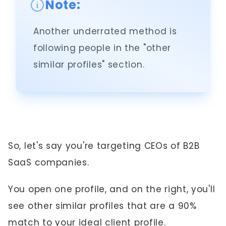
Note:
Another underrated method is
following people in the "other
similar profiles" section.
So, let's say you're targeting CEOs of B2B
SaaS companies.
You open one profile, and on the right, you'll
see other similar profiles that are a 90%
match to your ideal client profile.