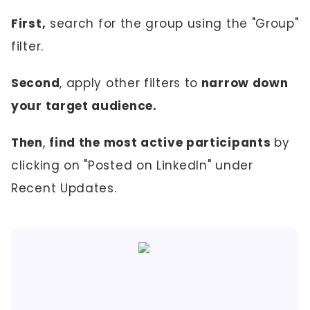
First,
search for the group using the "Group"
filter.
Second
, apply other filters to
narrow down
your target audience.
Then
,
find the most active participants
by
clicking on "Posted on LinkedIn" under
Recent Updates.