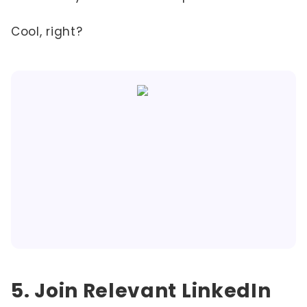
Cool, right?
5. Join Relevant LinkedIn