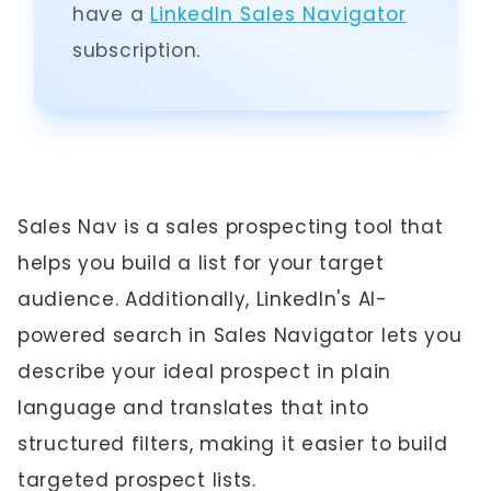
have a
LinkedIn Sales Navigator
subscription.
Sales Nav is a sales prospecting tool that
helps you build a list for your target
audience. Additionally, LinkedIn's AI-
powered search in Sales Navigator lets you
describe your ideal prospect in plain
language and translates that into
structured filters, making it easier to build
targeted prospect lists.