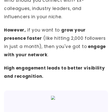
Who should you connect with? Ex-
colleagues, industry leaders, and
influencers in your niche.
However,
if you want to
grow your
presence faster
(like hitting 2,000 followers
in just a month), then you've got to
engage
with your network
.
High engagement leads to better visibility
and recognition.