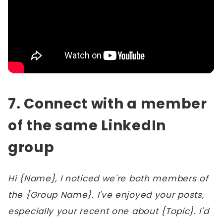
7. Connect with a member
of the same LinkedIn
group
Hi {Name}, I noticed we're both members of
the {Group Name}. I've enjoyed your posts,
especially your recent one about {Topic}. I'd