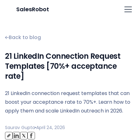
SalesRobot
Back to blog
21 LinkedIn Connection Request
Templates [70%+ acceptance
rate]
21 LinkedIn connection request templates that can
boost your acceptance rate to 70%+. Learn how to
apply them and scale LinkedIn outreach in 2026.
Saurav Gupta
April 24, 2026