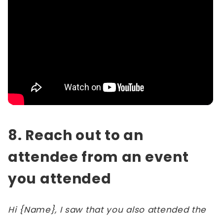
8. Reach out to an
attendee from an event
you attended
Hi {Name}, I saw that you also attended the