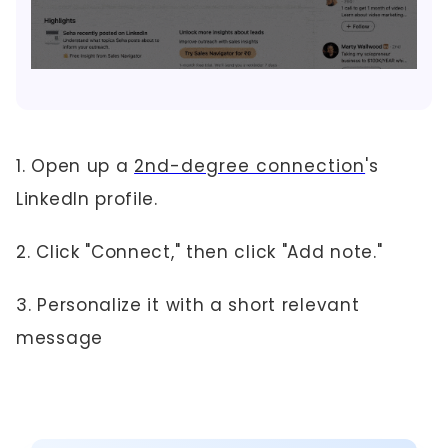
1. Open up a
2nd-degree connection
's
LinkedIn profile.
2. Click "Connect," then click "Add note."
3. Personalize it with a short relevant
message