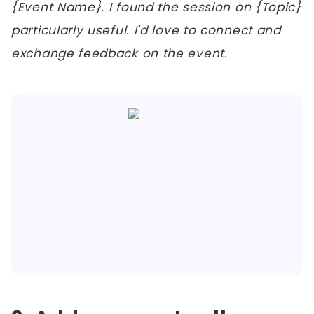
{Event Name}. I found the session on {Topic}
particularly useful. I'd love to connect and
exchange feedback on the event.