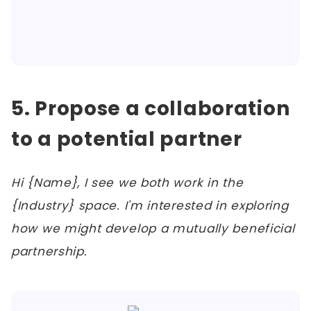
5. Propose a collaboration
to a potential partner
Hi {Name}, I see we both work in the
{Industry} space. I'm interested in exploring
how we might develop a mutually beneficial
partnership.