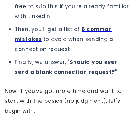
free to skip this if you're already familiar
with LinkedIn.
Then, you'll get a list of
5 common
mistakes
to avoid when sending a
connection request.
Finally, we answer, "
Should you ever
send a blank connection request?
"
Now, if you've got more time and want to
start with the basics (no judgment), let's
begin with: