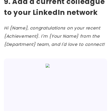
9. Add a current colleague
to your LinkedIn network
Hi {Name}, congratulations on your recent
{Achievement}. I'm {Your Name} from the
{Department} team, and I'd love to connect!