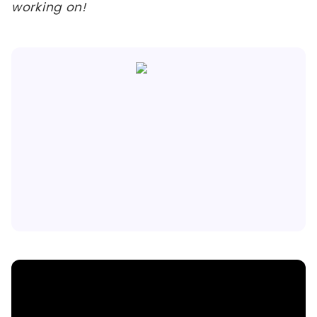
working on!