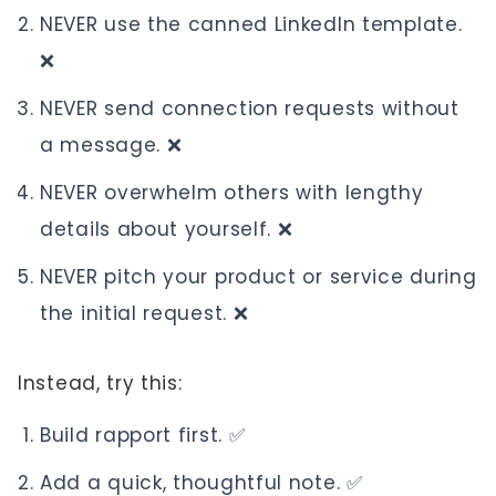
NEVER use the canned LinkedIn template.
❌
NEVER send connection requests without
a message. ❌
NEVER overwhelm others with lengthy
details about yourself. ❌
NEVER pitch your product or service during
the initial request. ❌
Instead, try this:
Build rapport first. ✅
Add a quick, thoughtful note. ✅