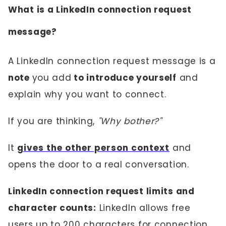
What is a LinkedIn connection request
message?
A LinkedIn connection request message is a
note
you add
to introduce yourself
and
explain why you want to connect.
If you are thinking,
"Why bother?"
It
gives the other person context
and
opens the door to a real conversation.
LinkedIn connection request limits and
character counts:
LinkedIn allows free
users up to 200 characters for connection