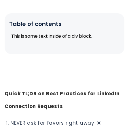
Table of contents
This is some text inside of a div block.
Quick TL;DR on Best Practices for LinkedIn
Connection Requests
NEVER ask for favors right away. ❌