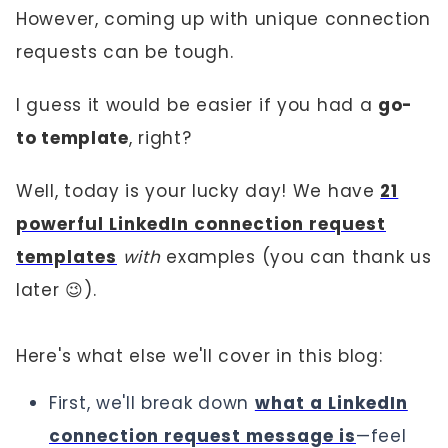
However, coming up with unique connection
requests can be tough.
I guess it would be easier if you had a
go-
to template
, right?
Well, today is your lucky day! We have
21
powerful LinkedIn connection request
templates
with
examples (you can thank us
later 😉).
Here's what else we'll cover in this blog:
First, we'll break down
what a LinkedIn
connection request message is
—feel