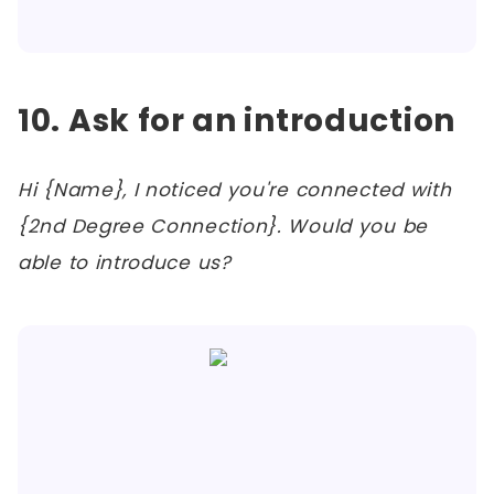
10. Ask for an introduction
Hi {Name}, I noticed you're connected with
{2nd Degree Connection}. Would you be
able to introduce us?