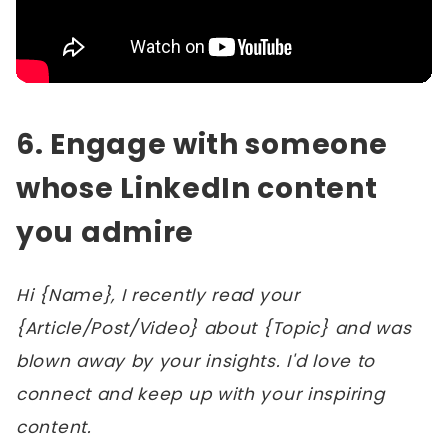
6. Engage with someone
whose LinkedIn content
you admire
Hi {Name}, I recently read your
{Article/Post/Video} about {Topic} and was
blown away by your insights. I'd love to
connect and keep up with your inspiring
content.