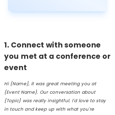
1. Connect with someone
you met at a conference or
event
Hi {Name}, it was great meeting you at
{Event Name}. Our conversation about
{Topic} was really insightful. I'd love to stay
in touch and keep up with what you're