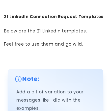
21 LinkedIn Connection Request Templates
Below are the 21 LinkedIn templates.
Feel free to use them and go wild.
Note:
Add a bit of variation to your
messages like I did with the
examples.