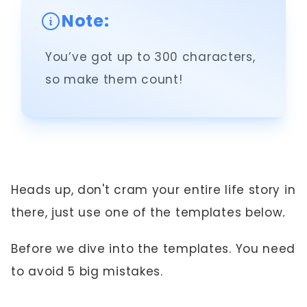
Note:
You’ve got up to 300 characters,
so make them count!
Heads up, don't cram your entire life story in
there, just use one of the templates below
.
Before we dive into the templates. You need
to avoid 5 big mistakes.