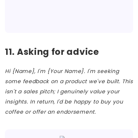
11. Asking for advice
Hi {Name}, I'm {Your Name}. I'm seeking
some feedback on a product we've built. This
isn't a sales pitch; I genuinely value your
insights. In return, I'd be happy to buy you
coffee or offer an endorsement.