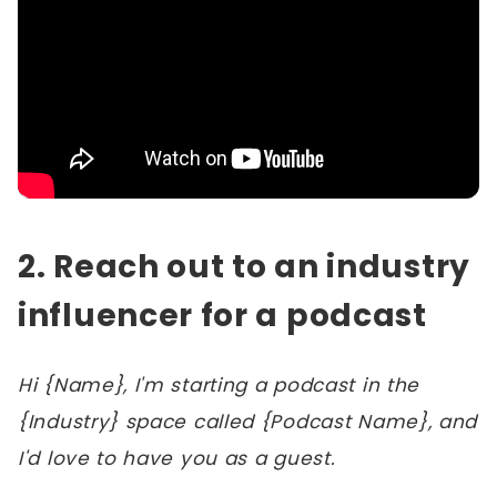
2. Reach out to an industry
influencer for a podcast
Hi {Name}, I'm starting a podcast in the
{Industry} space called {Podcast Name}, and
I'd love to have you as a guest.