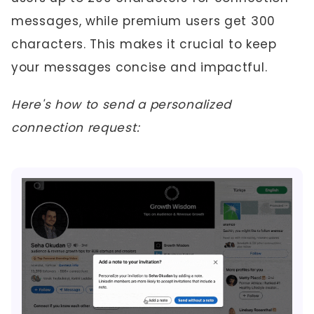
messages, while premium users get 300
characters. This makes it crucial to keep
your messages concise and impactful.
Here's how to send a personalized
connection request: