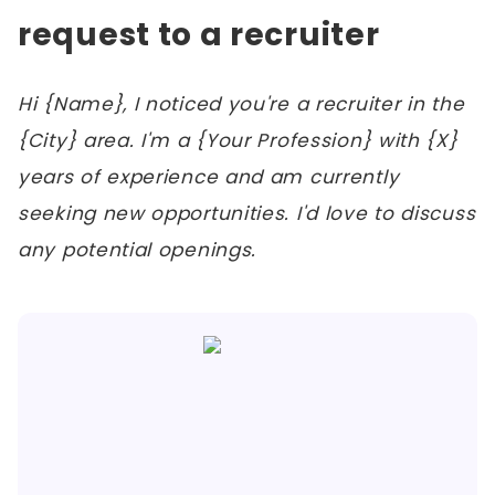
request to a recruiter
Hi {Name}, I noticed you're a recruiter in the
{City} area. I'm a {Your Profession} with {X}
years of experience and am currently
seeking new opportunities. I'd love to discuss
any potential openings.