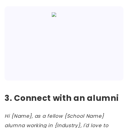
3. Connect with an alumni
Hi {Name}, as a fellow {School Name}
alumna working in {Industry}, I'd love to