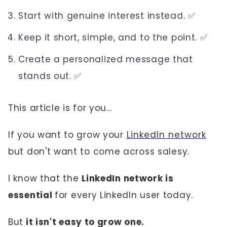
Start with genuine interest instead. ✅
Keep it short, simple, and to the point. ✅
Create a personalized message that
stands out. ✅
This article is for you…
If you want to grow your
LinkedIn network
but don't want to come across salesy.
I know that the
LinkedIn network is
essential
for every LinkedIn user today.
But
it isn't easy to grow one.