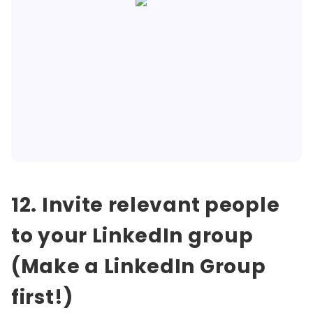
12. Invite relevant people
to your LinkedIn group
(Make a LinkedIn Group
first!)