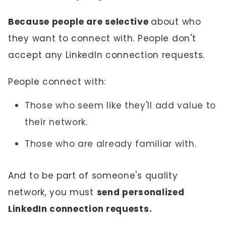
Because people are selective
about who
they want to connect with. People don't
accept any LinkedIn connection requests.
People connect with:
Those who seem like they'll add value to
their network.
Those who are already familiar with.
And to be part of someone's quality
network, you must
send personalized
LinkedIn connection requests.