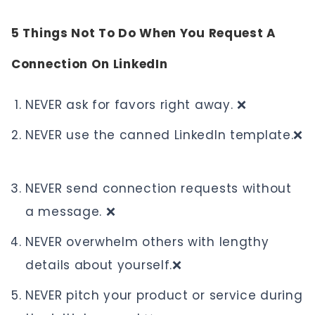
5 Things Not To Do When You Request A
Connection On LinkedIn
NEVER ask for favors right away. ❌
NEVER use the canned LinkedIn template.❌
NEVER send connection requests without
a message. ❌
NEVER overwhelm others with lengthy
details about yourself.❌
NEVER pitch your product or service during