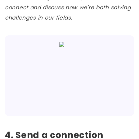
connect and discuss how we're both solving
challenges in our fields.
4. Send a connection