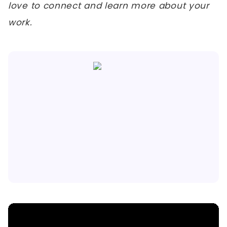
love to connect and learn more about your
work.