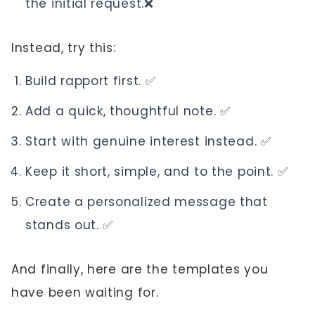
the initial request.❌
Instead, try this:
Build rapport first. ✅
Add a quick, thoughtful note. ✅
Start with genuine interest instead. ✅
Keep it short, simple, and to the point. ✅
Create a personalized message that
stands out. ✅
And finally, here are the templates you
have been waiting for.