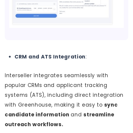
CRM and ATS Integration
:
Interseller integrates seamlessly with
popular CRMs and applicant tracking
systems (ATS), including direct integration
with Greenhouse, making it easy to
sync
candidate information
and
streamline
outreach workflows.