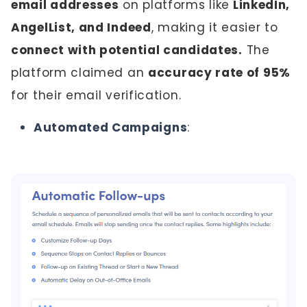
email addresses
on platforms like
LinkedIn,
AngelList, and Indeed
, making it easier to
connect with potential candidates.
The
platform claimed an
accuracy rate of 95%
for their email verification.
Automated Campaigns
: