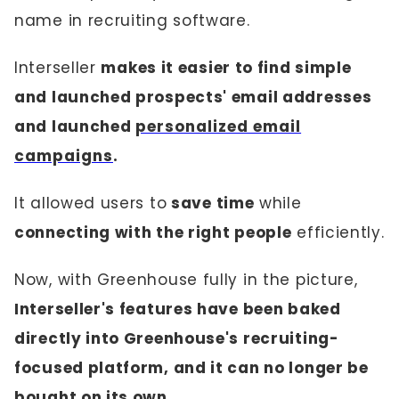
name in recruiting software.
Interseller
makes it easier to find simple
and launched prospects' email addresses
and launched
personalized email
campaigns
.
It allowed users to
save time
while
connecting with the right people
efficiently.
Now, with Greenhouse fully in the picture,
Interseller's features have been baked
directly into Greenhouse's recruiting-
focused platform, and it can no longer be
bought on its own.