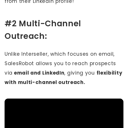
from their LinkedIn profile!
#2 Multi-Channel
Outreach:
Unlike Interseller, which focuses on email,
SalesRobot allows you to reach prospects
via
email and LinkedIn
, giving you
flexibility
with multi-channel outreach.