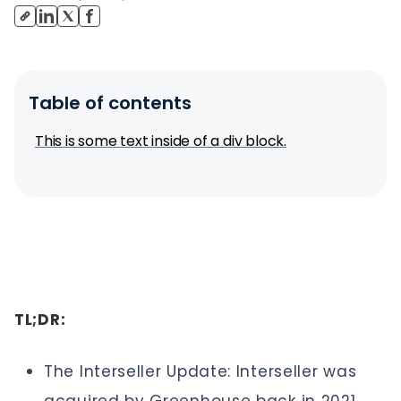
Table of contents
This is some text inside of a div block.
TL;DR:
The Interseller Update: Interseller was