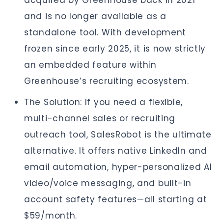
acquired by Greenhouse back in 2021
and is no longer available as a
standalone tool. With development
frozen since early 2025, it is now strictly
an embedded feature within
Greenhouse’s recruiting ecosystem.
The Solution: If you need a flexible,
multi-channel sales or recruiting
outreach tool, SalesRobot is the ultimate
alternative. It offers native LinkedIn and
email automation, hyper-personalized AI
video/voice messaging, and built-in
account safety features—all starting at
$59/month.