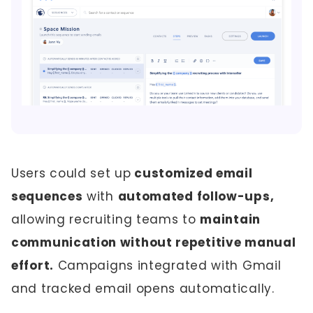
Users could set up
customized email
sequences
with
automated follow-ups,
allowing recruiting teams to
maintain
communication without repetitive manual
effort.
Campaigns integrated with Gmail
and tracked email opens automatically.