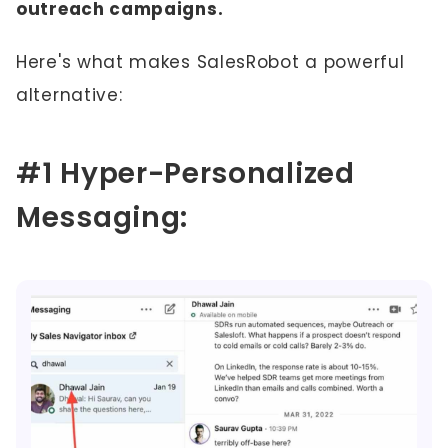
outreach campaigns.
Here's what makes SalesRobot a powerful
alternative:
#1 Hyper-Personalized
Messaging: