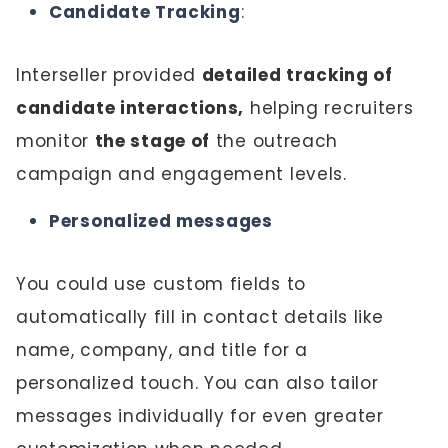
Candidate Tracking
:
Interseller provided
detailed tracking of
candidate interactions,
helping recruiters
monitor
the stage of
the outreach
campaign and engagement levels.
Personalized messages
You could use custom fields to
automatically fill in contact details like
name, company, and title for a
personalized touch. You can also tailor
messages individually for even greater