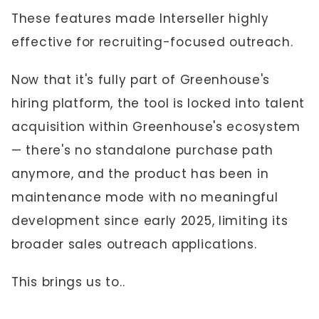
These features made Interseller highly
effective for recruiting-focused outreach.
Now that it's fully part of Greenhouse's
hiring platform, the tool is locked into talent
acquisition within Greenhouse's ecosystem
— there's no standalone purchase path
anymore, and the product has been in
maintenance mode with no meaningful
development since early 2025, limiting its
broader sales outreach applications.
This brings us to..