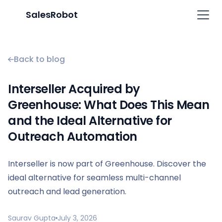
SalesRobot
Back to blog
Interseller Acquired by
Greenhouse: What Does This Mean
and the Ideal Alternative for
Outreach Automation
Interseller is now part of Greenhouse. Discover the
ideal alternative for seamless multi-channel
outreach and lead generation.
Saurav Gupta
July 3, 2026