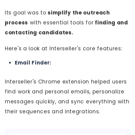
Its goal was to
simplify the outreach
process
with essential tools for
finding and
contacting candidates.
Here's a look at Interseller's core features:
Email Finder:
Interseller's Chrome extension helped users
find work and personal emails, personalize
messages quickly, and sync everything with
their sequences and integrations.