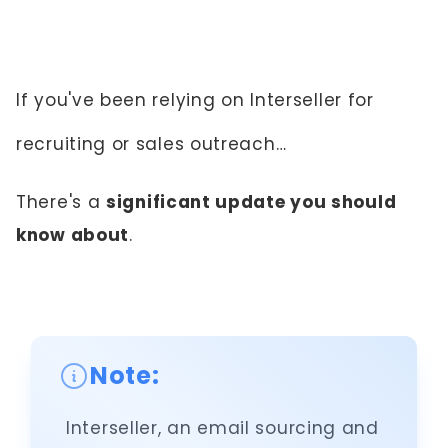
If you've been relying on Interseller for
recruiting or sales outreach…
There's a
significant update you should
know about
.
Note:
Interseller, an email sourcing and