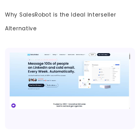
Why SalesRobot is the Ideal Interseller
Alternative