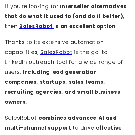
If you're looking for
Interseller alternatives
that do what it used to (and do it better)
,
then
SalesRobot
is an excellent option
.
Thanks to its extensive automation
capabilities,
SalesRobot
is the go-to
LinkedIn outreach tool for a wide range of
users,
including lead generation
companies, startups, sales teams,
recruiting agencies, and small business
owners
.
SalesRobot
combines advanced AI and
multi-channel support
to drive
effective