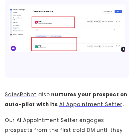
SalesRobot
also
nurtures your prospect on
auto-pilot with its
AI Appointment Setter
.
Our AI Appointment Setter engages
prospects from the first cold DM until they