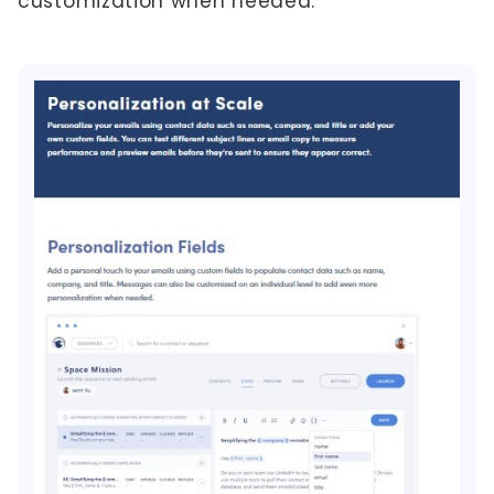
customization when needed.