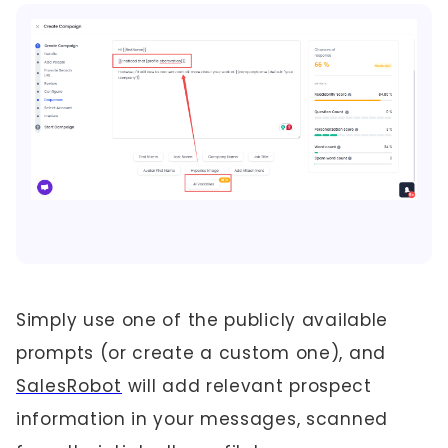
Simply use one of the publicly available
prompts (or create a custom one), and
SalesRobot
will add relevant prospect
information in your messages, scanned