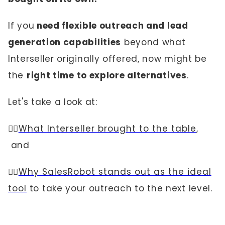
If you
need flexible outreach and lead
generation capabilities
beyond what
Interseller originally offered, now might be
the
right time to explore alternatives
.
Let's take a look at:
👉🏼
What Interseller brought to the table
,
and
👉🏼
Why SalesRobot stands out as the ideal
tool
to take your outreach to the next level.