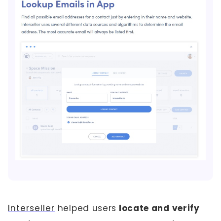
Interseller
helped users
locate and verify