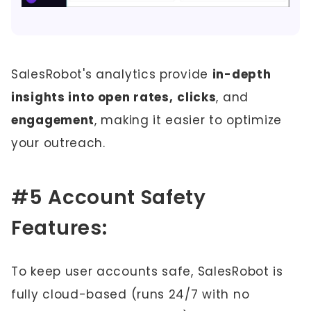
SalesRobot's analytics provide
in-depth
insights into open rates,
clicks
, and
engagement
, making it easier to optimize
your outreach.
#5 Account Safety
Features:
To keep user accounts safe, SalesRobot is
fully cloud-based (runs 24/7 with no