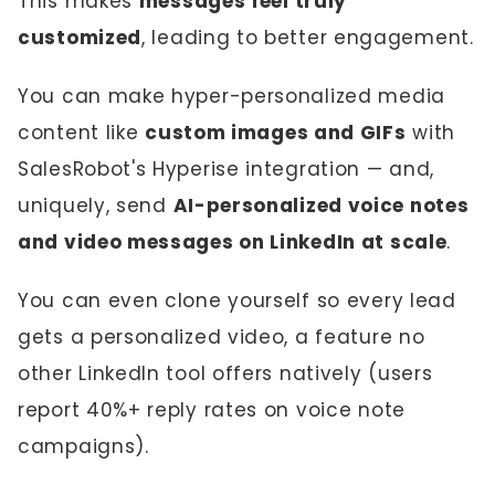
This makes
messages feel truly
customized
, leading to better engagement.
You can make hyper-personalized media
content like
custom images and GIFs
with
SalesRobot's Hyperise integration — and,
uniquely, send
AI-personalized voice notes
and video messages on LinkedIn at scale
.
You can even clone yourself so every lead
gets a personalized video, a feature no
other LinkedIn tool offers natively (users
report 40%+ reply rates on voice note
campaigns).