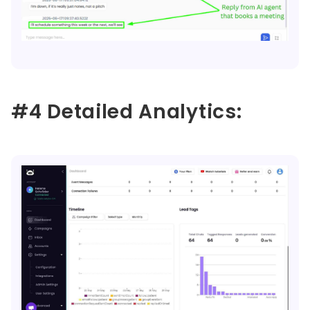
#4 Detailed Analytics: