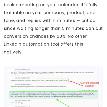
book a meeting on your calendar. It's fully
trainable on your company, product, and
tone, and replies within minutes — critical
since waiting longer than 5 minutes can cut
conversion chances by 50%. No other
LinkedIn automation tool offers this
natively.