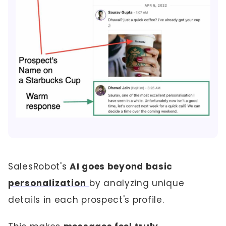
SalesRobot's
AI goes beyond basic
personalization
by analyzing unique
details in each prospect's profile.