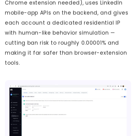
Chrome extension needed), uses LinkedIn
mobile-app APIs on the backend, and gives
each account a dedicated residential IP
with human-like behavior simulation —
cutting ban risk to roughly 0.00001% and
making it far safer than browser-extension
tools.