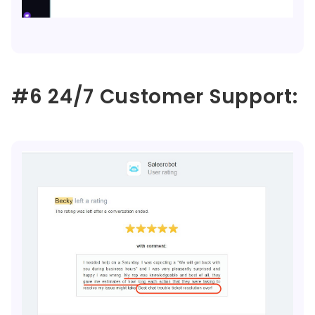
#6 24/7 Customer Support: