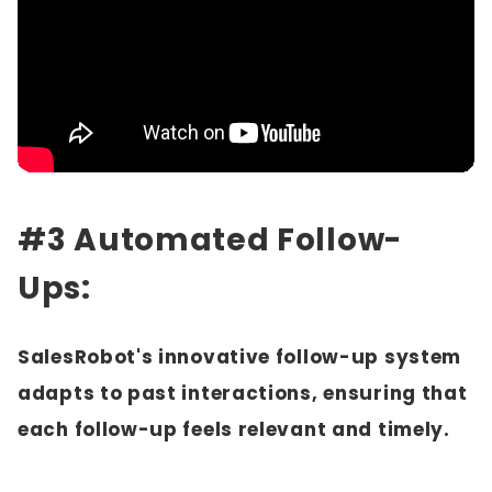
#3 Automated Follow-
Ups:
SalesRobot's innovative follow-up system
adapts to past interactions, ensuring that
each follow-up feels relevant and timely.