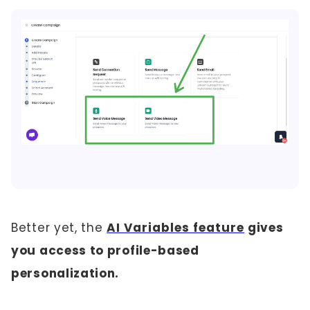
Better yet, the
AI Variables feature
gives
you access to profile-based
personalization.