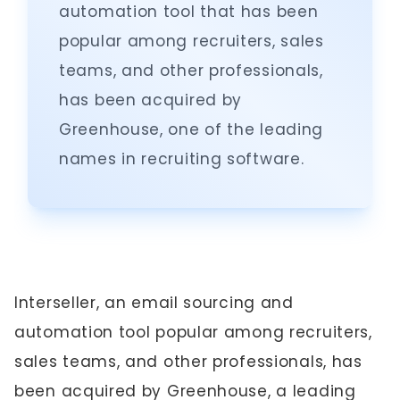
automation tool that has been
popular among recruiters, sales
teams, and other professionals,
has been acquired by
Greenhouse, one of the leading
names in recruiting software.
Interseller, an email sourcing and
automation tool popular among recruiters,
sales teams, and other professionals, has
been acquired by Greenhouse, a leading