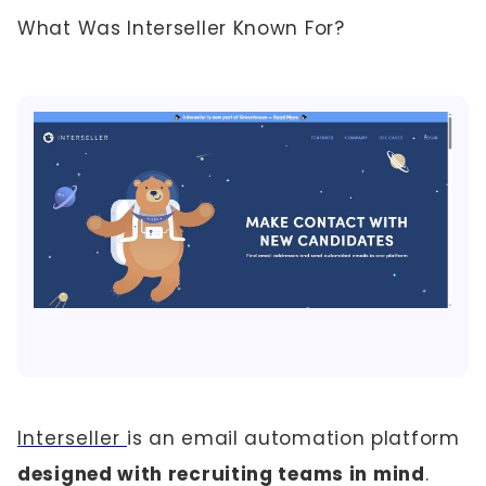
What Was Interseller Known For?
Interseller
is an email automation platform
designed with recruiting teams in mind
.