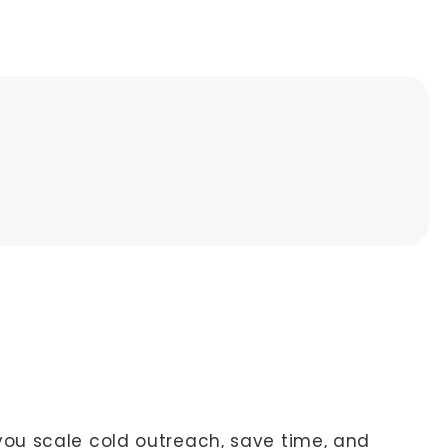
ou scale cold outreach, save time, and