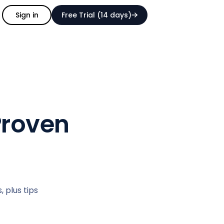
Sign in
Free Trial (14 days)
Proven
 plus tips