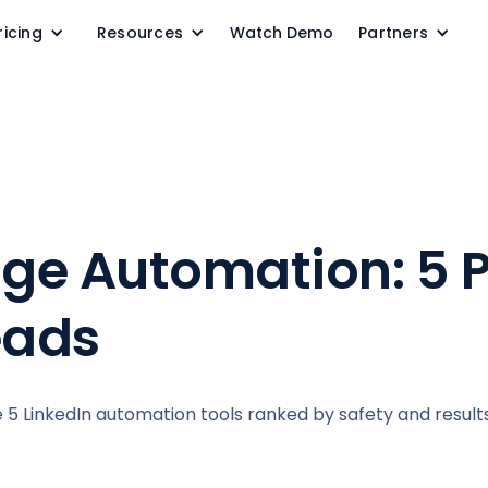
ricing
Resources
Watch Demo
Partners
ge Automation: 5 
eads
 LinkedIn automation tools ranked by safety and results,