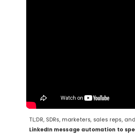
TL;DR, SDRs, marketers, sales reps, an
LinkedIn message automation to spe