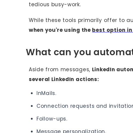
tedious busy-work.
While these tools primarily offer to
when you're using the
best option i
What can you automat
Aside from messages,
LinkedIn autom
several LinkedIn actions:
InMails.
Connection requests and invitati
Follow-ups.
Message personalization.