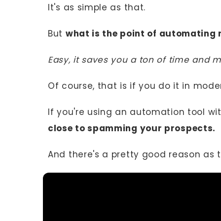
It's as simple as that.
But
what is the point of automating
Easy, it saves you a ton of time and 
Of course, that is if you do it in mode
If you're using an automation tool wi
close to spamming your prospects.
And there's a pretty good reason as 