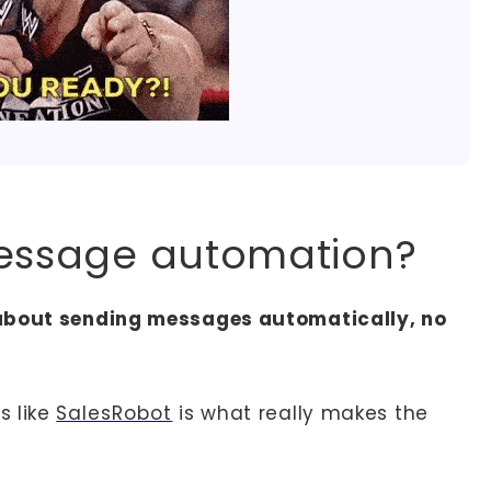
message automation?
 about sending messages automatically, no
s like
SalesRobot
is what really makes the