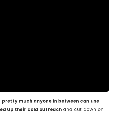
d
pretty much anyone in between can use
ed up their cold outreach
and cut down on