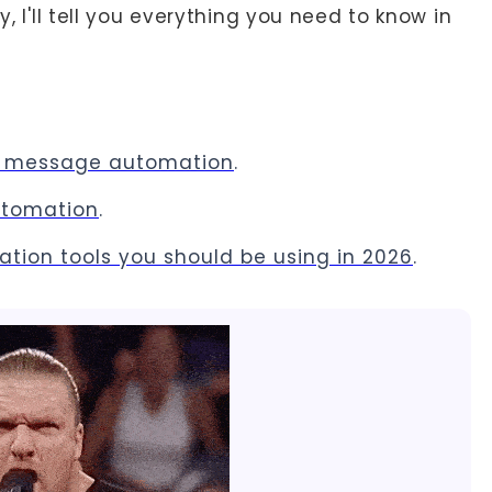
y, I'll tell you everything you need to know in
In message automation
.
automation
.
mation tools you should be using in 2026
.