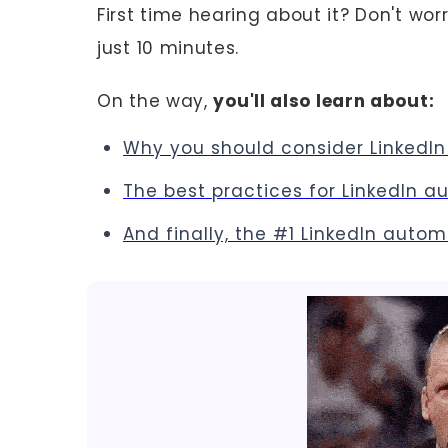
First time hearing about it? Don't worr
just 10 minutes.
On the way,
you'll also learn about:
Why you should consider Linked
The best practices for LinkedIn 
And finally, the #1 LinkedIn auto