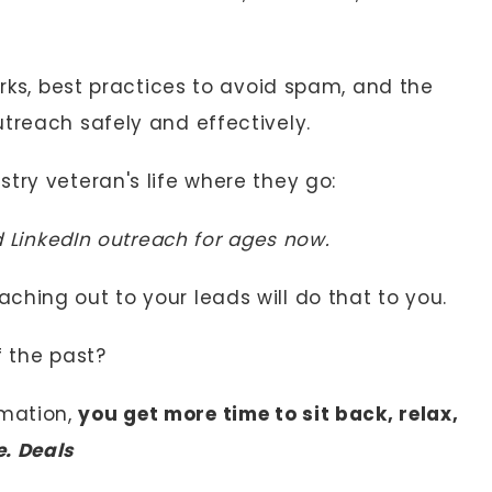
orks, best practices to avoid spam, and the
treach safely and effectively.
try veteran's life where they go:
ld LinkedIn outreach for ages now.
ching out to your leads will do that to you.
of the past?
mation,
you get more time to sit back, relax,
e. Deals