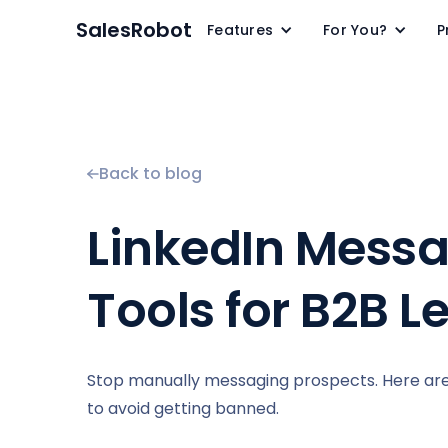
SalesRobot
Features
For You?
P
Back to blog
LinkedIn Messa
Tools for B2B L
Stop manually messaging prospects. Here are 5
to avoid getting banned.