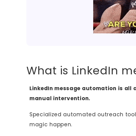
What is LinkedIn 
LinkedIn message automation is all
manual intervention.
Specialized automated outreach tool
magic happen.