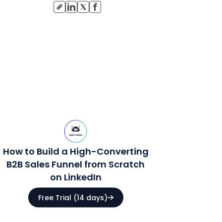
How to Build a High-Converting
B2B Sales Funnel from Scratch
on LinkedIn
Free Trial (14 days)