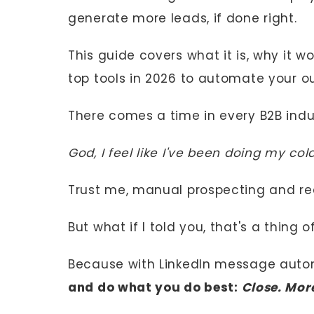
generate more leads, if done right.
This guide covers what it is, why it w
top tools in 2026 to automate your ou
There comes a time in every B2B indus
God, I feel like I've been doing my co
Trust me, manual prospecting and rea
But what if I told you, that's a thing 
Because with LinkedIn message auto
and do what you do best:
Close. Mor