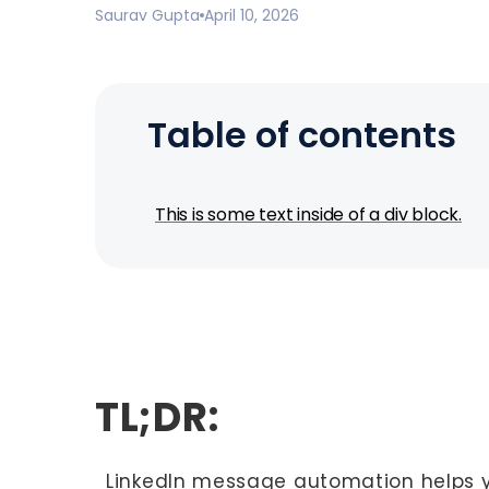
Saurav Gupta
April 10, 2026
Table of contents
This is some text inside of a div block.
TL;DR:
LinkedIn message automation helps y