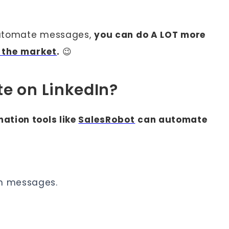
 automate messages,
you can do A LOT more
n the market
.
😉
e on LinkedIn?
ation tools like
SalesRobot
can automate
on messages.