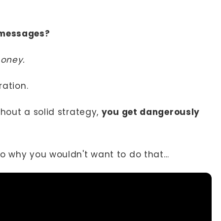
 messages?
money.
ration.
thout a solid strategy,
you get dangerously
to why you wouldn't want to do that…