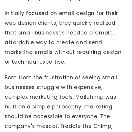
Initially focused on email design for their
web design clients, they quickly realized
that small businesses needed a simple,
affordable way to create and send
marketing emails without requiring design
or technical expertise.
Born from the frustration of seeing small
businesses struggle with expensive,
complex marketing tools, Mailchimp was
built on a simple philosophy: marketing
should be accessible to everyone. The
company's mascot, Freddie the Chimp,