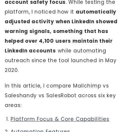
account safety focus
. While testing the
platform, I noticed how it
automatically
adjusted activity when LinkedIn showed
warning signals, something that has
helped over 4,100 users maintain their
LinkedIn accounts
while automating
outreach since the tool launched in May
2020.
In this article, I compare Mailchimp vs
Saleshandy vs SalesRobot across six key
areas:
Platform Focus & Core Capabilities
Automation Features