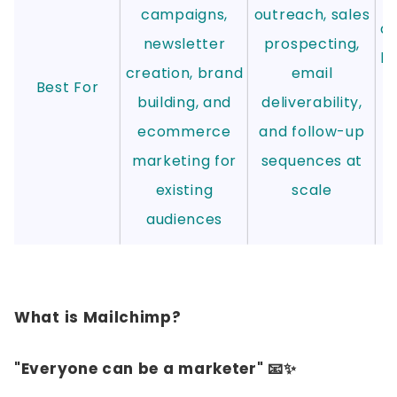
campaigns,
outreach, sales
au
newsletter
prospecting,
le
creation, brand
email
Best For
a
building, and
deliverability,
ecommerce
and follow-up
m
marketing for
sequences at
existing
scale
audiences
What is Mailchimp?
"Everyone can be a marketer" 📧✨