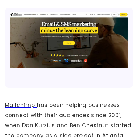
Mailchimp
has been helping businesses
connect with their audiences since 2001,
when Dan Kurzius and Ben Chestnut started
the company as a side project in Atlanta.