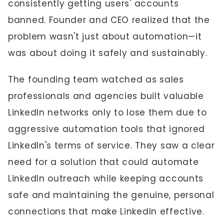
consistently getting users' accounts
banned. Founder and CEO realized that the
problem wasn't just about automation—it
was about doing it safely and sustainably.
The founding team watched as sales
professionals and agencies built valuable
LinkedIn networks only to lose them due to
aggressive automation tools that ignored
LinkedIn's terms of service. They saw a clear
need for a solution that could automate
LinkedIn outreach while keeping accounts
safe and maintaining the genuine, personal
connections that make LinkedIn effective.