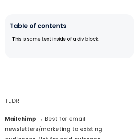
Table of contents
This is some text inside of a div block.
TL;DR
Mailchimp
→ Best for email
newsletters/marketing to existing