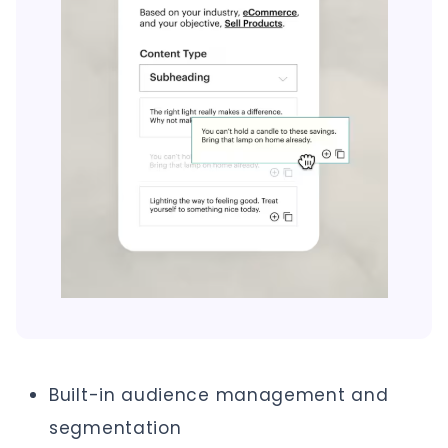
Built-in audience management and
segmentation