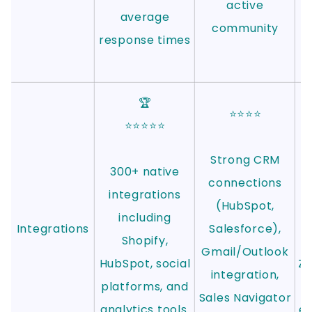
active
average
community
response times
🏆
⭐⭐⭐⭐
⭐⭐⭐⭐⭐
Strong CRM
300+ native
connections
integrations
i
(HubSpot,
including
Integrations
Salesforce),
Shopify,
Gmail/Outlook
HubSpot, social
Z
integration,
platforms, and
Sales Navigator
analytics tools.
ex