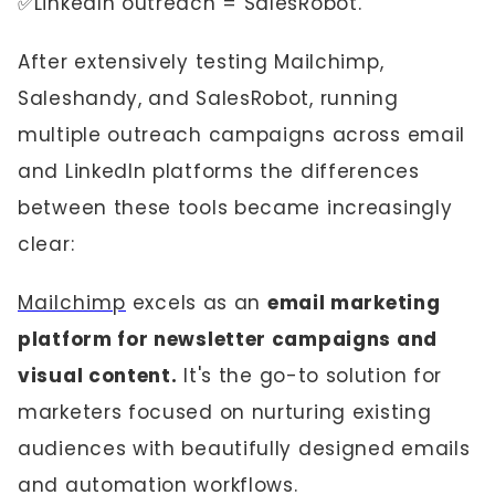
✅LinkedIn outreach = SalesRobot.
After extensively testing Mailchimp,
Saleshandy, and SalesRobot, running
multiple outreach campaigns across email
and LinkedIn platforms the differences
between these tools became increasingly
clear:
Mailchimp
excels as an
email marketing
platform for newsletter campaigns and
visual content.
It's the go-to solution for
marketers focused on nurturing existing
audiences with beautifully designed emails
and automation workflows.