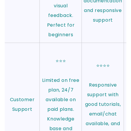
documentation
visual
and responsive
feedback.
support
Perfect for
beginners
⭐⭐⭐
⭐⭐⭐⭐
Limited on free
Responsive
plan, 24/7
support with
Customer
available on
good tutorials,
Support
paid plans.
email/chat
Knowledge
available, and
base and
e