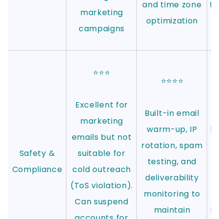
and time zone
fo
marketing
optimization
campaigns
⭐⭐⭐
⭐⭐⭐⭐
Excellent for
Built-in email
marketing
warm-up, IP
l
emails but not
rotation, spam
p
Safety &
suitable for
testing, and
Compliance
cold outreach
deliverability
r
(ToS violation).
monitoring to
Can suspend
maintain
in
accounts for