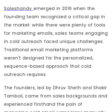
Saleshandy
emerged in 2016 when the
founding team recognized a critical gap in
the market: while there were plenty of tools
for marketing emails, sales teams engaging
in cold outreach faced unique challenges.
Traditional email marketing platforms
weren't designed for the personalized,
sequence-based approach that cold
outreach requires.
The founders, led by Dhruv Sheth and Shakir
Tamboli, came from sales backgrounds and
experienced firsthand the pain of