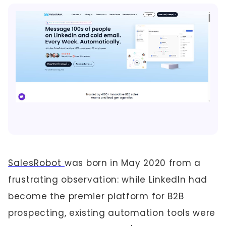
SalesRobot
was born in May 2020 from a
frustrating observation: while LinkedIn had
become the premier platform for B2B
prospecting, existing automation tools were