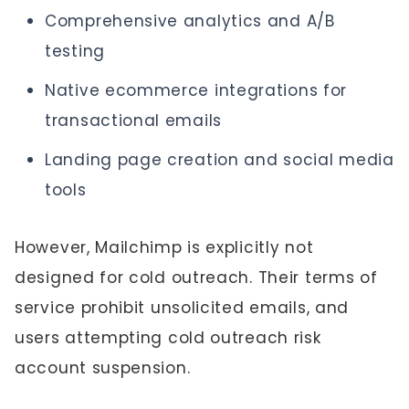
Comprehensive analytics and A/B
testing
Native ecommerce integrations for
transactional emails
Landing page creation and social media
tools
However, Mailchimp is explicitly not
designed for cold outreach. Their terms of
service prohibit unsolicited emails, and
users attempting cold outreach risk
account suspension.