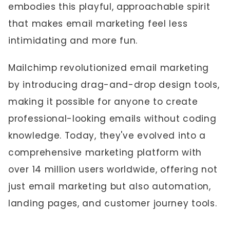
embodies this playful, approachable spirit
that makes email marketing feel less
intimidating and more fun.
Mailchimp revolutionized email marketing
by introducing drag-and-drop design tools,
making it possible for anyone to create
professional-looking emails without coding
knowledge. Today, they've evolved into a
comprehensive marketing platform with
over 14 million users worldwide, offering not
just email marketing but also automation,
landing pages, and customer journey tools.