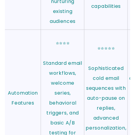
nurturing
capabilities
existing
audiences
⭐⭐⭐⭐
⭐⭐⭐⭐⭐
Standard email
Sophisticated
S
workflows,
cold email
au
welcome
sequences with
Automation
series,
auto-pause on
Features
behavioral
replies,
triggers, and
advanced
basic A/B
personalization,
testing for