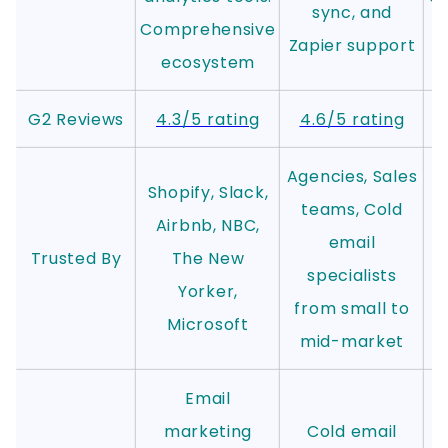
sync, and
Comprehensive
Zapier support
ecosystem
G2 Reviews
4.3/5 rating
4.6/5 rating
Agencies, Sales
Shopify, Slack,
teams, Cold
Airbnb, NBC,
email
Trusted By
The New
specialists
Yorker,
from small to
Microsoft
mid-market
Email
marketing
Cold email