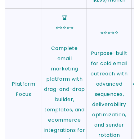
🏆
⭐⭐⭐⭐⭐
⭐⭐⭐⭐⭐
Complete
Purpose-built
email
for cold email
marketing
outreach with
platform with
Platform
advanced
au
drag-and-drop
Focus
sequences,
d
builder,
deliverability
templates, and
optimization,
c
ecommerce
and sender
m
integrations for
rotation