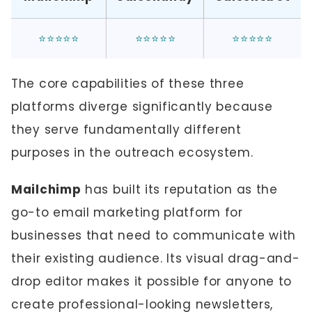
⭐⭐⭐⭐⭐
⭐⭐⭐⭐⭐
⭐⭐⭐⭐⭐
The core capabilities of these three
platforms diverge significantly because
they serve fundamentally different
purposes in the outreach ecosystem.
Mailchimp
has built its reputation as the
go-to email marketing platform for
businesses that need to communicate with
their existing audience. Its visual drag-and-
drop editor makes it possible for anyone to
create professional-looking newsletters,