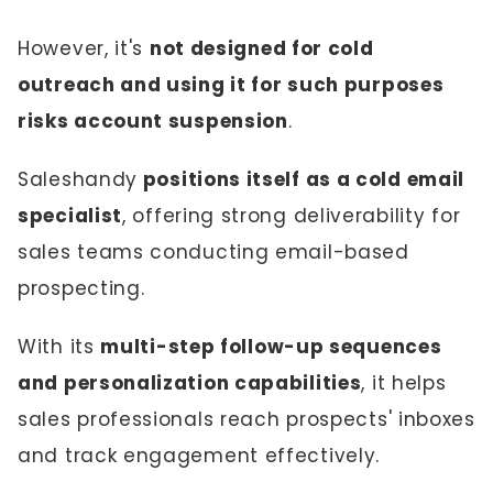
However, it's
not designed for cold
outreach and using it for such purposes
risks account suspension
.
Saleshandy
positions itself as a cold email
specialist
, offering strong deliverability for
sales teams conducting email-based
prospecting.
With its
multi-step follow-up sequences
and personalization capabilities
, it helps
sales professionals reach prospects' inboxes
and track engagement effectively.