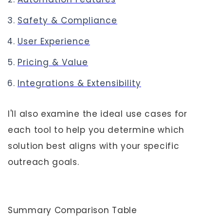
Safety & Compliance
User Experience
Pricing & Value
Integrations & Extensibility
I'll also examine the ideal use cases for
each tool to help you determine which
solution best aligns with your specific
outreach goals.
Summary Comparison Table