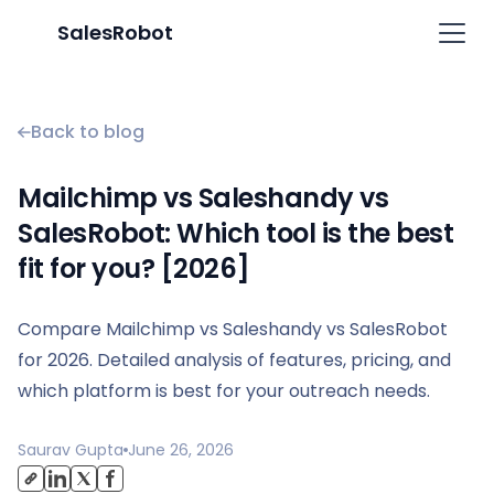
SalesRobot
Back to blog
Mailchimp vs Saleshandy vs
SalesRobot: Which tool is the best
fit for you? [2026]
Compare Mailchimp vs Saleshandy vs SalesRobot
for 2026. Detailed analysis of features, pricing, and
which platform is best for your outreach needs.
Saurav Gupta
June 26, 2026