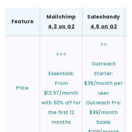
Mailchimp
Saleshandy
Feature
4.3 on G2
4.6 on G2
⭐⭐
⭐⭐⭐
Outreach
Essentials:
Starter:
From
$36/month per
Price
$12.57/month
user
with 50% off for
Outreach Pro:
the first 12
$99/month
months
Scale:
$299/month