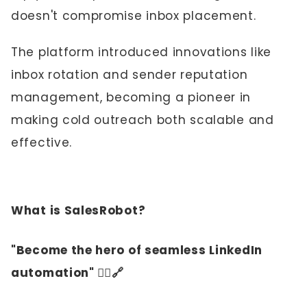
doesn't compromise inbox placement.
The platform introduced innovations like
inbox rotation and sender reputation
management, becoming a pioneer in
making cold outreach both scalable and
effective.
What is SalesRobot?
"Become the hero of seamless LinkedIn
automation" 🦸‍♀️🔗