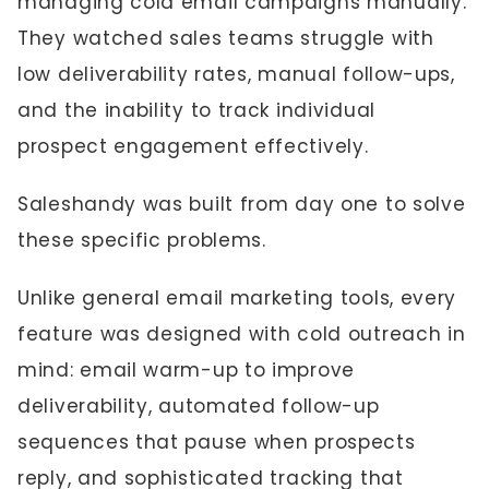
managing cold email campaigns manually.
They watched sales teams struggle with
low deliverability rates, manual follow-ups,
and the inability to track individual
prospect engagement effectively.
Saleshandy was built from day one to solve
these specific problems.
Unlike general email marketing tools, every
feature was designed with cold outreach in
mind: email warm-up to improve
deliverability, automated follow-up
sequences that pause when prospects
reply, and sophisticated tracking that