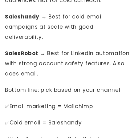
audiences. Not for cold outreach.
Saleshandy
→ Best for cold email
campaigns at scale with good
deliverability.
SalesRobot
→ Best for LinkedIn automation
with strong account safety features. Also
does email.
Bottom line: pick based on your channel
✅Email marketing = Mailchimp
✅Cold email = Saleshandy