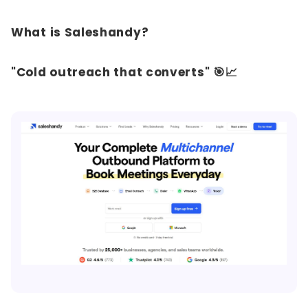
What is Saleshandy?
"Cold outreach that converts" 🎯📈