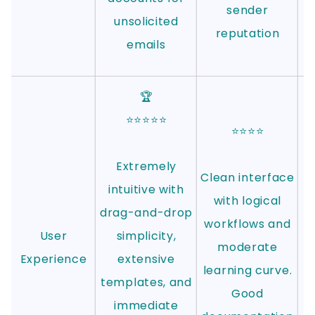
sender
unsolicited
reputation
emails
🏆
⭐⭐⭐⭐⭐
⭐⭐⭐⭐
Extremely
Clean interface
w
intuitive with
with logical
s
drag-and-drop
workflows and
User
simplicity,
moderate
Experience
extensive
learning curve.
templates, and
Good
immediate