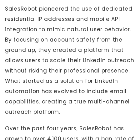
SalesRobot pioneered the use of dedicated
residential IP addresses and mobile API
integration to mimic natural user behavior.
By focusing on account safety from the
ground up, they created a platform that
allows users to scale their LinkedIn outreach
without risking their professional presence.
What started as a solution for LinkedIn
automation has evolved to include email
capabilities, creating a true multi-channel
outreach platform.
Over the past four years, SalesRobot has
grown to over 4,100 users, with a ban rate of