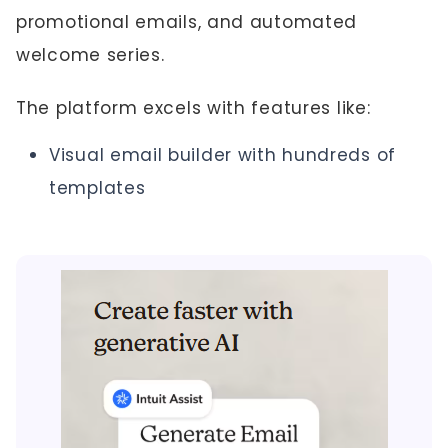
promotional emails, and automated
welcome series.
The platform excels with features like:
Visual email builder with hundreds of
templates