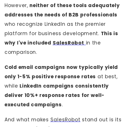
However,
neither of these tools adequately
addresses the needs of B2B professionals
who recognize LinkedIn as the premier
platform for business development.
This is
why I've included
SalesRobot
in the
comparison.
Cold email campaigns now typically yield
only 1-5% positive response rates
at best,
while
LinkedIn campaigns consistently
deliver 10%+ response rates for well-
executed campaigns
.
And what makes
SalesRobot
stand out is its