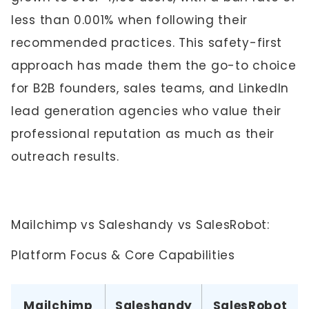
less than 0.001% when following their
recommended practices. This safety-first
approach has made them the go-to choice
for B2B founders, sales teams, and LinkedIn
lead generation agencies who value their
professional reputation as much as their
outreach results.
Mailchimp vs Saleshandy vs SalesRobot:
Platform Focus & Core Capabilities
Mailchimp
Saleshandy
SalesRobot