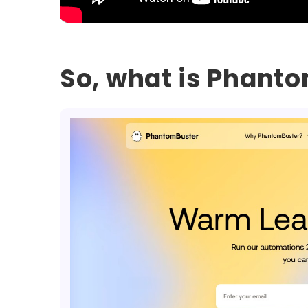
So, what is Phant