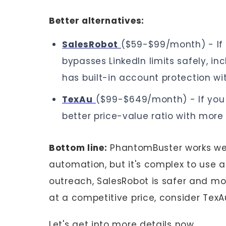
Better alternatives:
SalesRobot
($59-$99/month) - If 
bypasses LinkedIn limits safely, 
has built-in account protection wi
TexAu
($99-$649/month) - If you 
better price-value ratio with more
Bottom line:
PhantomBuster works wel
automation, but it's complex to use an
outreach, SalesRobot is safer and mo
at a competitive price, consider TexA
Let's get into more details now..