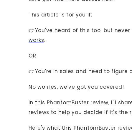
This article is for you if:
👉You've heard of this tool but never 
works
.
OR
👉You're in sales and need to figure o
No worries, we've got you covered!
In this PhantomBuster review, I'll sh
reviews to help you decide if it's the r
Here's what this PhantomBuster revie