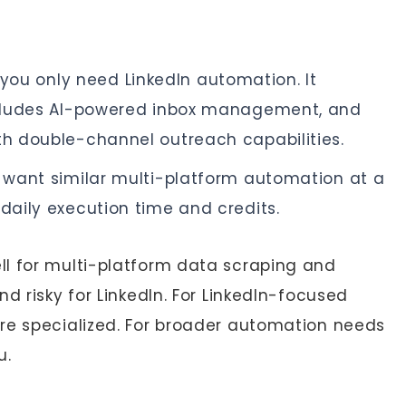
you only need LinkedIn automation. It
includes AI-powered inbox management, and
th double-channel outreach capabilities.
want similar multi-platform automation at a
 daily execution time and credits.
l for multi-platform data scraping and
d risky for LinkedIn. For LinkedIn-focused
re specialized. For broader automation needs
u.