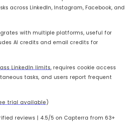
ks across LinkedIn, Instagram, Facebook, and
grates with multiple platforms, useful for
des AI credits and email credits for
ass LinkedIn limits
, requires cookie access
ultaneous tasks, and users report frequent
e trial available
)
rified reviews | 4.5/5 on Capterra from 63+