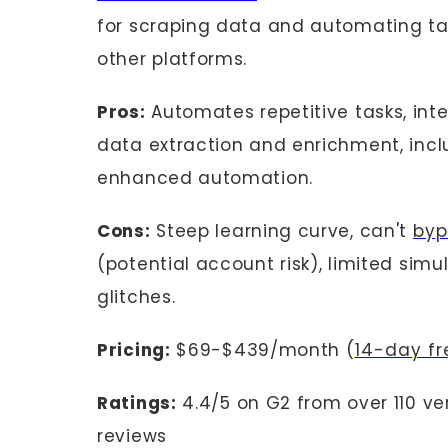
for scraping data and automating tas
other platforms.
Pros:
Automates repetitive tasks, inte
data extraction and enrichment, inclu
enhanced automation.
Cons:
Steep learning curve, can't
byp
(potential account risk), limited sim
glitches.
Pricing:
$69-$439/month (
14-day fre
Ratings:
4.4/5 on G2 from over 110 ve
reviews