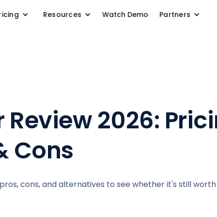
ricing
Resources
Watch Demo
Partners
Review 2026: Prici
 & Cons
os, cons, and alternatives to see whether it's still worth