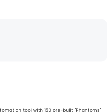
tomation tool with 150 pre-built "Phantoms"