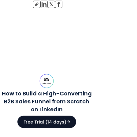
How to Build a High-Converting
B2B Sales Funnel from Scratch
on LinkedIn
Free Trial (14 days)