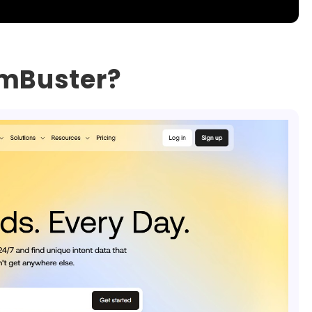
omBuster?