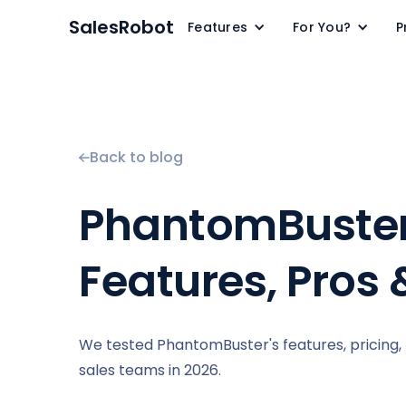
SalesRobot
Features
For You?
P
Back to blog
PhantomBuster 
Features, Pros
We tested PhantomBuster's features, pricing, pr
sales teams in 2026.