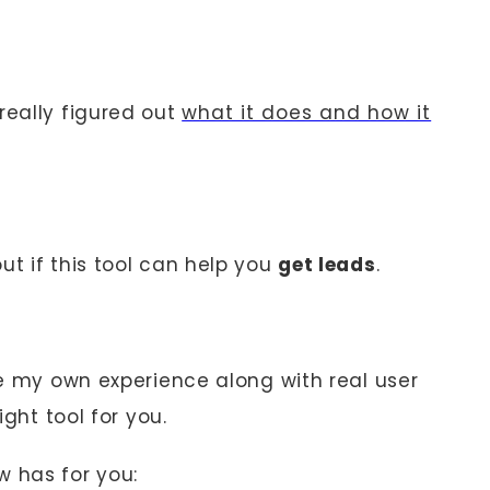
really figured out
what it does and how it
ut if this tool can help you
get leads
.
are my own experience along with real user
ight tool for you.
w has for you: