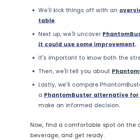
We'll kick things off with an
overvi
table
.
Next up, we'll uncover
PhantomBus
it could use some improvement
.
It's important to know both the stre
Then, we'll tell you about
PhantomB
Lastly, we'll compare
PhantomBuster
a
PhantomBuster alternative for 
make an informed decision.
Now, find a comfortable spot on the c
beverage, and get ready.