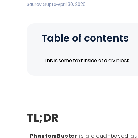
Saurav Gupta
April 30, 2026
Table of contents
This is some text inside of a div block.
TL;DR
PhantomBuster
is a cloud-based au