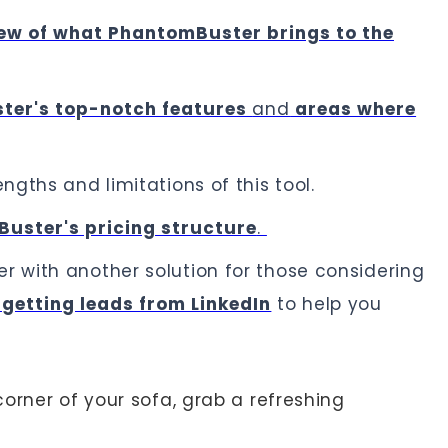
ew of what PhantomBuster brings to the
ter's top-notch features
and
areas where
ngths and limitations of this tool.
uster's pricing structure
.
 with another solution for those considering
getting leads from LinkedIn
to help you
orner of your sofa, grab a refreshing