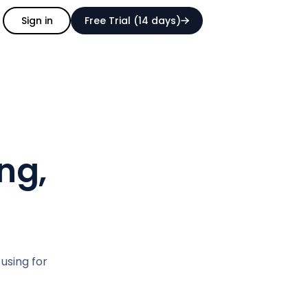
Sign in
Free Trial (14 days)
ng,
 using for