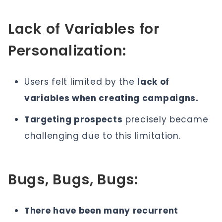
Lack of Variables for
Personalization:
Users felt limited by the
lack of
variables when creating campaigns.
Targeting prospects
precisely became
challenging due to this limitation.
Bugs, Bugs, Bugs:
There have been many recurrent