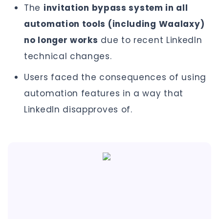
The
invitation bypass system in all
automation tools (including Waalaxy)
no longer works
due to recent LinkedIn
technical changes.
Users faced the consequences of using
automation features in a way that
LinkedIn disapproves of.