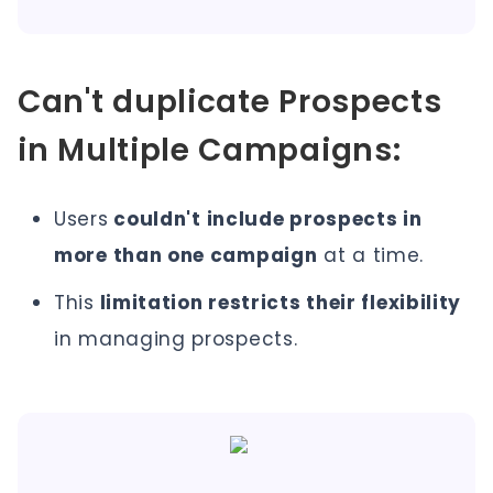
Can't duplicate Prospects
in Multiple Campaigns:
Users
couldn't include prospects in
more than one campaign
at a time.
This
limitation restricts their flexibility
in managing prospects.