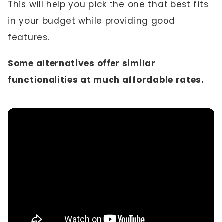
This will help you pick the one that best fits
in your budget while providing good
features.
Some alternatives offer similar
functionalities at much affordable rates.