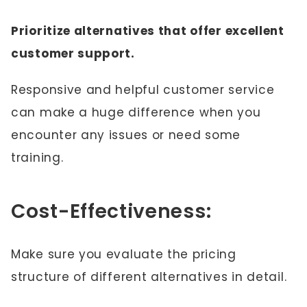
Prioritize alternatives that offer excellent
customer support.
Responsive and helpful customer service
can make a huge difference when you
encounter any issues or need some
training.
Cost-Effectiveness:
Make sure you evaluate the pricing
structure of different alternatives in detail.