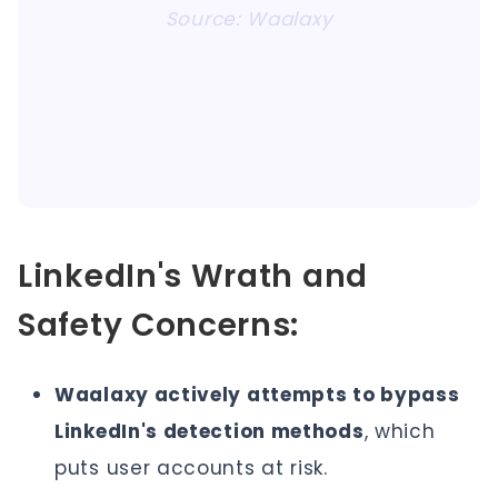
Source: Waalaxy
LinkedIn's Wrath and
Safety Concerns:
Waalaxy actively attempts to bypass
LinkedIn's detection methods
, which
puts user accounts at risk.