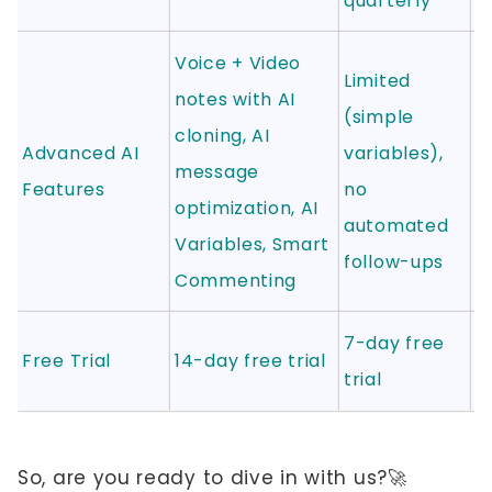
quarterly
Voice + Video
Limited
notes with AI
AI
(simple
cloning, AI
a
Advanced AI
variables),
message
(
Features
no
optimization, AI
2
automated
Variables, Smart
r
follow-ups
Commenting
7-day free
1
Free Trial
14-day free trial
trial
tr
So, are you ready to dive in with us?🚀