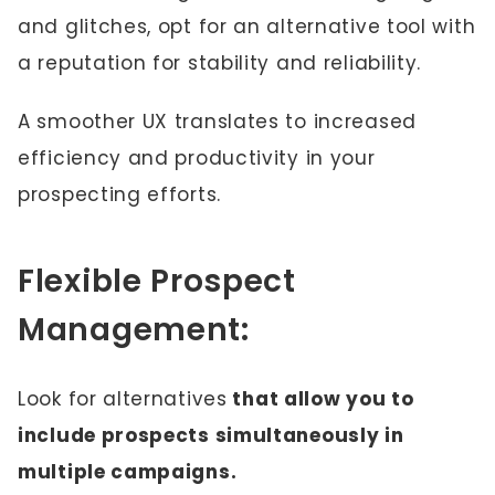
and glitches, opt for an alternative tool with
a reputation for stability and reliability.
A smoother UX translates to increased
efficiency and productivity in your
prospecting efforts.
Flexible Prospect
Management:
Look for alternatives
that allow you to
include prospects simultaneously in
multiple campaigns.