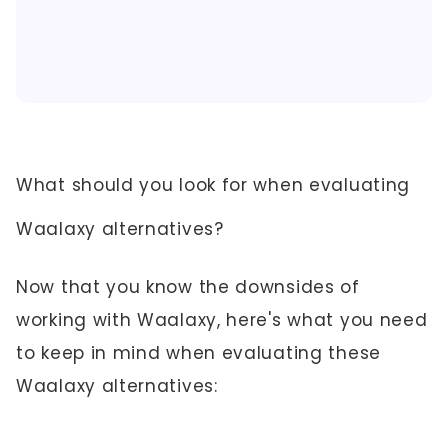
What should you look for when evaluating
Waalaxy alternatives?
Now that you know the downsides of
working with Waalaxy, here's what you need
to keep in mind when evaluating these
Waalaxy alternatives: