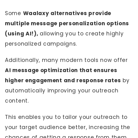
Some
Waalaxy alternatives provide
multiple message personalization options
(using AI!),
allowing you to create highly
personalized campaigns.
Additionally, many modern tools now offer
AI message optimization that ensures
higher engagement and response rates
by
automatically improving your outreach
content.
This enables you to tailor your outreach to
your target audience better, increasing the
chances of getting a response from them.