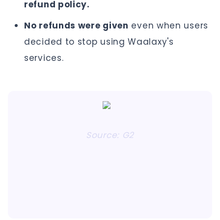
refund policy.
No refunds were given
even when users
decided to stop using Waalaxy's
services.
Source: G2