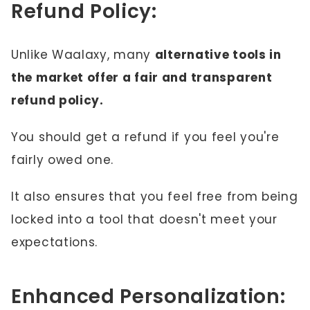
Refund Policy:
Unlike Waalaxy, many
alternative tools in
the market offer a fair and transparent
refund policy.
You should get a refund if you feel you're
fairly owed one.
It also ensures that you feel free from being
locked into a tool that doesn't meet your
expectations.
Enhanced Personalization: