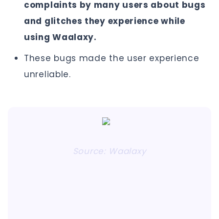
complaints by many users about bugs
and glitches they experience while
using Waalaxy.
These bugs made the user experience
unreliable.
Source: Waalaxy