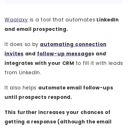
Waalaxy
is a tool that automates
LinkedIn
and email prospecting.
It does so by
automating connection
invites
and
follow-up message
s and
integrates with your CRM
to fill it with leads
from LinkedIn.
It also helps
automate email follow-ups
until prospects respond.
This further increases your chances of
getting a response (although the email