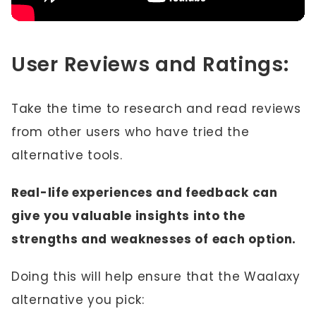
User Reviews and Ratings:
Take the time to research and read reviews
from other users who have tried the
alternative tools.
Real-life experiences and feedback can
give you valuable insights into the
strengths and weaknesses of each option.
Doing this will help ensure that the Waalaxy
alternative you pick: