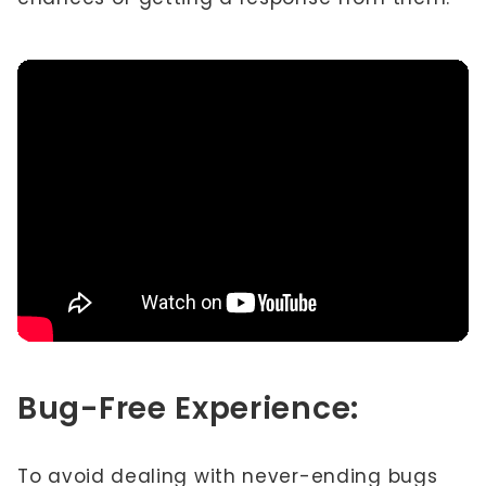
Bug-Free Experience:
To avoid dealing with never-ending bugs