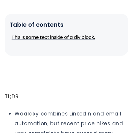
Table of contents
This is some text inside of a div block.
TL;DR
Waalaxy
combines LinkedIn and email
automation, but recent price hikes and