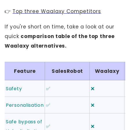
👉
Top three Waalaxy Competitors
If you're short on time, take a look at our
quick
comparison table of the top three
Waalaxy alternatives.
Feature
SalesRobot
Waalaxy
Safety
✅
❌
❌
Personalisation
✅
❌
✅
Safe bypass of
✅
❌
❌