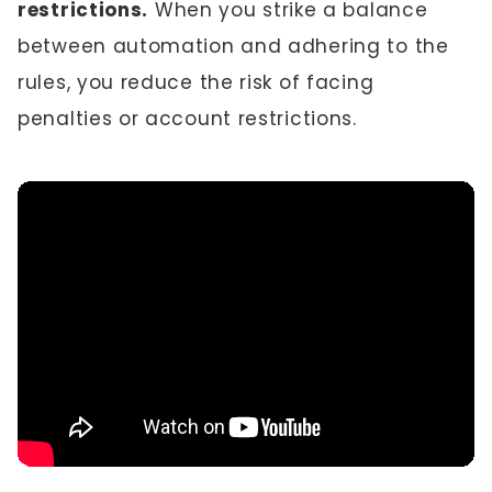
restrictions.
When you strike a balance
between automation and adhering to the
rules, you reduce the risk of facing
penalties or account restrictions.