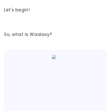
Let's begin!
So, what is Waalaxy?