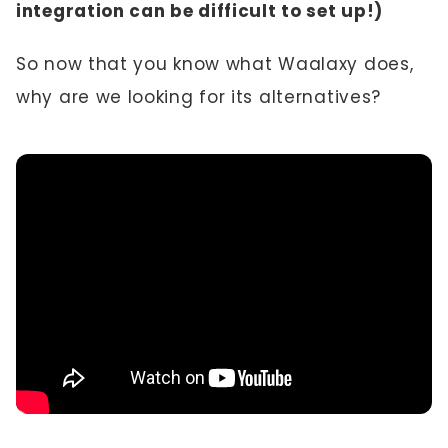
integration can be difficult to set up!)
So now that you know what Waalaxy does,
why are we looking for its alternatives?