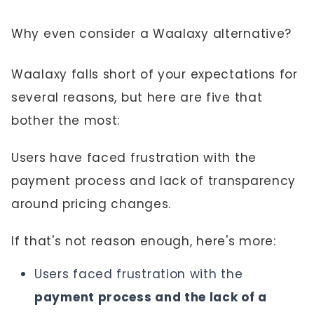
Why even consider a Waalaxy alternative?
Waalaxy falls short of your expectations for
several reasons, but here are five that
bother the most:
Users have faced frustration with the
payment process and lack of transparency
around pricing changes.
If that's not reason enough, here's more:
Users faced frustration with the
payment process and the lack of a