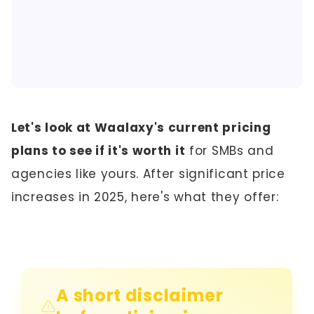
Let's look at Waalaxy's current pricing
plans to see if it's worth it
for SMBs and
agencies like yours. After significant price
increases in 2025, here's what they offer:
A short disclaimer