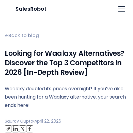
SalesRobot
Back to blog
Looking for Waalaxy Alternatives?
Discover the Top 3 Competitors in
2026 [In-Depth Review]
Waalaxy doubled its prices overnight! If you’ve also
been hunting for a Waalaxy alternative, your search
ends here!
Saurav Gupta
April 22, 2026