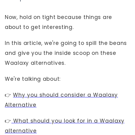
Now, hold on tight because things are
about to get interesting.
In this article, we're going to spill the beans
and give you the inside scoop on these
Waalaxy alternatives.
We're talking about:
👉
Why you should consider a Waalaxy
Alternative
👉
What should you look for in a Waalaxy
alternative