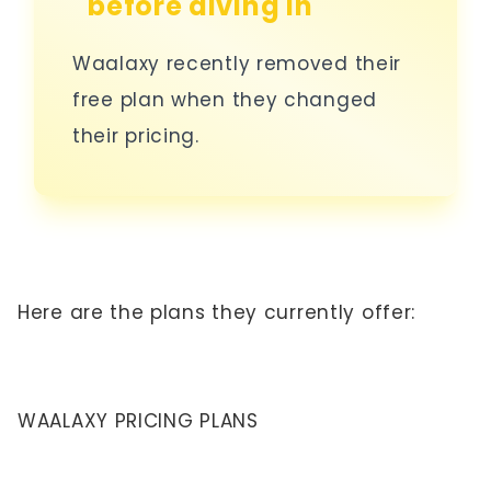
before diving in
Waalaxy recently removed their
free plan when they changed
their pricing.
Here are the plans they currently offer:
WAALAXY PRICING PLANS