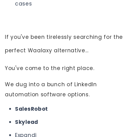
cases
If you've been tirelessly searching for the
perfect Waalaxy alternative…
You've come to the right place.
We dug into a bunch of LinkedIn
automation software options.
SalesRobot
Skylead
Expandi