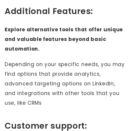
Additional Features:
Explore alternative tools that offer unique
and valuable features beyond basic
automation.
Depending on your specific needs, you may
find options that provide analytics,
advanced targeting options on LinkedIn,
and integrations with other tools that you
use, like CRMs
Customer support: