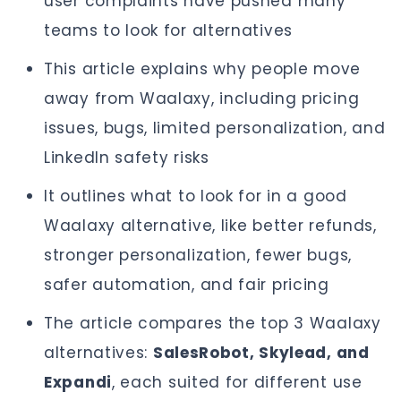
user complaints have pushed many
teams to look for alternatives
This article explains why people move
away from Waalaxy, including pricing
issues, bugs, limited personalization, and
LinkedIn safety risks
It outlines what to look for in a good
Waalaxy alternative, like better refunds,
stronger personalization, fewer bugs,
safer automation, and fair pricing
The article compares the top 3 Waalaxy
alternatives:
SalesRobot, Skylead, and
Expandi
, each suited for different use