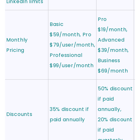
LinkedIn limits
Pro
Basic
$19/month,
$59/month, Pro
Monthly
Advanced
A
$79/user/month,
Pricing
$39/month,
$
Professional
Business
$99/user/month
$69/month
50% discount
if paid
A
35% discount if
annually,
bi
Discounts
paid annually
20% discount
c
if paid
w