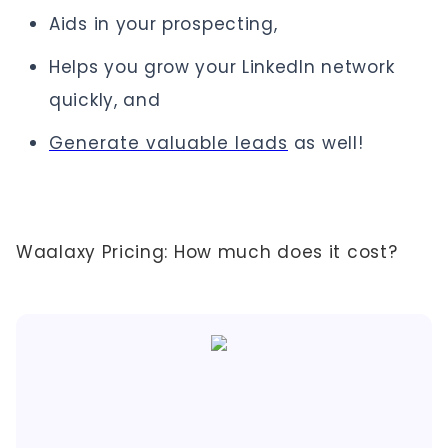
Aids in your prospecting,
Helps you grow your LinkedIn network
quickly, and
Generate valuable leads
as well!
Waalaxy Pricing: How much does it cost?