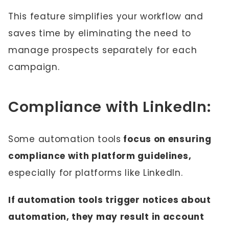
This feature simplifies your workflow and
saves time by eliminating the need to
manage prospects separately for each
campaign.
Compliance with LinkedIn:
Some automation tools
focus on ensuring
compliance with platform guidelines,
especially for platforms like LinkedIn.
If automation tools trigger notices about
automation, they may result in account