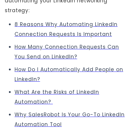
automating your LinkedIn networking
strategy:
8 Reasons Why Automating LinkedIn
Connection Requests Is Important
How Many Connection Requests Can
You Send on LinkedIn?
How Do I Automatically Add People on
LinkedIn?
What Are the Risks of LinkedIn
Automation?
Why SalesRobot Is Your Go-To LinkedIn
Automation Tool