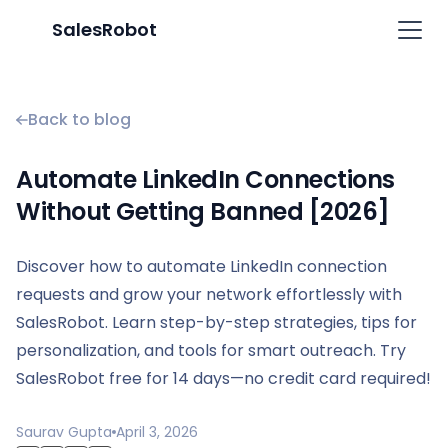
SalesRobot
Back to blog
Automate LinkedIn Connections
Without Getting Banned [2026]
Discover how to automate LinkedIn connection
requests and grow your network effortlessly with
SalesRobot. Learn step-by-step strategies, tips for
personalization, and tools for smart outreach. Try
SalesRobot free for 14 days—no credit card required!
Saurav Gupta
April 3, 2026