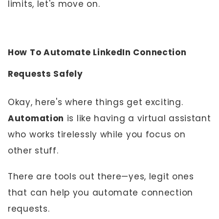
limits, let's move on.
How To Automate LinkedIn Connection
Requests Safely
Okay, here's where things get exciting.
Automation
is like having a virtual assistant
who works tirelessly while you focus on
other stuff.
There are tools out there—yes, legit ones
that can help you automate connection
requests.