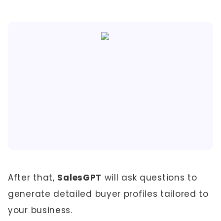
After that,
SalesGPT
will ask questions to
generate detailed buyer profiles tailored to
your business.