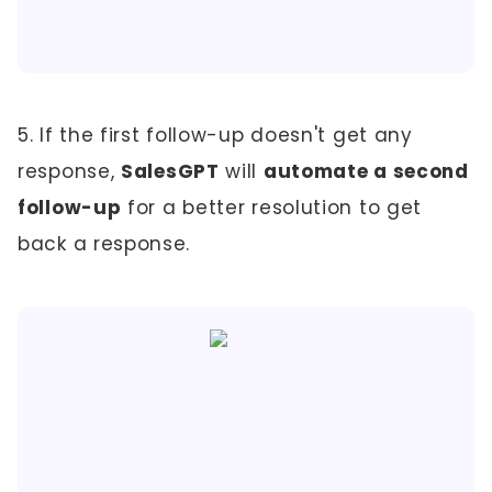
5. If the first follow-up doesn't get any
response,
SalesGPT
will
automate a second
follow-up
for a better resolution to get
back a response.