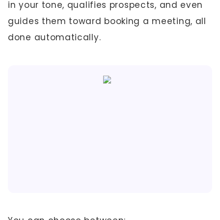
in your tone, qualifies prospects, and even
guides them toward booking a meeting, all
done automatically.