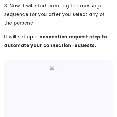
3. Now it will start creating the message
sequence for you after you select any of
the persona.
It will set up a
connection request step to
automate your connection requests.