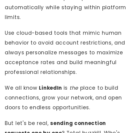
automatically while staying within platform
limits.
Use cloud-based tools that mimic human
behavior to avoid account restrictions, and
always personalize messages to maximize
acceptance rates and build meaningful
professional relationships.
We all know
LinkedIn
is
the
place to build
connections, grow your network, and open
doors to endless opportunities.
But let's be real,
sending connection