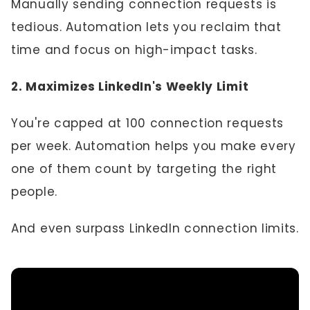
Manually sending connection requests is
tedious. Automation lets you reclaim that
time and focus on high-impact tasks.
2. Maximizes LinkedIn's Weekly Limit
You're capped at 100 connection requests
per week. Automation helps you make every
one of them count by targeting the right
people.
And even surpass LinkedIn connection limits.