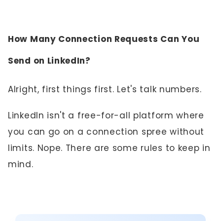
How Many Connection Requests Can You
Send on LinkedIn?
Alright, first things first. Let's talk numbers.
LinkedIn isn't a free-for-all platform where
you can go on a connection spree without
limits. Nope. There are some rules to keep in
mind.