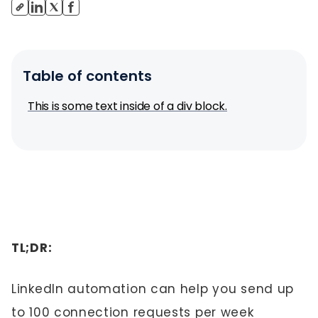
Table of contents
This is some text inside of a div block.
TL;DR:
LinkedIn automation can help you send up
to 100 connection requests per week