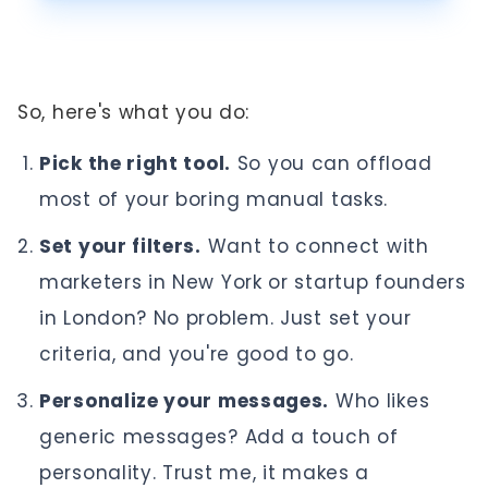
So, here's what you do:
Pick the right tool.
So you can offload
most of your boring manual tasks.
Set your filters.
Want to connect with
marketers in New York or startup founders
in London? No problem. Just set your
criteria, and you're good to go.
Personalize your messages.
Who likes
generic messages? Add a touch of
personality. Trust me, it makes a