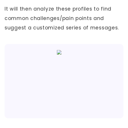
It will then analyze these profiles to find
common challenges/pain points and
suggest a customized series of messages.