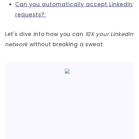
Can you automatically accept LinkedIn
requests?
Let's dive into how you can
10X your LinkedIn
network
without breaking a sweat.