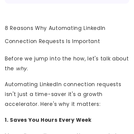
8 Reasons Why Automating LinkedIn
Connection Requests Is Important
Before we jump into the how, let's talk about
the
why
.
Automating LinkedIn connection requests
isn't just a time-saver it's a growth
accelerator. Here's why it matters:
1. Saves You Hours Every Week