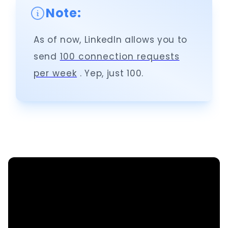
Note:
As of now, LinkedIn allows you to
send
100 connection requests
per week
. Yep, just 100.