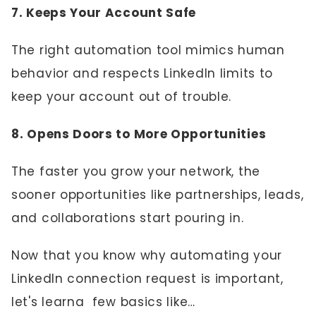
7. Keeps Your Account Safe
The right automation tool mimics human
behavior and respects LinkedIn limits to
keep your account out of trouble.
8. Opens Doors to More Opportunities
The faster you grow your network, the
sooner opportunities like partnerships, leads,
and collaborations start pouring in.
Now that you know why automating your
LinkedIn connection request is important,
let's learna few basics like…