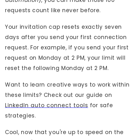
automation
), you can make those 100
requests count like never before.
Your invitation cap resets exactly seven
days after you send your first connection
request. For example, if you send your first
request on Monday at 2 PM, your limit will
reset the following Monday at 2 PM.
Want to learn creative ways to work within
these limits? Check out our guide on
LinkedIn auto connect tools
for safe
strategies.
Cool, now that you're up to speed on the