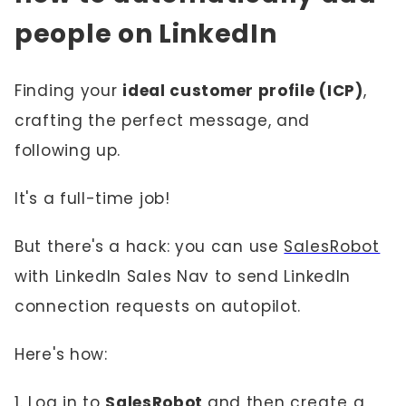
people on LinkedIn
Finding your
ideal customer profile (ICP)
,
crafting the perfect message, and
following up.
It's a full-time job!
But there's a hack: you can use
SalesRobot
with LinkedIn Sales Nav to send LinkedIn
connection requests on autopilot.
Here's how:
1. Log in to
SalesRobot
and then
create a