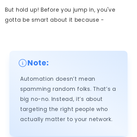
But hold up! Before you jump in, you've
gotta be smart about it because -
Note:
Automation doesn’t mean
spamming random folks. That’s a
big no-no. Instead, it’s about
targeting the right people who
actually matter to your network.