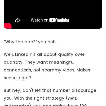
"Why the cap?" you ask.
Well, LinkedIn's all about quality over
quantity. They want meaningful
connections, not spammy vibes. Makes
sense, right?
But hey, don't let that number discourage
you. With the right strategy (
hint: