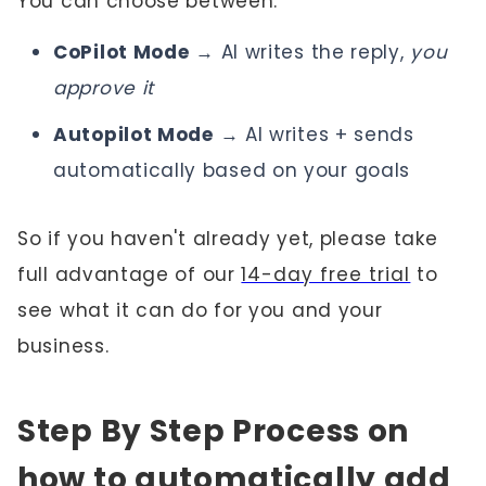
You can choose between:
CoPilot Mode
→ AI writes the reply,
you
approve it
Autopilot Mode
→ AI writes + sends
automatically based on your goals
So if you haven't already yet, please take
full advantage of our
14-day free trial
to
see what it can do for you and your
business.
Step By Step Process on
how to automatically add