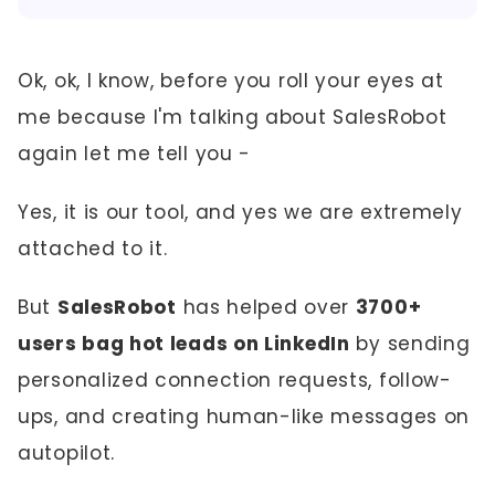
Ok, ok, I know, before you roll your eyes at
me because I'm talking about SalesRobot
again let me tell you -
Yes, it is our tool, and yes we are extremely
attached to it.
But
SalesRobot
has helped over
3700+
users bag hot leads on LinkedIn
by sending
personalized connection requests, follow-
ups, and creating human-like messages on
autopilot.