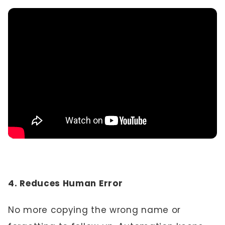
4. Reduces Human Error
No more copying the wrong name or