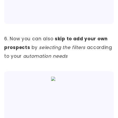
6. Now you can also
skip to add your own
prospects
by
selecting the filters
according
to your
automation needs