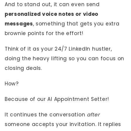
And to stand out, it can even send
personalized voice notes or video
messages
, something that gets you extra
brownie points for the effort!
Think of it as your 24/7 LinkedIn hustler,
doing the heavy lifting so you can focus on
closing deals.
How?
Because of our AI Appointment Setter!
It continues the conversation
after
someone accepts your invitation. It replies