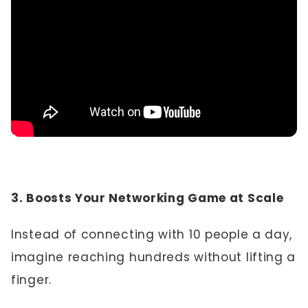
3. Boosts Your Networking Game at Scale
Instead of connecting with 10 people a day,
imagine reaching hundreds without lifting a
finger.