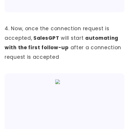
4. Now, once the connection request is
accepted,
SalesGPT
will start
automating
with the first follow-up
after a connection
request is accepted