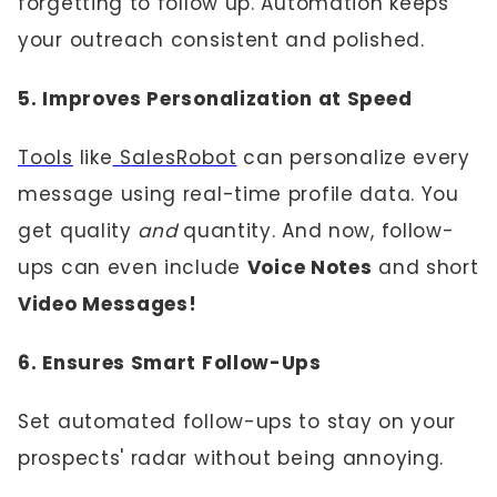
forgetting to follow up. Automation keeps
your outreach consistent and polished.
5. Improves Personalization at Speed
Tools
like
SalesRobot
can personalize every
message using real-time profile data. You
get quality
and
quantity. And now, follow-
ups can even include
Voice Notes
and short
Video Messages!
6. Ensures Smart Follow-Ups
Set automated follow-ups to stay on your
prospects' radar without being annoying.