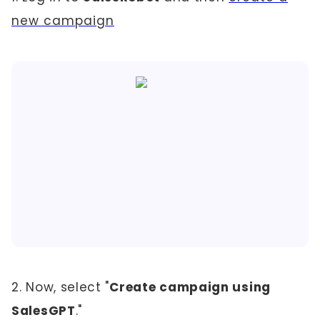
new campaign
2. Now, select "
Create campaign using
SalesGPT
."