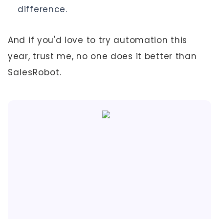
difference.
And if you'd love to try automation this
year, trust me, no one does it better than
SalesRobot
.