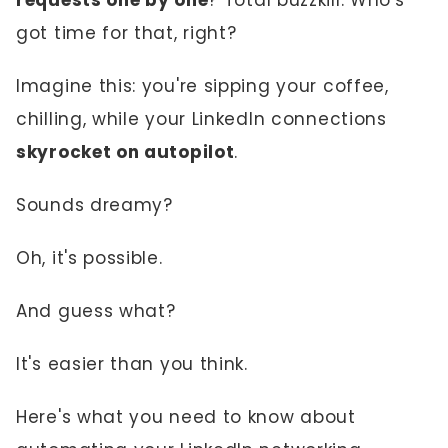
requests one by one
? Total buzzkill. Who's
got time for that, right?
Imagine this: you're sipping your coffee,
chilling, while your LinkedIn connections
skyrocket on autopilot
.
Sounds dreamy?
Oh, it's possible.
And guess what?
It's easier than you think.
Here's what you need to know about