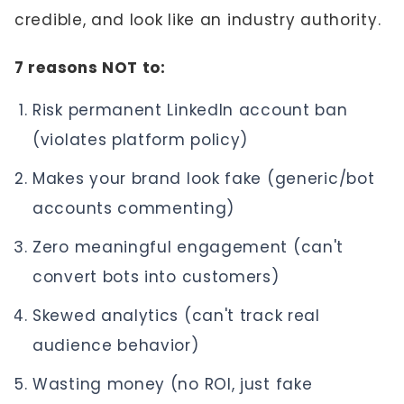
credible, and look like an industry authority.
7 reasons NOT to:
Risk permanent LinkedIn account ban
(violates platform policy)
Makes your brand look fake (generic/bot
accounts commenting)
Zero meaningful engagement (can't
convert bots into customers)
Skewed analytics (can't track real
audience behavior)
Wasting money (no ROI, just fake