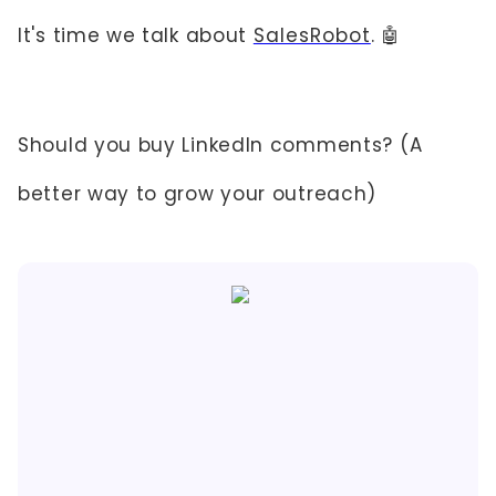
It's time we talk about
SalesRobot
. 🤖
Should you buy LinkedIn comments? (A
better way to grow your outreach)