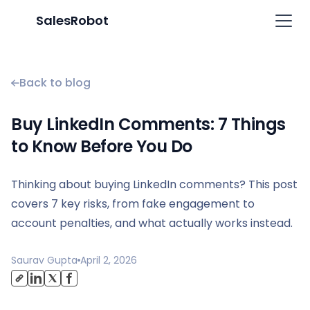
SalesRobot
Back to blog
Buy LinkedIn Comments: 7 Things
to Know Before You Do
Thinking about buying LinkedIn comments? This post
covers 7 key risks, from fake engagement to
account penalties, and what actually works instead.
Saurav Gupta
April 2, 2026