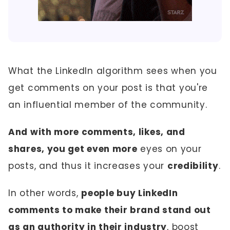
What the LinkedIn algorithm sees when you
get comments on your post is that you're
an influential member of the community.
And with more comments, likes, and
shares, you get even more
eyes on your
posts, and thus it increases your
credibility
.
In other words,
people buy LinkedIn
comments to make their brand stand out
as an authority in their industry
, boost