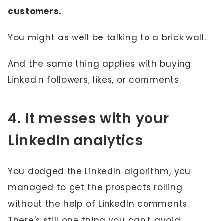
customers.
You might as well be talking to a brick wall.
And the same thing applies with buying
LinkedIn followers, likes, or comments.
4. It messes with your
LinkedIn analytics
You dodged the LinkedIn algorithm, you
managed to get the prospects rolling
without the help of LinkedIn comments.
There's still one thing you can't avoid.