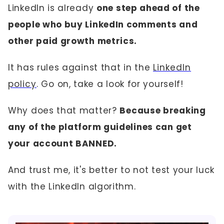
LinkedIn is already
one step ahead of the
people who buy LinkedIn comments and
other paid growth metrics.
It has rules against that in the
LinkedIn
policy
. Go on, take a look for yourself!
Why does that matter?
Because breaking
any of the platform guidelines can get
your account BANNED.
And trust me, it's better to not test your luck
with the LinkedIn algorithm.