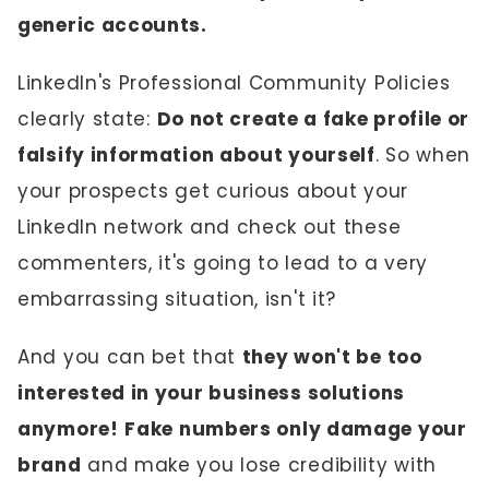
generic accounts.
LinkedIn's Professional Community Policies
clearly state:
Do not create a fake profile or
falsify information about yourself
. So when
your prospects get curious about your
LinkedIn network and check out these
commenters, it's going to lead to a very
embarrassing situation, isn't it?
And you can bet that
they won't be too
interested in your business solutions
anymore!
Fake numbers only damage your
brand
and make you lose credibility with