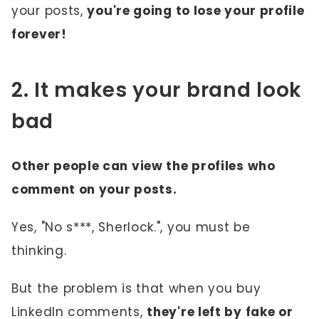
your posts,
you're going to lose your profile
forever!
2. It makes your brand look
bad
Other people can view the profiles who
comment on your posts.
Yes, "No s***, Sherlock.", you must be
thinking.
But the problem is that when you buy
LinkedIn comments,
they're left by fake or