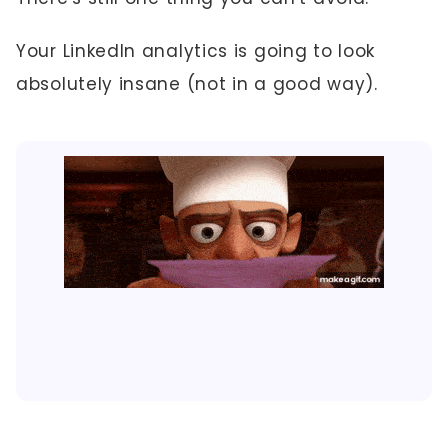
Your LinkedIn analytics is going to look
absolutely insane (not in a good way).