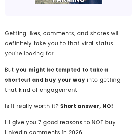
Getting likes, comments, and shares will
definitely take you to that viral status
you're looking for.
But
you might be tempted to take a
shortcut and buy your way
into getting
that kind of engagement.
Is it really worth it?
Short answer, NO!
I'll give you 7 good reasons to NOT buy
LinkedIn comments in 2026.