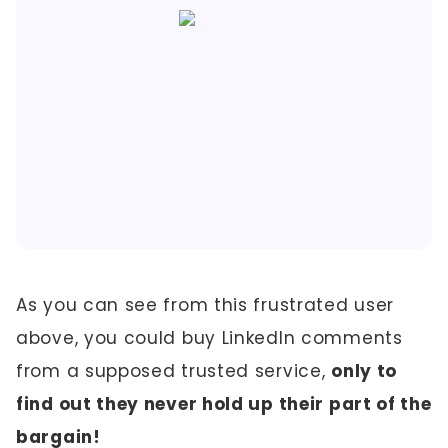
As you can see from this frustrated user
above, you could buy LinkedIn comments
from a supposed trusted service,
only to
find out they never hold up their part of the
bargain!