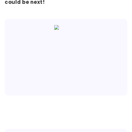
could be next!