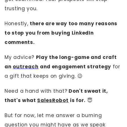
trusting you.
Honestly,
there are way too many reasons
to stop you from buying LinkedIn
comments.
My advice?
Play the long-game and craft
an
outreach
and engagement strategy
for
a gift that keeps on giving. 😉
Need a hand with that?
Don't sweat it,
that's what
SalesRobot
is for.
😇
But for now, let me answer a burning
question you might have as we speak