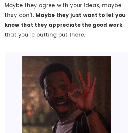
Maybe they agree with your ideas, maybe
they don't.
Maybe they just want to let you
know that they appreciate the good work
that you're putting out there.