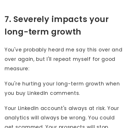
7. Severely impacts your
long-term growth
You've probably heard me say this over and
over again, but I'll repeat myself for good
measure:
You're hurting your long-term growth when
you buy LinkedIn comments.
Your LinkedIn account's always at risk. Your
analytics will always be wrong. You could
get scammed. Your prospects will stop