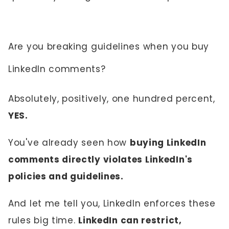
Are you breaking guidelines when you buy
LinkedIn comments?
Absolutely, positively, one hundred percent,
YES.
You've already seen how
buying LinkedIn
comments directly violates LinkedIn's
policies and guidelines.
And let me tell you, LinkedIn enforces these
rules big time.
LinkedIn can restrict,