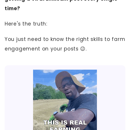
time?
Here's the truth:
You just need to know the right skills to farm
engagement on your posts 😉.