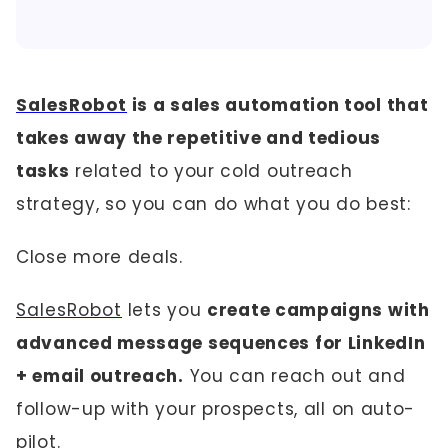
SalesRobot
is a sales automation tool that
takes away the repetitive and tedious
tasks
related to your cold outreach
strategy, so you can do what you do best:
Close more deals.
SalesRobot
lets you
create campaigns with
advanced message sequences for LinkedIn
+ email outreach.
You can reach out and
follow-up with your prospects, all on auto-
pilot.