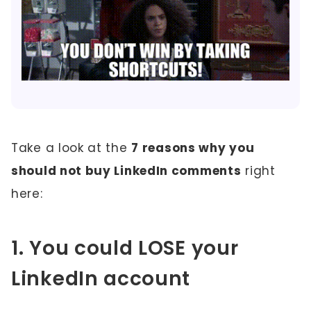
Take a look at the
7 reasons why you
should not buy LinkedIn comments
right
here:
1. You could LOSE your
LinkedIn account