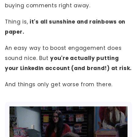
buying comments right away.
Thing is,
it's all sunshine and rainbows on
paper.
An easy way to boost engagement does
sound nice. But
you're actually putting
your LinkedIn account (and brand!) at risk.
And things only get worse from there.