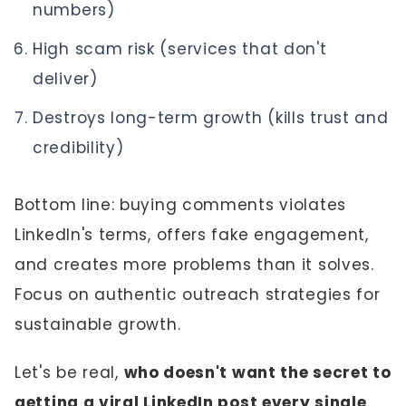
numbers)
High scam risk (services that don't
deliver)
Destroys long-term growth (kills trust and
credibility)
Bottom line: buying comments violates
LinkedIn's terms, offers fake engagement,
and creates more problems than it solves.
Focus on authentic outreach strategies for
sustainable growth.
Let's be real,
who doesn't want the secret to
getting a viral LinkedIn post every single