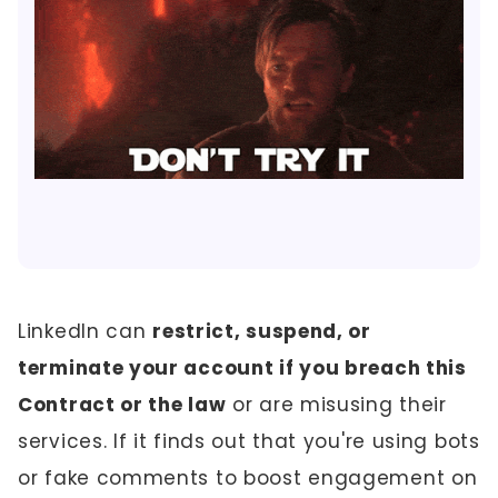
LinkedIn can
restrict, suspend, or
terminate your account if you breach this
Contract or the law
or are misusing their
services. If it finds out that you're using bots
or fake comments to boost engagement on