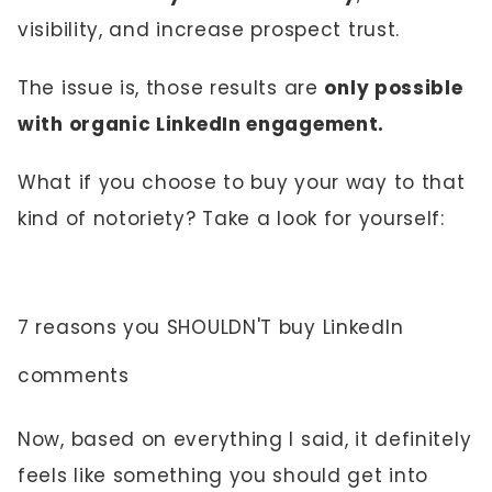
visibility, and increase prospect trust.
The issue is, those results are
only possible
with organic LinkedIn engagement.
What if you choose to buy your way to that
kind of notoriety? Take a look for yourself:
7 reasons you SHOULDN'T buy LinkedIn
comments
Now, based on everything I said, it definitely
feels like something you should get into