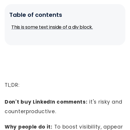
Table of contents
This is some text inside of a div block.
TL;DR:
Don't buy LinkedIn comments:
it's risky and
counterproductive.
Why people do it:
To boost visibility, appear