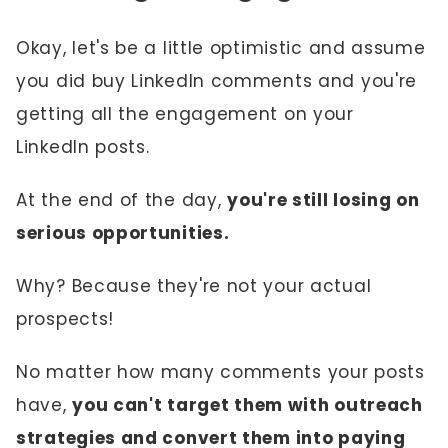
Okay, let's be a little optimistic and assume
you did buy LinkedIn comments and you're
getting all the engagement on your
LinkedIn posts.
At the end of the day,
you're still losing on
serious opportunities.
Why? Because they're not your actual
prospects!
No matter how many comments your posts
have,
you can't target them with outreach
strategies and convert them into paying