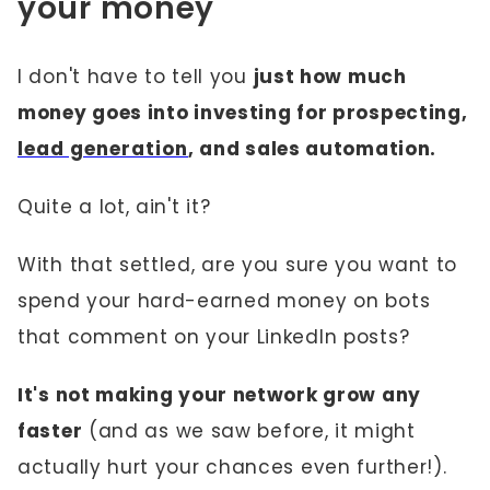
your money
I don't have to tell you
just how much
money goes into investing for prospecting,
lead generation
, and sales automation.
Quite a lot, ain't it?
With that settled, are you sure you want to
spend your hard-earned money on bots
that comment on your LinkedIn posts?
It's not making your network grow any
faster
(and as we saw before, it might
actually hurt your chances even further!).