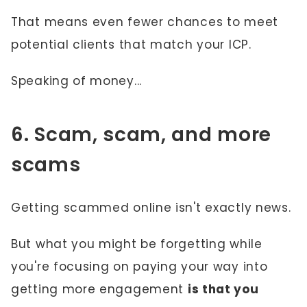
That means even fewer chances to meet
potential clients that match your ICP.
Speaking of money...
6. Scam, scam, and more
scams
Getting scammed online isn't exactly news.
But what you might be forgetting while
you're focusing on paying your way into
getting more engagement
is that you