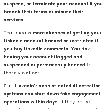
suspend, or terminate your account if you
breach their terms or misuse their
services.
That means
more chances of getting your
LinkedIn account banned or
restricted
if
you buy LinkedIn comments.
You risk
having your account flagged and
suspended or permanently banned
for
these violations.
Plus,
LinkedIn's sophisticated AI detection
systems can shut down fake engagement
operations within days.
If they detect