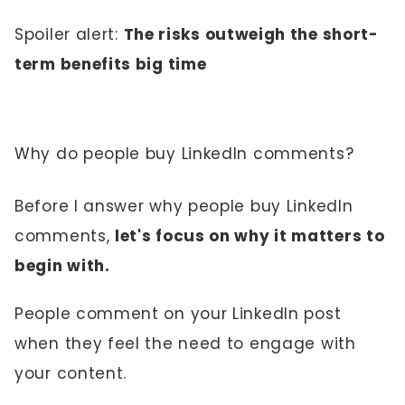
Spoiler alert:
The risks outweigh the short-
term benefits big time
Why do people buy LinkedIn comments?
Before I answer why people buy LinkedIn
comments,
let's focus on why it matters to
begin with.
People comment on your LinkedIn post
when they feel the need to engage with
your content.