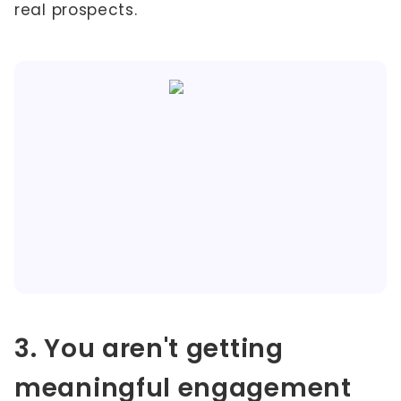
real prospects.
3. You aren't getting
meaningful engagement