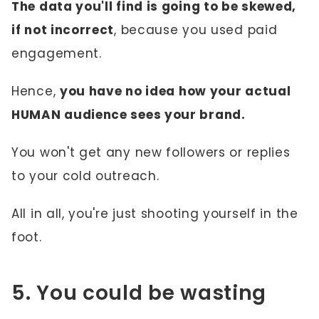
The data you'll find is going to be skewed,
if not incorrect
, because you used paid
engagement.
Hence,
you have no idea how your actual
HUMAN audience sees your brand.
You won't get any new followers or replies
to your cold outreach.
All in all, you're just shooting yourself in the
foot.
5. You could be wasting