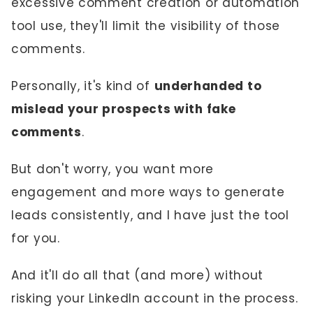
excessive comment creation or automation
tool use, they'll limit the visibility of those
comments.
Personally, it's kind of
underhanded to
mislead your prospects with fake
comments
.
But don't worry, you want more
engagement and more ways to generate
leads consistently, and I have just the tool
for you.
And it'll do all that (and more) without
risking your LinkedIn account in the process.