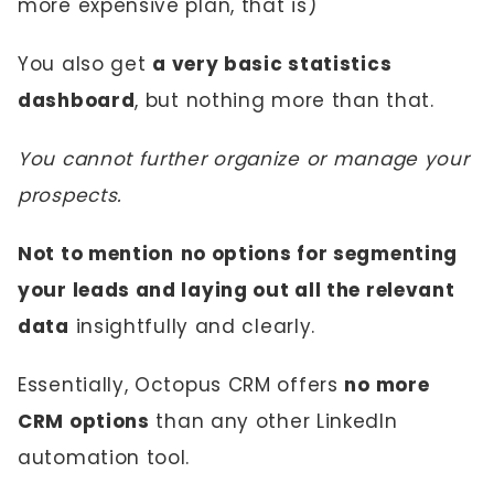
more expensive plan, that is)
You also get
a very basic statistics
dashboard
, but nothing more than that.
You cannot further organize or manage your
prospects.
Not to mention
no options for segmenting
your leads and laying out all the relevant
data
insightfully and clearly.
Essentially, Octopus CRM offers
no more
CRM options
than any other LinkedIn
automation tool.