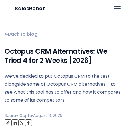
SalesRobot
Back to blog
Octopus CRM Alternatives: We
Tried 4 for 2 Weeks [2026]
We’ve decided to put Octopus CRM to the test -
alongside some of Octopus CRM alternatives – to
see what this tool has to offer and how it compares
to some of its competitors.
Saurav Gupta
August 8, 2025