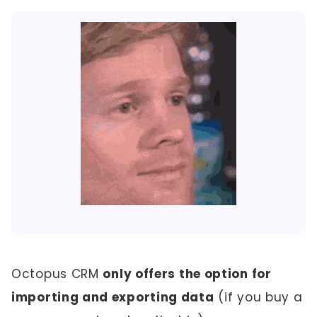
Octopus CRM
only offers the option for
importing and exporting data
(if you buy a