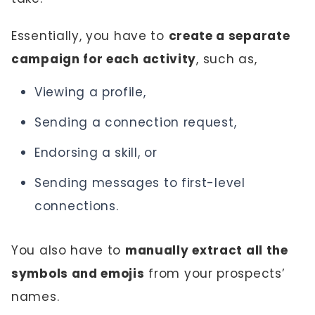
Essentially, you have to
create a separate
campaign for each activity
, such as,
Viewing a profile,
Sending a connection request,
Endorsing a skill, or
Sending messages to first-level
connections.
You also have to
manually extract all the
symbols and emojis
from your prospects’
names.