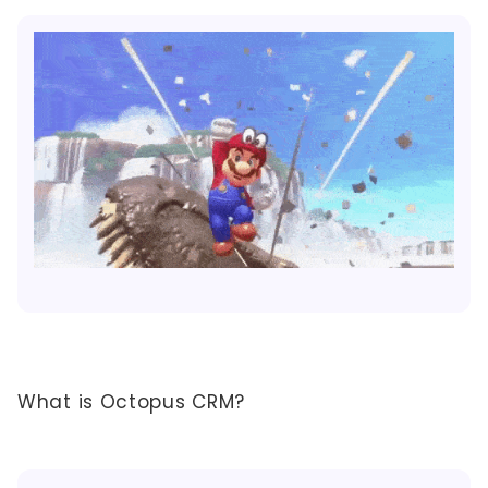
What is Octopus CRM?