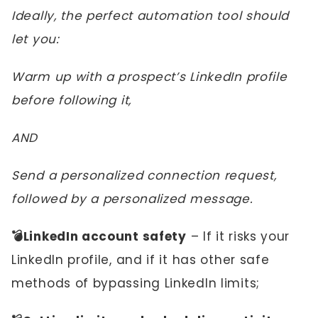
Ideally, the perfect automation tool should
let you:
Warm up with a prospect’s LinkedIn profile
before following it,
AND
Send a personalized connection request,
followed by a personalized message.
💣LinkedIn account safety
– If it risks your
LinkedIn profile, and if it has other safe
methods of bypassing LinkedIn limits;