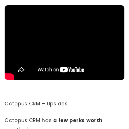
Octopus CRM – Upsides
Octopus CRM has
a few perks worth