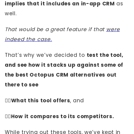
implies that it includes an in-app CRM
as
well.
That would be a great feature if that
were
indeed the case.
That’s why we’ve decided to
test the tool,
and see how it stacks up against some of
the best Octopus CRM alternatives out
there to see
☝🏼
What this tool offers
, and
✌🏼
How it compares to its competitors.
While trying out these tools, we’ve kept in