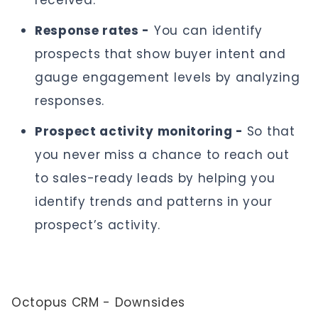
received.
Response rates -
You can identify
prospects that show buyer intent and
gauge engagement levels by analyzing
responses.
Prospect activity monitoring -
So that
you never miss a chance to reach out
to sales-ready leads by helping you
identify trends and patterns in your
prospect’s activity.
Octopus CRM - Downsides