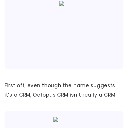
First off, even though the name suggests
it’s a CRM, Octopus CRM isn’t really a CRM