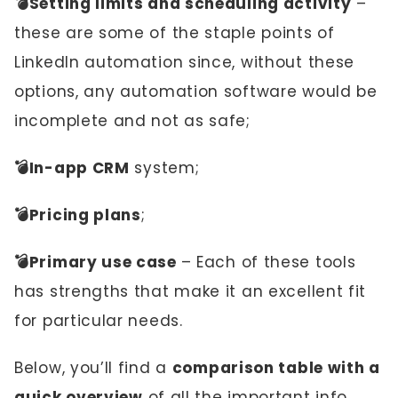
💣Setting limits and scheduling activity
–
these are some of the staple points of
LinkedIn automation since, without these
options, any automation software would be
incomplete and not as safe;
💣In-app CRM
system;
💣Pricing plans
;
💣Primary use case
– Each of these tools
has strengths that make it an excellent fit
for particular needs.
Below, you’ll find a
comparison table with a
quick overview
of all the important info.