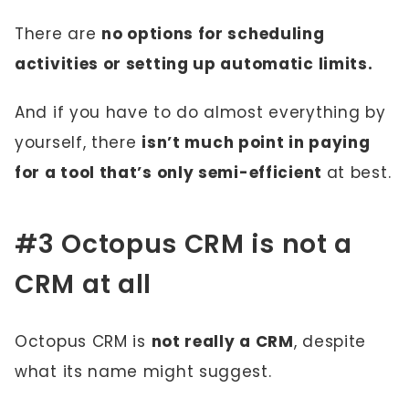
There are
no options for scheduling
activities or setting up automatic limits.
And if you have to do almost everything by
yourself, there
isn’t much point in paying
for a tool that’s only semi-efficient
at best.
#3 Octopus CRM is not a
CRM at all
Octopus CRM is
not really a CRM
, despite
what its name might suggest.