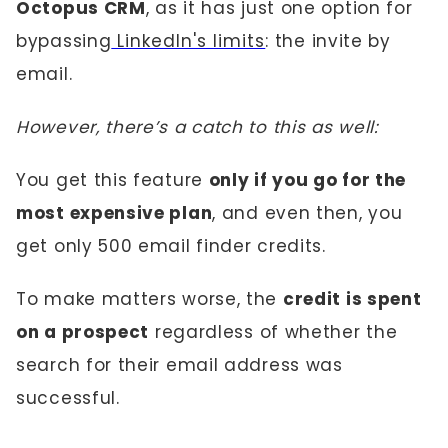
Octopus CRM
, as it has just one option for
bypassing
LinkedIn's limits
: the invite by
email.
However, there’s a catch to this as well:
You get this feature
only if you go for the
most expensive plan
, and even then, you
get only 500 email finder credits.
To make matters worse, the
credit is spent
on a prospect
regardless of whether the
search for their email address was
successful.