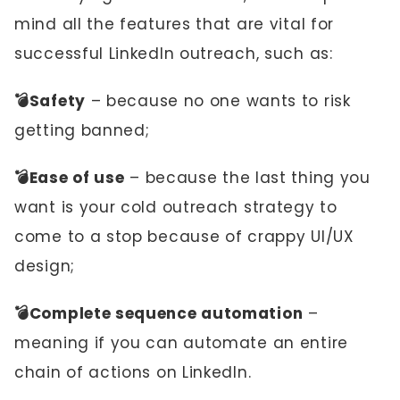
mind all the features that are vital for
successful LinkedIn outreach, such as:
💣Safety
– because no one wants to risk
getting banned;
💣Ease of use
– because the last thing you
want is your cold outreach strategy to
come to a stop because of crappy UI/UX
design;
💣Complete sequence automation
–
meaning if you can automate an entire
chain of actions on LinkedIn.