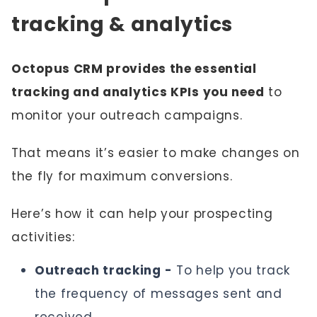
tracking & analytics
Octopus CRM provides the essential
tracking and analytics KPIs you need
to
monitor your outreach campaigns.
That means it’s easier to make changes on
the fly for maximum conversions.
Here’s how it can help your prospecting
activities:
Outreach tracking -
To help you track
the frequency of messages sent and