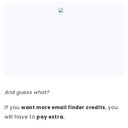
And guess what?
If you
want more email finder credits
, you
will have to
pay extra.