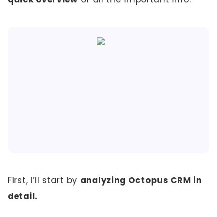
First, I’ll start by
analyzing Octopus CRM in
detail.