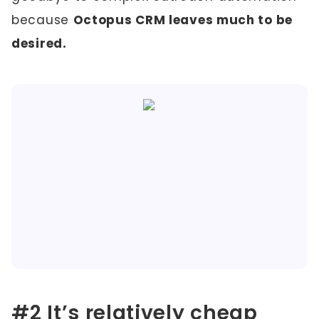
because
Octopus CRM leaves much to be
desired.
#2 It’s relatively cheap