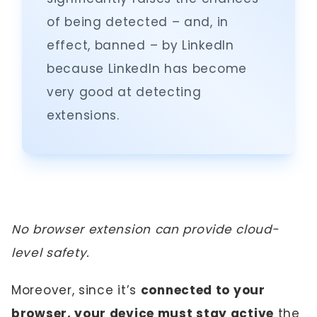
of being detected – and, in
effect, banned – by LinkedIn
because LinkedIn has become
very good at detecting
extensions.
No browser extension can provide cloud-
level safety.
Moreover, since it’s
connected to your
browser, your device must stay active
the