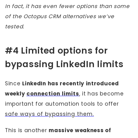
In fact, it has even fewer options than some
of the Octopus CRM alternatives we’ve
tested.
#4 Limited options for
bypassing LinkedIn limits
Since
LinkedIn has recently introduced
weekly
connection limits
, it has become
important for automation tools to offer
safe ways of bypassing them.
This is another
massive weakness of