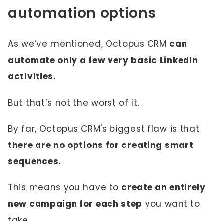
automation options
As we’ve mentioned, Octopus CRM
can
automate only a few very basic LinkedIn
activities.
But that’s not the worst of it.
By far, Octopus CRM's biggest flaw is that
there are no options for creating smart
sequences.
This means you have to
create an entirely
new campaign for each step
you want to
take.