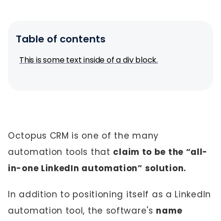
Table of contents
This is some text inside of a div block.
Octopus CRM is one of the many
automation tools that
claim to be the “all-
in-one LinkedIn automation” solution.
In addition to positioning itself as a LinkedIn
automation tool, the software's
name