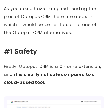
As you could have imagined reading the
pros of Octopus CRM there are areas in
which it would be better to opt for one of
the Octopus CRM alternatives.
#1 Safety
Firstly, Octopus CRM is a Chrome extension,
and
it is clearly not safe compared to a
cloud-based tool.