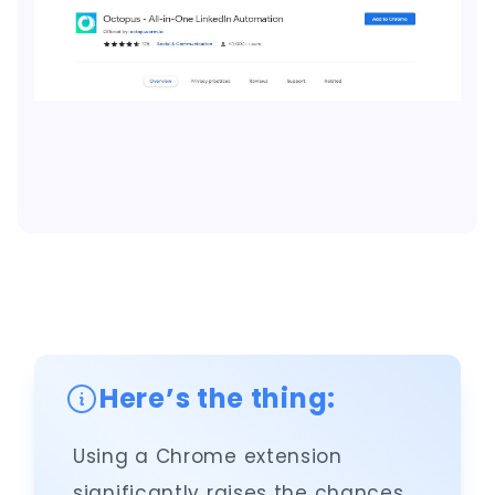
Here’s the thing:
Using a Chrome extension
significantly raises the chances