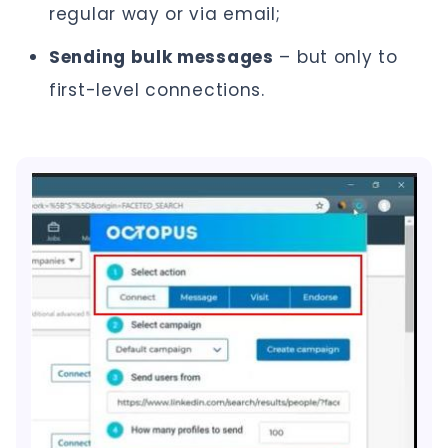
regular way or via email;
Sending bulk messages
– but only to
first-level connections.