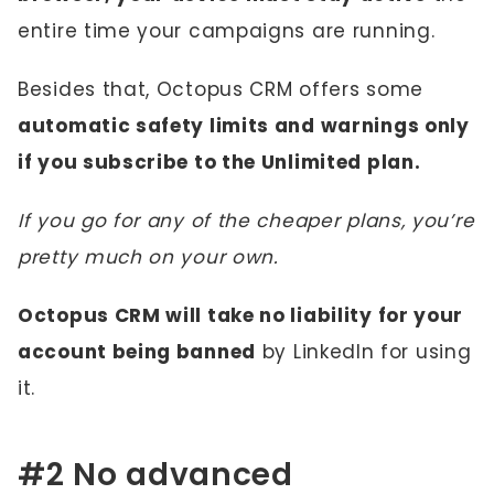
entire time your campaigns are running.
Besides that, Octopus CRM offers some
automatic safety limits and warnings only
if you subscribe to the Unlimited plan.
If you go for any of the cheaper plans, you’re
pretty much on your own.
Octopus CRM will take no liability for your
account being banned
by LinkedIn for using
it.
#2 No advanced