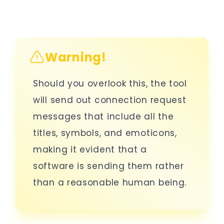
Warning!
Should you overlook this, the tool
will send out connection request
messages that include all the
titles, symbols, and emoticons,
making it evident that a
software is sending them rather
than a reasonable human being.