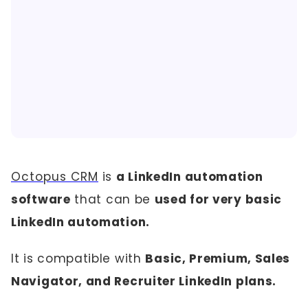
Octopus CRM
is
a LinkedIn automation
software
that can be
used for very basic
LinkedIn automation.
It is compatible with
Basic, Premium, Sales
Navigator, and Recruiter LinkedIn plans.