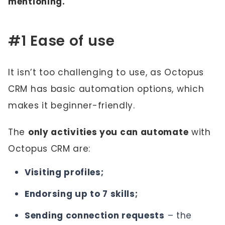
mentioning.
#1 Ease of use
It isn’t too challenging to use, as Octopus
CRM has basic automation options, which
makes it beginner-friendly.
The
only activities you can automate
with
Octopus CRM are:
Visiting profiles;
Endorsing up to 7 skills;
Sending connection requests
– the