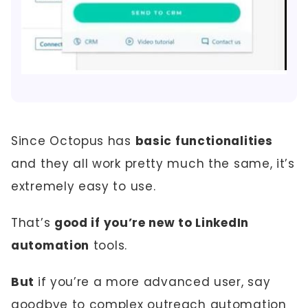
Since Octopus has
basic functionalities
and they all work pretty much the same, it’s
extremely easy to use.
That’s
good if you’re new to LinkedIn
automation
tools.
But
if you’re a more advanced user, say
goodbye to complex outreach automation