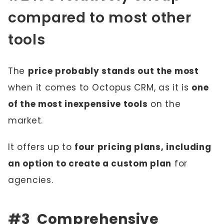
compared to most other
tools
The
price probably stands out the most
when it comes to Octopus CRM, as it is
one
of the most inexpensive tools
on the
market.
It offers up to
four pricing plans, including
an option to create a custom plan
for
agencies.
#3 Comprehensive