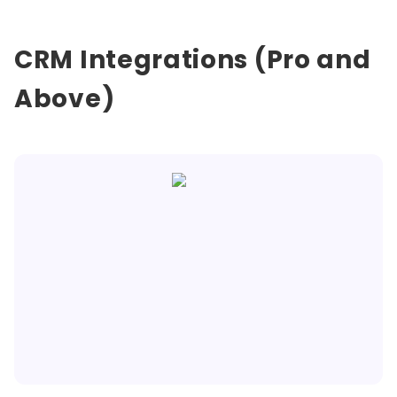
CRM Integrations (Pro and
Above)