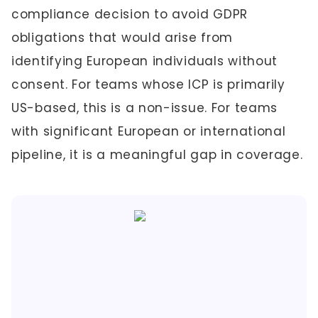
compliance decision to avoid GDPR
obligations that would arise from
identifying European individuals without
consent. For teams whose ICP is primarily
US-based, this is a non-issue. For teams
with significant European or international
pipeline, it is a meaningful gap in coverage.