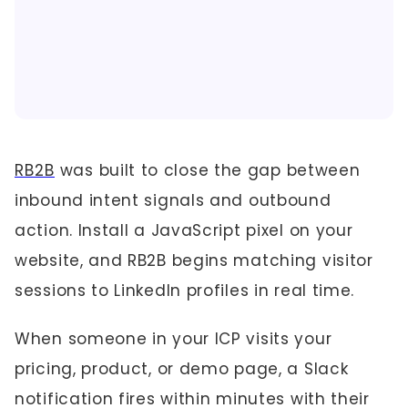
RB2B
was built to close the gap between
inbound intent signals and outbound
action. Install a JavaScript pixel on your
website, and RB2B begins matching visitor
sessions to LinkedIn profiles in real time.
When someone in your ICP visits your
pricing, product, or demo page, a Slack
notification fires within minutes with their