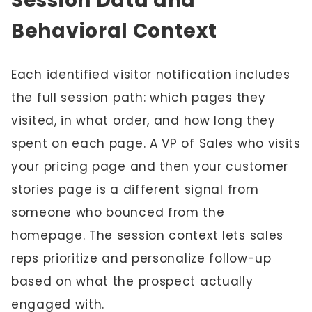
Session Data and
Behavioral Context
Each identified visitor notification includes
the full session path: which pages they
visited, in what order, and how long they
spent on each page. A VP of Sales who visits
your pricing page and then your customer
stories page is a different signal from
someone who bounced from the
homepage. The session context lets sales
reps prioritize and personalize follow-up
based on what the prospect actually
engaged with.