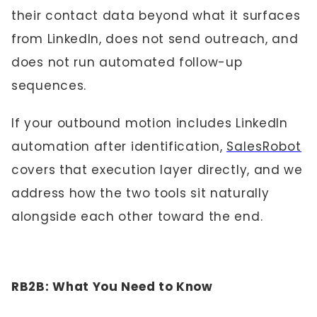
their contact data beyond what it surfaces
from LinkedIn, does not send outreach, and
does not run automated follow-up
sequences.
If your outbound motion includes LinkedIn
automation after identification,
SalesRobot
covers that execution layer directly, and we
address how the two tools sit naturally
alongside each other toward the end.
RB2B: What You Need to Know