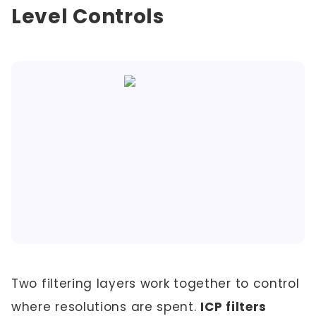
Level Controls
Two filtering layers work together to control
where resolutions are spent.
ICP filters