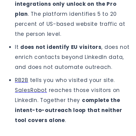
integrations only unlock on the Pro
plan
. The platform identifies 5 to 20
percent of US-based website traffic at
the person level.
It
does not identify EU visitors
, does not
enrich contacts beyond LinkedIn data,
and does not automate outreach.
RB2B
tells you who visited your site.
SalesRobot
reaches those visitors on
LinkedIn. Together they
complete the
intent-to-outreach loop that neither
tool covers alone
.