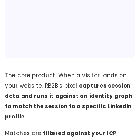
The core product. When a visitor lands on
your website, RB2B's pixel
captures session
data and runs it against an identity graph
to match the session to a specific LinkedIn
profile
.
Matches are
filtered against your ICP