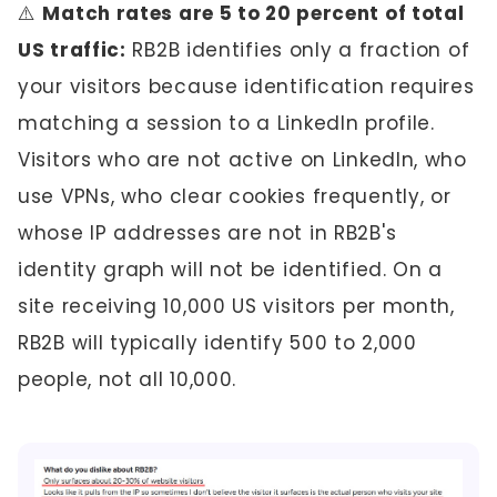
⚠️
Match rates are 5 to 20 percent of total
US traffic:
RB2B identifies only a fraction of
your visitors because identification requires
matching a session to a LinkedIn profile.
Visitors who are not active on LinkedIn, who
use VPNs, who clear cookies frequently, or
whose IP addresses are not in RB2B's
identity graph will not be identified. On a
site receiving 10,000 US visitors per month,
RB2B will typically identify 500 to 2,000
people, not all 10,000.