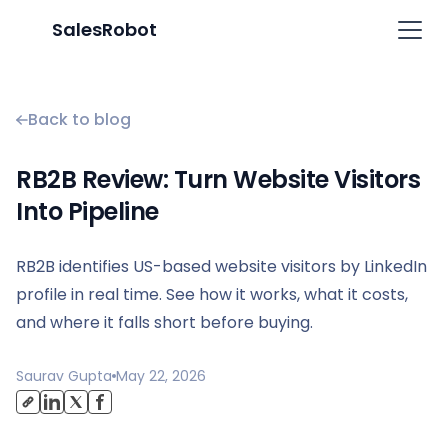
SalesRobot
Back to blog
RB2B Review: Turn Website Visitors
Into Pipeline
RB2B identifies US-based website visitors by LinkedIn
profile in real time. See how it works, what it costs,
and where it falls short before buying.
Saurav Gupta
May 22, 2026