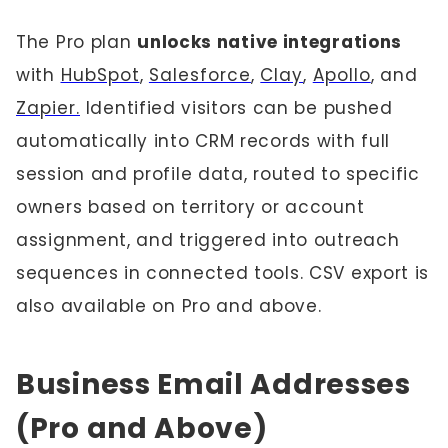
The Pro plan
unlocks native integrations
with
HubSpot
,
Salesforce
,
Clay
,
Apollo
, and
Zapier.
Identified visitors can be pushed
automatically into CRM records with full
session and profile data, routed to specific
owners based on territory or account
assignment, and triggered into outreach
sequences in connected tools. CSV export is
also available on Pro and above.
Business Email Addresses
(Pro and Above)