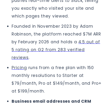
pushes real-time alerts to Slack, telling
you exactly who visited your site and
which pages they viewed.
Founded in November 2023 by Adam
Robinson, the platform reached $7M ARR
by February 2026 and holds a
4.5 out of
5 rating on G2 from 283 verified
reviews
.
Pricing
runs from a free plan with 150
monthly resolutions to Starter at
$79/month, Pro at $149/month, and Pro+
at $199/month.
Business email addresses and CRM