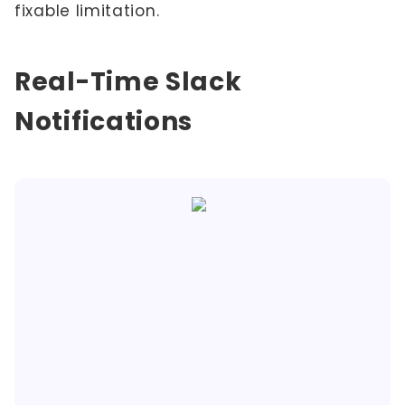
fixable limitation.
Real-Time Slack
Notifications