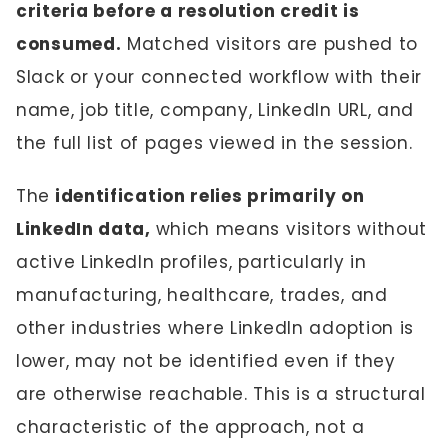
criteria before a resolution credit is
consumed.
Matched visitors are pushed to
Slack or your connected workflow with their
name, job title, company, LinkedIn URL, and
the full list of pages viewed in the session.
The
identification relies primarily on
LinkedIn data,
which means visitors without
active LinkedIn profiles, particularly in
manufacturing, healthcare, trades, and
other industries where LinkedIn adoption is
lower, may not be identified even if they
are otherwise reachable. This is a structural
characteristic of the approach, not a