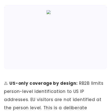
⚠️
US-only coverage by design:
RB2B limits
person-level identification to US IP
addresses. EU visitors are not identified at
the person level. This is a deliberate