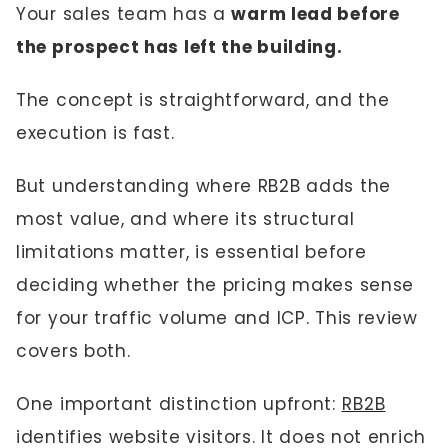
Your sales team has a
warm lead before
the prospect has left the building.
The concept is straightforward, and the
execution is fast.
But understanding where RB2B adds the
most value, and where its structural
limitations matter, is essential before
deciding whether the pricing makes sense
for your traffic volume and ICP. This review
covers both.
One important distinction upfront:
RB2B
identifies website visitors. It does not enrich