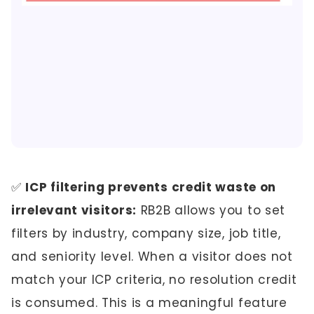
✅
ICP filtering prevents credit waste on
irrelevant visitors:
RB2B allows you to set
filters by industry, company size, job title,
and seniority level. When a visitor does not
match your ICP criteria, no resolution credit
is consumed. This is a meaningful feature