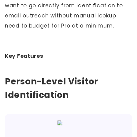
want to go directly from identification to
email outreach without manual lookup
need to budget for Pro at a minimum.
Key Features
Person-Level Visitor
Identification