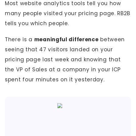
Most website analytics tools tell you how
many people visited your pricing page. RB2B
tells you which people.
There is a
meaningful difference
between
seeing that 47 visitors landed on your
pricing page last week and knowing that
the VP of Sales at a company in your ICP
spent four minutes on it yesterday.