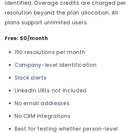
identified. Overage credits are charged per
resolution beyond the plan allocation. All
plans support unlimited users.
Free: $0/month
150 resolutions per month
Company-level identification
Slack alerts
LinkedIn URLs not included
No email addresses
No CRM integrations
Best for testing whether person-level