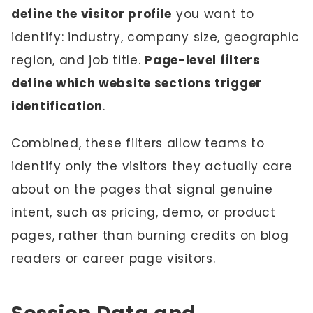
define the visitor profile
you want to
identify: industry, company size, geographic
region, and job title.
Page-level filters
define which website sections trigger
identification
.
Combined, these filters allow teams to
identify only the visitors they actually care
about on the pages that signal genuine
intent, such as pricing, demo, or product
pages, rather than burning credits on blog
readers or career page visitors.