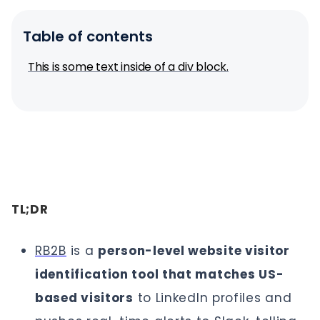
Table of contents
This is some text inside of a div block.
TL;DR
RB2B
is a
person-level website visitor
identification tool that matches US-
based visitors
to LinkedIn profiles and