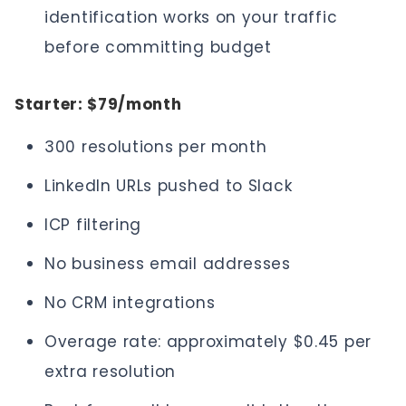
identification works on your traffic
before committing budget
Starter: $79/month
300 resolutions per month
LinkedIn URLs pushed to Slack
ICP filtering
No business email addresses
No CRM integrations
Overage rate: approximately $0.45 per
extra resolution