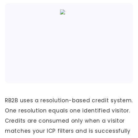
RB2B uses a resolution-based credit system.
One resolution equals one identified visitor.
Credits are consumed only when a visitor
matches your ICP filters and is successfully