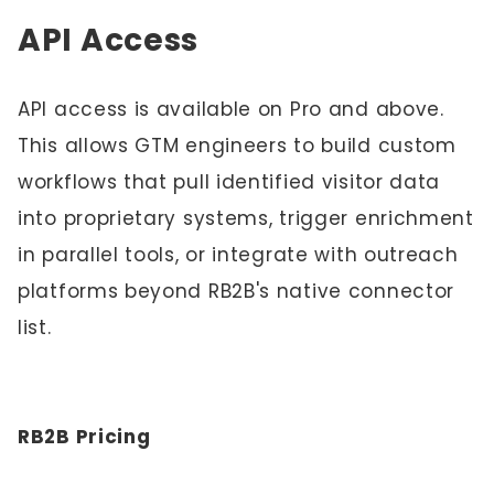
API Access
API access is available on Pro and above.
This allows GTM engineers to build custom
workflows that pull identified visitor data
into proprietary systems, trigger enrichment
in parallel tools, or integrate with outreach
platforms beyond RB2B's native connector
list.
RB2B Pricing