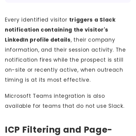
Every identified visitor
triggers a Slack
notification containing the visitor's
LinkedIn profile details
, their company
information, and their session activity. The
notification fires while the prospect is still
on-site or recently active, when outreach
timing is at its most effective.
Microsoft Teams integration is also
available for teams that do not use Slack.
ICP Filtering and Page-