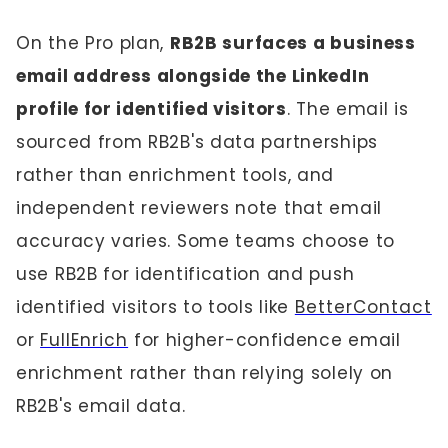
On the Pro plan,
RB2B surfaces a business
email address alongside the LinkedIn
profile for identified visitors
. The email is
sourced from RB2B's data partnerships
rather than enrichment tools, and
independent reviewers note that email
accuracy varies. Some teams choose to
use RB2B for identification and push
identified visitors to tools like
BetterContact
or
FullEnrich
for higher-confidence email
enrichment rather than relying solely on
RB2B's email data.