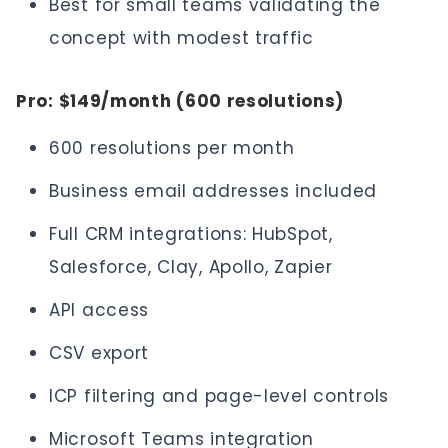
Best for small teams validating the
concept with modest traffic
Pro: $149/month (600 resolutions)
600 resolutions per month
Business email addresses included
Full CRM integrations: HubSpot,
Salesforce, Clay, Apollo, Zapier
API access
CSV export
ICP filtering and page-level controls
Microsoft Teams integration