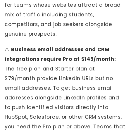
for teams whose websites attract a broad
mix of traffic including students,
competitors, and job seekers alongside
genuine prospects.
⚠️
Business email addresses and CRM
integrations require Pro at $149/month:
The free plan and Starter plan at
$79/month provide LinkedIn URLs but no
email addresses. To get business email
addresses alongside LinkedIn profiles and
to push identified visitors directly into
HubSpot, Salesforce, or other CRM systems,
you need the Pro plan or above. Teams that