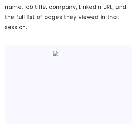
name, job title, company, LinkedIn URL, and
the full list of pages they viewed in that
session.