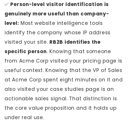
✅
Person-level visitor identification is
genuinely more useful than company-
level:
Most website intelligence tools
identify the company whose IP address
visited your site.
RB2B identifies the
specific person
. Knowing that someone
from Acme Corp visited your pricing page is
useful context. Knowing that the VP of Sales
at Acme Corp spent eight minutes on it and
also visited your case studies page is an
actionable sales signal. That distinction is
the core value proposition and it holds up
under real use.