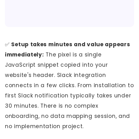
✅
Setup takes minutes and value appears
immediately:
The pixel is a single
JavaScript snippet copied into your
website's header. Slack integration
connects in a few clicks. From installation to
first Slack notification typically takes under
30 minutes. There is no complex
onboarding, no data mapping session, and
no implementation project.