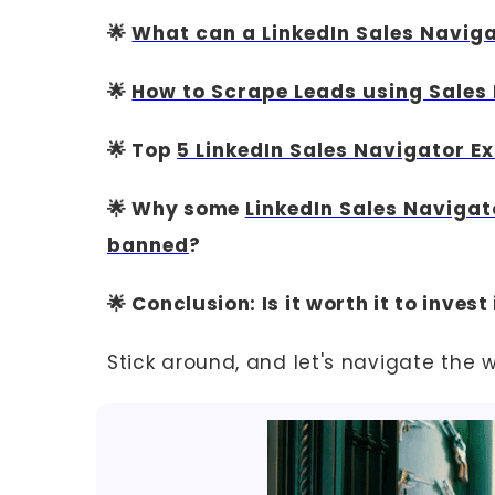
🌟
What can a LinkedIn Sales Naviga
🌟
How to Scrape Leads using Sales
🌟 Top
5 LinkedIn Sales Navigator E
🌟 Why some
LinkedIn Sales Navigat
banned
?
🌟 Conclusion: Is it worth it to inves
Stick around, and let's navigate the 