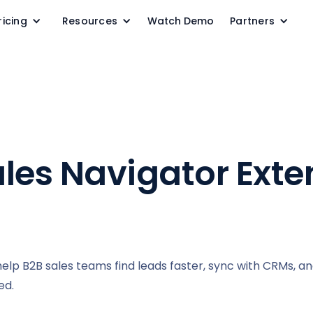
ricing
Resources
Watch Demo
Partners
ales Navigator Exte
help B2B sales teams find leads faster, sync with CRMs, a
ed.