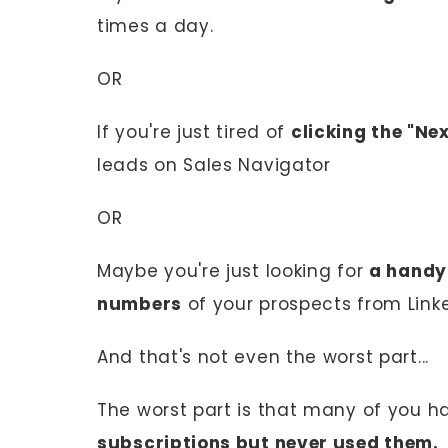
times a day.
OR
If you're just tired of
clicking the "Ne
leads on Sales Navigator
OR
Maybe you're just looking for
a handy
numbers
of your prospects from Linke
And that's not even the worst part...
The worst part is that many of you 
subscriptions but never used them.