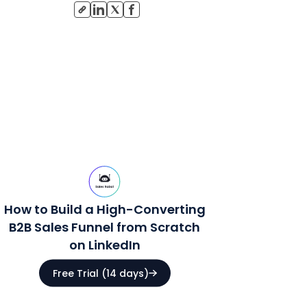
How to Build a High-Converting
B2B Sales Funnel from Scratch
on LinkedIn
Free Trial (14 days)