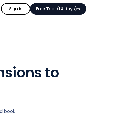
Sign in
Free Trial (14 days)
nsions to
nd book