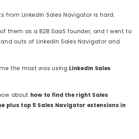
ts from LinkedIn Sales Navigator is hard.
4 of them as a B2B SaaS founder, and I went to
s and outs of LinkedIn Sales Navigator and
d me the most was using
LinkedIn Sales
 know about
how to find the right Sales
e plus top 5 Sales Navigator extensions in