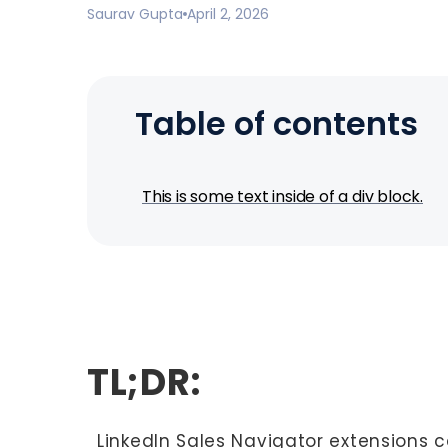
Saurav Gupta
April 2, 2026
Table of contents
This is some text inside of a div block.
TL;DR:
LinkedIn Sales Navigator extensions