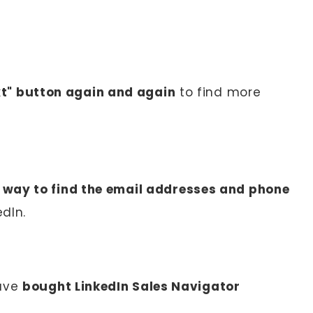
xt" button again and again
to find more
 way to find the email addresses and phone
dIn.
have
bought LinkedIn Sales Navigator