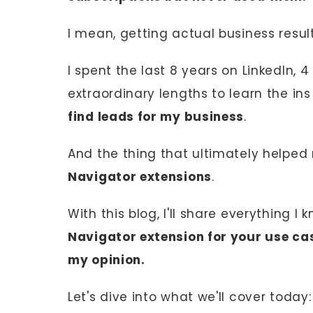
I mean, getting actual business resul
I spent the last 8 years on LinkedIn, 
extraordinary lengths to learn the in
find leads for my business
.
And the thing that ultimately helpe
Navigator extensions
.
With this blog, I'll share everything I
Navigator extension for your use cas
my opinion.
Let's dive into what we'll cover today: