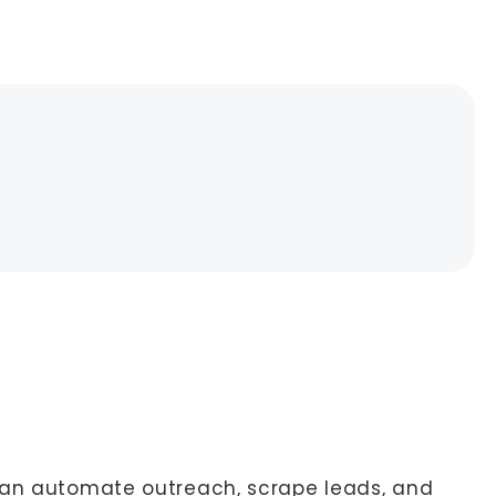
 can automate outreach, scrape leads, and