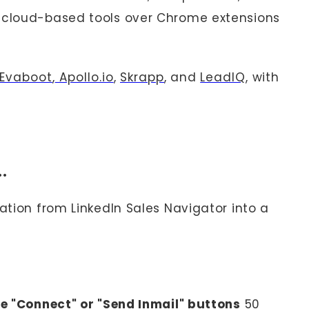
e cloud-based tools over Chrome extensions
Evaboot
,
Apollo.io
,
Skrapp
, and
LeadIQ
, with
u…
tion from LinkedIn Sales Navigator into a
he "Connect" or "Send Inmail" buttons
50