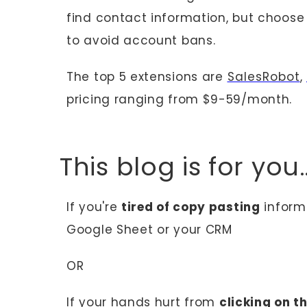
find contact information, but choos
to avoid account bans.
The top 5 extensions are
SalesRobot
,
pricing ranging from $9-59/month.
This blog is for yo
If you're
tired of copy pasting
informa
Google Sheet or your CRM
OR
If your hands hurt from
clicking on t