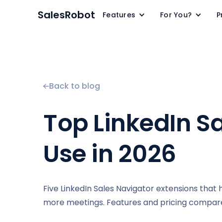
SalesRobot
Features
For You?
P
Back to blog
Top LinkedIn S
Use in 2026
Five LinkedIn Sales Navigator extensions that 
more meetings. Features and pricing compar