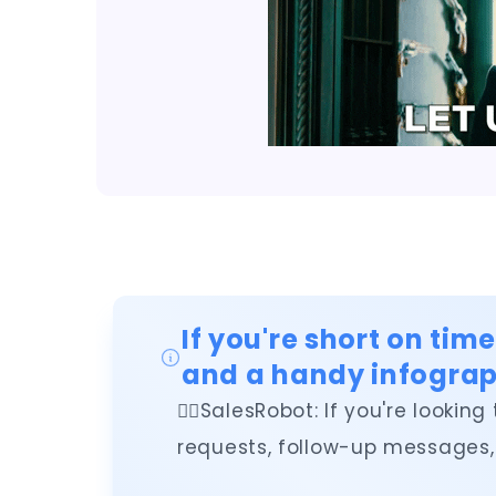
If you're short on tim
and a handy infograp
👉🏻SalesRobot: If you're look
requests, follow-up messages, 