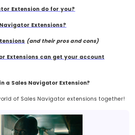
tor Extension do for you?
 Navigator Extensions?
xtensions
(and their pros and cons)
or Extensions can get your account
t in a Sales Navigator Extension?
world of Sales Navigator extensions together!