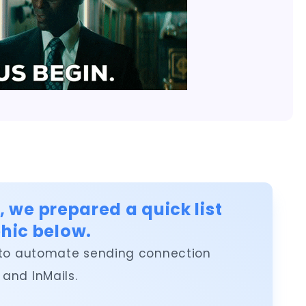
e, we prepared a quick list
hic below.
ing to automate sending connection
and InMails.