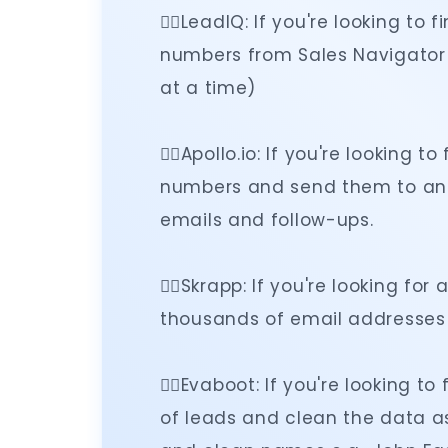
👉🏻LeadIQ: If you're looking t
numbers from Sales Navigator (
at a time)
👉🏻Apollo.io: If you're looking
numbers and send them to an
emails and follow-ups.
👉🏻Skrapp: If you're looking for
thousands of email addresses 
👉🏻Evaboot: If you're looking 
of leads and clean the data a