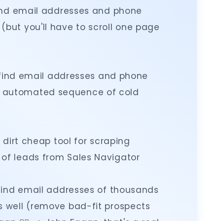
o find email addresses and phone
but you'll have to scroll one page
 to find email addresses and phone
 automated sequence of cold
 a dirt cheap tool for scraping
of leads from Sales Navigator
to find email addresses of thousands
s well (remove bad-fit prospects