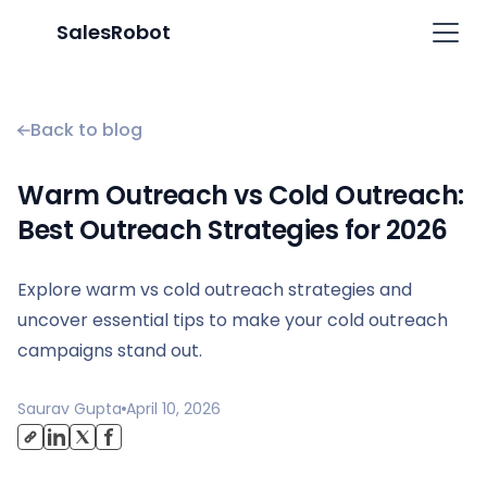
SalesRobot
Back to blog
Warm Outreach vs Cold Outreach:
Best Outreach Strategies for 2026
Explore warm vs cold outreach strategies and
uncover essential tips to make your cold outreach
campaigns stand out.
Saurav Gupta
April 10, 2026