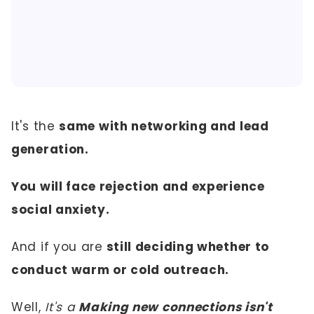
It's the
same with networking and lead
generation.
You will face rejection and experience
social anxiety.
And if you are
still deciding whether to
conduct warm or cold outreach.
Well,
It's a
Making new connections isn't