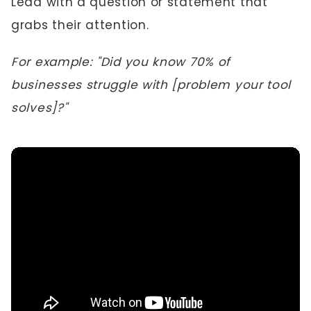
Lead with a question or statement that
grabs their attention.
For example: "Did you know 70% of
businesses struggle with [problem your tool
solves]?"