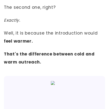
The second one, right?
Exactly.
Well, it is because the introduction would
feel warmer.
That's the difference between cold and
warm outreach.