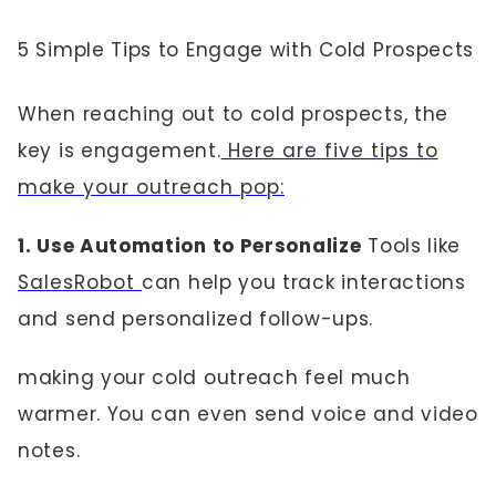
5 Simple Tips to Engage with Cold Prospects
When reaching out to cold prospects, the
key is engagement.
Here are five tips to
make your outreach pop:
1. Use Automation to Personalize
Tools like
SalesRobot
can help you track interactions
and send personalized follow-ups.
making your cold outreach feel much
warmer. You can even send voice and video
notes.