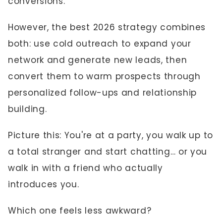
conversions.
However, the best 2026 strategy combines
both: use cold outreach to expand your
network and generate new leads, then
convert them to warm prospects through
personalized follow-ups and relationship
building.
Picture this: You're at a party, you walk up to
a total stranger and start chatting… or you
walk in with a friend who actually
introduces you.
Which one feels less awkward?