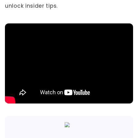
unlock insider tips.