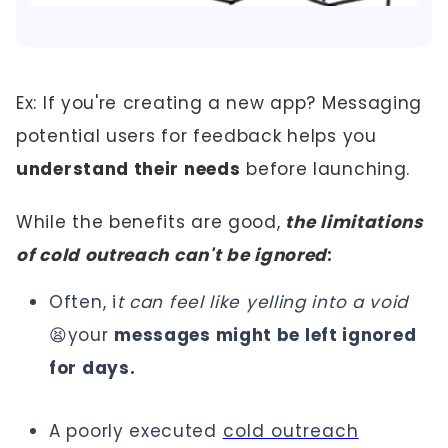
Ex: If you're creating a new app? Messaging
potential users for feedback helps you
understand their needs
before launching.
While the benefits are good,
the limitations
of cold outreach can't be ignored
:
Often, i
t can feel like yelling into a void
😫your
messages might be left ignored
for days.
A poorly executed
cold outreach