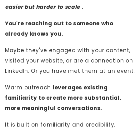
easier but harder to scale
.
You're reaching out to someone who
already knows you.
Maybe they've engaged with your content,
visited your website, or are a connection on
LinkedIn. Or you have met them at an event.
Warm outreach
leverages existing
familiarity to create more substantial,
more meaningful conversations.
It is built on familiarity and credibility.