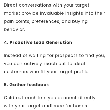
Direct conversations with your target
market provide invaluable insights into their
pain points, preferences, and buying
behavior.
4. Proactive Lead Generation
Instead of waiting for prospects to find you,
you can actively reach out to ideal
customers who fit your target profile.
5. Gather feedback
Cold outreach lets you connect directly
with your target audience for honest