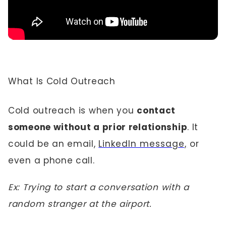
What Is Cold Outreach
Cold outreach is when you
contact
someone without a prior relationship
. It
could be an email,
LinkedIn message,
or
even a phone call.
Ex: Trying to start a conversation with a
random stranger at the airport.