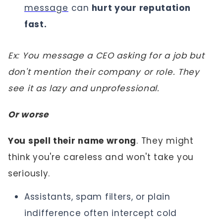
message
can
hurt your reputation
fast.
Ex: You message a CEO asking for a job but
don't mention their company or role. They
see it as lazy and unprofessional.
Or worse
You spell their name wrong
. They might
think you're careless and won't take you
seriously.
Assistants, spam filters, or plain
indifference often intercept cold