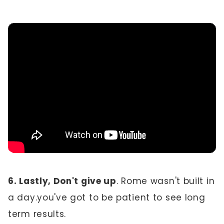
6. Lastly, Don't give up
. Rome wasn't built in
a day.you've got to be patient to see long
term results.