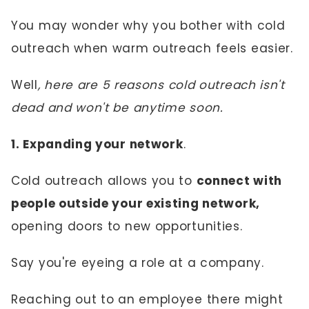
You may wonder why you bother with cold
outreach when warm outreach feels easier.
Well
, here are 5 reasons cold outreach isn't
dead and won't be anytime soon.
1. Expanding your network
.
Cold outreach allows you to
connect with
people outside your existing network,
opening doors to new opportunities.
Say you're eyeing a role at a company.
Reaching out to an employee there might