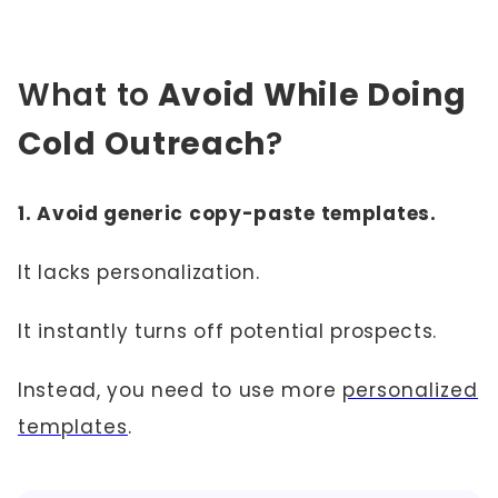
What to
Avoid While Doing
Cold Outreach
?
1. Avoid generic copy-paste templates.
It lacks personalization.
It instantly turns off potential prospects.
Instead, you need to use more
personalized
templates
.