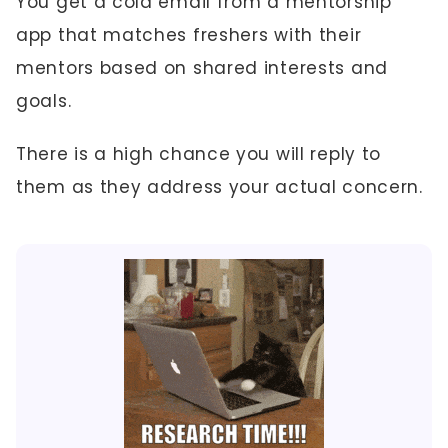
You get a cold email from a mentorship
app that matches freshers with their
mentors based on shared interests and
goals.
There is a high chance you will reply to
them as they address your actual concern.