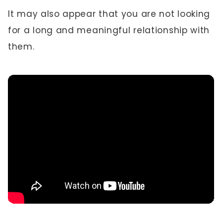
It may also appear that you are not looking
for a long and meaningful relationship with
them.