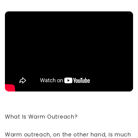
What Is Warm Outreach?
Warm outreach, on the other hand, is much