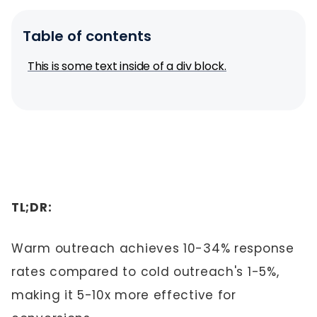
Table of contents
This is some text inside of a div block.
TL;DR:
Warm outreach achieves 10-34% response
rates compared to cold outreach's 1-5%,
making it 5-10x more effective for