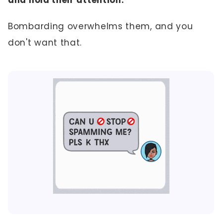
Bombarding overwhelms them, and you
don't want that.