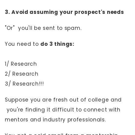
3. Avoid assuming your prospect's needs
"Or" you'll be sent to spam.
You need to
do 3 things:
1/ Research
2/ Research
3/ Research!!!
Suppose you are fresh out of college and
you're finding it difficult to connect with
mentors and industry professionals.