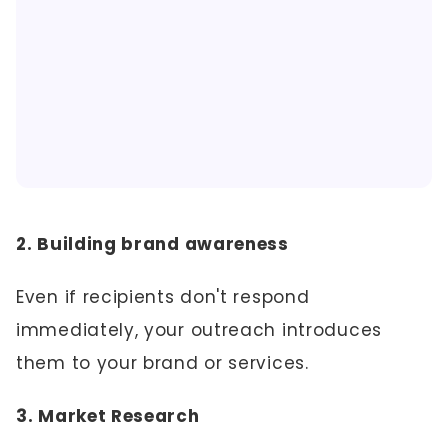
2. Building brand awareness
Even if recipients don't respond
immediately, your outreach introduces
them to your brand or services.
3. Market Research