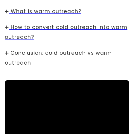
➕
What is warm outreach?
➕
How to convert cold outreach into warm
outreach?
➕
Conclusion: cold outreach vs warm
outreach