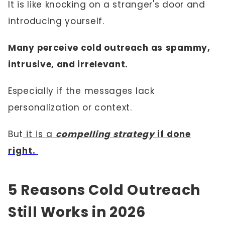
It is like knocking on a stranger's door and
introducing yourself.
Many perceive cold outreach as
spammy,
intrusive, and irrelevant.
Especially if the messages lack
personalization or context.
But
it is a
compelling strategy
if done
right.
5 Reasons Cold Outreach
Still Works in 2026