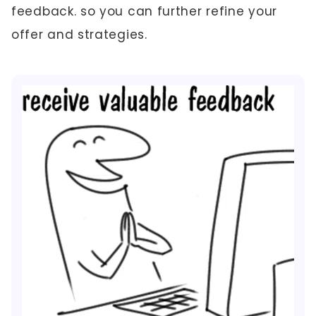
feedback. so you can further refine your
offer and strategies.