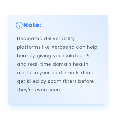
Note:
Dedicated deliverability
platforms like
Aerosend
can help
here by giving you isolated IPs
and real-time domain health
alerts so your cold emails don't
get killed by spam filters before
they're even seen.