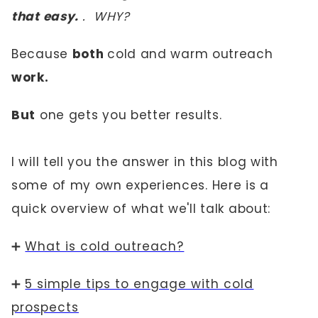
that easy.
.
WHY?
Because
both
cold and warm outreach
work.
But
one gets you better results.
I will tell you the answer in this blog with
some of my own experiences. Here is a
quick overview of what we'll talk about:
➕
What is cold outreach?
➕
5 simple tips to engage with cold
prospects