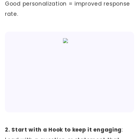
Good personalization = improved response
rate.
2. Start with a Hook to keep it engaging
: