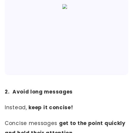
2. Avoid long messages
Instead,
keep it concise!
Concise messages
get to the point quickly
and hold their attention.