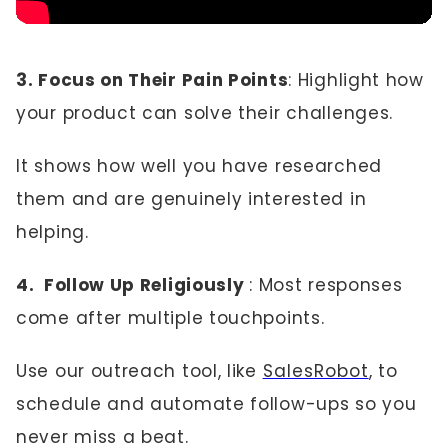
3. Focus on Their Pain Points
: Highlight how
your product can solve their challenges.
It shows how well you have researched
them and are genuinely interested in
helping.
4. Follow Up Religiously
: Most responses
come after multiple touchpoints.
Use our outreach tool, like
SalesRobot
, to
schedule and automate follow-ups so you
never miss a beat.