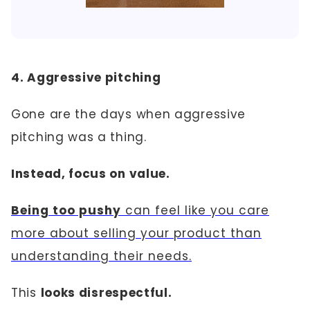
4. Aggressive pitching
Gone are the days when aggressive
pitching was a thing.
Instead, focus on value.
Being too pushy
can feel like you care
more about selling your product than
understanding their needs.
This
looks disrespectful.