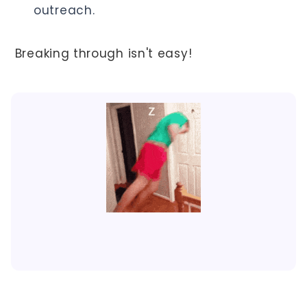
outreach.
Breaking through isn't easy!