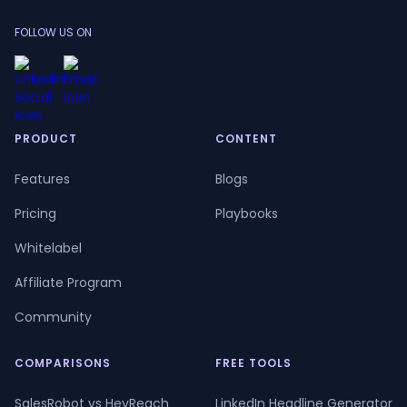
FOLLOW US ON
PRODUCT
CONTENT
Features
Blogs
Pricing
Playbooks
Whitelabel
Affiliate Program
Community
COMPARISONS
FREE TOOLS
SalesRobot vs HeyReach
LinkedIn Headline Generator