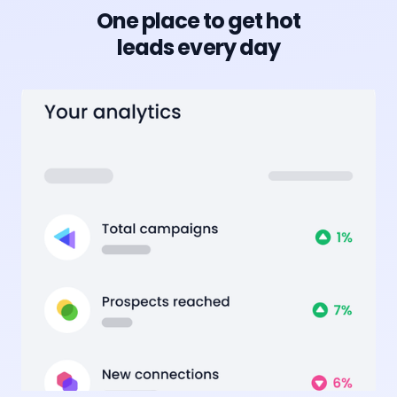
One place to get hot
leads every day