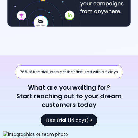
76% of free trial users get their first lead within 2 days
What are you waiting for?
Start reaching out to your dream
customers today
Free Trial (14 days)