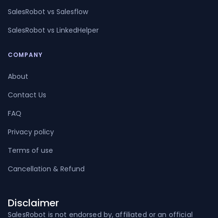
SalesRobot vs Salesflow
SalesRobot vs LinkedHelper
COMPANY
About
Contact Us
FAQ
Privacy policy
Terms of use
Cancellation & Refund
Disclaimer
SalesRobot is not endorsed by, affiliated or an official