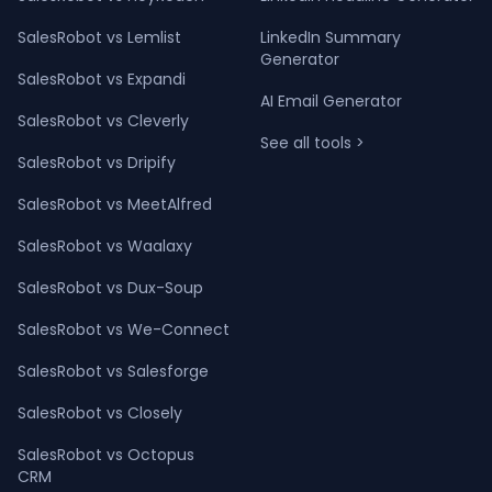
SalesRobot vs Lemlist
LinkedIn Summary
Generator
SalesRobot vs Expandi
AI Email Generator
SalesRobot vs Cleverly
See all tools >
SalesRobot vs Dripify
SalesRobot vs MeetAlfred
SalesRobot vs Waalaxy
SalesRobot vs Dux-Soup
SalesRobot vs We-Connect
SalesRobot vs Salesforge
SalesRobot vs Closely
SalesRobot vs Octopus
CRM