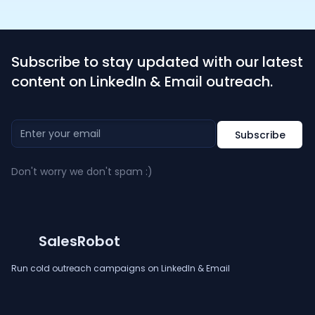
Subscribe to stay updated with our latest
content on LinkedIn & Email outreach.
Don't worry we don't spam :)
SalesRobot
Run cold outreach campaigns on LinkedIn & Email