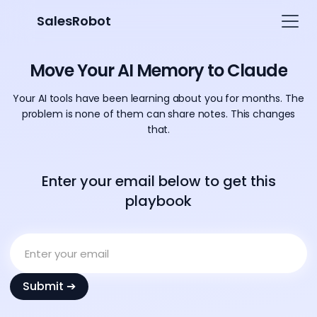
SalesRobot
Move Your AI Memory to Claude
Your AI tools have been learning about you for months. The
problem is none of them can share notes. This changes
that.
Enter your email below to get this
playbook