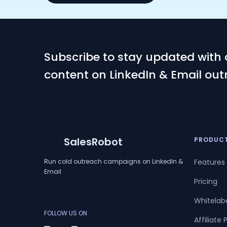
Subscribe to stay updated with 
content on LinkedIn & Email out
SalesRobot
PRODUC
Run cold outreach campaigns on LinkedIn &
Features
Email
Pricing
Whitelab
FOLLOW US ON
Affiliate