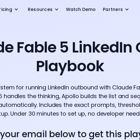
ricing
Resources
Watch Demo
Partners
de Fable 5 LinkedIn
Playbook
ystem for running LinkedIn outbound with Claude Fab
5 handles the thinking, Apollo builds the list and s
automatically. Includes the exact prompts, thresh
tup. Under 30 minutes to set up, no developer need
 your email below to get this pl