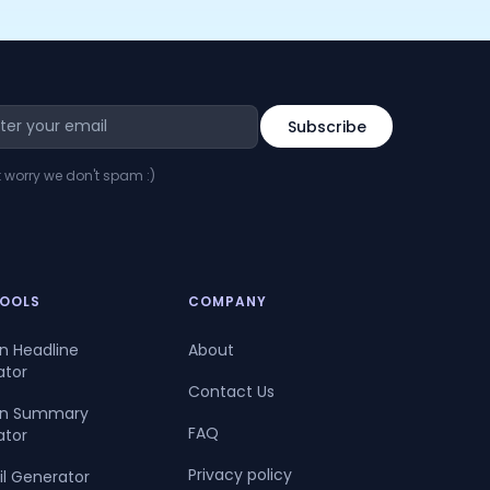
t worry we don't spam :)
TOOLS
COMPANY
In Headline
About
ator
Contact Us
dIn Summary
FAQ
ator
Privacy policy
il Generator