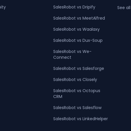
ity
SalesRobot vs Dripify
See all
SalesRobot vs MeetAlfred
SalesRobot vs Waalaxy
SalesRobot vs Dux-Soup
SalesRobot vs We-
Connect
SalesRobot vs Salesforge
SalesRobot vs Closely
SalesRobot vs Octopus
CRM
SalesRobot vs Salesflow
SalesRobot vs LinkedHelper