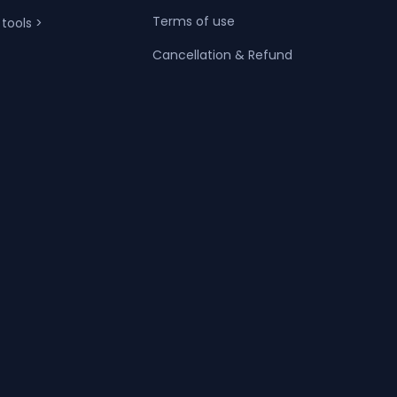
Terms of use
 tools >
Cancellation & Refund