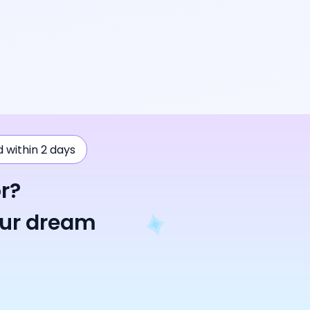
ad within 2 days
r?
our dream