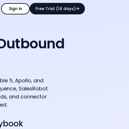
Sign in
Free Trial (14 days)
 Outbound
le 5, Apollo, and
equence, SalesRobot
olds, and connector
ed.
aybook