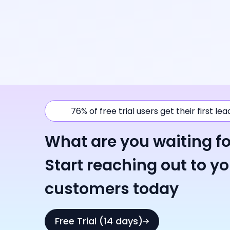
76% of free trial users get their first le
What are you waiting fo
Start reaching out to y
customers today
Free Trial (14 days)