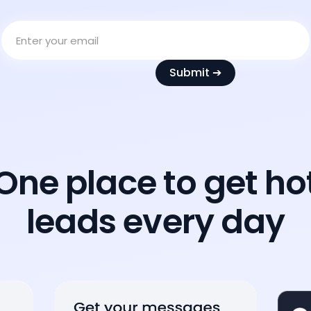
One place to get ho
leads every day