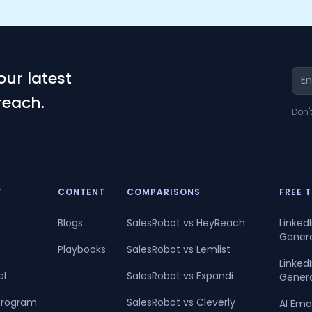
our latest
reach.
Don'
T
CONTENT
COMPARISONS
FREE 
Blogs
SalesRobot vs HeyReach
Linked
Gener
Playbooks
SalesRobot vs Lemlist
Linke
el
SalesRobot vs Expandi
Gener
 Program
SalesRobot vs Cleverly
AI Ema