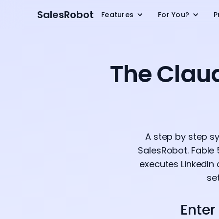
SalesRobot
Features
For You?
P
The Clau
A step by step s
SalesRobot. Fable 
executes LinkedIn 
se
Enter