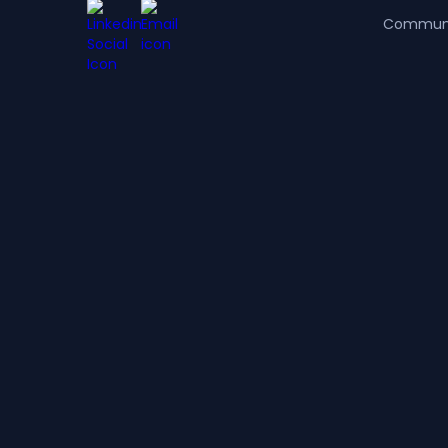
Commun