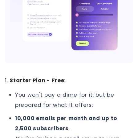
1.
Starter Plan - Free
:
You won't pay a dime for it, but be
prepared for what it offers:
10,000 emails per month and up to
2,500 subscribers
.