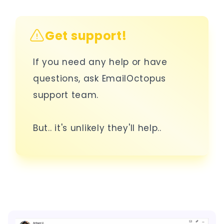
Get support!
If you need any help or have
questions, ask EmailOctopus
support team.
But.. it's unlikely they'll help..