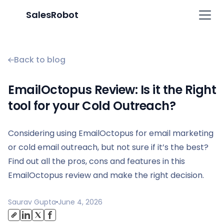
SalesRobot
Back to blog
EmailOctopus Review: Is it the Right
tool for your Cold Outreach?
Considering using EmailOctopus for email marketing
or cold email outreach, but not sure if it’s the best?
Find out all the pros, cons and features in this
EmailOctopus review and make the right decision.
Saurav Gupta
June 4, 2026