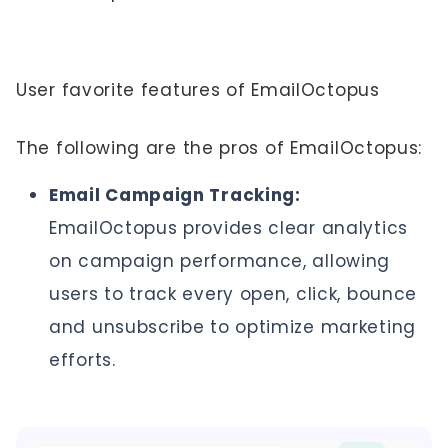
User favorite features of EmailOctopus
The following are the pros of EmailOctopus:
Email Campaign Tracking:
EmailOctopus provides clear analytics
on campaign performance, allowing
users to track every open, click, bounce
and unsubscribe to optimize marketing
efforts.