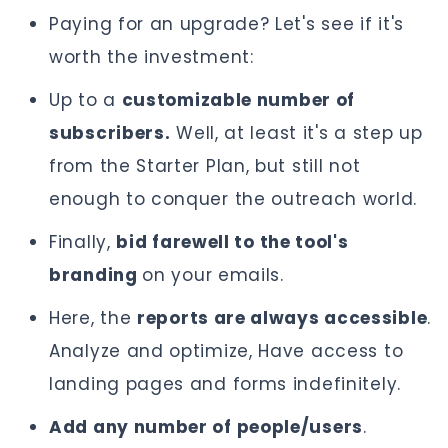
Paying for an upgrade? Let's see if it's
worth the investment:
Up to a
customizable number of
subscribers.
Well, at least it's a step up
from the Starter Plan, but still not
enough to conquer the outreach world.
Finally,
bid farewell to the tool's
branding
on your emails.
Here, the
reports are always accessible
.
Analyze and optimize, Have access to
landing pages and forms indefinitely.
Add any number of people/users
.