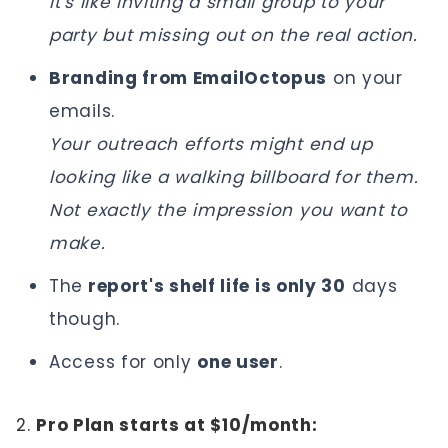
It's like inviting a small group to your
party but missing out on the real action.
Branding from EmailOctopus
on your
emails.
Your outreach efforts might end up
looking like a walking billboard for them.
Not exactly the impression you want to
make.
The
report's shelf life is only 30
days
though.
Access for only
one user
.
2.
Pro Plan starts at $10/month: