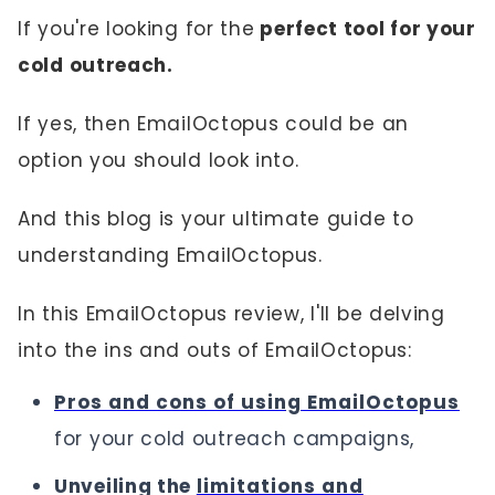
If you're looking for the
perfect tool for your
cold outreach.
If yes, then EmailOctopus could be an
option you should look into.
And this blog is your ultimate guide to
understanding EmailOctopus.
In this EmailOctopus review, I'll be delving
into the ins and outs of EmailOctopus:
Pros and cons of using EmailOctopus
for your cold outreach campaigns,
Unveiling the
limitations and