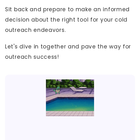
Sit back and prepare to make an informed
decision about the right tool for your cold
outreach endeavors.
Let's dive in together and pave the way for
outreach success!