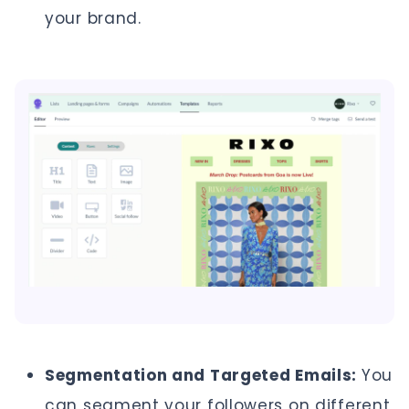
your brand.
Segmentation and Targeted Emails:
You
can segment your followers on different