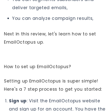
deliver targeted emails,
You can analyze campaign results,
Next in this review, let's learn how to set
EmailOctopus up.
How to set up EmailOctopus?
Setting up EmailOctopus is super simple!
Here's a 7 step process to get you started:
Sign up
: Visit the EmailOctopus website
and sign up for an account. You have the