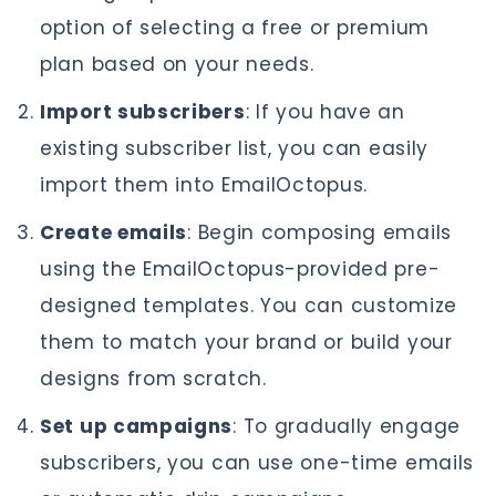
option of selecting a free or premium
plan based on your needs.
Import subscribers
: If you have an
existing subscriber list, you can easily
import them into EmailOctopus.
Create emails
: Begin composing emails
using the EmailOctopus-provided pre-
designed templates. You can customize
them to match your brand or build your
designs from scratch.
Set up campaigns
: To gradually engage
subscribers, you can use one-time emails