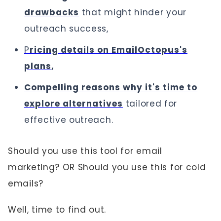
drawbacks
that might hinder your
outreach success,
P
ricing details on EmailOctopus's
plans
,
Compelling reasons why it's time to
explore alternatives
tailored for
effective outreach.
Should you use this tool for email
marketing? OR Should you use this for cold
emails?
Well, time to find out.