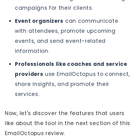
campaigns for their clients.
Event organizers
can communicate
with attendees, promote upcoming
events, and send event-related
information.
Professionals like coaches and service
providers
use EmailOctopus to connect,
share insights, and promote their
services.
Now, let's discover the features that users
like about the tool in the next section of this
EmailOctopus review.