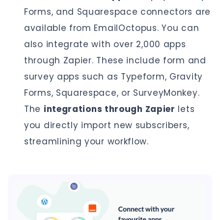
Forms, and Squarespace connectors are
available from EmailOctopus. You can
also integrate with over 2,000 apps
through Zapier. These include form and
survey apps such as Typeform, Gravity
Forms, Squarespace, or SurveyMonkey.
The
integrations through Zapier
lets
you directly import new subscribers,
streamlining your workflow.