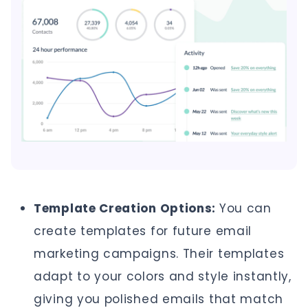
Template Creation Options:
You can
create templates for future email
marketing campaigns. Their templates
adapt to your colors and style instantly,
giving you polished emails that match