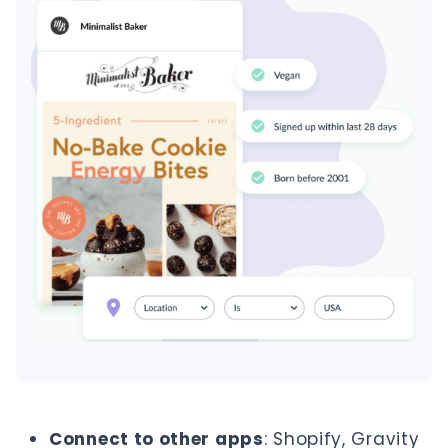
Connect to other apps
: Shopify, Gravity