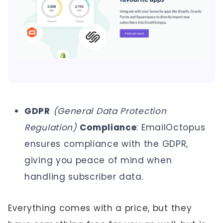
GDPR
(General Data Protection
Regulation)
Compliance
: EmailOctopus
ensures compliance with the GDPR,
giving you peace of mind when
handling subscriber data.
Everything comes with a price, but they