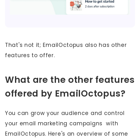
That's not it; EmailOctopus also has other
features to offer.
What are the other features
offered by EmailOctopus?
You can grow your audience and control
your email marketing campaigns with
EmailOctopus. Here's an overview of some