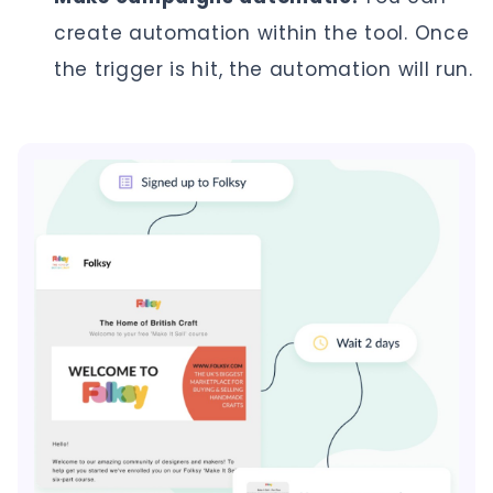
create automation within the tool. Once
the trigger is hit, the automation will run.