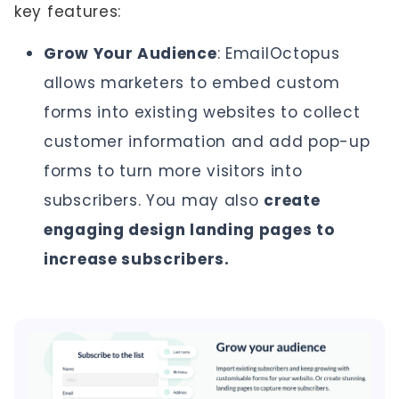
key features:
Grow Your Audience
: EmailOctopus
allows marketers to embed custom
forms into existing websites to collect
customer information and add pop-up
forms to turn more visitors into
subscribers. You may also
create
engaging design landing pages to
increase subscribers.