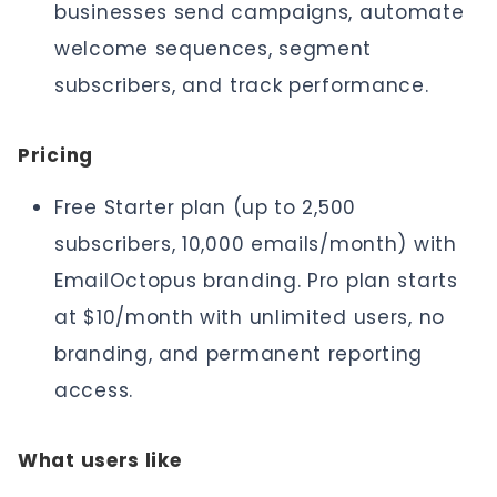
businesses send campaigns, automate
welcome sequences, segment
subscribers, and track performance.
Pricing
Free Starter plan (up to 2,500
subscribers, 10,000 emails/month) with
EmailOctopus branding. Pro plan starts
at $10/month with unlimited users, no
branding, and permanent reporting
access.
What users like