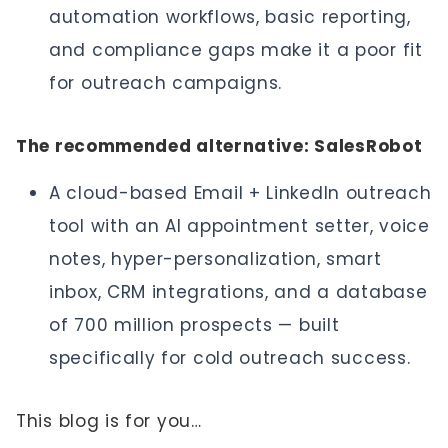
automation workflows, basic reporting,
and compliance gaps make it a poor fit
for outreach campaigns.
The recommended alternative: SalesRobot
A cloud-based Email + LinkedIn outreach
tool with an AI appointment setter, voice
notes, hyper-personalization, smart
inbox, CRM integrations, and a database
of 700 million prospects — built
specifically for cold outreach success.
This blog is for you…