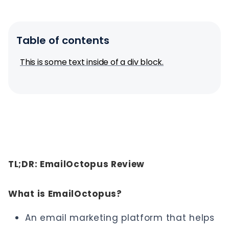
Table of contents
This is some text inside of a div block.
TL;DR: EmailOctopus Review
What is EmailOctopus?
An email marketing platform that helps