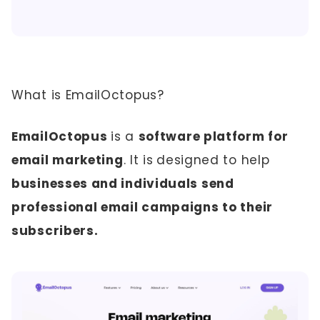
What is EmailOctopus?
EmailOctopus
is a
software platform for
email marketing
. It is
designed to help
businesses and individuals send
professional email campaigns to their
subscribers.