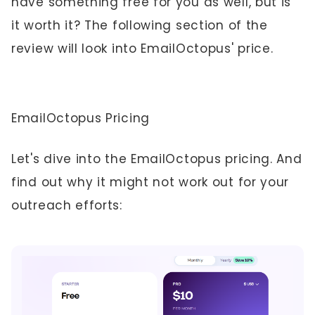
have something free for you as well, but is
it worth it? The following section of the
review will look into EmailOctopus' price.
EmailOctopus Pricing
Let's dive into the EmailOctopus pricing. And
find out why it might not work out for your
outreach efforts: