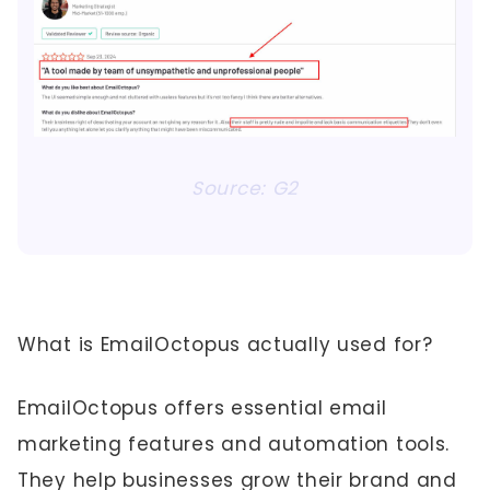
Source: G2
What is EmailOctopus actually used for?
EmailOctopus offers essential email
marketing features and automation tools.
They help businesses grow their brand and