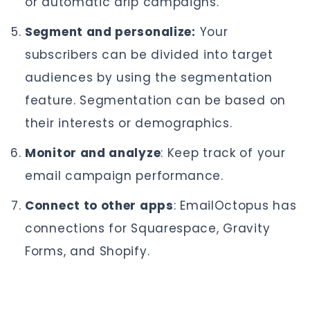
or automatic drip campaigns.
Segment and personalize:
Your
subscribers can be divided into target
audiences by using the segmentation
feature. Segmentation can be based on
their interests or demographics.
Monitor and analyze
: Keep track of your
email campaign performance.
Connect to other apps
: EmailOctopus has
connections for Squarespace, Gravity
Forms, and Shopify.