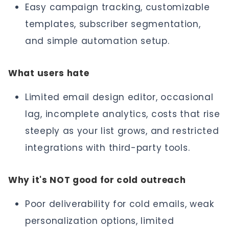
Easy campaign tracking, customizable
templates, subscriber segmentation,
and simple automation setup.
What users hate
Limited email design editor, occasional
lag, incomplete analytics, costs that rise
steeply as your list grows, and restricted
integrations with third-party tools.
Why it's NOT good for cold outreach
Poor deliverability for cold emails, weak
personalization options, limited