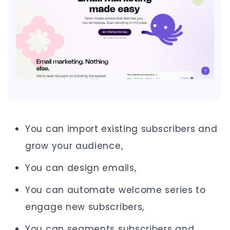
You can import existing subscribers and
grow your audience,
You can design emails,
You can automate welcome series to
engage new subscribers,
You can segments subscribers and