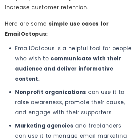
increase customer retention.
Here are some
simple use cases for
EmailOctopus:
EmailOctopus is a helpful tool for people
who wish to
communicate with their
audience and deliver informative
content.
Nonprofit organizations
can use it to
raise awareness, promote their cause,
and engage with their supporters.
Marketing agencies
and freelancers
can use it to manage email marketing