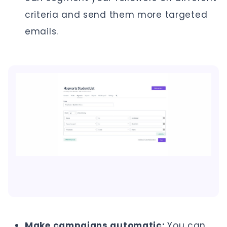
criteria and send them more targeted
emails.
Make campaigns automatic:
You can