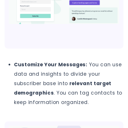
Customize Your Messages:
You can use
data and insights to divide your
subscriber base into
relevant target
demographics
. You can tag contacts to
keep information organized.