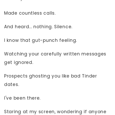
Made countless calls.
And heard... nothing. Silence.
I know that gut-punch feeling.
Watching your carefully written messages
get ignored.
Prospects ghosting you like bad Tinder
dates.
I've been there.
Staring at my screen, wondering if anyone