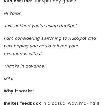
Subject Line:
HubSpot any good?
Hi Sarah,
Just noticed you're using HubSpot.
I am considering switching to HubSpot and
was hoping you could tell me your
experience with it.
Thanks in advance!
Mike
Why it works:
Invites feedback
in a casual way, making it