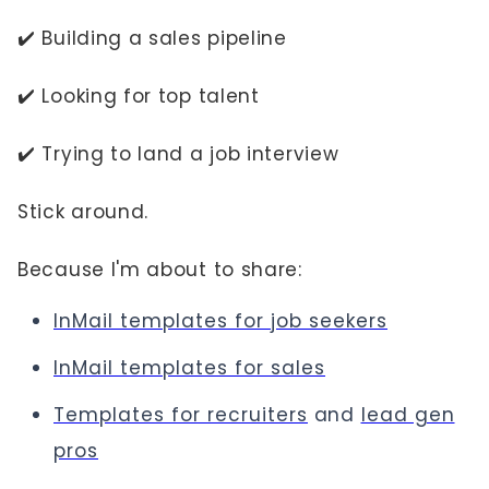
✔️ Building a sales pipeline
✔️ Looking for top talent
✔️ Trying to land a job interview
Stick around.
Because I'm about to share:
InMail templates for job seekers
InMail templates for sales
Templates for recruiters
and
lead gen
pros