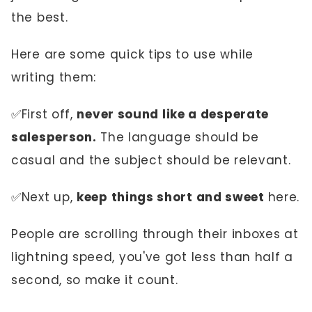
the best.
Here are some quick tips to use while
writing them:
✅First off,
never sound like a desperate
salesperson.
The language should be
casual and the subject should be relevant.
✅Next up,
keep things short and sweet
here.
People are scrolling through their inboxes at
lightning speed, you've got less than half a
second, so make it count.