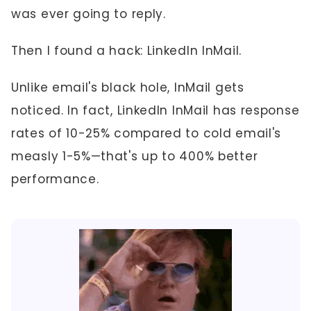
was ever going to reply.
Then I found a hack: LinkedIn InMail.
Unlike email's black hole, InMail gets
noticed. In fact, LinkedIn InMail has response
rates of 10-25% compared to cold email's
measly 1-5%—that's up to 400% better
performance.