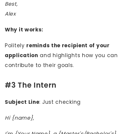
Best,
Alex
Why it works:
Politely
reminds the recipient of your
application
and highlights how you can
contribute to their goals.
#3 The Intern
Subject Line
: Just checking
Hi {name},
I'm {Your Name}, a {Master's/Bachelor's}