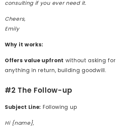
consulting if you ever need it.
Cheers,
Emily
Why it works:
Offers value upfront
without asking for
anything in return, building goodwill.
#2 The Follow-up
Subject Line:
Following up
Hi {name},