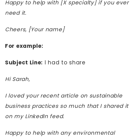
Happy to help with [X specialty] if you ever
need it.
Cheers, [Your name]
For example:
Subject Line:
I had to share
Hi Sarah,
I loved your recent article on sustainable
business practices so much that I shared it
on my LinkedIn feed.
Happy to help with any environmental