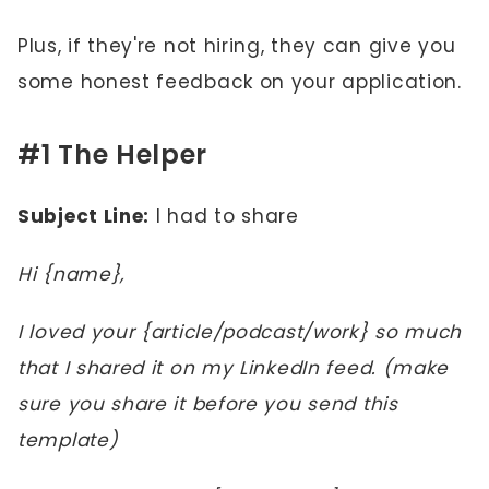
Plus, if they're not hiring, they can give you
some honest feedback on your application.
#1 The Helper
Subject Line:
I had to share
Hi {name},
I loved your {article/podcast/work} so much
that I shared it on my LinkedIn feed. (make
sure you share it before you send this
template)