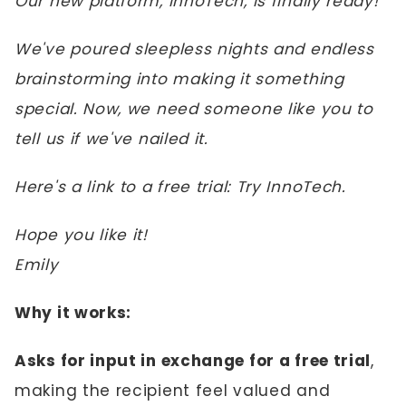
Our new platform, InnoTech, is finally ready!
We've poured sleepless nights and endless
brainstorming into making it something
special. Now, we need someone like you to
tell us if we've nailed it.
Here's a link to a free trial: Try InnoTech.
Hope you like it!
Emily
Why it works:
Asks for input in exchange for a free trial
,
making the recipient feel valued and