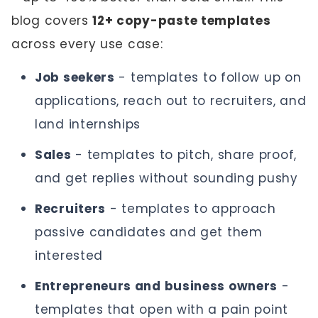
blog covers
12+ copy-paste templates
across every use case:
Job seekers
- templates to follow up on
applications, reach out to recruiters, and
land internships
Sales
- templates to pitch, share proof,
and get replies without sounding pushy
Recruiters
- templates to approach
passive candidates and get them
interested
Entrepreneurs and business owners
-
templates that open with a pain point