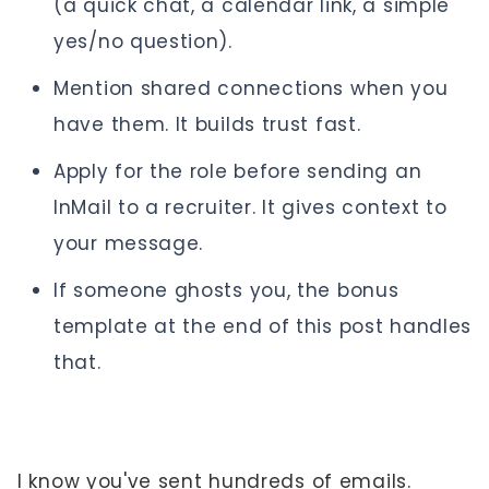
(a quick chat, a calendar link, a simple
yes/no question).
Mention shared connections when you
have them. It builds trust fast.
Apply for the role before sending an
InMail to a recruiter. It gives context to
your message.
If someone ghosts you, the bonus
template at the end of this post handles
that.
I know you've sent hundreds of emails.