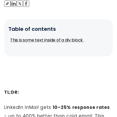
Table of contents
This is some text inside of a div block.
TL;DR:
LinkedIn InMail gets
10–25% response rates
- up to 400% better than cold email. This