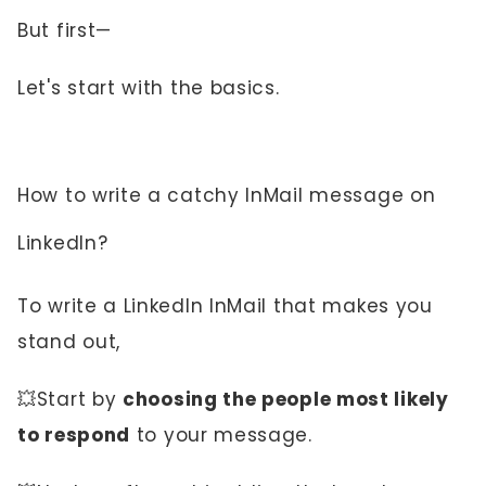
But first—
Let's start with the basics.
How to write a catchy InMail message on
LinkedIn?
To write a LinkedIn InMail that makes you
stand out,
💥Start by
choosing the people most likely
to respond
to your message.