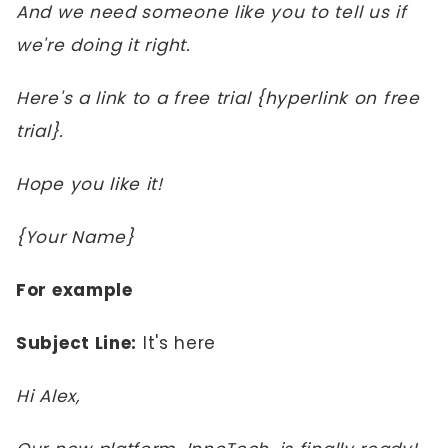
And we need someone like you to tell us if
we're doing it right.
Here's a link to a free trial {hyperlink on free
trial}.
Hope you like it!
{Your Name}
For example
Subject Line:
It's here
Hi Alex,