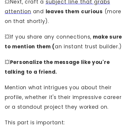
💥Next, craft a
subject line that grabs
attention
and
leaves them curious
(more
on that shortly).
💥If you share any connections,
make sure
to mention them (
an instant trust builder.)
💥
Personalize the message like you're
talking to a friend.
Mention what intrigues you about their
profile, whether it's their impressive career
or a standout project they worked on.
This part is important: