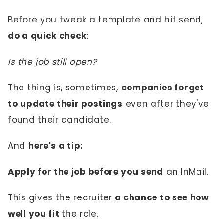
Before you tweak a template and hit send,
do a quick check
:
Is the job still open?
The thing is, sometimes,
companies forget
to update their postings
even after they've
found their candidate.
And
here's a tip:
Apply for the job before you send
an InMail.
This gives the recruiter
a chance to see how
well you fit
the role.