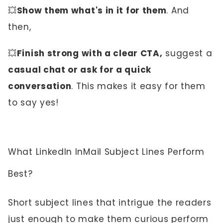
💥
Show them what's in it for them
. And
then,
💥
Finish strong with a clear CTA,
suggest a
casual chat or ask for a quick
conversation
. This makes it easy for them
to say yes!
What LinkedIn InMail Subject Lines Perform
Best?
Short subject lines that intrigue the readers
just enough to make them curious perform