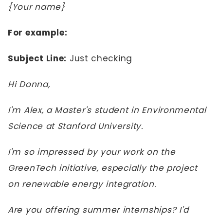
{Your name}
For example:
Subject Line:
Just checking
Hi Donna,
I'm Alex, a Master's student in Environmental
Science at Stanford University.
I'm so impressed by your work on the
GreenTech initiative, especially the project
on renewable energy integration.
Are you offering summer internships? I'd