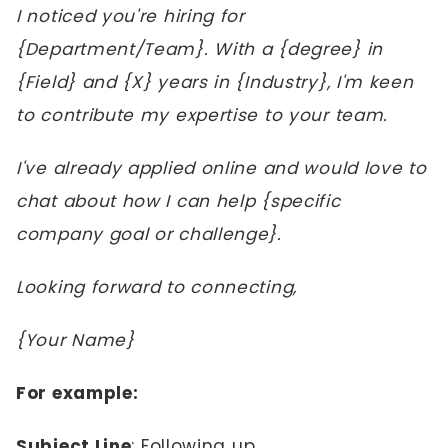
I noticed you're hiring for
{Department/Team}. With a {degree} in
{Field} and {X} years in {Industry}, I'm keen
to contribute my expertise to your team.
I've already applied online and would love to
chat about how I can help {specific
company goal or challenge}.
Looking forward to connecting,
{Your Name}
For example:
Subject Line
: Following up