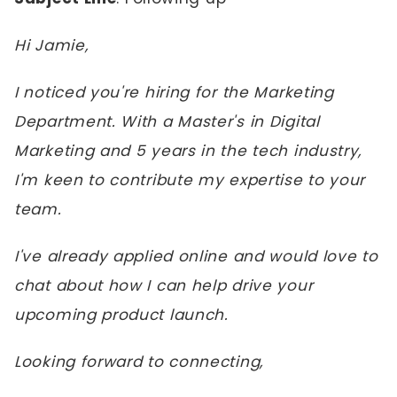
Hi Jamie,
I noticed you're hiring for the Marketing
Department. With a Master's in Digital
Marketing and 5 years in the tech industry,
I'm keen to contribute my expertise to your
team.
I've already applied online and would love to
chat about how I can help drive your
upcoming product launch.
Looking forward to connecting,