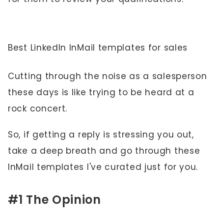
Best LinkedIn InMail templates for sales
Cutting through the noise as a salesperson
these days is like trying to be heard at a
rock concert.
So, if getting a reply is stressing you out,
take a deep breath and go through these
InMail templates I've curated just for you.
#1 The Opinion