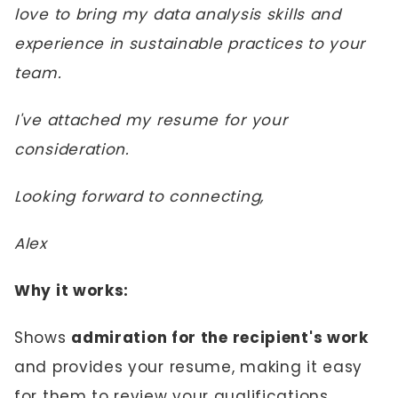
love to bring my data analysis skills and
experience in sustainable practices to your
team.
I've attached my resume for your
consideration.
Looking forward to connecting,
Alex
Why it works:
Shows
admiration for the recipient's work
and provides your resume, making it easy
for them to review your qualifications.