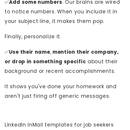
✅
Add some numbers
. Our brains are wired
to notice numbers. When you include it in
your subject line, it makes them pop.
Finally, personalize it.
✅
Use their name
,
mention their company,
or drop in something specific
about their
background or recent accomplishments.
It shows you've done your homework and
aren't just firing off generic messages.
LinkedIn InMail templates for job seekers