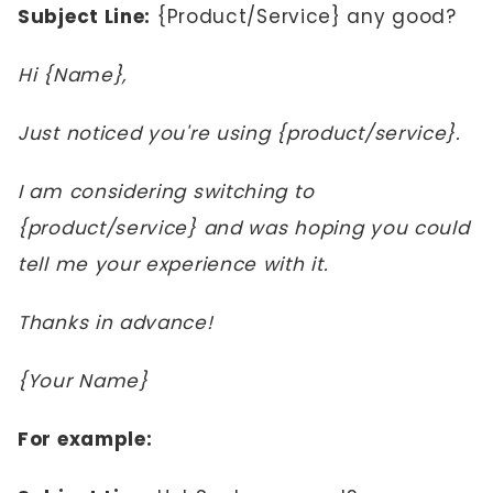
Subject Line:
{Product/Service} any good?
Hi {Name},
Just noticed you're using {product/service}.
I am considering switching to
{product/service} and was hoping you could
tell me your experience with it.
Thanks in advance!
{Your Name}
For example: