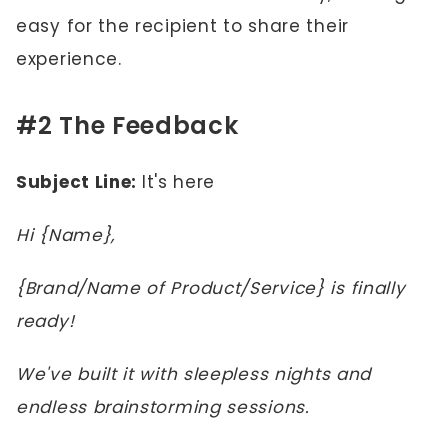
easy for the recipient to share their
experience.
#2 The Feedback
Subject Line:
It's here
Hi {Name},
{Brand/Name of Product/Service} is finally
ready!
We've built it with sleepless nights and
endless brainstorming sessions.