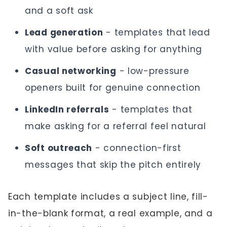
and a soft ask
Lead generation
- templates that lead
with value before asking for anything
Casual networking
- low-pressure
openers built for genuine connection
LinkedIn referrals
- templates that
make asking for a referral feel natural
Soft outreach
- connection-first
messages that skip the pitch entirely
Each template includes a subject line, fill-
in-the-blank format, a real example, and a