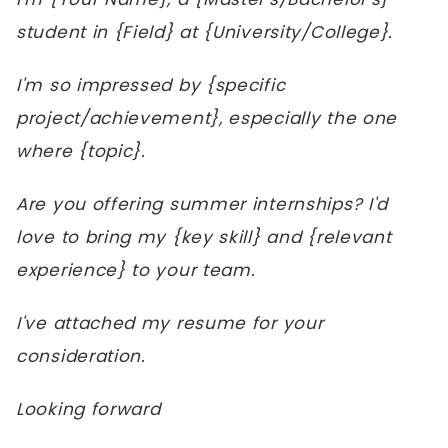
student in {Field} at {University/College}.
I'm so impressed by {specific
project/achievement}, especially the one
where {topic}.
Are you offering summer internships? I'd
love to bring my {key skill} and {relevant
experience} to your team.
I've attached my resume for your
consideration.
Looking forward