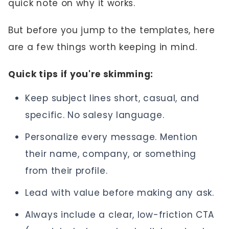
quick note on why it works.
But before you jump to the templates, here
are a few things worth keeping in mind.
Quick tips if you're skimming:
Keep subject lines short, casual, and
specific. No salesy language.
Personalize every message. Mention
their name, company, or something
from their profile.
Lead with value before making any ask.
Always include a clear, low-friction CTA