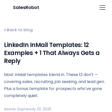
SalesRobot
Back to blog
LinkedIn InMail Templates: 12
Examples + 1 That Always Gets a
Reply
Most InMail templates blend in. These 12 don't —
covering sales, recruiting, job seeking, and lead gen.
Plus a bonus template for prospects who've gone
completely quiet.
Saurav Gupta
July 20, 2026