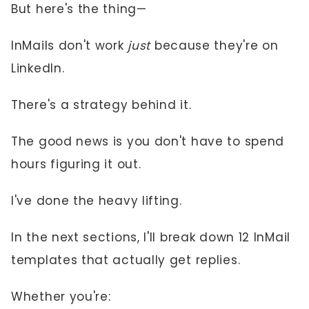
But here's the thing—
InMails don't work
just
because they're on
LinkedIn.
There's a strategy behind it.
The good news is you don't have to spend
hours figuring it out.
I've done the heavy lifting.
In the next sections, I'll break down 12 InMail
templates that actually get replies.
Whether you're: