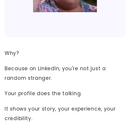
Why?
Because on LinkedIn, you're not just a
random stranger.
Your profile does the talking.
It shows your story, your experience, your
credibility.