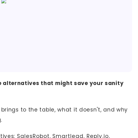
 alternatives that might save your sanity
brings to the table, what it doesn't, and why
.
tives:
SalesRobot
,
Smartlead
,
Reply.io
,