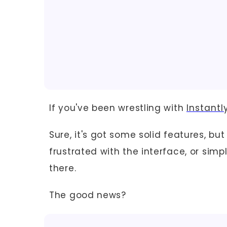
If you've been wrestling with
Instantl
Sure, it's got some solid features, bu
frustrated with the interface, or sim
there.
The good news?