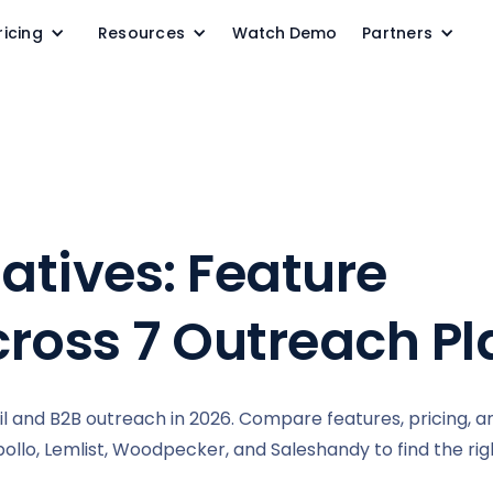
ricing
Resources
Watch Demo
Partners
natives: Feature
ross 7 Outreach Pl
il and B2B outreach in 2026. Compare features, pricing, a
llo, Lemlist, Woodpecker, and Saleshandy to find the right