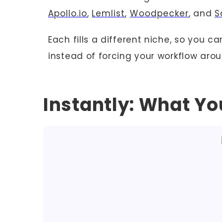
Apollo.io
,
Lemlist
,
Woodpecker
, and
S
Each fills a different niche, so you c
instead of forcing your workflow arou
Instantly: What Y