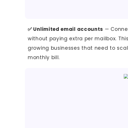
✅ Unlimited email accounts
— Connec
without paying extra per mailbox. Th
growing businesses that need to sca
monthly bill.