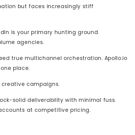
mation but faces increasingly stiff
kedIn is your primary hunting ground.
olume agencies.
eed true multichannel orchestration. Apollo.io
 one place.
d creative campaigns.
ck-solid deliverability with minimal fuss.
accounts at competitive pricing.