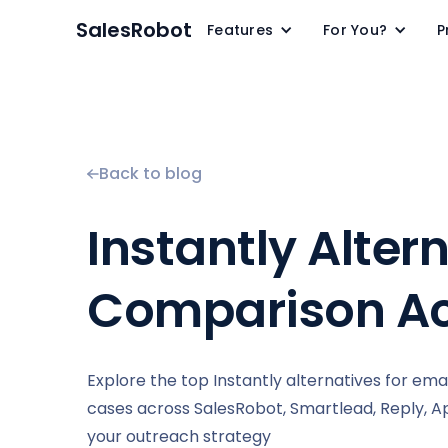
SalesRobot
Features
For You?
P
Back to blog
Instantly Alter
Comparison Ac
Explore the top Instantly alternatives for ema
cases across SalesRobot, Smartlead, Reply, Apo
your outreach strategy