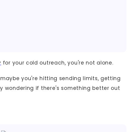
y
for your cold outreach, you're not alone.
t maybe you're hitting sending limits, getting
ply wondering if there's something better out