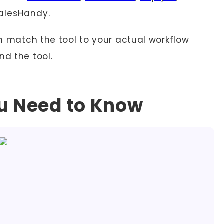
alesHandy
.
an match the tool to your actual workflow
nd the tool.
ou Need to Know