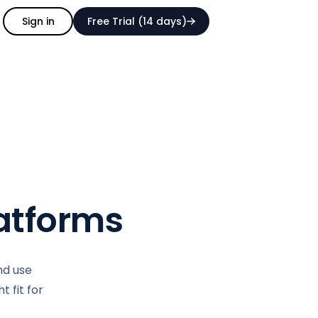
Sign in
Free Trial (14 days)
atforms
nd use
 fit for