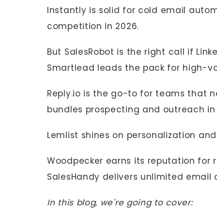
Instantly is solid for cold email auto
competition in 2026.
But SalesRobot is the right call if Lin
Smartlead leads the pack for high-v
Reply.io is the go-to for teams that n
bundles prospecting and outreach in
Lemlist shines on personalization an
Woodpecker earns its reputation for ro
SalesHandy delivers unlimited email 
In this blog, we're going to cover: