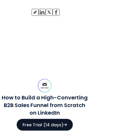
How to Build a High-Converting
B2B Sales Funnel from Scratch
on LinkedIn
Free Trial (14 days)