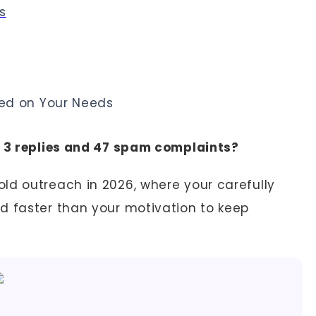
s
ed on Your Needs
t 3 replies and 47 spam complaints?
ld outreach in 2026, where your carefully
d faster than your motivation to keep