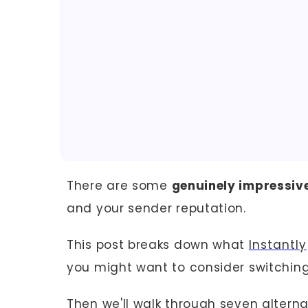
There are some
genuinely impressive
and your sender reputation.
This post breaks down what
Instantly
you might want to consider switching
Then we'll walk through seven alterna