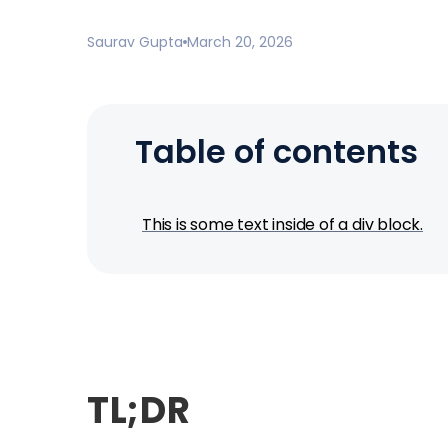
Saurav Gupta
March 20, 2026
Table of contents
This is some text inside of a div block.
TL;DR