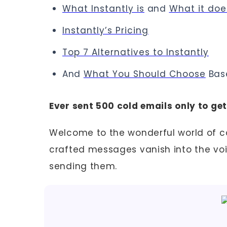
What Instantly is
and
What it doe
Instantly’s Pricing
Top 7 Alternatives to Instantly
And
What You Should Choose
Bas
Ever sent 500 cold emails only to ge
Welcome to the wonderful world of co
crafted messages vanish into the voi
sending them.