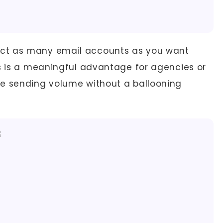
t as many email accounts as you want
is is a meaningful advantage for agencies or
le sending volume without a ballooning