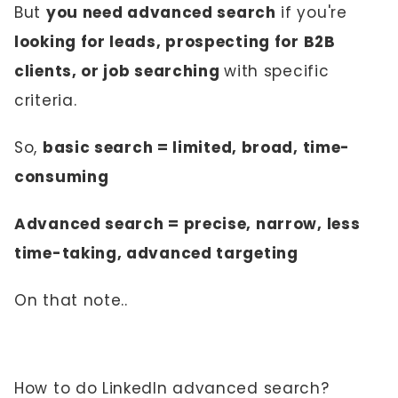
But
you need advanced search
if you're
looking for leads, prospecting for B2B
clients, or job searching
with specific
criteria.
So,
basic search = limited, broad, time-
consuming
Advanced search = precise, narrow, less
time-taking, advanced targeting
On that note..
How to do LinkedIn advanced search?