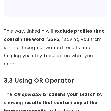
This way, LinkedIn will
exclude profiles that
contain the word
"Java,"
saving you from
sifting through unwanted results and
helping you stay focused on what you
need.
3.3 Using OR Operator
The
OR operator
broadens your search
by
showing
results that contain any of the
terms you specify
rather than all.