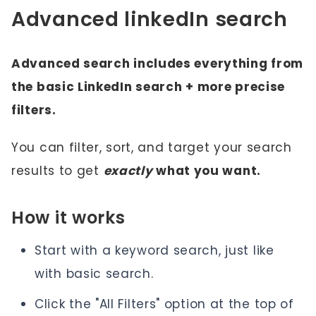
Advanced linkedIn search
Advanced search includes everything from
the basic LinkedIn search + more precise
filters.
You can filter, sort, and target your search
results to get
exactly
what you want.
How it works
Start with a keyword search, just like
with basic search.
Click the "All Filters" option at the top of