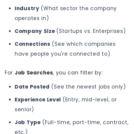
Industry
(What sector the company
operates in)
Company Size
(Startups vs. Enterprises)
Connections
(See which companies
have people you're connected to)
For
Job Searches
, you can filter by:
Date Posted
(See the newest jobs only)
Experience Level
(Entry, mid-level, or
senior)
Job Type
(Full-time, part-time, contract,
etc.)