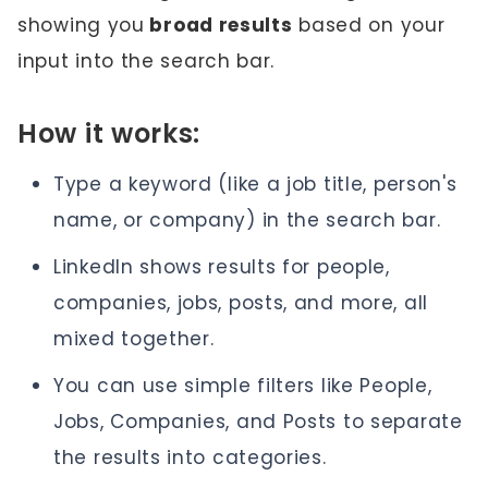
showing you
broad results
based on your
input into the search bar.
How it works:
Type a keyword (like a job title, person's
name, or company) in the search bar.
LinkedIn shows results for people,
companies, jobs, posts, and more, all
mixed together.
You can use simple filters like People,
Jobs, Companies, and Posts to separate
the results into categories.