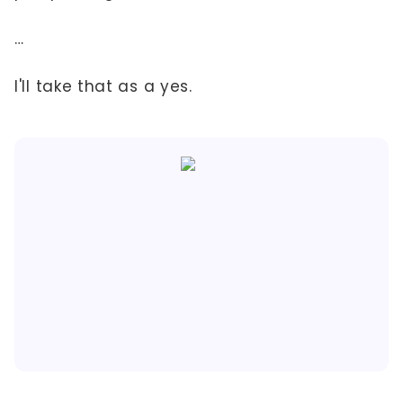
…
I'll take that as a yes.