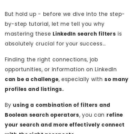
But hold up - before we dive into the step-
by-step tutorial, let me tell you why
mastering these
LinkedIn search filters
is
absolutely crucial for your success…
Finding the right connections, job
opportunities, or information on LinkedIn
can be a challenge
, especially with
so many
profiles and listings.
By
using a combination of filters and
Boolean search operators
, you can
refine
your search and more effectively connect