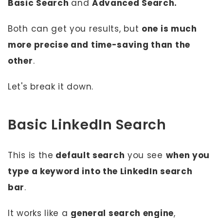
Basic Search
and
Advanced Search.
Both can get you results, but
one is much
more precise and time-saving than the
other
.
Let's break it down.
Basic LinkedIn Search
This is the
default search
you see
when you
type a keyword into the LinkedIn search
bar
.
It works like a
general search engine
,