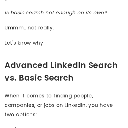
Is basic search not enough on its own?
Ummm.. not really.
Let's know why:
Advanced LinkedIn Search
vs. Basic Search
When it comes to finding people,
companies, or jobs on LinkedIn, you have
two options: