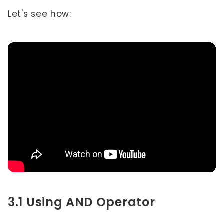
Let's see how:
3.1 Using AND Operator