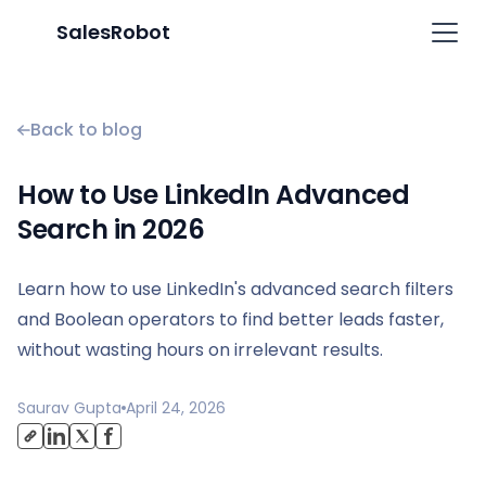
SalesRobot
Back to blog
How to Use LinkedIn Advanced
Search in 2026
Learn how to use LinkedIn's advanced search filters
and Boolean operators to find better leads faster,
without wasting hours on irrelevant results.
Saurav Gupta
April 24, 2026