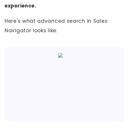
experience.
Here's what advanced search in Sales
Navigator looks like: