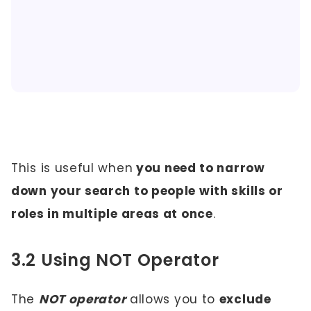
This is useful when
you need to narrow
down your search to people with skills or
roles in multiple areas at once
.
3.2 Using NOT Operator
The
NOT operator
allows you to
exclude