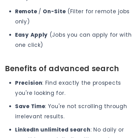
Remote
/
On-Site
(Filter for remote jobs
only)
Easy Apply
(Jobs you can apply for with
one click)
Benefits of advanced search
Precision
: Find exactly the prospects
you're looking for.
Save Time
: You're not scrolling through
irrelevant results.
LinkedIn unlimited search
: No daily or