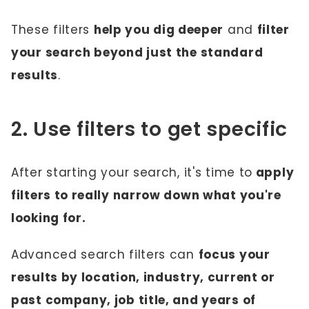
These filters
help you dig deeper
and
filter
your search beyond just the standard
results
.
2. Use filters to get specific
After starting your search, it's time to
apply
filters to really narrow down what you're
looking for.
Advanced search filters can
focus your
results by location, industry, current or
past company, job title, and years of