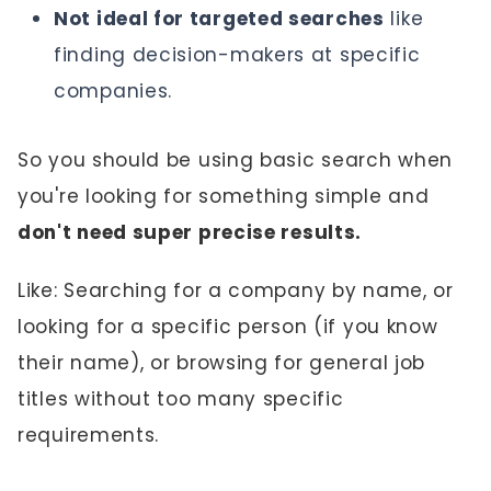
Not ideal for targeted searches
like
finding decision-makers at specific
companies.
So you should be using basic search when
you're looking for something simple and
don't need super precise results.
Like: Searching for a company by name, or
looking for a specific person (if you know
their name), or browsing for general job
titles without too many specific
requirements.