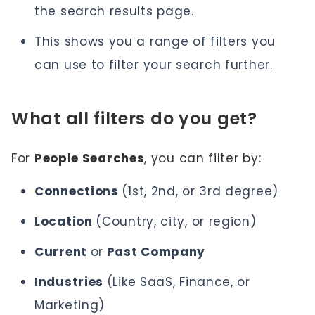
the search results page.
This shows you a range of filters you
can use to filter your search further.
What all filters do you get?
For
People Searches
, you can filter by:
Connections
(1st, 2nd, or 3rd degree)
Location
(Country, city, or region)
Current
or
Past Company
Industries
(Like SaaS, Finance, or
Marketing)