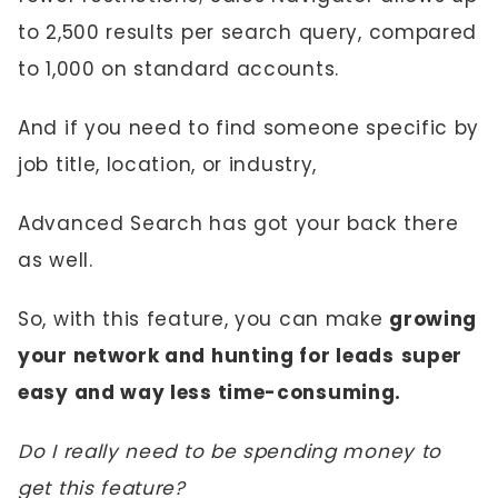
to 2,500 results per search query, compared
to 1,000 on standard accounts.
And if you need to find someone specific by
job title, location, or industry,
Advanced Search has got your back there
as well.
So, with this feature, you can make
growing
your network and hunting for leads
super
easy and way less time-consuming.
Do I really need to be spending money to
get this feature?