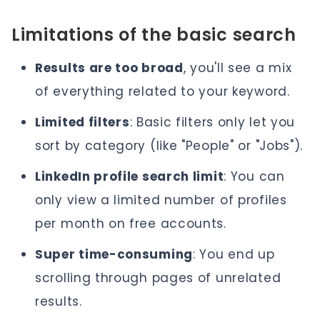
Limitations of the basic search
Results are too broad
, you'll see a mix
of everything related to your keyword.
Limited filters
: Basic filters only let you
sort by category (like "People" or "Jobs").
LinkedIn profile search limit
: You can
only view a limited number of profiles
per month on free accounts.
Super time-consuming
: You end up
scrolling through pages of unrelated
results.