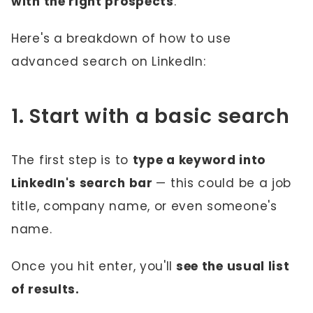
with the right prospects
.
Here's a breakdown of how to use
advanced search on LinkedIn:
1. Start with a basic search
The first step is to
type a keyword into
LinkedIn's search bar
— this could be a job
title, company name, or even someone's
name.
Once you hit enter, you'll
see the usual list
of results.