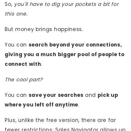
So,
you'll have to dig your pockets a bit for
this one.
But money brings happiness.
You can
search beyond your connections,
giving you a much bigger pool of people to
connect with
.
The cool part?
You can
save your searches
and
pick up
where you left off anytime
.
Plus, unlike the free version, there are far
fewer restrictions; Sales Navigator allows up