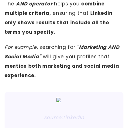
The
AND operator
helps you
combine
multiple criteria,
ensuring that
LinkedIn
only shows results that include all the
terms you specify.
For example
, searching for
"Marketing AND
Social Media"
will give you profiles that
mention both marketing and social media
experience.
source:LinkedIn