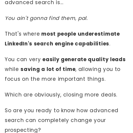
advanced search is…
You ain't gonna find them, pal.
That's where
most people underestimate
LinkedIn's search engine capabilities
.
You can very
easily generate quality leads
while
saving a lot of time
, allowing you to
focus on the more important things.
Which are obviously, closing more deals.
So are you ready to know how advanced
search can completely change your
prospecting?