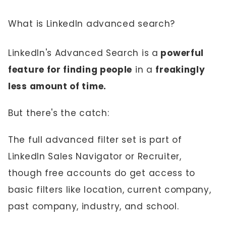
What is LinkedIn advanced search?
LinkedIn's Advanced Search is a
powerful
feature for finding people
in a
freakingly
less amount of time.
But there's the catch:
The full advanced filter set is part of
LinkedIn Sales Navigator or Recruiter,
though free accounts do get access to
basic filters like location, current company,
past company, industry, and school.