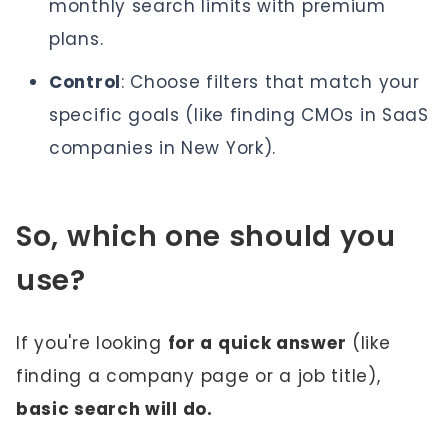
monthly search limits with premium
plans.
Control
: Choose filters that match your
specific goals (like finding CMOs in SaaS
companies in New York).
So, which one should you
use?
If you're looking
for a quick answer
(like
finding a company page or a job title),
basic search will do.