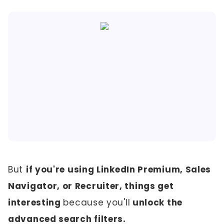
But
if you're using LinkedIn Premium, Sales
Navigator, or Recruiter, things get
interesting
because you'll
unlock the
advanced search filters.