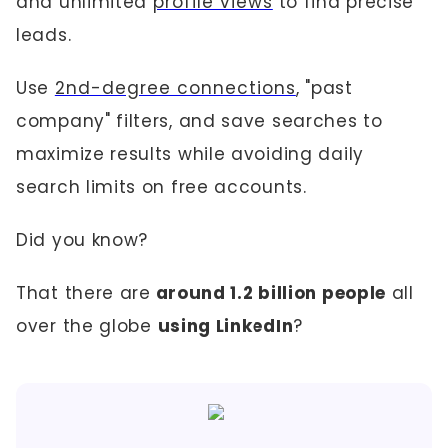
and unlimited
profile views
to find precise
leads.
Use
2nd-degree connections
, "past
company" filters, and save searches to
maximize results while avoiding daily
search limits on free accounts.
Did you know?
That there are
around 1.2 billion people
all
over the globe
using LinkedIn
?