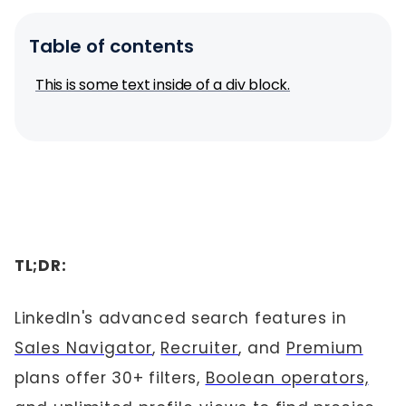
Table of contents
This is some text inside of a div block.
TL;DR:
LinkedIn's advanced search features in
Sales Navigator
,
Recruiter
, and
Premium
plans offer 30+ filters,
Boolean operators,