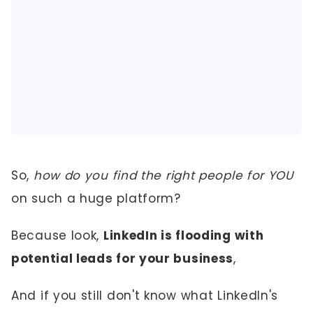
So,
how do you find the right people for YOU
on such a huge platform?
Because look,
LinkedIn is flooding with
potential leads for your business
,
And if you still don't know what LinkedIn's