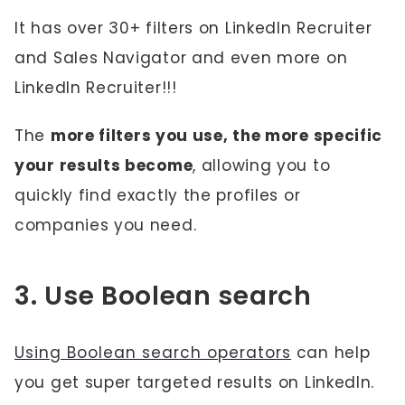
It has over 30+ filters on LinkedIn Recruiter
and Sales Navigator and even more on
LinkedIn Recruiter!!!
The
more filters you use, the more specific
your results become
, allowing you to
quickly find exactly the profiles or
companies you need.
3. Use Boolean search
Using Boolean search operators
can help
you get super targeted results on LinkedIn.