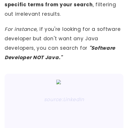
specific terms from your search
, filtering
out irrelevant results.
For instance
, if you're looking for a software
developer but don't want any Java
developers, you can search for
"Software
Developer NOT Java."
source:LinkedIn