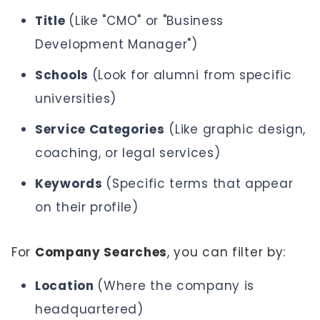
Title
(Like "CMO" or "Business
Development Manager")
Schools
(Look for alumni from specific
universities)
Service Categories
(Like graphic design,
coaching, or legal services)
Keywords
(Specific terms that appear
on their profile)
For
Company Searches
, you can filter by:
Location
(Where the company is
headquartered)